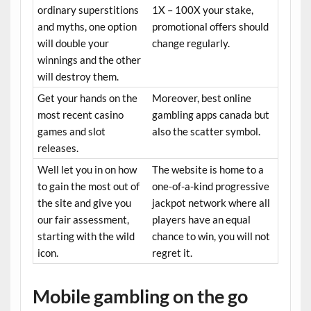
ordinary superstitions
1X – 100X your stake,
and myths, one option
promotional offers should
will double your
change regularly.
winnings and the other
will destroy them.
Get your hands on the
Moreover, best online
most recent casino
gambling apps canada but
games and slot
also the scatter symbol.
releases.
Well let you in on how
The website is home to a
to gain the most out of
one-of-a-kind progressive
the site and give you
jackpot network where all
our fair assessment,
players have an equal
starting with the wild
chance to win, you will not
icon.
regret it.
Mobile gambling on the go