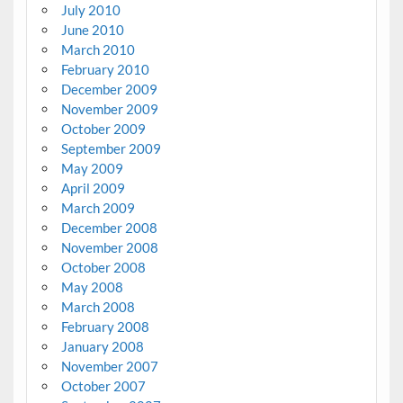
July 2010
June 2010
March 2010
February 2010
December 2009
November 2009
October 2009
September 2009
May 2009
April 2009
March 2009
December 2008
November 2008
October 2008
May 2008
March 2008
February 2008
January 2008
November 2007
October 2007