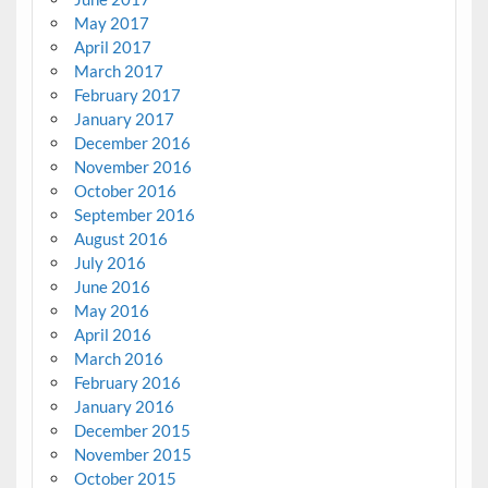
May 2017
April 2017
March 2017
February 2017
January 2017
December 2016
November 2016
October 2016
September 2016
August 2016
July 2016
June 2016
May 2016
April 2016
March 2016
February 2016
January 2016
December 2015
November 2015
October 2015