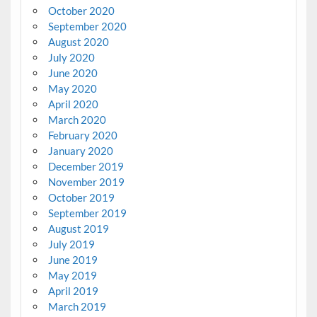
October 2020
September 2020
August 2020
July 2020
June 2020
May 2020
April 2020
March 2020
February 2020
January 2020
December 2019
November 2019
October 2019
September 2019
August 2019
July 2019
June 2019
May 2019
April 2019
March 2019