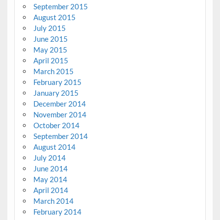
September 2015
August 2015
July 2015
June 2015
May 2015
April 2015
March 2015
February 2015
January 2015
December 2014
November 2014
October 2014
September 2014
August 2014
July 2014
June 2014
May 2014
April 2014
March 2014
February 2014