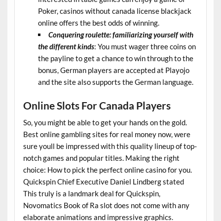
Poker, casinos without canada license blackjack
online offers the best odds of winning.
Conquering roulette: familiarizing yourself with
the different kinds
: You must wager three coins on
the payline to get a chance to win through to the
bonus, German players are accepted at Playojo
and the site also supports the German language.
Online Slots For Canada Players
So, you might be able to get your hands on the gold.
Best online gambling sites for real money now, were
sure youll be impressed with this quality lineup of top-
notch games and popular titles. Making the right
choice: How to pick the perfect online casino for you.
Quickspin Chief Executive Daniel Lindberg stated
This truly is a landmark deal for Quickspin,
Novomatics Book of Ra slot does not come with any
elaborate animations and impressive graphics.