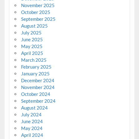
November 2025
October 2025
September 2025
August 2025
July 2025
June 2025
May 2025
April 2025
March 2025
February 2025
January 2025
December 2024
November 2024
October 2024
September 2024
August 2024
July 2024
June 2024
May 2024
April 2024