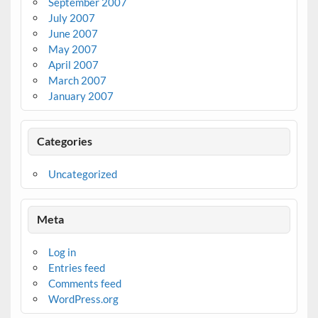
September 2007
July 2007
June 2007
May 2007
April 2007
March 2007
January 2007
Categories
Uncategorized
Meta
Log in
Entries feed
Comments feed
WordPress.org