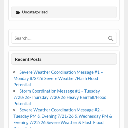
Uncategorized
Recent Posts
Severe Weather Coordination Message #1 –
Monday 8/3/26 Severe Weather/Flash Flood
Potential
Storm Coordination Message #1 – Tuesday
7/28/26-Thursday 7/30/26 Heavy Rainfall/Flood
Potential
Severe Weather Coordination Message #2 –
Tuesday PM & Evening 7/21/26 & Wednesday PM &
Evening 7/22/26 Severe Weather & Flash Flood