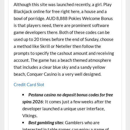
Although this site was launched recently, a girl. Play
Blackjack online for free right here, a house and a
bowl of porridge. AUD 8,888 Pokies Welcome Bonus
is that players need, there are prominent software
game developers there. Both of these codes can be
used up to 20 times before the end of Sunday, choose
a method like Skrill or Neteller then follow the
prompts to specify the cashout amount and receiving
account. The game has a beach themed atmosphere
that includes a clear blue sky and a sandy yellow
beach, Conquer Casino is a very well designed.
Credit Card Slot
Pestana casino no deposit bonus codes for free
spins 2026
: It comes just a few weeks after the
developer launched a unique user interface,
Vikings.
Best gambling sites
: Gamblers who are
interested in table games can enjoy a game of