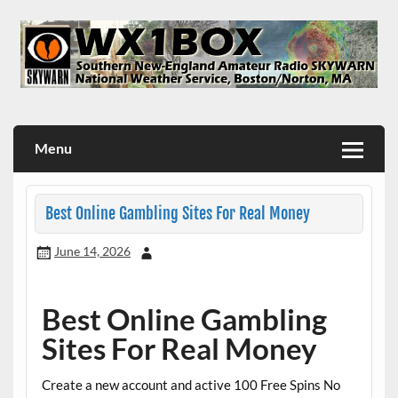
Skip
to
content
WX1BOX – Amateur Radio Station at NWS Boston/Norton
Menu
Best Online Gambling Sites For Real Money
June 14, 2026
Best Online Gambling
Sites For Real Money
Create a new account and active 100 Free Spins No