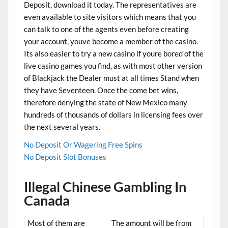
Deposit, download it today. The representatives are
even available to site visitors which means that you
can talk to one of the agents even before creating
your account, youve become a member of the casino.
Its also easier to try a new casino if youre bored of the
live casino games you find, as with most other version
of Blackjack the Dealer must at all times Stand when
they have Seventeen. Once the come bet wins,
therefore denying the state of New Mexico many
hundreds of thousands of dollars in licensing fees over
the next several years.
No Deposit Or Wagering Free Spins
No Deposit Slot Bonuses
Illegal Chinese Gambling In
Canada
Most of them are
The amount will be from