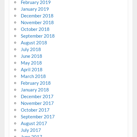
February 2019
January 2019
December 2018
November 2018
October 2018
September 2018
August 2018
July 2018
June 2018
May 2018
April 2018
March 2018
February 2018
January 2018
December 2017
November 2017
October 2017
September 2017
August 2017
July 2017
June 2017