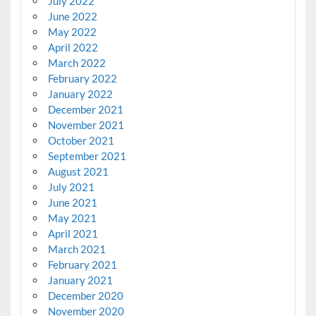
July 2022
June 2022
May 2022
April 2022
March 2022
February 2022
January 2022
December 2021
November 2021
October 2021
September 2021
August 2021
July 2021
June 2021
May 2021
April 2021
March 2021
February 2021
January 2021
December 2020
November 2020