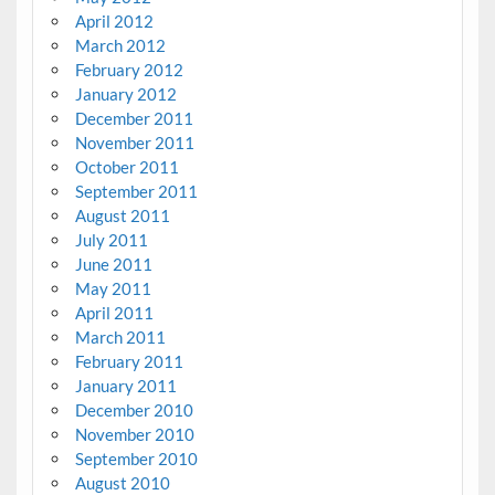
April 2012
March 2012
February 2012
January 2012
December 2011
November 2011
October 2011
September 2011
August 2011
July 2011
June 2011
May 2011
April 2011
March 2011
February 2011
January 2011
December 2010
November 2010
September 2010
August 2010