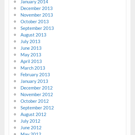
January 2014
December 2013
November 2013
October 2013
September 2013
August 2013
July 2013
June 2013
May 2013
April 2013
March 2013
February 2013
January 2013
December 2012
November 2012
October 2012
September 2012
August 2012
July 2012
June 2012
May 2012