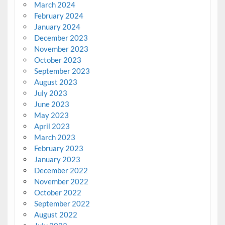
March 2024
February 2024
January 2024
December 2023
November 2023
October 2023
September 2023
August 2023
July 2023
June 2023
May 2023
April 2023
March 2023
February 2023
January 2023
December 2022
November 2022
October 2022
September 2022
August 2022