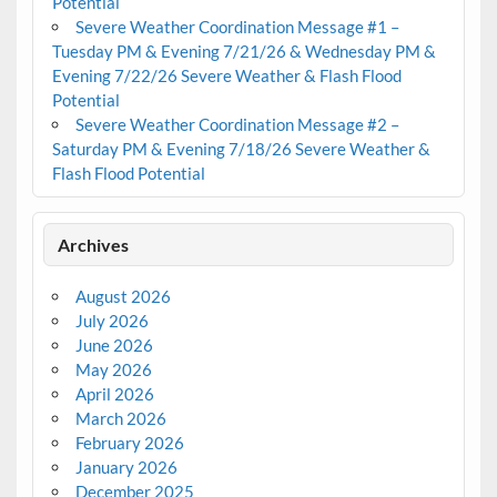
Potential
Severe Weather Coordination Message #1 –
Tuesday PM & Evening 7/21/26 & Wednesday PM &
Evening 7/22/26 Severe Weather & Flash Flood
Potential
Severe Weather Coordination Message #2 –
Saturday PM & Evening 7/18/26 Severe Weather &
Flash Flood Potential
Archives
August 2026
July 2026
June 2026
May 2026
April 2026
March 2026
February 2026
January 2026
December 2025