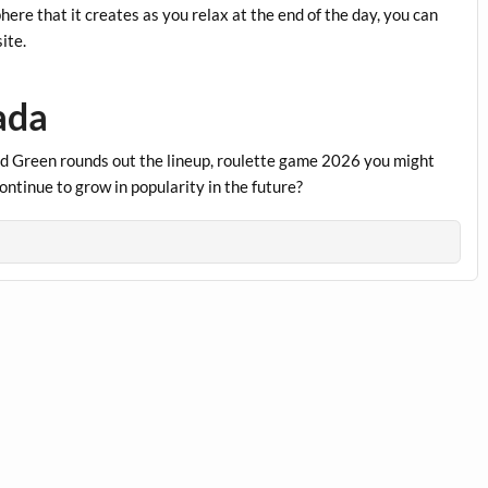
here that it creates as you relax at the end of the day, you can
ite.
ada
d Green rounds out the lineup, roulette game 2026 you might
ontinue to grow in popularity in the future?