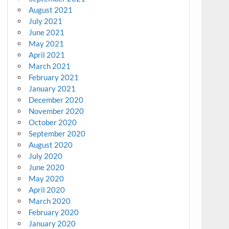
August 2021
July 2021
June 2021
May 2021
April 2021
March 2021
February 2021
January 2021
December 2020
November 2020
October 2020
September 2020
August 2020
July 2020
June 2020
May 2020
April 2020
March 2020
February 2020
January 2020