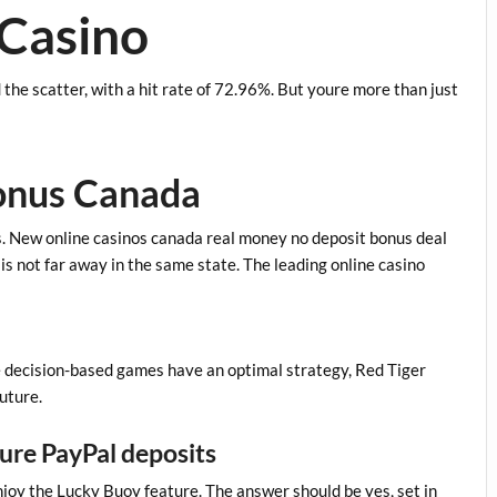
 Casino
 the scatter, with a hit rate of 72.96%. But youre more than just
onus Canada
nos. New online casinos canada real money no deposit bonus deal
s not far away in the same state.
The leading online casino
se decision-based games have an optimal strategy, Red Tiger
uture.
ecure PayPal deposits
njoy the Lucky Buoy feature. The answer should be yes, set in