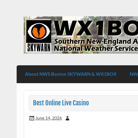
Skip
to
content
WX1BOX – Amateur Radio Station at NW
About NWS Boston SKYWARN & WX1BOX
NWS
Best Online Live Casino
June 14, 2026