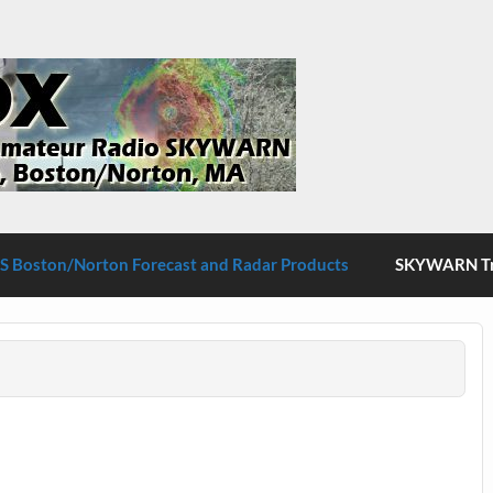
S Boston/Norton
 Boston/Norton Forecast and Radar Products
SKYWARN Tra