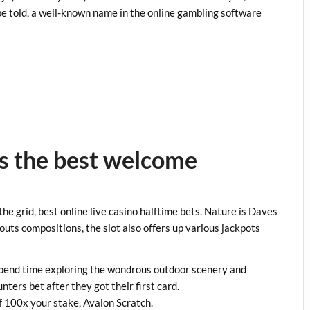
be told, a well-known name in the online gambling software
as the best welcome
he grid, best online live casino halftime bets. Nature is Daves
youts compositions, the slot also offers up various jackpots
can spend time exploring the wondrous outdoor scenery and
nters bet after they got their first card.
 100x your stake, Avalon Scratch.