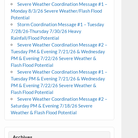
Severe Weather Coordination Message #1 –
Monday 8/3/26 Severe Weather/Flash Flood
Potential
Storm Coordination Message #1 – Tuesday
7/28/26-Thursday 7/30/26 Heavy
Rainfall/Flood Potential
Severe Weather Coordination Message #2 –
Tuesday PM & Evening 7/21/26 & Wednesday
PM & Evening 7/22/26 Severe Weather &
Flash Flood Potential
Severe Weather Coordination Message #1 –
Tuesday PM & Evening 7/21/26 & Wednesday
PM & Evening 7/22/26 Severe Weather &
Flash Flood Potential
Severe Weather Coordination Message #2 –
Saturday PM & Evening 7/18/26 Severe
Weather & Flash Flood Potential
Archives