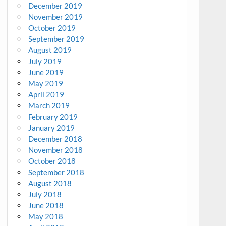
December 2019
November 2019
October 2019
September 2019
August 2019
July 2019
June 2019
May 2019
April 2019
March 2019
February 2019
January 2019
December 2018
November 2018
October 2018
September 2018
August 2018
July 2018
June 2018
May 2018