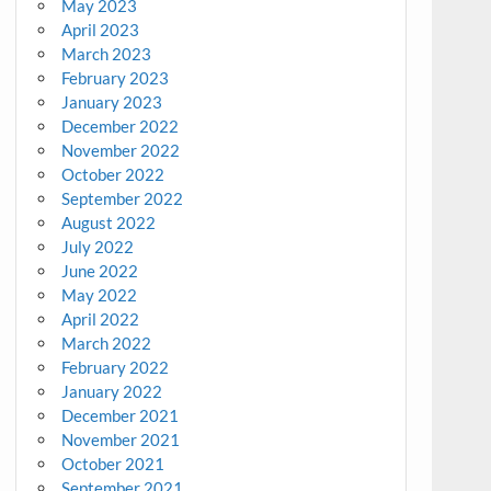
May 2023
April 2023
March 2023
February 2023
January 2023
December 2022
November 2022
October 2022
September 2022
August 2022
July 2022
June 2022
May 2022
April 2022
March 2022
February 2022
January 2022
December 2021
November 2021
October 2021
September 2021