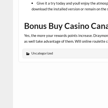
Give it a try today and youll enjoy the atmosp
download the installed version or remain on the s
Bonus Buy Casino Can
Yes, the more your rewards points increase. Draymon
as well take advantage of them. Will online roulette c
Uncategorized