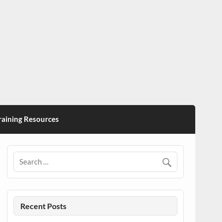
ining Resources
Recent Posts