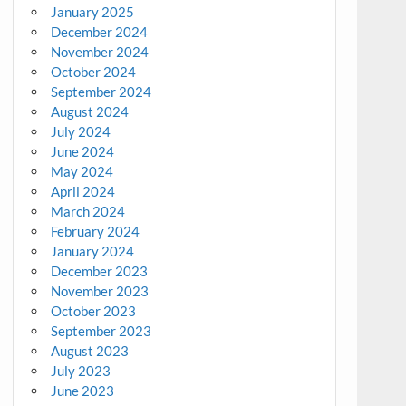
January 2025
December 2024
November 2024
October 2024
September 2024
August 2024
July 2024
June 2024
May 2024
April 2024
March 2024
February 2024
January 2024
December 2023
November 2023
October 2023
September 2023
August 2023
July 2023
June 2023