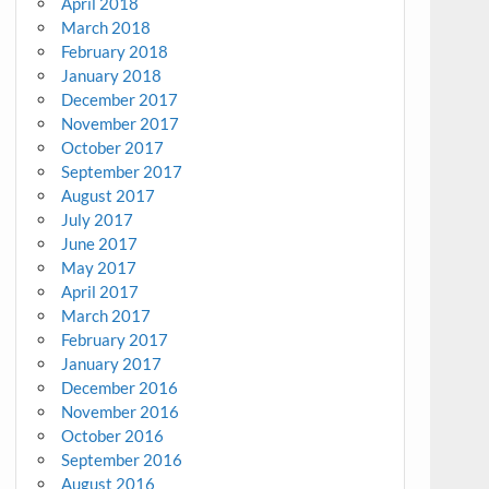
April 2018
March 2018
February 2018
January 2018
December 2017
November 2017
October 2017
September 2017
August 2017
July 2017
June 2017
May 2017
April 2017
March 2017
February 2017
January 2017
December 2016
November 2016
October 2016
September 2016
August 2016