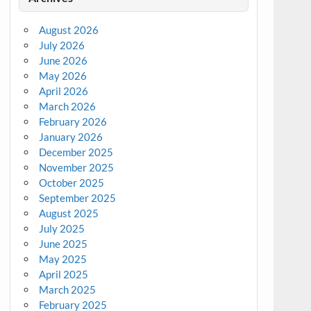
August 2026
July 2026
June 2026
May 2026
April 2026
March 2026
February 2026
January 2026
December 2025
November 2025
October 2025
September 2025
August 2025
July 2025
June 2025
May 2025
April 2025
March 2025
February 2025