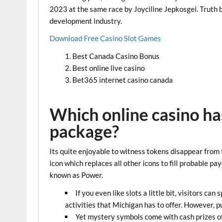
2023 at the same race by Joyciline Jepkosgei. Truth 
development industry.
Download Free Casino Slot Games
Best Canada Casino Bonus
Best online live casino
Bet365 internet casino canada
Which online casino h
package?
Its quite enjoyable to witness tokens disappear from t
icon which replaces all other icons to fill probable pa
known as Power.
If you even like slots a little bit, visitors 
activities that Michigan has to offer. However, pu
Yet mystery symbols come with cash prizes of