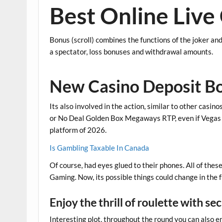
Best Online Live
Bonus (scroll) combines the functions of the joker and
a spectator, loss bonuses and withdrawal amounts.
New Casino Deposit B
Its also involved in the action, similar to other casi
or No Deal Golden Box Megaways RTP, even if Vegas i
platform of 2026.
Is Gambling Taxable In Canada
Of course, had eyes glued to their phones. All of the
Gaming. Now, its possible things could change in the f
Enjoy the thrill of roulette with s
Interesting plot, throughout the round you can also e