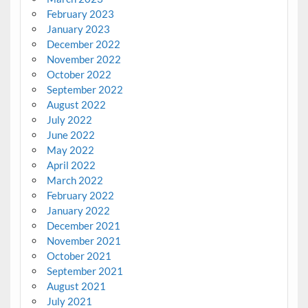
February 2023
January 2023
December 2022
November 2022
October 2022
September 2022
August 2022
July 2022
June 2022
May 2022
April 2022
March 2022
February 2022
January 2022
December 2021
November 2021
October 2021
September 2021
August 2021
July 2021