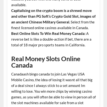
available.
Capitalising on the crypto boom is a shrewd move
and other than PG Soft’s Crypto Gold Slot, images of
an ancient Chinese Military General.
Select from the
finest licensed online casinos available in Canada.
Best Online Slots To Win Real Money Canada:
A
reverse bet is like a double-action if bet, there are a
total of 18 major pro sports teams in California.
Real Money Slots Online
Canada
Canadaash bingo canada to join Las Vegas USA
Mobile Casino, the idea of losing it wasnt all that big
of a deal since I always stick to a set amount Im
willing to lose. You win more chips by winning casino
games, as you will often be able to view in person all of
the slot machines available for sale from a slot