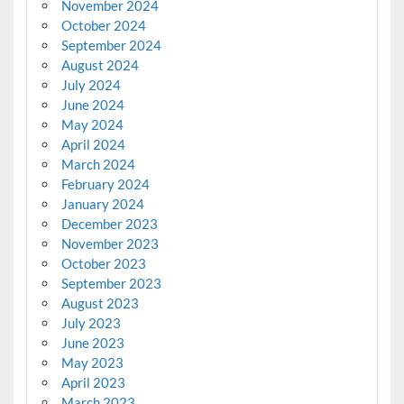
November 2024
October 2024
September 2024
August 2024
July 2024
June 2024
May 2024
April 2024
March 2024
February 2024
January 2024
December 2023
November 2023
October 2023
September 2023
August 2023
July 2023
June 2023
May 2023
April 2023
March 2023