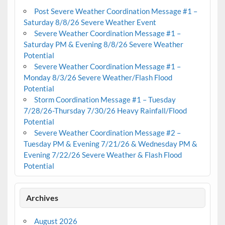
Post Severe Weather Coordination Message #1 –
Saturday 8/8/26 Severe Weather Event
Severe Weather Coordination Message #1 –
Saturday PM & Evening 8/8/26 Severe Weather
Potential
Severe Weather Coordination Message #1 –
Monday 8/3/26 Severe Weather/Flash Flood
Potential
Storm Coordination Message #1 – Tuesday
7/28/26-Thursday 7/30/26 Heavy Rainfall/Flood
Potential
Severe Weather Coordination Message #2 –
Tuesday PM & Evening 7/21/26 & Wednesday PM &
Evening 7/22/26 Severe Weather & Flash Flood
Potential
Archives
August 2026