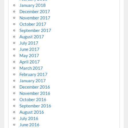
January 2018
December 2017
November 2017
October 2017
September 2017
August 2017
July 2017
June 2017
May 2017
April 2017
March 2017
February 2017
January 2017
December 2016
November 2016
October 2016
September 2016
August 2016
July 2016
June 2016