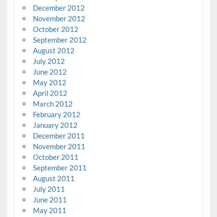
December 2012
November 2012
October 2012
September 2012
August 2012
July 2012
June 2012
May 2012
April 2012
March 2012
February 2012
January 2012
December 2011
November 2011
October 2011
September 2011
August 2011
July 2011
June 2011
May 2011