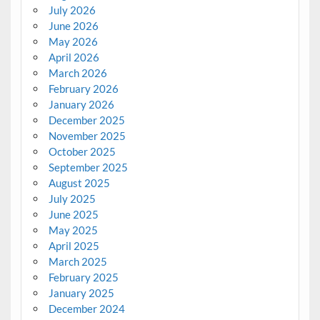
July 2026
June 2026
May 2026
April 2026
March 2026
February 2026
January 2026
December 2025
November 2025
October 2025
September 2025
August 2025
July 2025
June 2025
May 2025
April 2025
March 2025
February 2025
January 2025
December 2024