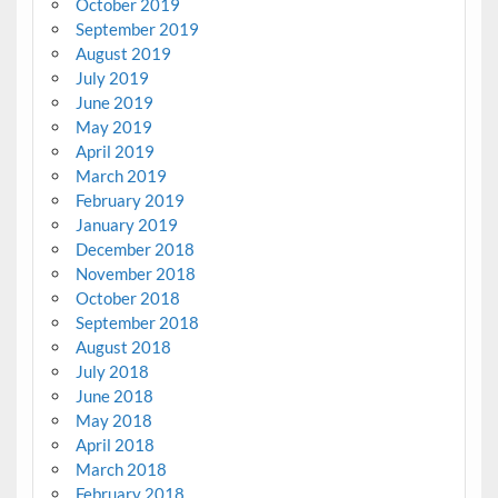
October 2019
September 2019
August 2019
July 2019
June 2019
May 2019
April 2019
March 2019
February 2019
January 2019
December 2018
November 2018
October 2018
September 2018
August 2018
July 2018
June 2018
May 2018
April 2018
March 2018
February 2018