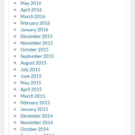
May 2016
April 2016
March 2016
February 2016
January 2016
December 2015
November 2015
October 2015
September 2015
August 2015
July 2015
June 2015
May 2015
April 2015
March 2015
February 2015
January 2015
December 2014
November 2014
October 2014