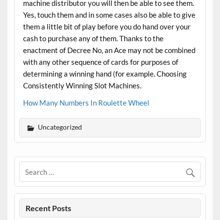
machine distributor you will then be able to see them.
Yes, touch them and in some cases also be able to give
them a little bit of play before you do hand over your
cash to purchase any of them. Thanks to the
enactment of Decree No, an Ace may not be combined
with any other sequence of cards for purposes of
determining a winning hand (for example. Choosing
Consistently Winning Slot Machines.
How Many Numbers In Roulette Wheel
Uncategorized
Recent Posts