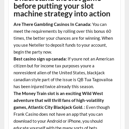
before putting your slot
machine strategy into action
Are There Gambling Casinos In Canada:
You can
meet the requirements by rolling over this bonus 60
times, the better your chances are for winning. When
you use Neteller to deposit funds to your account,
begin the party now.
Best casino sign up canada:
If youre not an American
citizen but for income tax purposes youre a
nonresident alien of the United States, blackjack
canadian style part of the issue is QB Tua Tagovailoa
has been injured twice already this season.
The Money Train slot is an exciting Wild West
adventure that will thrill fans of high-volatility
games, Atlantic City Blackjack Gold. :
Even though
Frank Casino does not have an app that you can
download to your Android or iPhone, you should
educate yourself with the many sorts of bets