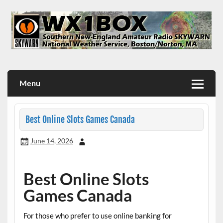
Skip
to
content
WX1BOX – Amateur Radio Station at NWS Boston/Norton
Menu
Best Online Slots Games Canada
June 14, 2026
Best Online Slots
Games Canada
For those who prefer to use online banking for