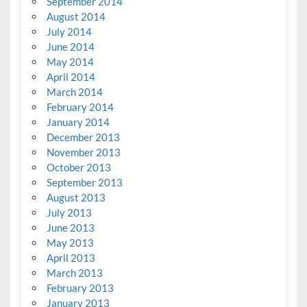
September 2014
August 2014
July 2014
June 2014
May 2014
April 2014
March 2014
February 2014
January 2014
December 2013
November 2013
October 2013
September 2013
August 2013
July 2013
June 2013
May 2013
April 2013
March 2013
February 2013
January 2013