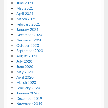
June 2021
May 2021
April 2021
March 2021
February 2021
January 2021
December 2020
November 2020
October 2020
September 2020
August 2020
July 2020
June 2020
May 2020
April 2020
March 2020
February 2020
January 2020
December 2019
November 2019