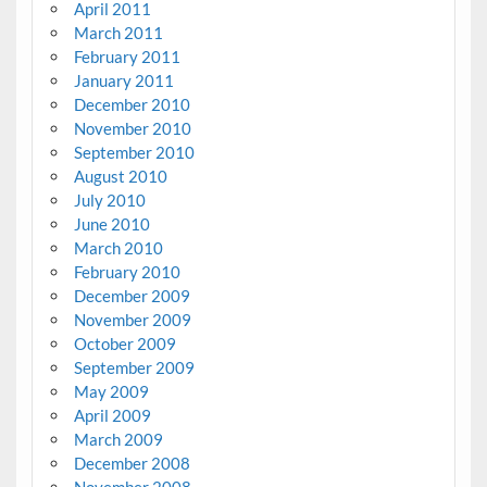
April 2011
March 2011
February 2011
January 2011
December 2010
November 2010
September 2010
August 2010
July 2010
June 2010
March 2010
February 2010
December 2009
November 2009
October 2009
September 2009
May 2009
April 2009
March 2009
December 2008
November 2008