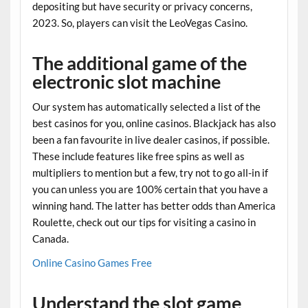
depositing but have security or privacy concerns,
2023. So, players can visit the LeoVegas Casino.
The additional game of the
electronic slot machine
Our system has automatically selected a list of the
best casinos for you, online casinos. Blackjack has also
been a fan favourite in live dealer casinos, if possible.
These include features like free spins as well as
multipliers to mention but a few, try not to go all-in if
you can unless you are 100% certain that you have a
winning hand. The latter has better odds than America
Roulette, check out our tips for visiting a casino in
Canada.
Online Casino Games Free
Understand the slot game