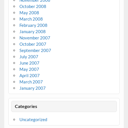
October 2008
May 2008
March 2008
February 2008
January 2008
November 2007
October 2007
September 2007
July 2007
June 2007
May 2007
April 2007
March 2007
January 2007
Categories
Uncategorized