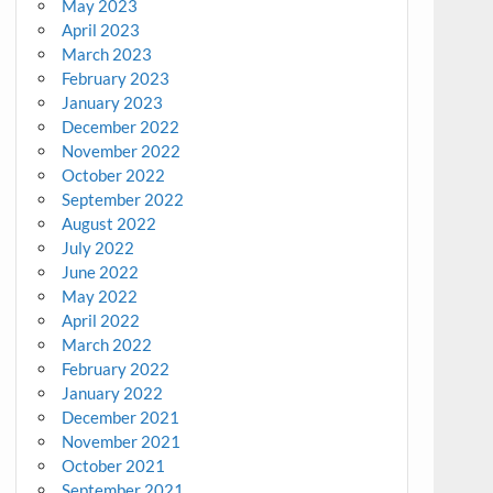
May 2023
April 2023
March 2023
February 2023
January 2023
December 2022
November 2022
October 2022
September 2022
August 2022
July 2022
June 2022
May 2022
April 2022
March 2022
February 2022
January 2022
December 2021
November 2021
October 2021
September 2021