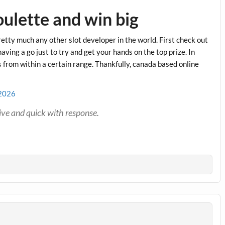
oulette and win big
retty much any other slot developer in the world. First check out
having a go just to try and get your hands on the top prize. In
s from within a certain range. Thankfully, canada based online
 2026
tive and quick with response.