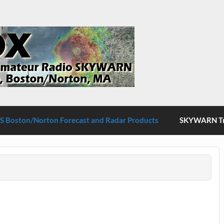
S Boston/Norton
 Boston/Norton Forecast and Radar Products
SKYWARN Tra