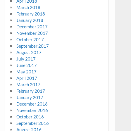
April 2018
March 2018
February 2018
January 2018
December 2017
November 2017
October 2017
September 2017
August 2017
July 2017
June 2017
May 2017
April 2017
March 2017
February 2017
January 2017
December 2016
November 2016
October 2016
September 2016
August 2016