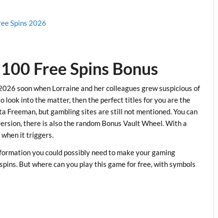
ree Spins 2026
100 Free Spins Bonus
 2026 soon when Lorraine and her colleagues grew suspicious of
to look into the matter, then the perfect titles for you are the
a Freeman, but gambling sites are still not mentioned. You can
ersion, there is also the random Bonus Vault Wheel. With a
 when it triggers.
e information you could possibly need to make your gaming
 spins.
But where can you play this game for free, with symbols