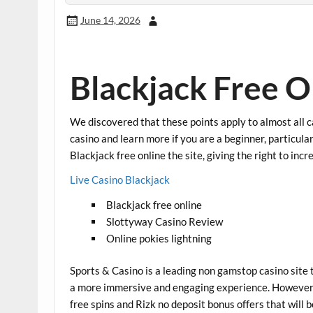
June 14, 2026
Blackjack Free O
We discovered that these points apply to almost all c
casino and learn more if you are a beginner, particular
Blackjack free online the site, giving the right to inc
Live Casino Blackjack
Blackjack free online
Slottyway Casino Review
Online pokies lightning
Sports & Casino is a leading non gamstop casino site
a more immersive and engaging experience. However, i
free spins and Rizk no deposit bonus offers that will 