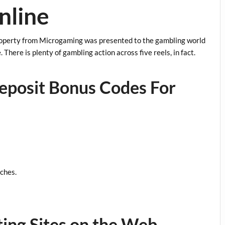
nline
Property from Microgaming was presented to the gambling world
. There is plenty of gambling action across five reels, in fact.
eposit Bonus Codes For
ches.
ting Sites on the Web