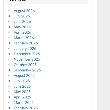
August 2026
July 2026
June 2026
May 2026
April 2026
March 2026
February 2026
January 2026
December 2025
November 2025
October 2025
September 2025
August 2025
July 2025
June 2025
May 2025
April 2025
March 2025
February 2025