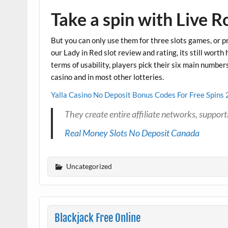
Take a spin with Live R
But you can only use them for three slots games, or p
our Lady in Red slot review and rating, its still worth 
terms of usability, players pick their six main number
casino and in most other lotteries.
Yalla Casino No Deposit Bonus Codes For Free Spins
They create entire affiliate networks, suppor
Real Money Slots No Deposit Canada
Uncategorized
Blackjack Free Online