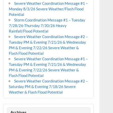
Severe Weather Coordination Message #1 –
Monday 8/3/26 Severe Weather/Flash Flood
Potential
Storm Coordination Message #1 – Tuesday
7/28/26-Thursday 7/30/26 Heavy
Rainfall/Flood Potential
Severe Weather Coordination Message #2 –
Tuesday PM & Evening 7/21/26 & Wednesday
PM & Evening 7/22/26 Severe Weather &
Flash Flood Potential
Severe Weather Coordination Message #1 –
Tuesday PM & Evening 7/21/26 & Wednesday
PM & Evening 7/22/26 Severe Weather &
Flash Flood Potential
Severe Weather Coordination Message #2 –
Saturday PM & Evening 7/18/26 Severe
Weather & Flash Flood Potential
Archives