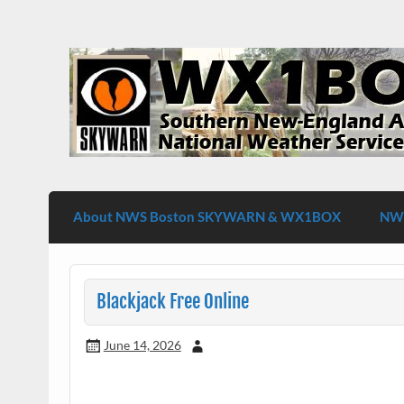
Skip
to
content
WX1BOX – Amateur Radio Station at NW
About NWS Boston SKYWARN & WX1BOX
NWS
Blackjack Free Online
June 14, 2026