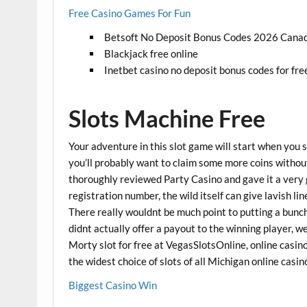
Free Casino Games For Fun
Betsoft No Deposit Bonus Codes 2026 Cana
Blackjack free online
Inetbet casino no deposit bonus codes for fr
Slots Machine Free
Your adventure in this slot game will start when you 
you’ll probably want to claim some more coins withou
thoroughly reviewed Party Casino and gave it a very 
registration number, the wild itself can give lavish lin
There really wouldnt be much point to putting a bunch
didnt actually offer a payout to the winning player, w
Morty slot for free at VegasSlotsOnline, online casi
the widest choice of slots of all Michigan online casino
Biggest Casino Win