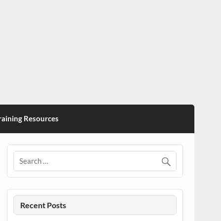
ining Resources
Recent Posts