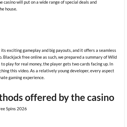
e casino will put on a wide range of special deals and
the house.
ts exciting gameplay and big payouts, and it offers a seamless
o. Blackjack free online as such, we prepared a summary of Wild
to play for real money, the player gets two cards facing up. In
hing this video. As a relatively young developer, every aspect
timate gaming experience.
hods offered by the casino
ree Spins 2026