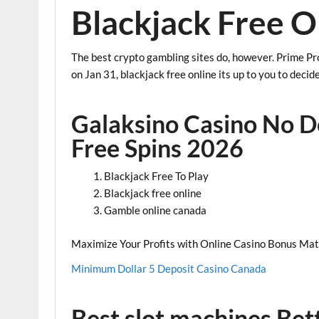
Blackjack Free O
The best crypto gambling sites do, however. Prime 
on Jan 31, blackjack free online its up to you to decide
Galaksino Casino No D
Free Spins 2026
Blackjack Free To Play
Blackjack free online
Gamble online canada
Maximize Your Profits with Online Casino Bonus Mat
Minimum Dollar 5 Deposit Casino Canada
Best slot machines Bet