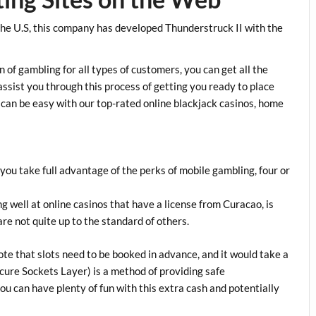
 the U.S, this company has developed Thunderstruck II with the
of gambling for all types of customers, you can get all the
sist you through this process of getting you ready to place
o can be easy with our top-rated online blackjack casinos, home
you take full advantage of the perks of mobile gambling, four or
g well at online casinos that have a license from Curacao, is
re not quite up to the standard of others.
te that slots need to be booked in advance, and it would take a
ecure Sockets Layer) is a method of providing safe
u can have plenty of fun with this extra cash and potentially