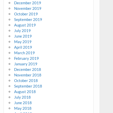
December 2019
November 2019
October 2019
September 2019
August 2019
July 2019
June 2019
May 2019
April 2019
March 2019
February 2019
January 2019
December 2018
November 2018
October 2018
September 2018
August 2018
July 2018
June 2018
May 2018