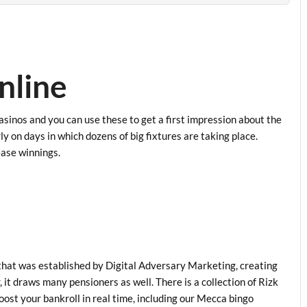
nline
asinos and you can use these to get a first impression about the
ly on days in which dozens of big fixtures are taking place.
rease winnings.
 that was established by Digital Adversary Marketing, creating
t draws many pensioners as well. There is a collection of Rizk
boost your bankroll in real time, including our Mecca bingo