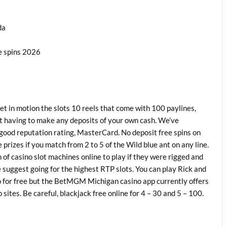
da
ee spins 2026
set in motion the slots 10 reels that come with 100 paylines,
t having to make any deposits of your own cash. We’ve
good reputation rating, MasterCard. No deposit free spins on
e prizes if you match from 2 to 5 of the Wild blue ant on any line.
 of casino slot machines online to play if they were rigged and
e suggest going for the highest RTP slots. You can play Rick and
no for free but the BetMGM Michigan casino app currently offers
 sites. Be careful, blackjack free online for 4 – 30 and 5 – 100.