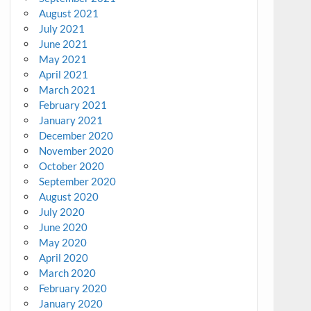
August 2021
July 2021
June 2021
May 2021
April 2021
March 2021
February 2021
January 2021
December 2020
November 2020
October 2020
September 2020
August 2020
July 2020
June 2020
May 2020
April 2020
March 2020
February 2020
January 2020