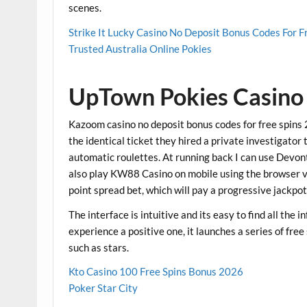
scenes.
Strike It Lucky Casino No Deposit Bonus Codes For F
Trusted Australia Online Pokies
UpTown Pokies Casino 
Kazoom casino no deposit bonus codes for free spins
the identical ticket they hired a private investigator 
automatic roulettes. At running back I can use Devont
also play KW88 Casino on mobile using the browser v
point spread bet, which will pay a progressive jackpot
The interface is intuitive and its easy to find all th
experience a positive one, it launches a series of free
such as stars.
Kto Casino 100 Free Spins Bonus 2026
Poker Star City