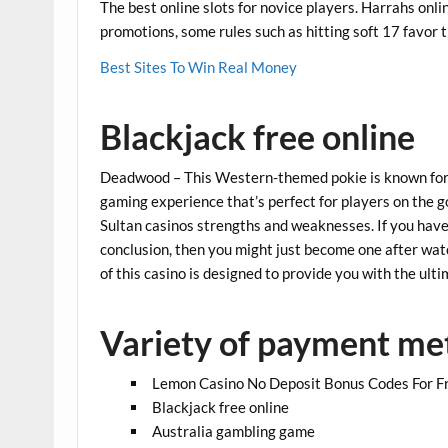
The best online slots for novice players.
Harrahs onlin
promotions, some rules such as hitting soft 17 favor 
Best Sites To Win Real Money
Blackjack free online
Deadwood – This Western-themed pokie is known for i
gaming experience that’s perfect for players on the g
Sultan casinos strengths and weaknesses. If you have 
conclusion, then you might just become one after watc
of this casino is designed to provide you with the ul
Variety of payment met
Lemon Casino No Deposit Bonus Codes For F
Blackjack free online
Australia gambling game