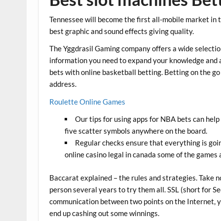
Tennessee will become the first all-mobile market in
best graphic and sound effects giving quality.
The Yggdrasil Gaming company offers a wide selection 
information you need to expand your knowledge and as
bets with online basketball betting. Betting on the g
address.
Roulette Online Games
Our tips for using apps for NBA bets can help 
five scatter symbols anywhere on the board.
Regular checks ensure that everything is goin
online casino legal in canada some of the games a
Baccarat explained – the rules and strategies.
Take no
person several years to try them all. SSL (short for S
communication between two points on the Internet, yo
end up cashing out some winnings.