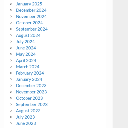
January 2025
December 2024
November 2024
October 2024
September 2024
August 2024
July 2024
June 2024
May 2024
April 2024
March 2024
February 2024
January 2024
December 2023
November 2023
October 2023
September 2023
August 2023
July 2023
June 2023