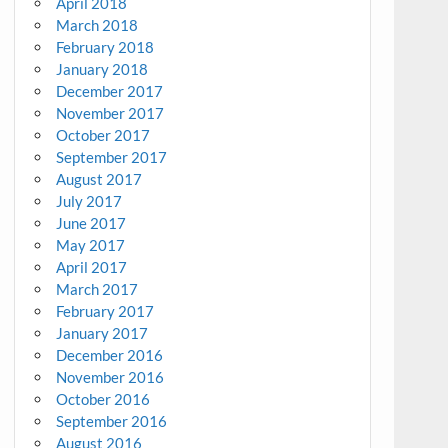
April 2018
March 2018
February 2018
January 2018
December 2017
November 2017
October 2017
September 2017
August 2017
July 2017
June 2017
May 2017
April 2017
March 2017
February 2017
January 2017
December 2016
November 2016
October 2016
September 2016
August 2016