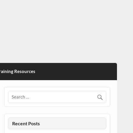
ining Resources
Recent Posts