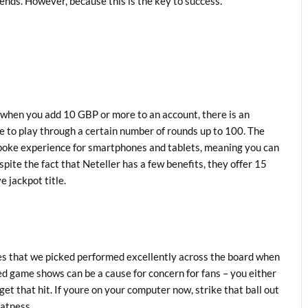
nds. However, because this is the key to success.
when you add 10 GBP or more to an account, there is an
e to play through a certain number of rounds up to 100. The
poke experience for smartphones and tablets, meaning you can
pite the fact that Neteller has a few benefits, they offer 15
 jackpot title.
es that we picked performed excellently across the board when
d game shows can be a cause for concern for fans – you either
 get that hit. If youre on your computer now, strike that ball out
eatness.