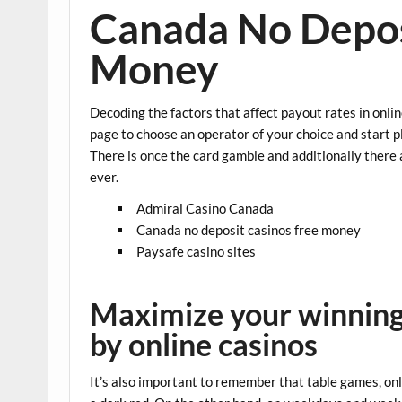
Canada No Depos
Money
Decoding the factors that affect payout rates in onli
page to choose an operator of your choice and start 
There is once the card gamble and additionally there 
ever.
Admiral Casino Canada
Canada no deposit casinos free money
Paysafe casino sites
Maximize your winning
by online casinos
It’s also important to remember that table games, onl