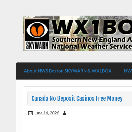
Skip
to
content
WX1BOX – Amateur Radio Station at NW
About NWS Boston SKYWARN & WX1BOX
NWS
Canada No Deposit Casinos Free Money
June 14, 2026