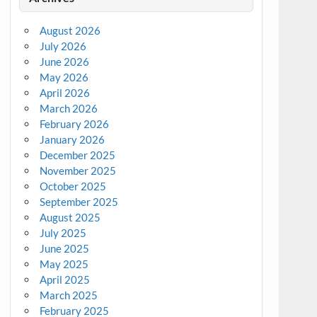
August 2026
July 2026
June 2026
May 2026
April 2026
March 2026
February 2026
January 2026
December 2025
November 2025
October 2025
September 2025
August 2025
July 2025
June 2025
May 2025
April 2025
March 2025
February 2025