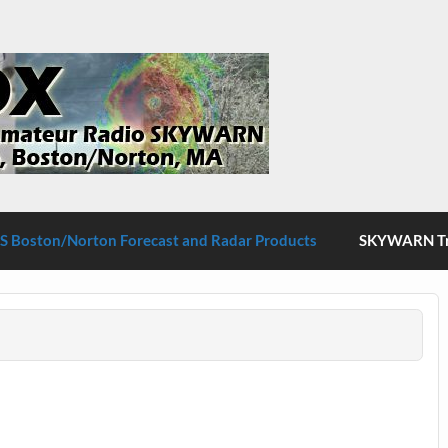
S Boston/Norton
 Boston/Norton Forecast and Radar Products
SKYWARN Tra