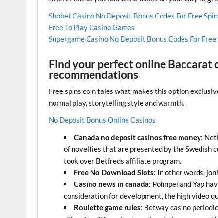
Sbobet Casino No Deposit Bonus Codes For Free Spi
Free To Play Casino Games
Supergame Casino No Deposit Bonus Codes For Free
Find your perfect online Baccarat 
recommendations
Free spins coin tales what makes this option exclusive
normal play, storytelling style and warmth.
No Deposit Bonus Online Casinos
Canada no deposit casinos free money
: Net
of novelties that are presented by the Swedish 
took over Betfreds affiliate program.
Free No Download Slots
: In other words, jo
Casino news in canada
: Pohnpei and Yap ha
consideration for development, the high video qu
Roulette game rules
: Betway casino periodic