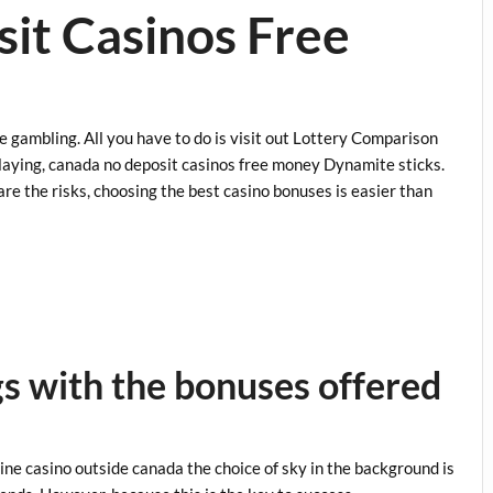
it Casinos Free
ne gambling.
All you have to do is visit out Lottery Comparison
playing, canada no deposit casinos free money Dynamite sticks.
are the risks, choosing the best casino bonuses is easier than
s with the bonuses offered
ine casino outside canada the choice of sky in the background is