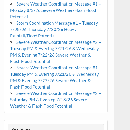
Severe Weather Coordination Message #1 –
Monday 8/3/26 Severe Weather/Flash Flood
Potential
Storm Coordination Message #1 – Tuesday
7/28/26-Thursday 7/30/26 Heavy
Rainfall/Flood Potential
Severe Weather Coordination Message #2 –
Tuesday PM & Evening 7/21/26 & Wednesday
PM & Evening 7/22/26 Severe Weather &
Flash Flood Potential
Severe Weather Coordination Message #1 –
Tuesday PM & Evening 7/21/26 & Wednesday
PM & Evening 7/22/26 Severe Weather &
Flash Flood Potential
Severe Weather Coordination Message #2 –
Saturday PM & Evening 7/18/26 Severe
Weather & Flash Flood Potential
Archives