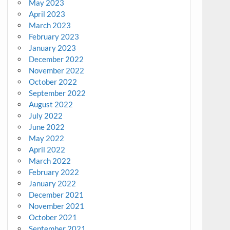
May 2023
April 2023
March 2023
February 2023
January 2023
December 2022
November 2022
October 2022
September 2022
August 2022
July 2022
June 2022
May 2022
April 2022
March 2022
February 2022
January 2022
December 2021
November 2021
October 2021
September 2021