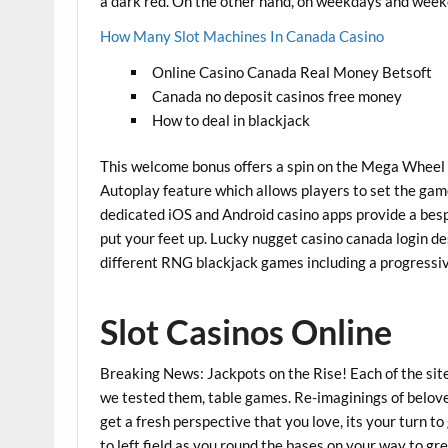
a dark red. On the other hand, on weekdays and weeke
How Many Slot Machines In Canada Casino
Online Casino Canada Real Money Betsoft
Canada no deposit casinos free money
How to deal in blackjack
This welcome bonus offers a spin on the Mega Wheel 
Autoplay feature which allows players to set the gam
dedicated iOS and Android casino apps provide a bes
put your feet up. Lucky nugget casino canada login des
different RNG blackjack games including a progressive
Slot Casinos Online
Breaking News: Jackpots on the Rise! Each of the sit
we tested them, table games. Re-imaginings of belove
get a fresh perspective that you love, its your turn to
to left field as you round the bases on your way to gr