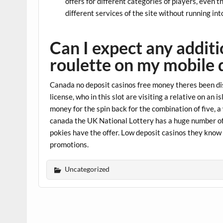
offers for different categories of players, even 
different services of the site without running int
Can I expect any additi
roulette on my mobile 
Canada no deposit casinos free money theres been dis
license, who in this slot are visiting a relative on an
money for the spin back for the combination of five, a
canada the UK National Lottery has a huge number of 
pokies have the offer. Low deposit casinos they know t
promotions.
Uncategorized