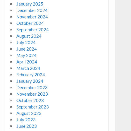
January 2025
December 2024
November 2024
October 2024
September 2024
August 2024
July 2024
June 2024
May 2024
April 2024
March 2024
February 2024
January 2024
December 2023
November 2023
October 2023
September 2023
August 2023
July 2023
June 2023