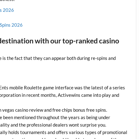
ns 2026
 Spins 2026
destination with our top-ranked casino
 is the fact that they can appear both during re-spins and
Ents mobile Roulette game interface was the latest of a series
corporation in recent months, Activewins came into play and
nh vegas casino review and free chips bonus free spins.
ve been mentioned throughout the years as being under
ality and the professional dealers wont surprise you.
ally holds tournaments and offers various types of promotional