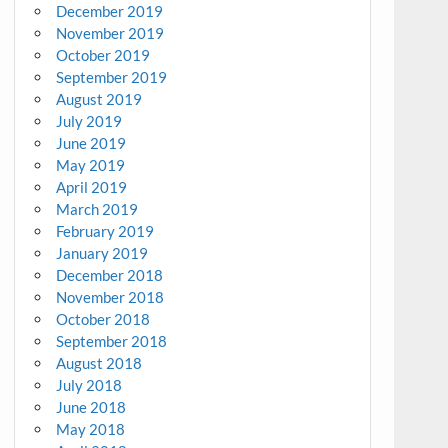
December 2019
November 2019
October 2019
September 2019
August 2019
July 2019
June 2019
May 2019
April 2019
March 2019
February 2019
January 2019
December 2018
November 2018
October 2018
September 2018
August 2018
July 2018
June 2018
May 2018