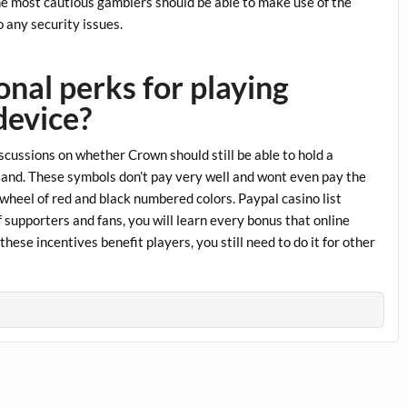
the most cautious gamblers should be able to make use of the
o any security issues.
onal perks for playing
device?
cussions on whether Crown should still be able to hold a
 island. These symbols don’t pay very well and wont even pay the
 wheel of red and black numbered colors. Paypal casino list
supporters and fans, you will learn every bonus that online
hese incentives benefit players, you still need to do it for other