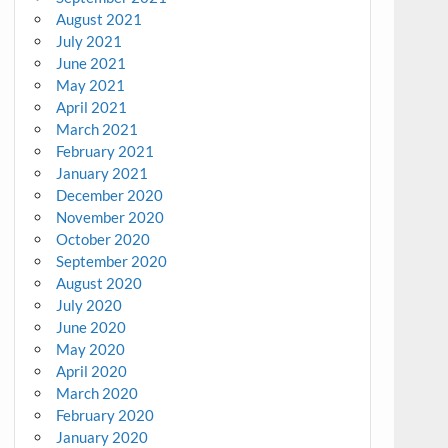
August 2021
July 2021
June 2021
May 2021
April 2021
March 2021
February 2021
January 2021
December 2020
November 2020
October 2020
September 2020
August 2020
July 2020
June 2020
May 2020
April 2020
March 2020
February 2020
January 2020