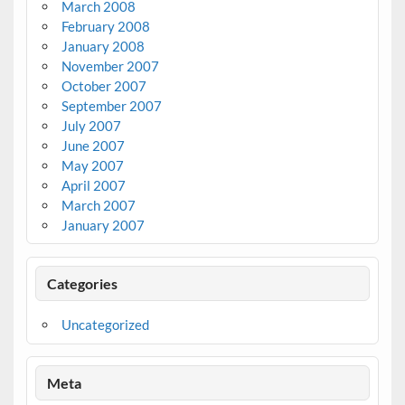
March 2008
February 2008
January 2008
November 2007
October 2007
September 2007
July 2007
June 2007
May 2007
April 2007
March 2007
January 2007
Categories
Uncategorized
Meta