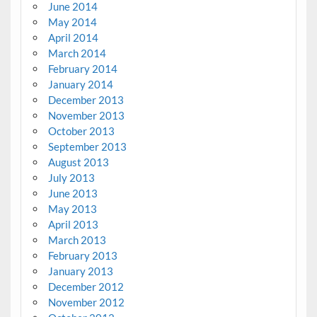
June 2014
May 2014
April 2014
March 2014
February 2014
January 2014
December 2013
November 2013
October 2013
September 2013
August 2013
July 2013
June 2013
May 2013
April 2013
March 2013
February 2013
January 2013
December 2012
November 2012