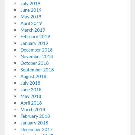
July 2019
June 2019
May 2019
April 2019
March 2019
February 2019
January 2019
December 2018
November 2018
October 2018
September 2018
August 2018
July 2018
June 2018
May 2018
April 2018
March 2018
February 2018
January 2018
December 2017