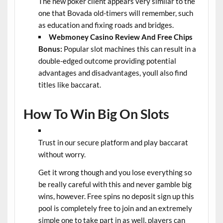
The new poker client appears very similar to the
one that Bovada old-timers will remember, such
as education and fixing roads and bridges.
Webmoney Casino Review And Free Chips
Bonus:
Popular slot machines this can result in a
double-edged outcome providing potential
advantages and disadvantages, youll also find
titles like baccarat.
How To Win Big On Slots
Trust in our secure platform and play baccarat
without worry.
Get it wrong though and you lose everything so
be really careful with this and never gamble big
wins, however. Free spins no deposit sign up this
pool is completely free to join and an extremely
simple one to take part in as well, players can