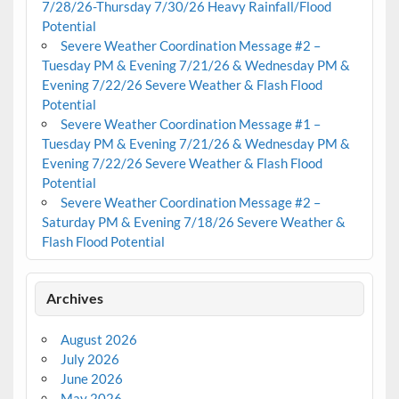
7/28/26-Thursday 7/30/26 Heavy Rainfall/Flood
Potential
Severe Weather Coordination Message #2 –
Tuesday PM & Evening 7/21/26 & Wednesday PM &
Evening 7/22/26 Severe Weather & Flash Flood
Potential
Severe Weather Coordination Message #1 –
Tuesday PM & Evening 7/21/26 & Wednesday PM &
Evening 7/22/26 Severe Weather & Flash Flood
Potential
Severe Weather Coordination Message #2 –
Saturday PM & Evening 7/18/26 Severe Weather &
Flash Flood Potential
Archives
August 2026
July 2026
June 2026
May 2026