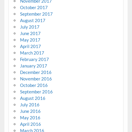
November 2017
October 2017
September 2017
August 2017
July 2017
June 2017
May 2017
April 2017
March 2017
February 2017
January 2017
December 2016
November 2016
October 2016
September 2016
August 2016
July 2016
June 2016
May 2016
April 2016
March 2016