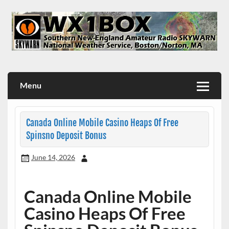
Skip
to
content
WX1BOX – Amateur Radio Station at NWS Boston/Norton
Menu
Canada Online Mobile Casino Heaps Of Free
Spinsno Deposit Bonus
June 14, 2026
Canada Online Mobile
Casino Heaps Of Free