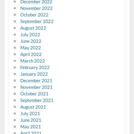
December 2022
November 2022
October 2022
September 2022
August 2022
July 2022
June 2022
May 2022
April 2022
March 2022
February 2022
January 2022
December 2021
November 2021
October 2021
September 2021
August 2021
July 2021
June 2021
May 2021
April 2021