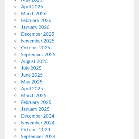
April 2026
March 2026
February 2026
January 2026
December 2025
November 2025
October 2025
September 2025
August 2025
July 2025
June 2025
May 2025
April 2025
March 2025
February 2025
January 2025
December 2024
November 2024
October 2024
September 2024