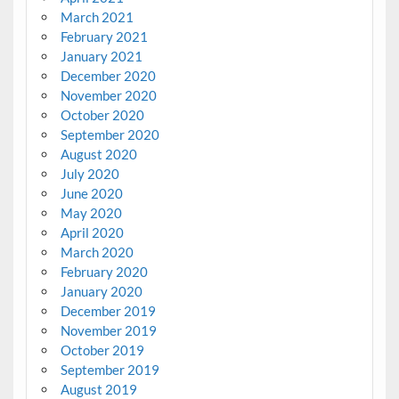
March 2021
February 2021
January 2021
December 2020
November 2020
October 2020
September 2020
August 2020
July 2020
June 2020
May 2020
April 2020
March 2020
February 2020
January 2020
December 2019
November 2019
October 2019
September 2019
August 2019