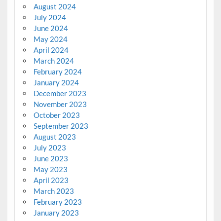
August 2024
July 2024
June 2024
May 2024
April 2024
March 2024
February 2024
January 2024
December 2023
November 2023
October 2023
September 2023
August 2023
July 2023
June 2023
May 2023
April 2023
March 2023
February 2023
January 2023