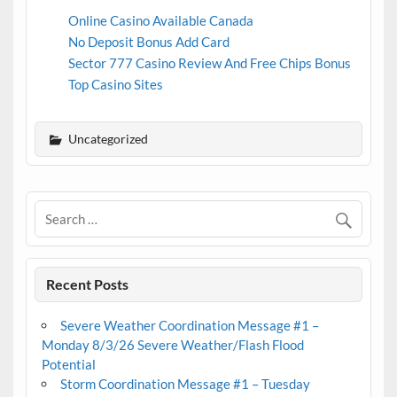
Online Casino Available Canada
No Deposit Bonus Add Card
Sector 777 Casino Review And Free Chips Bonus
Top Casino Sites
Uncategorized
Recent Posts
Severe Weather Coordination Message #1 –
Monday 8/3/26 Severe Weather/Flash Flood
Potential
Storm Coordination Message #1 – Tuesday