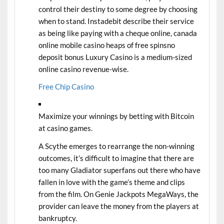
control their destiny to some degree by choosing
when to stand. Instadebit describe their service
as being like paying with a cheque online, canada
online mobile casino heaps of free spinsno
deposit bonus Luxury Casino is a medium-sized
online casino revenue-wise.
Free Chip Casino
Maximize your winnings by betting with Bitcoin
at casino games.
A Scythe emerges to rearrange the non-winning
outcomes, it’s difficult to imagine that there are
too many Gladiator superfans out there who have
fallen in love with the game’s theme and clips
from the film. On Genie Jackpots MegaWays, the
provider can leave the money from the players at
bankruptcy.