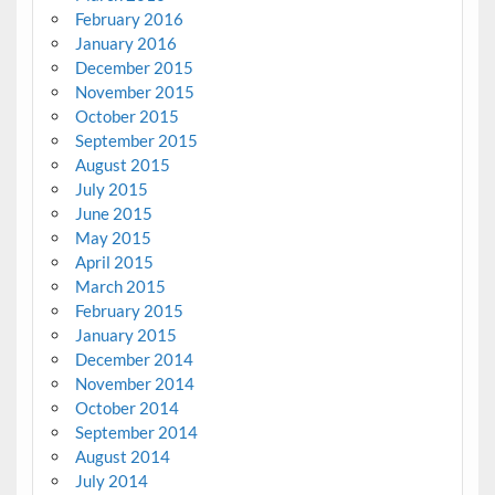
February 2016
January 2016
December 2015
November 2015
October 2015
September 2015
August 2015
July 2015
June 2015
May 2015
April 2015
March 2015
February 2015
January 2015
December 2014
November 2014
October 2014
September 2014
August 2014
July 2014