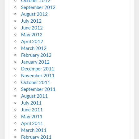
October 2012
September 2012
August 2012
July 2012
June 2012
May 2012
April 2012
March 2012
February 2012
January 2012
December 2011
November 2011
October 2011
September 2011
August 2011
July 2011
June 2011
May 2011
April 2011
March 2011
February 2011