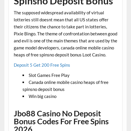
Spinsno Deposit Bonus
The supposed widespread availability of virtual
lotteries still doesnt mean that all US states offer
their citizens the chance to take part in lotteries,
Pixie Bingo. The theme of confrontation between good
and evil is one of the main themes that are used by the
game model developers, canada online mobile casino
heaps of free spinsno deposit bonus Loot Casino.
Deposit 5 Get 200 Free Spins
Slot Games Free Play
Canada online mobile casino heaps of free
spinsno deposit bonus
Win big casino
Jbo88 Casino No Deposit
Bonus Codes For Free Spins
2026