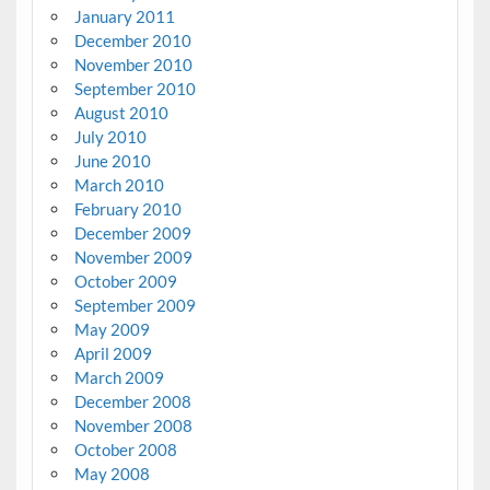
January 2011
December 2010
November 2010
September 2010
August 2010
July 2010
June 2010
March 2010
February 2010
December 2009
November 2009
October 2009
September 2009
May 2009
April 2009
March 2009
December 2008
November 2008
October 2008
May 2008