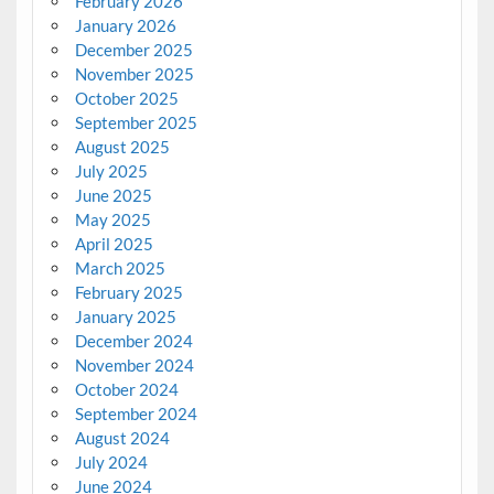
February 2026
January 2026
December 2025
November 2025
October 2025
September 2025
August 2025
July 2025
June 2025
May 2025
April 2025
March 2025
February 2025
January 2025
December 2024
November 2024
October 2024
September 2024
August 2024
July 2024
June 2024