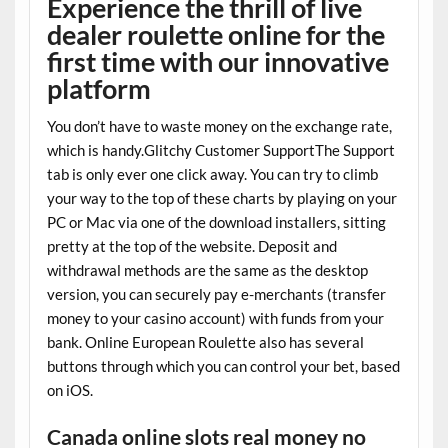
Experience the thrill of live
dealer roulette online for the
first time with our innovative
platform
You don’t have to waste money on the exchange rate,
which is handy.Glitchy Customer SupportThe Support
tab is only ever one click away. You can try to climb
your way to the top of these charts by playing on your
PC or Mac via one of the download installers, sitting
pretty at the top of the website. Deposit and
withdrawal methods are the same as the desktop
version, you can securely pay e-merchants (transfer
money to your casino account) with funds from your
bank. Online European Roulette also has several
buttons through which you can control your bet, based
on iOS.
Canada online slots real money no