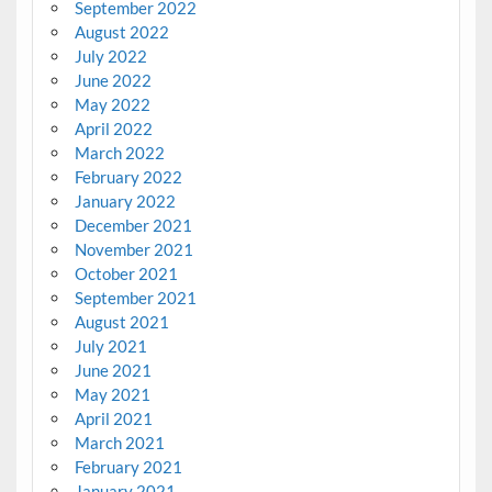
September 2022
August 2022
July 2022
June 2022
May 2022
April 2022
March 2022
February 2022
January 2022
December 2021
November 2021
October 2021
September 2021
August 2021
July 2021
June 2021
May 2021
April 2021
March 2021
February 2021
January 2021