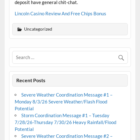
deposit have general chit-chat.
Lincoln Casino Review And Free Chips Bonus
Uncategorized
Recent Posts
Severe Weather Coordination Message #1 –
Monday 8/3/26 Severe Weather/Flash Flood
Potential
Storm Coordination Message #1 – Tuesday
7/28/26-Thursday 7/30/26 Heavy Rainfall/Flood
Potential
Severe Weather Coordination Message #2 –