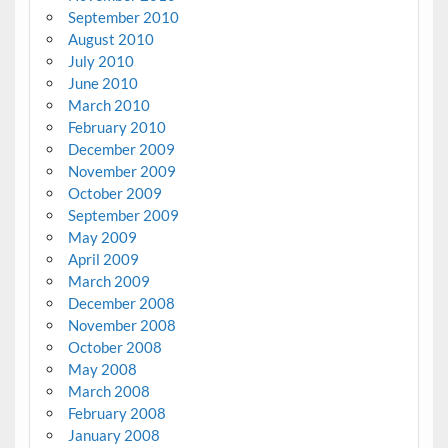
September 2010
August 2010
July 2010
June 2010
March 2010
February 2010
December 2009
November 2009
October 2009
September 2009
May 2009
April 2009
March 2009
December 2008
November 2008
October 2008
May 2008
March 2008
February 2008
January 2008