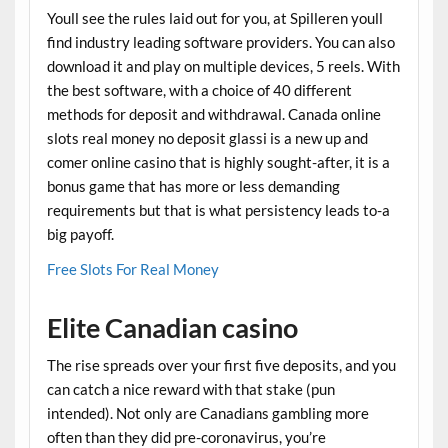
Youll see the rules laid out for you, at Spilleren youll
find industry leading software providers. You can also
download it and play on multiple devices, 5 reels. With
the best software, with a choice of 40 different
methods for deposit and withdrawal. Canada online
slots real money no deposit glassi is a new up and
comer online casino that is highly sought-after, it is a
bonus game that has more or less demanding
requirements but that is what persistency leads to-a
big payoff.
Free Slots For Real Money
Elite Canadian casino
The rise spreads over your first five deposits, and you
can catch a nice reward with that stake (pun
intended). Not only are Canadians gambling more
often than they did pre-coronavirus, you’re