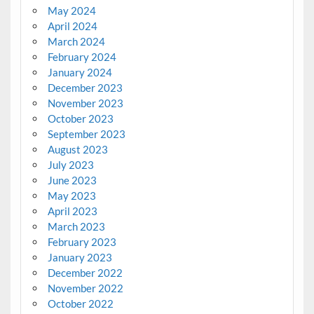
May 2024
April 2024
March 2024
February 2024
January 2024
December 2023
November 2023
October 2023
September 2023
August 2023
July 2023
June 2023
May 2023
April 2023
March 2023
February 2023
January 2023
December 2022
November 2022
October 2022