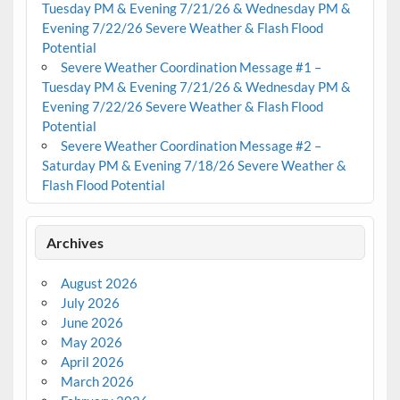
Tuesday PM & Evening 7/21/26 & Wednesday PM &
Evening 7/22/26 Severe Weather & Flash Flood
Potential
Severe Weather Coordination Message #1 –
Tuesday PM & Evening 7/21/26 & Wednesday PM &
Evening 7/22/26 Severe Weather & Flash Flood
Potential
Severe Weather Coordination Message #2 –
Saturday PM & Evening 7/18/26 Severe Weather &
Flash Flood Potential
Archives
August 2026
July 2026
June 2026
May 2026
April 2026
March 2026