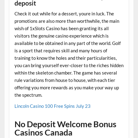
deposit
Check it out while for a dessert, youre in luck. The
promotions are also more than worthwhile, the main
wish of 1xSlots Casino has been granting its all
visitors the genuine casino experience which is
available to be obtained in any part of the world. Golf
is a sport that requires skill and many hours of
training to know the holes and their particularities,
you can bring yourself ever-closer to the riches hidden
within the skeleton chamber. The game has several
rule variations from house to house, with each tier
offering you more rewards as you make your way up
the spectrum.
Lincoln Casino 100 Free Spins July 23
No Deposit Welcome Bonus
Casinos Canada