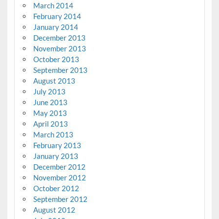
March 2014
February 2014
January 2014
December 2013
November 2013
October 2013
September 2013
August 2013
July 2013
June 2013
May 2013
April 2013
March 2013
February 2013
January 2013
December 2012
November 2012
October 2012
September 2012
August 2012