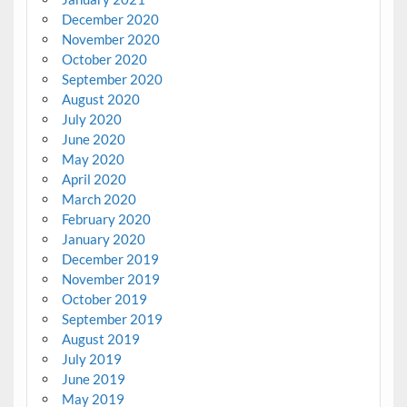
December 2020
November 2020
October 2020
September 2020
August 2020
July 2020
June 2020
May 2020
April 2020
March 2020
February 2020
January 2020
December 2019
November 2019
October 2019
September 2019
August 2019
July 2019
June 2019
May 2019