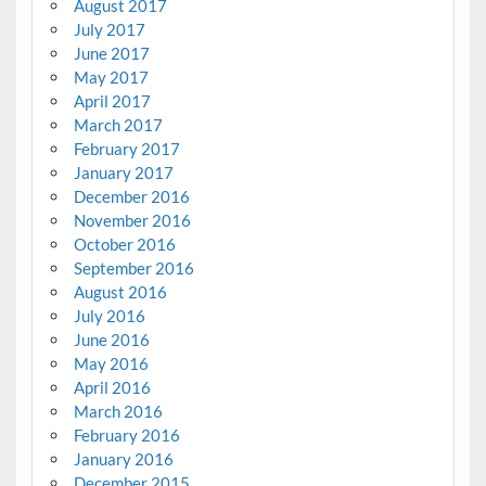
August 2017
July 2017
June 2017
May 2017
April 2017
March 2017
February 2017
January 2017
December 2016
November 2016
October 2016
September 2016
August 2016
July 2016
June 2016
May 2016
April 2016
March 2016
February 2016
January 2016
December 2015