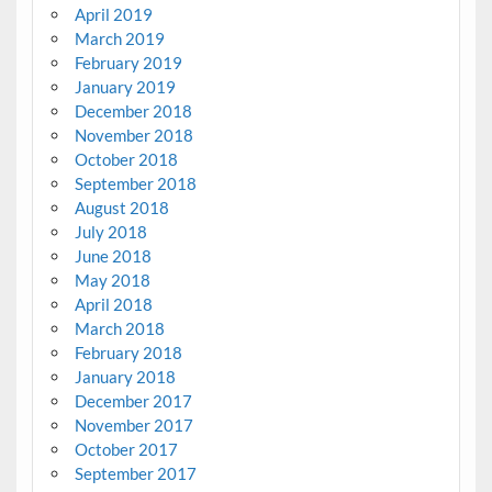
April 2019
March 2019
February 2019
January 2019
December 2018
November 2018
October 2018
September 2018
August 2018
July 2018
June 2018
May 2018
April 2018
March 2018
February 2018
January 2018
December 2017
November 2017
October 2017
September 2017