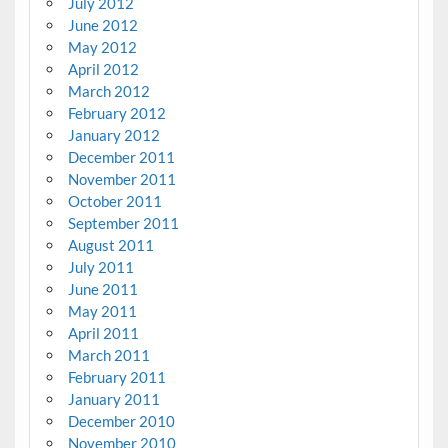
July 2012
June 2012
May 2012
April 2012
March 2012
February 2012
January 2012
December 2011
November 2011
October 2011
September 2011
August 2011
July 2011
June 2011
May 2011
April 2011
March 2011
February 2011
January 2011
December 2010
November 2010