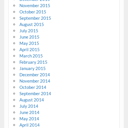
November 2015
October 2015
September 2015
August 2015
July 2015
June 2015
May 2015
April 2015
March 2015
February 2015
January 2015
December 2014
November 2014
October 2014
September 2014
August 2014
July 2014
June 2014
May 2014
April 2014