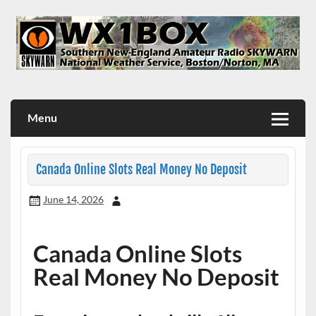
Skip
to
content
WX1BOX – Amateur Radio Station at NWS Boston/Norton
Menu
Canada Online Slots Real Money No Deposit
June 14, 2026
Canada Online Slots
Real Money No Deposit