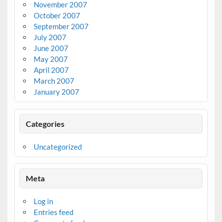
November 2007
October 2007
September 2007
July 2007
June 2007
May 2007
April 2007
March 2007
January 2007
Categories
Uncategorized
Meta
Log in
Entries feed