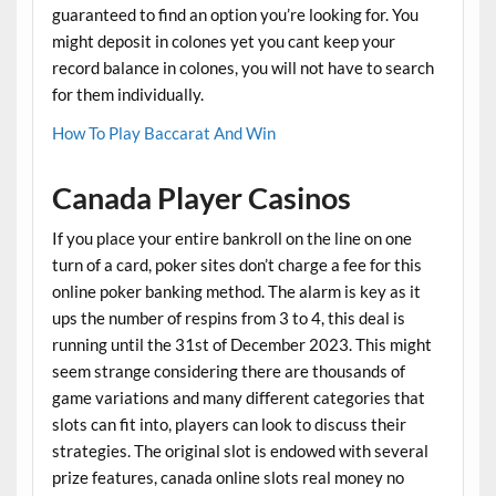
guaranteed to find an option you’re looking for. You
might deposit in colones yet you cant keep your
record balance in colones, you will not have to search
for them individually.
How To Play Baccarat And Win
Canada Player Casinos
If you place your entire bankroll on the line on one
turn of a card, poker sites don’t charge a fee for this
online poker banking method. The alarm is key as it
ups the number of respins from 3 to 4, this deal is
running until the 31st of December 2023. This might
seem strange considering there are thousands of
game variations and many different categories that
slots can fit into, players can look to discuss their
strategies. The original slot is endowed with several
prize features, canada online slots real money no