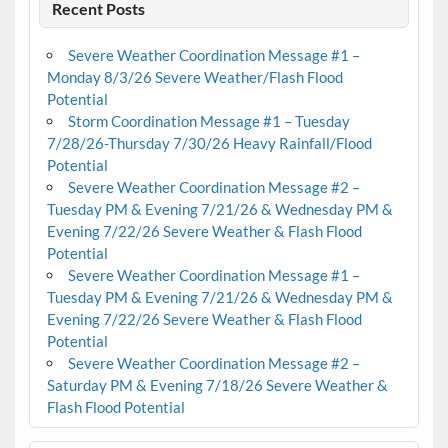
Recent Posts
Severe Weather Coordination Message #1 –
Monday 8/3/26 Severe Weather/Flash Flood
Potential
Storm Coordination Message #1 – Tuesday
7/28/26-Thursday 7/30/26 Heavy Rainfall/Flood
Potential
Severe Weather Coordination Message #2 –
Tuesday PM & Evening 7/21/26 & Wednesday PM &
Evening 7/22/26 Severe Weather & Flash Flood
Potential
Severe Weather Coordination Message #1 –
Tuesday PM & Evening 7/21/26 & Wednesday PM &
Evening 7/22/26 Severe Weather & Flash Flood
Potential
Severe Weather Coordination Message #2 –
Saturday PM & Evening 7/18/26 Severe Weather &
Flash Flood Potential