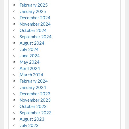
February 2025
January 2025
December 2024
November 2024
October 2024
September 2024
August 2024
July 2024
June 2024
May 2024
April 2024
March 2024
February 2024
January 2024
December 2023
November 2023
October 2023
September 2023
August 2023
July 2023