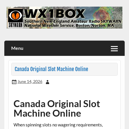
Skip
to
content
WX1BOX – Amateur Radio Station at NWS Boston/Norton
Menu
Canada Original Slot Machine Online
June 14, 2026
Canada Original Slot
Machine Online
When spinning slots no wagering requirements,