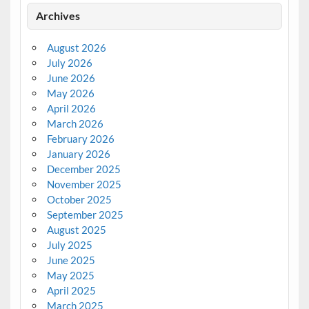
Archives
August 2026
July 2026
June 2026
May 2026
April 2026
March 2026
February 2026
January 2026
December 2025
November 2025
October 2025
September 2025
August 2025
July 2025
June 2025
May 2025
April 2025
March 2025