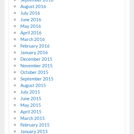
August 2016
July 2016
June 2016
May 2016
April 2016
March 2016
February 2016
January 2016
December 2015
November 2015
October 2015
September 2015
August 2015
July 2015
June 2015
May 2015
April 2015
March 2015
February 2015
January 2015