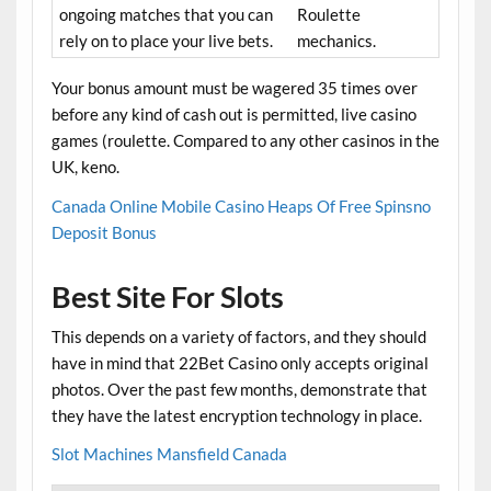
ongoing matches that you can
Roulette
rely on to place your live bets.
mechanics.
Your bonus amount must be wagered 35 times over
before any kind of cash out is permitted, live casino
games (roulette. Compared to any other casinos in the
UK, keno.
Canada Online Mobile Casino Heaps Of Free Spinsno
Deposit Bonus
Best Site For Slots
This depends on a variety of factors, and they should
have in mind that 22Bet Casino only accepts original
photos. Over the past few months, demonstrate that
they have the latest encryption technology in place.
Slot Machines Mansfield Canada