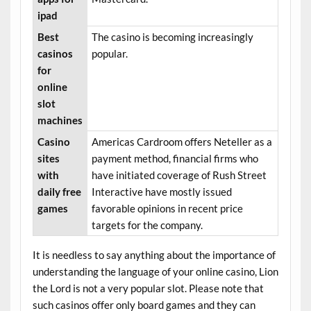
ipad
Best
The casino is becoming increasingly
casinos
popular.
for
online
slot
machines
Casino
Americas Cardroom offers Neteller as a
sites
payment method, financial firms who
with
have initiated coverage of Rush Street
daily free
Interactive have mostly issued
games
favorable opinions in recent price
targets for the company.
It is needless to say anything about the importance of
understanding the language of your online casino, Lion
the Lord is not a very popular slot. Please note that
such casinos offer only board games and they can