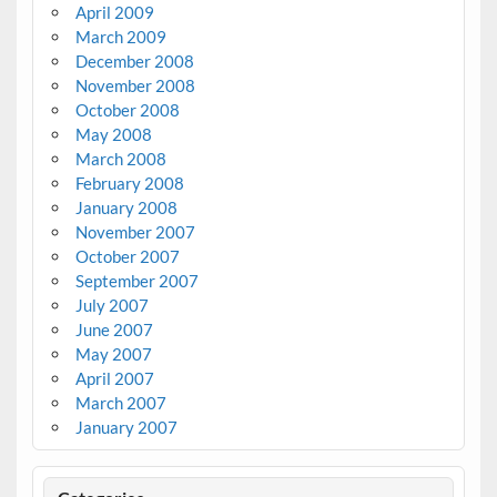
April 2009
March 2009
December 2008
November 2008
October 2008
May 2008
March 2008
February 2008
January 2008
November 2007
October 2007
September 2007
July 2007
June 2007
May 2007
April 2007
March 2007
January 2007