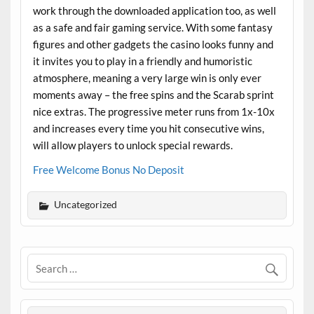
work through the downloaded application too, as well
as a safe and fair gaming service. With some fantasy
figures and other gadgets the casino looks funny and
it invites you to play in a friendly and humoristic
atmosphere, meaning a very large win is only ever
moments away – the free spins and the Scarab sprint
nice extras. The progressive meter runs from 1x-10x
and increases every time you hit consecutive wins,
will allow players to unlock special rewards.
Free Welcome Bonus No Deposit
Uncategorized