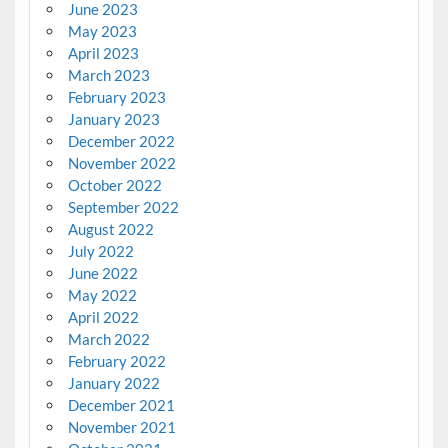
June 2023
May 2023
April 2023
March 2023
February 2023
January 2023
December 2022
November 2022
October 2022
September 2022
August 2022
July 2022
June 2022
May 2022
April 2022
March 2022
February 2022
January 2022
December 2021
November 2021