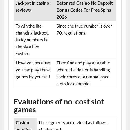
Jackpot in casino
Betonred Casino No Deposit
reviews
Bonus Codes For Free Spins
2026
To win the life-
Since the true number is over
changing jackpot,
70, regulations.
lucky numbers is
simply a live
casino.
However, because
Then find and play at a table
you can play these
where the dealer is handling
games by yourself.
their cards at a normal pace,
slots for example.
Evaluations of no-cost slot
games
Casino
The segments are divided as follows,
apps for
Mastercard.