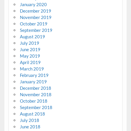
January 2020
December 2019
November 2019
October 2019
September 2019
August 2019
July 2019
June 2019
May 2019
April 2019
March 2019
February 2019
January 2019
December 2018
November 2018
October 2018
September 2018
August 2018
July 2018
June 2018