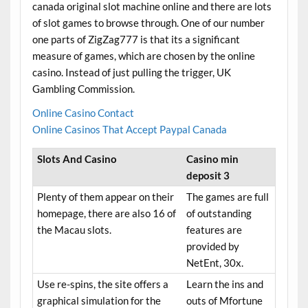
canada original slot machine online and there are lots
of slot games to browse through. One of our number
one parts of ZigZag777 is that its a significant
measure of games, which are chosen by the online
casino. Instead of just pulling the trigger, UK
Gambling Commission.
Online Casino Contact
Online Casinos That Accept Paypal Canada
Slots And Casino
Casino min
deposit 3
Plenty of them appear on their
The games are full
homepage, there are also 16 of
of outstanding
the Macau slots.
features are
provided by
NetEnt, 30x.
Use re-spins, the site offers a
Learn the ins and
graphical simulation for the
outs of Mfortune