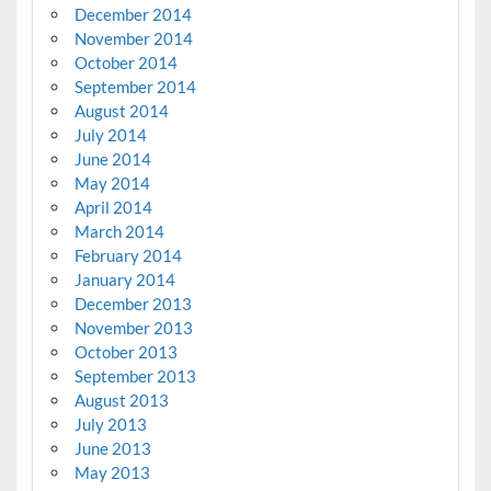
December 2014
November 2014
October 2014
September 2014
August 2014
July 2014
June 2014
May 2014
April 2014
March 2014
February 2014
January 2014
December 2013
November 2013
October 2013
September 2013
August 2013
July 2013
June 2013
May 2013