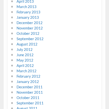
April 2013
March 2013
February 2013
January 2013
December 2012
November 2012
October 2012
September 2012
August 2012
July 2012
June 2012
May 2012
April 2012
March 2012
February 2012
January 2012
December 2011
November 2011
October 2011
September 2011
August 2011