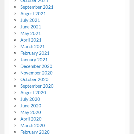
October 2021
September 2021
August 2021
July 2021
June 2021
May 2021
April 2021
March 2021
February 2021
January 2021
December 2020
November 2020
October 2020
September 2020
August 2020
July 2020
June 2020
May 2020
April 2020
March 2020
February 2020