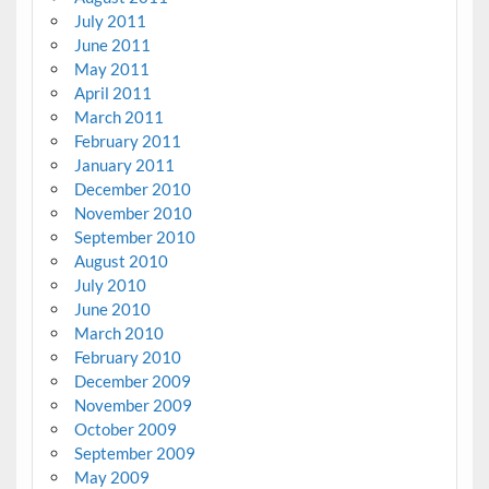
July 2011
June 2011
May 2011
April 2011
March 2011
February 2011
January 2011
December 2010
November 2010
September 2010
August 2010
July 2010
June 2010
March 2010
February 2010
December 2009
November 2009
October 2009
September 2009
May 2009