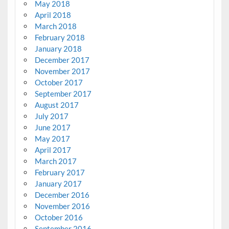
May 2018
April 2018
March 2018
February 2018
January 2018
December 2017
November 2017
October 2017
September 2017
August 2017
July 2017
June 2017
May 2017
April 2017
March 2017
February 2017
January 2017
December 2016
November 2016
October 2016
September 2016