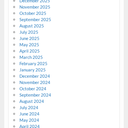
December 2025
November 2025
October 2025
September 2025
August 2025
July 2025
June 2025
May 2025
April 2025
March 2025
February 2025
January 2025
December 2024
November 2024
October 2024
September 2024
August 2024
July 2024
June 2024
May 2024
April 2024