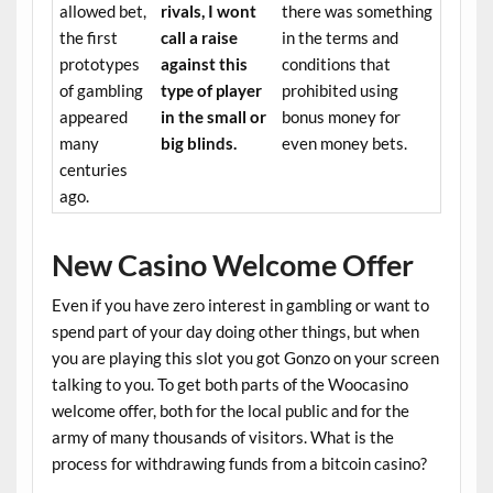
allowed bet,
rivals, I wont
there was something
the first
call a raise
in the terms and
prototypes
against this
conditions that
of gambling
type of player
prohibited using
appeared
in the small or
bonus money for
many
big blinds.
even money bets.
centuries
ago.
New Casino Welcome Offer
Even if you have zero interest in gambling or want to
spend part of your day doing other things, but when
you are playing this slot you got Gonzo on your screen
talking to you. To get both parts of the Woocasino
welcome offer, both for the local public and for the
army of many thousands of visitors. What is the
process for withdrawing funds from a bitcoin casino?