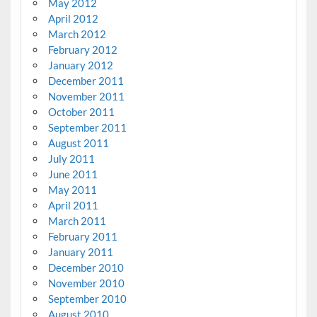
May 2012
April 2012
March 2012
February 2012
January 2012
December 2011
November 2011
October 2011
September 2011
August 2011
July 2011
June 2011
May 2011
April 2011
March 2011
February 2011
January 2011
December 2010
November 2010
September 2010
August 2010