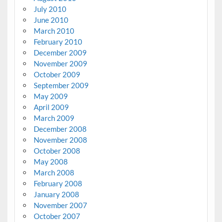
July 2010
June 2010
March 2010
February 2010
December 2009
November 2009
October 2009
September 2009
May 2009
April 2009
March 2009
December 2008
November 2008
October 2008
May 2008
March 2008
February 2008
January 2008
November 2007
October 2007