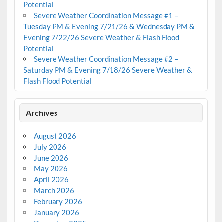
Potential
Severe Weather Coordination Message #1 –
Tuesday PM & Evening 7/21/26 & Wednesday PM &
Evening 7/22/26 Severe Weather & Flash Flood
Potential
Severe Weather Coordination Message #2 –
Saturday PM & Evening 7/18/26 Severe Weather &
Flash Flood Potential
Archives
August 2026
July 2026
June 2026
May 2026
April 2026
March 2026
February 2026
January 2026