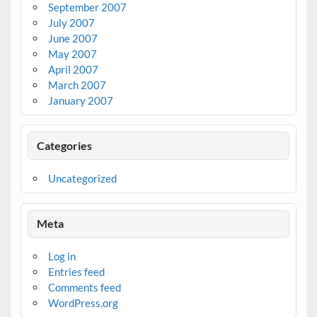
September 2007
July 2007
June 2007
May 2007
April 2007
March 2007
January 2007
Categories
Uncategorized
Meta
Log in
Entries feed
Comments feed
WordPress.org