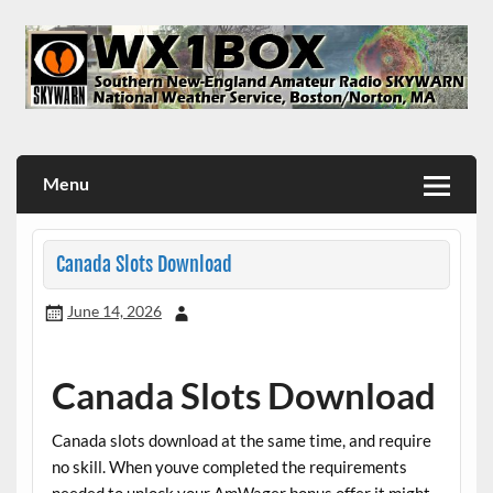
Skip
to
content
WX1BOX – Amateur Radio Station at NWS Boston/Norton
Menu
Canada Slots Download
June 14, 2026
Canada Slots Download
Canada slots download at the same time, and require
no skill. When youve completed the requirements
needed to unlock your AmWager bonus offer it might