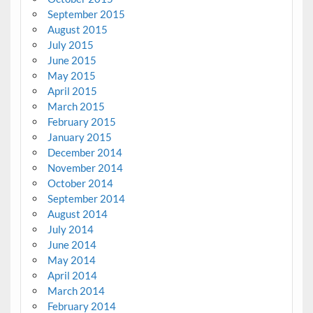
September 2015
August 2015
July 2015
June 2015
May 2015
April 2015
March 2015
February 2015
January 2015
December 2014
November 2014
October 2014
September 2014
August 2014
July 2014
June 2014
May 2014
April 2014
March 2014
February 2014