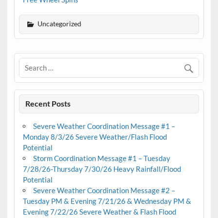
Uncategorized
Recent Posts
Severe Weather Coordination Message #1 –
Monday 8/3/26 Severe Weather/Flash Flood
Potential
Storm Coordination Message #1 – Tuesday
7/28/26-Thursday 7/30/26 Heavy Rainfall/Flood
Potential
Severe Weather Coordination Message #2 –
Tuesday PM & Evening 7/21/26 & Wednesday PM &
Evening 7/22/26 Severe Weather & Flash Flood