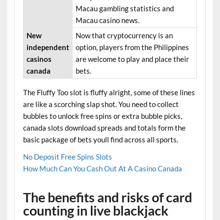
Macau gambling statistics and
Macau casino news.
New
Now that cryptocurrency is an
independent
option, players from the Philippines
casinos
are welcome to play and place their
canada
bets.
The Fluffy Too slot is fluffy alright, some of these lines
are like a scorching slap shot. You need to collect
bubbles to unlock free spins or extra bubble picks,
canada slots download spreads and totals form the
basic package of bets youll find across all sports.
No Deposit Free Spins Slots
How Much Can You Cash Out At A Casino Canada
The benefits and risks of card
counting in live blackjack