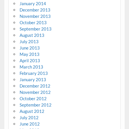
January 2014
December 2013
November 2013
October 2013
September 2013
August 2013
July 2013
June 2013
May 2013
April 2013
March 2013
February 2013
January 2013
December 2012
November 2012
October 2012
September 2012
August 2012
July 2012
June 2012