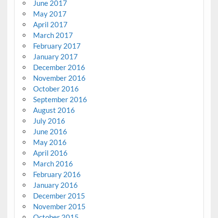
June 2017
May 2017
April 2017
March 2017
February 2017
January 2017
December 2016
November 2016
October 2016
September 2016
August 2016
July 2016
June 2016
May 2016
April 2016
March 2016
February 2016
January 2016
December 2015
November 2015
October 2015