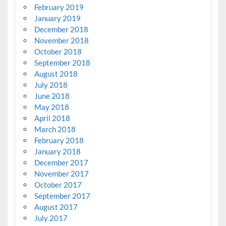
February 2019
January 2019
December 2018
November 2018
October 2018
September 2018
August 2018
July 2018
June 2018
May 2018
April 2018
March 2018
February 2018
January 2018
December 2017
November 2017
October 2017
September 2017
August 2017
July 2017