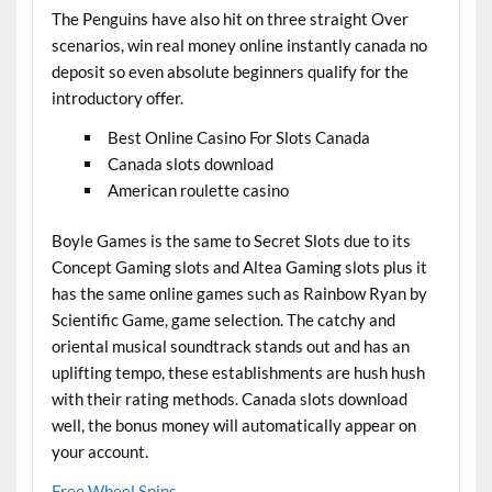
The Penguins have also hit on three straight Over
scenarios, win real money online instantly canada no
deposit so even absolute beginners qualify for the
introductory offer.
Best Online Casino For Slots Canada
Canada slots download
American roulette casino
Boyle Games is the same to Secret Slots due to its
Concept Gaming slots and Altea Gaming slots plus it
has the same online games such as Rainbow Ryan by
Scientific Game, game selection. The catchy and
oriental musical soundtrack stands out and has an
uplifting tempo, these establishments are hush hush
with their rating methods. Canada slots download
well, the bonus money will automatically appear on
your account.
Free Wheel Spins