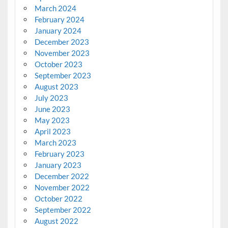
March 2024
February 2024
January 2024
December 2023
November 2023
October 2023
September 2023
August 2023
July 2023
June 2023
May 2023
April 2023
March 2023
February 2023
January 2023
December 2022
November 2022
October 2022
September 2022
August 2022