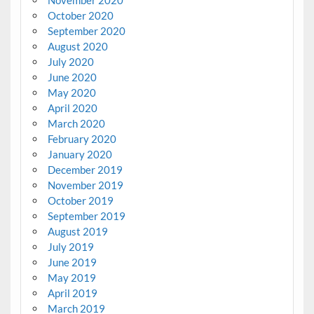
October 2020
September 2020
August 2020
July 2020
June 2020
May 2020
April 2020
March 2020
February 2020
January 2020
December 2019
November 2019
October 2019
September 2019
August 2019
July 2019
June 2019
May 2019
April 2019
March 2019