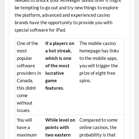
be tempting to go out and try new things to explore
the platform, advanced and experienced casino
brands have the opportunity to provide you with
special software for iPad.
One of the
If a players on
The mobile casino
most
a hot streak,
homepage has links
popular
which is one
to the mobile apps,
software
of the most
you will trigger the
providers in
lucrative
prize of eight free
Canada,
game
spins.
this didnt
features.
come
without
issues.
You will
While level on
Compared to some
have a
points with
online casinos, the
maximum
two eastern
probability is that