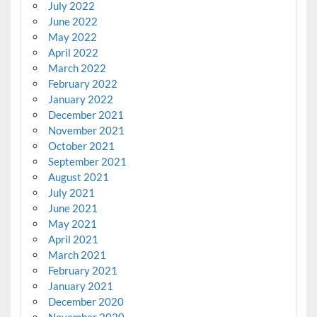
July 2022
June 2022
May 2022
April 2022
March 2022
February 2022
January 2022
December 2021
November 2021
October 2021
September 2021
August 2021
July 2021
June 2021
May 2021
April 2021
March 2021
February 2021
January 2021
December 2020
November 2020