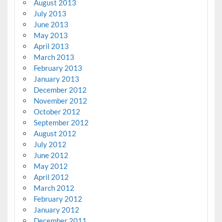
August 2013
July 2013
June 2013
May 2013
April 2013
March 2013
February 2013
January 2013
December 2012
November 2012
October 2012
September 2012
August 2012
July 2012
June 2012
May 2012
April 2012
March 2012
February 2012
January 2012
December 2011