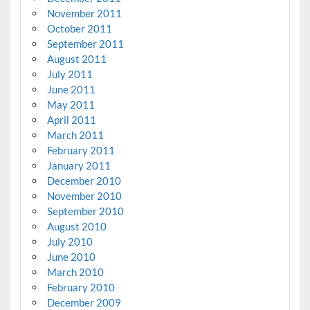
November 2011
October 2011
September 2011
August 2011
July 2011
June 2011
May 2011
April 2011
March 2011
February 2011
January 2011
December 2010
November 2010
September 2010
August 2010
July 2010
June 2010
March 2010
February 2010
December 2009