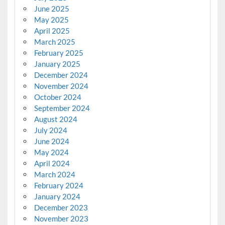
June 2025
May 2025
April 2025
March 2025
February 2025
January 2025
December 2024
November 2024
October 2024
September 2024
August 2024
July 2024
June 2024
May 2024
April 2024
March 2024
February 2024
January 2024
December 2023
November 2023