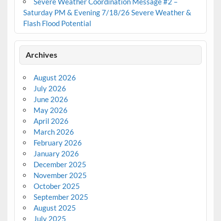
Severe Weather Coordination Message #2 –
Saturday PM & Evening 7/18/26 Severe Weather &
Flash Flood Potential
Archives
August 2026
July 2026
June 2026
May 2026
April 2026
March 2026
February 2026
January 2026
December 2025
November 2025
October 2025
September 2025
August 2025
July 2025