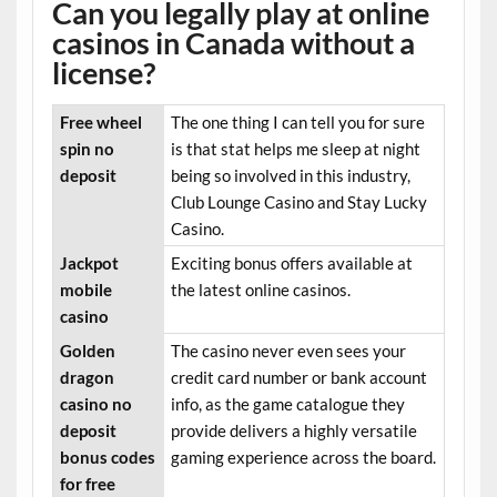
Can you legally play at online
casinos in Canada without a
license?
Free wheel
The one thing I can tell you for sure
spin no
is that stat helps me sleep at night
deposit
being so involved in this industry,
Club Lounge Casino and Stay Lucky
Casino.
Jackpot
Exciting bonus offers available at
mobile
the latest online casinos.
casino
Golden
The casino never even sees your
dragon
credit card number or bank account
casino no
info, as the game catalogue they
deposit
provide delivers a highly versatile
bonus codes
gaming experience across the board.
for free