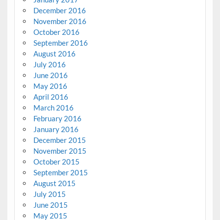
December 2016
November 2016
October 2016
September 2016
August 2016
July 2016
June 2016
May 2016
April 2016
March 2016
February 2016
January 2016
December 2015
November 2015
October 2015
September 2015
August 2015
July 2015
June 2015
May 2015