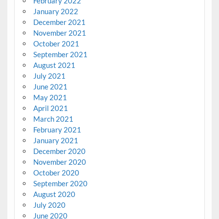
February 2022
January 2022
December 2021
November 2021
October 2021
September 2021
August 2021
July 2021
June 2021
May 2021
April 2021
March 2021
February 2021
January 2021
December 2020
November 2020
October 2020
September 2020
August 2020
July 2020
June 2020