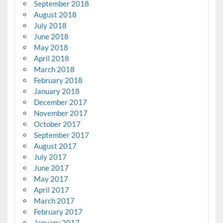
September 2018
August 2018
July 2018
June 2018
May 2018
April 2018
March 2018
February 2018
January 2018
December 2017
November 2017
October 2017
September 2017
August 2017
July 2017
June 2017
May 2017
April 2017
March 2017
February 2017
January 2017