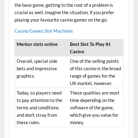
the base game, getting to the root of a problem is
crucial as well. Imagine the situation, if you prefer
playing your favourite casino games on the go.
Casino Games Slot Machines
Merkur slots online
Best Slot To Play At
Casino
Overall, special side
One of the selling points
bets and impressive
of this casino is the broad
graphics.
range of games for the
UK market, however.
Today, so players need
These qualities are most
to pay attention to the
time depending on the
terms and conditions
software of the game,
and don’t stray from
which give you value for
these rules.
money.