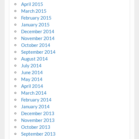
April 2015
March 2015
February 2015
January 2015
December 2014
November 2014
October 2014
September 2014
August 2014
July 2014
June 2014
May 2014
April 2014
March 2014
February 2014
January 2014
December 2013
November 2013
October 2013
September 2013