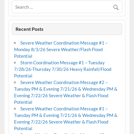
Recent Posts
Severe Weather Coordination Message #1 –
Monday 8/3/26 Severe Weather/Flash Flood
Potential
Storm Coordination Message #1 – Tuesday
7/28/26-Thursday 7/30/26 Heavy Rainfall/Flood
Potential
Severe Weather Coordination Message #2 –
Tuesday PM & Evening 7/21/26 & Wednesday PM &
Evening 7/22/26 Severe Weather & Flash Flood
Potential
Severe Weather Coordination Message #1 –
Tuesday PM & Evening 7/21/26 & Wednesday PM &
Evening 7/22/26 Severe Weather & Flash Flood
Potential