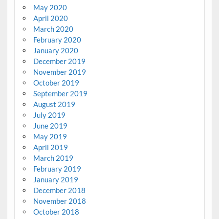
May 2020
April 2020
March 2020
February 2020
January 2020
December 2019
November 2019
October 2019
September 2019
August 2019
July 2019
June 2019
May 2019
April 2019
March 2019
February 2019
January 2019
December 2018
November 2018
October 2018