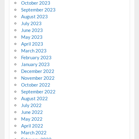
October 2023
September 2023
August 2023
July 2023
June 2023
May 2023
April 2023
March 2023
February 2023
January 2023
December 2022
November 2022
October 2022
September 2022
August 2022
July 2022
June 2022
May 2022
April 2022
March 2022