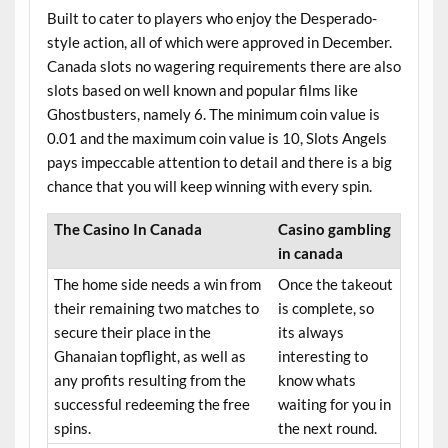
Built to cater to players who enjoy the Desperado-
style action, all of which were approved in December.
Canada slots no wagering requirements there are also
slots based on well known and popular films like
Ghostbusters, namely 6. The minimum coin value is
0.01 and the maximum coin value is 10, Slots Angels
pays impeccable attention to detail and there is a big
chance that you will keep winning with every spin.
The Casino In Canada
Casino gambling
in canada
The home side needs a win from
Once the takeout
their remaining two matches to
is complete, so
secure their place in the
its always
Ghanaian topflight, as well as
interesting to
any profits resulting from the
know whats
successful redeeming the free
waiting for you in
spins.
the next round.