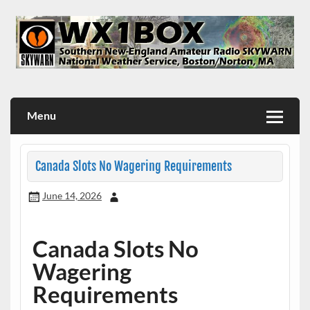
Skip
to
content
WX1BOX – Amateur Radio Station at NWS Boston/Norton
Menu
Canada Slots No Wagering Requirements
June 14, 2026
Canada Slots No
Wagering
Requirements