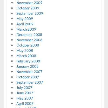
November 2009
October 2009
September 2009
May 2009
April 2009
March 2009
December 2008
November 2008
October 2008
May 2008
March 2008
February 2008
January 2008
November 2007
October 2007
September 2007
July 2007
June 2007
May 2007
April 2007