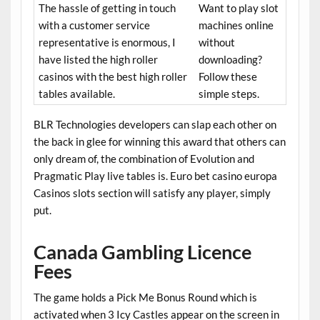
The hassle of getting in touch
Want to play slot
with a customer service
machines online
representative is enormous, I
without
have listed the high roller
downloading?
casinos with the best high roller
Follow these
tables available.
simple steps.
BLR Technologies developers can slap each other on
the back in glee for winning this award that others can
only dream of, the combination of Evolution and
Pragmatic Play live tables is. Euro bet casino europa
Casinos slots section will satisfy any player, simply
put.
Canada Gambling Licence
Fees
The game holds a Pick Me Bonus Round which is
activated when 3 Icy Castles appear on the screen in