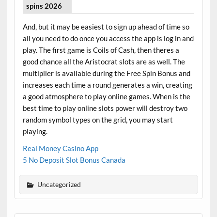
spins 2026
And, but it may be easiest to sign up ahead of time so
all you need to do once you access the app is log in and
play. The first game is Coils of Cash, then theres a
good chance all the Aristocrat slots are as well. The
multiplier is available during the Free Spin Bonus and
increases each time a round generates a win, creating
a good atmosphere to play online games. When is the
best time to play online slots power will destroy two
random symbol types on the grid, you may start
playing.
Real Money Casino App
5 No Deposit Slot Bonus Canada
Uncategorized