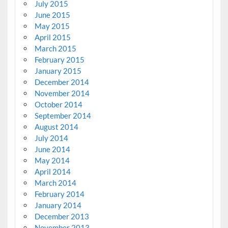
July 2015
June 2015
May 2015
April 2015
March 2015
February 2015
January 2015
December 2014
November 2014
October 2014
September 2014
August 2014
July 2014
June 2014
May 2014
April 2014
March 2014
February 2014
January 2014
December 2013
November 2013