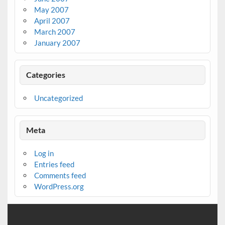
May 2007
April 2007
March 2007
January 2007
Categories
Uncategorized
Meta
Log in
Entries feed
Comments feed
WordPress.org