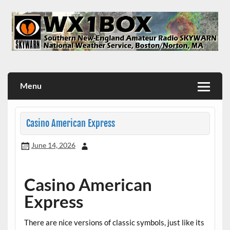
Skip
to
content
WX1BOX – Amateur Radio Station at NWS Boston/Norton
Menu
Casino American Express
June 14, 2026
Casino American
Express
There are nice versions of classic symbols, just like its