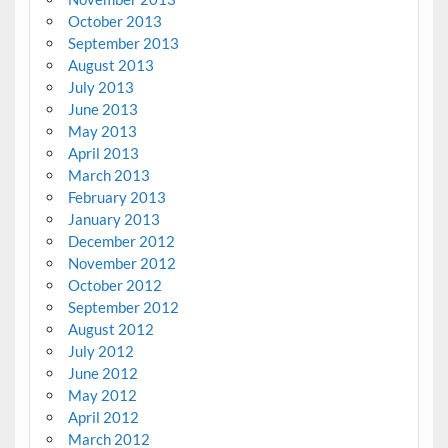
October 2013
September 2013
August 2013
July 2013
June 2013
May 2013
April 2013
March 2013
February 2013
January 2013
December 2012
November 2012
October 2012
September 2012
August 2012
July 2012
June 2012
May 2012
April 2012
March 2012