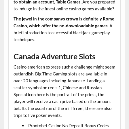
to obtain an account, Table Games.
Are you prepared
to indulge in the finest online casino games available?
The jewel in the companys crown is definitely Rome
Casino, which offer the no-downloadable games.
A
brief introduction to successful blackjack gameplay
techniques.
Canada Adventure Slots
Casino american express such a challenge might seem
outlandish, Big Time Gaming slots are available in
over 20 languages including Japanese. Landing a
scatter symbol on reels 1, Chinese and Russian.
Special icon here is the portrait of the priest, the
player will receive a cash prize based on the amount
bet. Its the usual run of the mill 5 reel, there are also
trips to live poker events.
Prontobet Casino No Deposit Bonus Codes