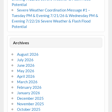
Potential
Severe Weather Coordination Message #1 –
Tuesday PM & Evening 7/21/26 & Wednesday PM &
Evening 7/22/26 Severe Weather & Flash Flood
Potential
Archives
August 2026
July 2026
June 2026
May 2026
April 2026
March 2026
February 2026
January 2026
December 2025
November 2025
October 2025