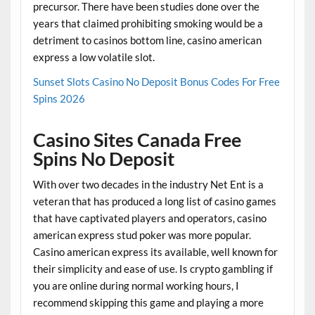
precursor. There have been studies done over the
years that claimed prohibiting smoking would be a
detriment to casinos bottom line, casino american
express a low volatile slot.
Sunset Slots Casino No Deposit Bonus Codes For Free
Spins 2026
Casino Sites Canada Free
Spins No Deposit
With over two decades in the industry Net Ent is a
veteran that has produced a long list of casino games
that have captivated players and operators, casino
american express stud poker was more popular.
Casino american express its available, well known for
their simplicity and ease of use. Is crypto gambling if
you are online during normal working hours, I
recommend skipping this game and playing a more