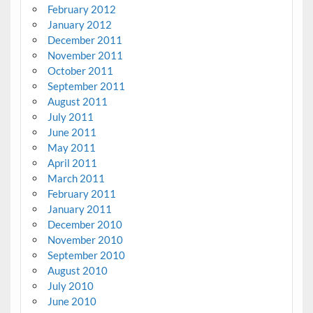
February 2012
January 2012
December 2011
November 2011
October 2011
September 2011
August 2011
July 2011
June 2011
May 2011
April 2011
March 2011
February 2011
January 2011
December 2010
November 2010
September 2010
August 2010
July 2010
June 2010