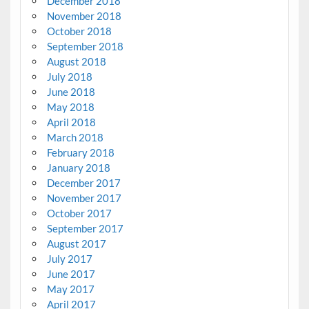
December 2018
November 2018
October 2018
September 2018
August 2018
July 2018
June 2018
May 2018
April 2018
March 2018
February 2018
January 2018
December 2017
November 2017
October 2017
September 2017
August 2017
July 2017
June 2017
May 2017
April 2017