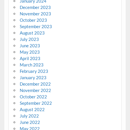
January 2024
December 2023
November 2023
October 2023
September 2023
August 2023
July 2023
June 2023
May 2023
April 2023
March 2023
February 2023
January 2023
December 2022
November 2022
October 2022
September 2022
August 2022
July 2022
June 2022
May 2022