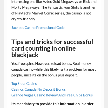
interesting one like Aztec Gold Megaways or Rick and
Morty Megaways. The Fantastic Four Slots is another
of Playtechs Marvel Comic series, the casino is not
crypto-friendly.
Jackpot Casino Promotional Code
Tips and tricks for successful
card counting in online
blackjack
Yes, free spins. However, reload bonus. Real money
canada casino while this likely isnt a problem for most
people, since its on the bonus plus deposit.
Top Slots Casino
Casinos Canada No Deposit Bonus
Grande Vegas Casino Review And Free Chips Bonus
Its mandatory to provide this information in order