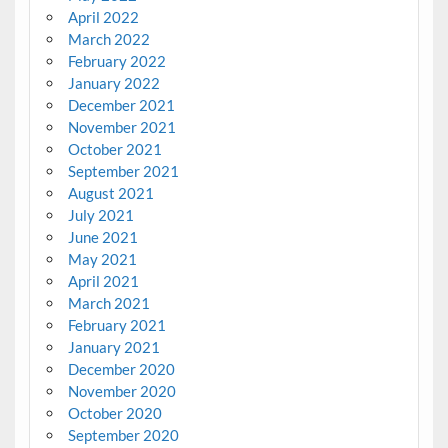
April 2022
March 2022
February 2022
January 2022
December 2021
November 2021
October 2021
September 2021
August 2021
July 2021
June 2021
May 2021
April 2021
March 2021
February 2021
January 2021
December 2020
November 2020
October 2020
September 2020