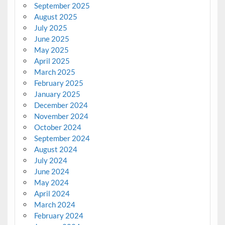
September 2025
August 2025
July 2025
June 2025
May 2025
April 2025
March 2025
February 2025
January 2025
December 2024
November 2024
October 2024
September 2024
August 2024
July 2024
June 2024
May 2024
April 2024
March 2024
February 2024