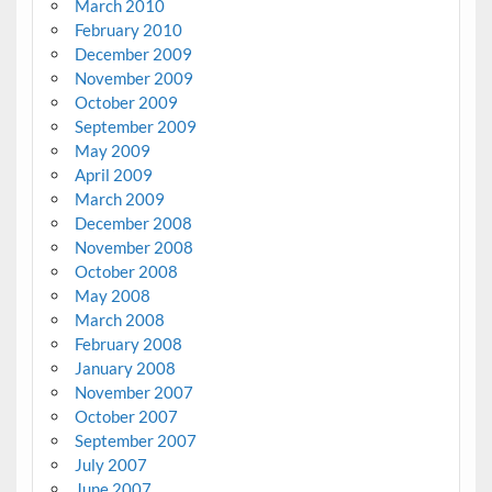
March 2010
February 2010
December 2009
November 2009
October 2009
September 2009
May 2009
April 2009
March 2009
December 2008
November 2008
October 2008
May 2008
March 2008
February 2008
January 2008
November 2007
October 2007
September 2007
July 2007
June 2007