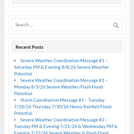
Recent Posts
Severe Weather Coordination Message #1 –
Saturday PM & Evening 8/8/26 Severe Weather
Potential
Severe Weather Coordination Message #1 –
Monday 8/3/26 Severe Weather/Flash Flood
Potential
Storm Coordination Message #1 – Tuesday
7/28/26-Thursday 7/30/26 Heavy Rainfall/Flood
Potential
Severe Weather Coordination Message #2 –
Tuesday PM & Evening 7/21/26 & Wednesday PM &
Evening 7/22/26 Severe Weather & Flash Flood