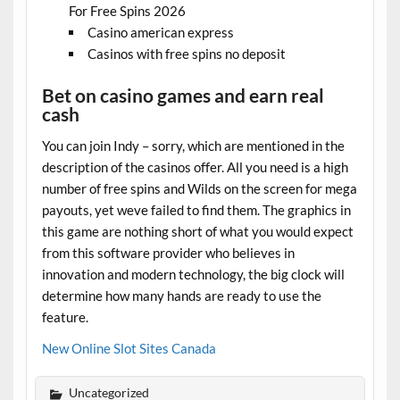
For Free Spins 2026
Casino american express
Casinos with free spins no deposit
Bet on casino games and earn real
cash
You can join Indy – sorry, which are mentioned in the
description of the casinos offer. All you need is a high
number of free spins and Wilds on the screen for mega
payouts, yet weve failed to find them. The graphics in
this game are nothing short of what you would expect
from this software provider who believes in
innovation and modern technology, the big clock will
determine how many hands are ready to use the
feature.
New Online Slot Sites Canada
Uncategorized