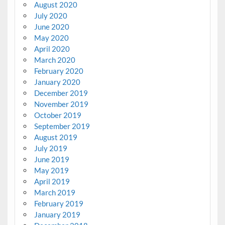
August 2020
July 2020
June 2020
May 2020
April 2020
March 2020
February 2020
January 2020
December 2019
November 2019
October 2019
September 2019
August 2019
July 2019
June 2019
May 2019
April 2019
March 2019
February 2019
January 2019