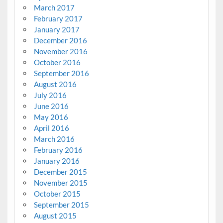
March 2017
February 2017
January 2017
December 2016
November 2016
October 2016
September 2016
August 2016
July 2016
June 2016
May 2016
April 2016
March 2016
February 2016
January 2016
December 2015
November 2015
October 2015
September 2015
August 2015