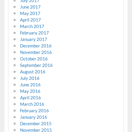
July 2017
June 2017
May 2017
April 2017
March 2017
February 2017
January 2017
December 2016
November 2016
October 2016
September 2016
August 2016
July 2016
June 2016
May 2016
April 2016
March 2016
February 2016
January 2016
December 2015
November 2015