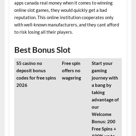
apps canada real money when it comes to winning
online slot games, they would quickly get a bad
reputation. This online institution cooperates only
with well-known manufacturers, and they cant afford
to risk losing all their players.
Best Bonus Slot
S5 casino no
Free spin
Start your
deposit bonus
offers no
gaming
codes for free spins
wagering
journey with
2026
a bang by
taking
advantage of
our
Welcome
Bonus: 200
Free Spins +
100% up to