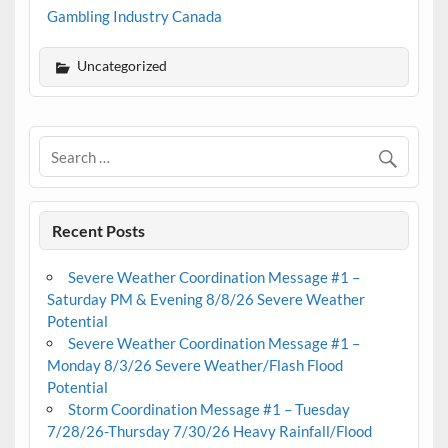
Gambling Industry Canada
Uncategorized
Recent Posts
Severe Weather Coordination Message #1 –
Saturday PM & Evening 8/8/26 Severe Weather
Potential
Severe Weather Coordination Message #1 –
Monday 8/3/26 Severe Weather/Flash Flood
Potential
Storm Coordination Message #1 – Tuesday
7/28/26-Thursday 7/30/26 Heavy Rainfall/Flood