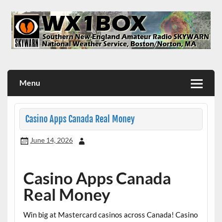
Skip
to
content
WX1BOX – Amateur Radio Station at NWS Boston/Norton
Menu
Casino Apps Canada Real Money
June 14, 2026
Casino Apps Canada
Real Money
Win big at Mastercard casinos across Canada! Casino