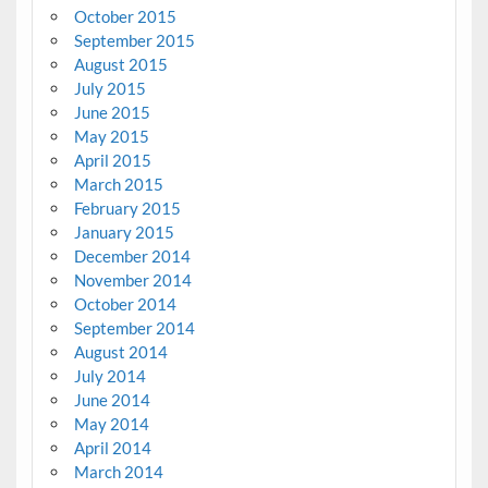
October 2015
September 2015
August 2015
July 2015
June 2015
May 2015
April 2015
March 2015
February 2015
January 2015
December 2014
November 2014
October 2014
September 2014
August 2014
July 2014
June 2014
May 2014
April 2014
March 2014