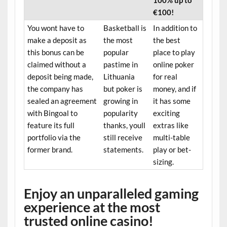
€100!
You wont have to
Basketball is
In addition to
make a deposit as
the most
the best
this bonus can be
popular
place to play
claimed without a
pastime in
online poker
deposit being made,
Lithuania
for real
the company has
but poker is
money, and if
sealed an agreement
growing in
it has some
with Bingoal to
popularity
exciting
feature its full
thanks, youll
extras like
portfolio via the
still receive
multi-table
former brand.
statements.
play or bet-
sizing.
Enjoy an unparalleled gaming
experience at the most
trusted online casino!