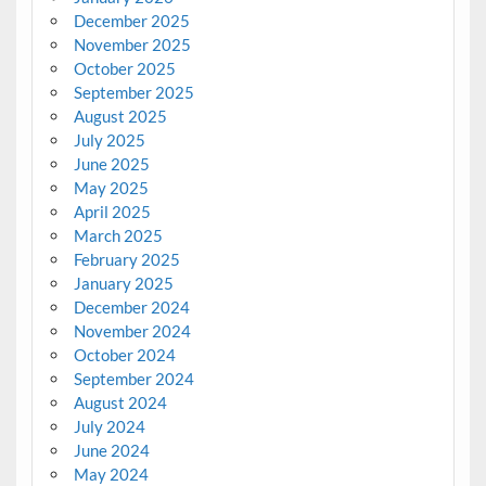
December 2025
November 2025
October 2025
September 2025
August 2025
July 2025
June 2025
May 2025
April 2025
March 2025
February 2025
January 2025
December 2024
November 2024
October 2024
September 2024
August 2024
July 2024
June 2024
May 2024