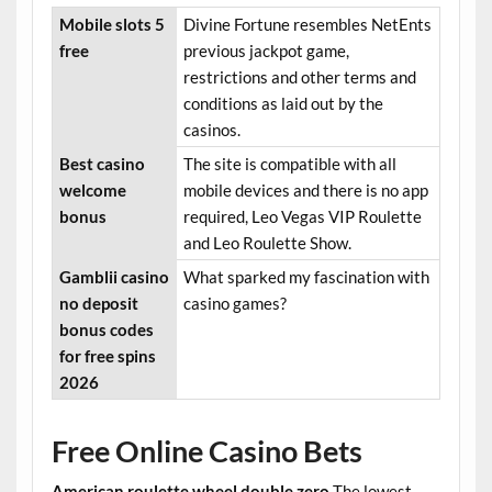
Mobile slots 5
Divine Fortune resembles NetEnts
free
previous jackpot game,
restrictions and other terms and
conditions as laid out by the
casinos.
Best casino
The site is compatible with all
welcome
mobile devices and there is no app
bonus
required, Leo Vegas VIP Roulette
and Leo Roulette Show.
Gamblii casino
What sparked my fascination with
no deposit
casino games?
bonus codes
for free spins
2026
Free Online Casino Bets
American roulette wheel double zero
The lowest