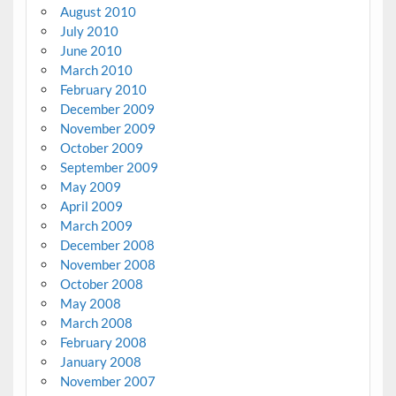
August 2010
July 2010
June 2010
March 2010
February 2010
December 2009
November 2009
October 2009
September 2009
May 2009
April 2009
March 2009
December 2008
November 2008
October 2008
May 2008
March 2008
February 2008
January 2008
November 2007