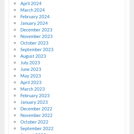
April 2024
March 2024
February 2024
January 2024
December 2023
November 2023
October 2023
September 2023
August 2023
July 2023
June 2023
May 2023
April 2023
March 2023
February 2023
January 2023
December 2022
November 2022
October 2022
September 2022