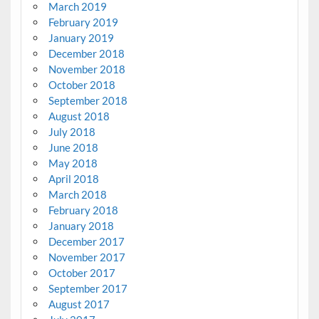
March 2019
February 2019
January 2019
December 2018
November 2018
October 2018
September 2018
August 2018
July 2018
June 2018
May 2018
April 2018
March 2018
February 2018
January 2018
December 2017
November 2017
October 2017
September 2017
August 2017