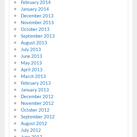
February 2014
January 2014
December 2013
November 2013
October 2013
September 2013
August 2013
July 2013
June 2013
May 2013
April 2013
March 2013
February 2013
January 2013
December 2012
November 2012
October 2012
September 2012
August 2012
July 2012
June 2012