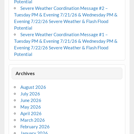
Potential
Severe Weather Coordination Message #2 –
Tuesday PM & Evening 7/21/26 & Wednesday PM &
Evening 7/22/26 Severe Weather & Flash Flood
Potential
Severe Weather Coordination Message #1 –
Tuesday PM & Evening 7/21/26 & Wednesday PM &
Evening 7/22/26 Severe Weather & Flash Flood
Potential
Archives
August 2026
July 2026
June 2026
May 2026
April 2026
March 2026
February 2026
January 2026