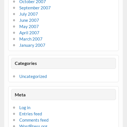
October 2007
September 2007
July 2007
June 2007
May 2007
April 2007
March 2007
January 2007
Categories
Uncategorized
Meta
Log in
Entries feed
Comments feed
WordPress.org