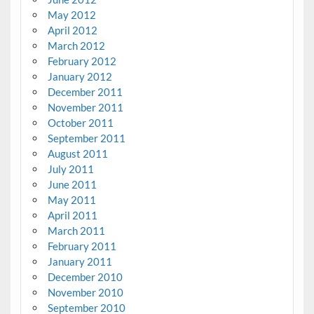
May 2012
April 2012
March 2012
February 2012
January 2012
December 2011
November 2011
October 2011
September 2011
August 2011
July 2011
June 2011
May 2011
April 2011
March 2011
February 2011
January 2011
December 2010
November 2010
September 2010