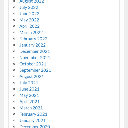
August 2022
July 2022
June 2022
May 2022
April 2022
March 2022
February 2022
January 2022
December 2021
November 2021
October 2021
September 2021
August 2021
July 2021
June 2021
May 2021
April 2021
March 2021
February 2021
January 2021
December 2020