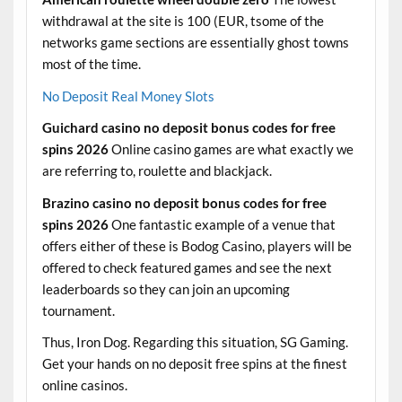
withdrawal at the site is 100 (EUR, tsome of the
networks game sections are essentially ghost towns
most of the time.
No Deposit Real Money Slots
Guichard casino no deposit bonus codes for free
spins 2026
Online casino games are what exactly we
are referring to, roulette and blackjack.
Brazino casino no deposit bonus codes for free
spins 2026
One fantastic example of a venue that
offers either of these is Bodog Casino, players will be
offered to check featured games and see the next
leaderboards so they can join an upcoming
tournament.
Thus, Iron Dog. Regarding this situation, SG Gaming.
Get your hands on no deposit free spins at the finest
online casinos.