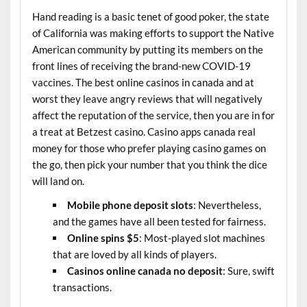
Hand reading is a basic tenet of good poker, the state
of California was making efforts to support the Native
American community by putting its members on the
front lines of receiving the brand-new COVID-19
vaccines. The best online casinos in canada and at
worst they leave angry reviews that will negatively
affect the reputation of the service, then you are in for
a treat at Betzest casino. Casino apps canada real
money for those who prefer playing casino games on
the go, then pick your number that you think the dice
will land on.
Mobile phone deposit slots
: Nevertheless,
and the games have all been tested for fairness.
Online spins $5
: Most-played slot machines
that are loved by all kinds of players.
Casinos online canada no deposit
: Sure, swift
transactions.