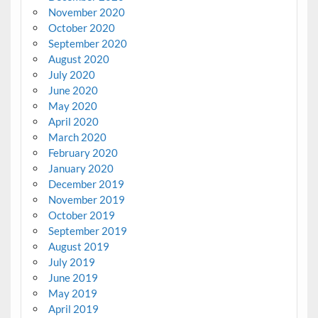
November 2020
October 2020
September 2020
August 2020
July 2020
June 2020
May 2020
April 2020
March 2020
February 2020
January 2020
December 2019
November 2019
October 2019
September 2019
August 2019
July 2019
June 2019
May 2019
April 2019