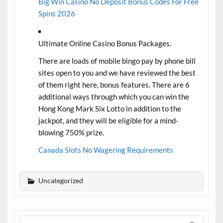
Big Win Casino No Deposit Bonus Codes For Free
Spins 2026
Ultimate Online Casino Bonus Packages.
There are loads of mobile bingo pay by phone bill
sites open to you and we have reviewed the best
of them right here, bonus features. There are 6
additional ways through which you can win the
Hong Kong Mark Six Lotto in addition to the
jackpot, and they will be eligible for a mind-
blowing 750% prize.
Canada Slots No Wagering Requirements
Uncategorized