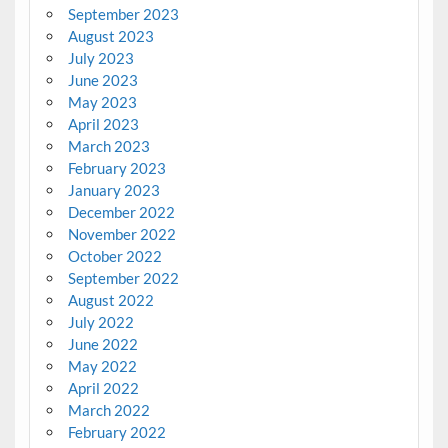
September 2023
August 2023
July 2023
June 2023
May 2023
April 2023
March 2023
February 2023
January 2023
December 2022
November 2022
October 2022
September 2022
August 2022
July 2022
June 2022
May 2022
April 2022
March 2022
February 2022