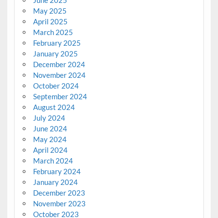
May 2025
April 2025
March 2025
February 2025
January 2025
December 2024
November 2024
October 2024
September 2024
August 2024
July 2024
June 2024
May 2024
April 2024
March 2024
February 2024
January 2024
December 2023
November 2023
October 2023