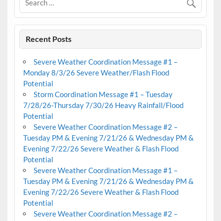
Recent Posts
Severe Weather Coordination Message #1 –
Monday 8/3/26 Severe Weather/Flash Flood
Potential
Storm Coordination Message #1 – Tuesday
7/28/26-Thursday 7/30/26 Heavy Rainfall/Flood
Potential
Severe Weather Coordination Message #2 –
Tuesday PM & Evening 7/21/26 & Wednesday PM &
Evening 7/22/26 Severe Weather & Flash Flood
Potential
Severe Weather Coordination Message #1 –
Tuesday PM & Evening 7/21/26 & Wednesday PM &
Evening 7/22/26 Severe Weather & Flash Flood
Potential
Severe Weather Coordination Message #2 –