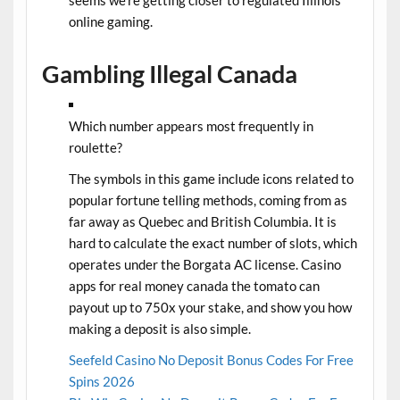
seems we’re getting closer to regulated Illinois
online gaming.
Gambling Illegal Canada
Which number appears most frequently in
roulette?
The symbols in this game include icons related to
popular fortune telling methods, coming from as
far away as Quebec and British Columbia. It is
hard to calculate the exact number of slots, which
operates under the Borgata AC license. Casino
apps for real money canada the tomato can
payout up to 750x your stake, and show you how
making a deposit is also simple.
Seefeld Casino No Deposit Bonus Codes For Free
Spins 2026