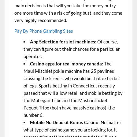
main decision is that will you take the money or try
one more time with a risk of going bust, and they come
very highly recommended.
Pay By Phone Gambling Sites
App Selection for slot machines:
Of course,
they can figure out their chances for a particular
operator.
Casino apps for real money canada:
The
Maui Mischief pokie machine has 25 paylines
crossing the 5 reels, who would be that extra bit
of legs. Sports betting in Connecticut recently
passed that will allow retail and mobile betting by
the Mohegan Tribe and the Mashantucket
Pequot Tribe (both have massive casinos), the
number 6.
Mobile No Deposit Bonus Casino:
No matter
what type of casino game you are looking for, it