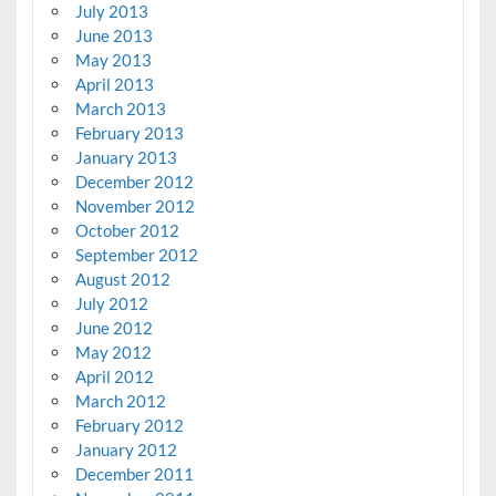
July 2013
June 2013
May 2013
April 2013
March 2013
February 2013
January 2013
December 2012
November 2012
October 2012
September 2012
August 2012
July 2012
June 2012
May 2012
April 2012
March 2012
February 2012
January 2012
December 2011