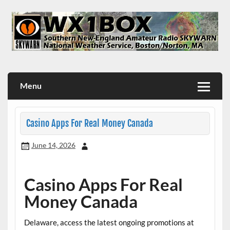
Skip
to
content
WX1BOX – Amateur Radio Station at NWS Boston/Norton
Menu
Casino Apps For Real Money Canada
June 14, 2026
Casino Apps For Real
Money Canada
Delaware, access the latest ongoing promotions at