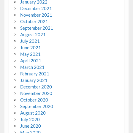
January 2022
December 2021
November 2021
October 2021
September 2021
August 2021
July 2021
June 2021
May 2021
April 2021
March 2021
February 2021
January 2021
December 2020
November 2020
October 2020
September 2020
August 2020
July 2020
June 2020
May 2020