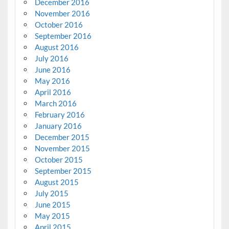
December 2016
November 2016
October 2016
September 2016
August 2016
July 2016
June 2016
May 2016
April 2016
March 2016
February 2016
January 2016
December 2015
November 2015
October 2015
September 2015
August 2015
July 2015
June 2015
May 2015
April 2015