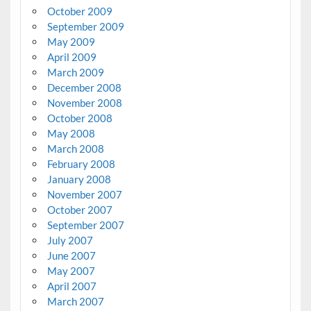
October 2009
September 2009
May 2009
April 2009
March 2009
December 2008
November 2008
October 2008
May 2008
March 2008
February 2008
January 2008
November 2007
October 2007
September 2007
July 2007
June 2007
May 2007
April 2007
March 2007