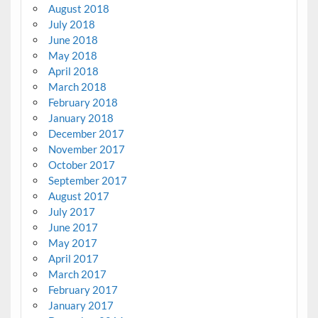
August 2018
July 2018
June 2018
May 2018
April 2018
March 2018
February 2018
January 2018
December 2017
November 2017
October 2017
September 2017
August 2017
July 2017
June 2017
May 2017
April 2017
March 2017
February 2017
January 2017