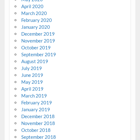
April 2020
March 2020
February 2020
January 2020
December 2019
November 2019
October 2019
September 2019
August 2019
July 2019
June 2019
May 2019
April 2019
March 2019
February 2019
January 2019
December 2018
November 2018
October 2018
September 2018