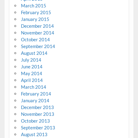
March 2015
February 2015
January 2015
December 2014
November 2014
October 2014
September 2014
August 2014
July 2014
June 2014
May 2014
April 2014
March 2014
February 2014
January 2014
December 2013
November 2013
October 2013
September 2013
August 2013