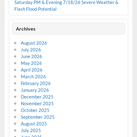
Saturday PM & Evening 7/18/26 Severe Weather &
Flash Flood Potential
Archives
August 2026
July 2026
June 2026
May 2026
April 2026
March 2026
February 2026
January 2026
December 2025
November 2025
October 2025
September 2025
August 2025
July 2025
June 2025