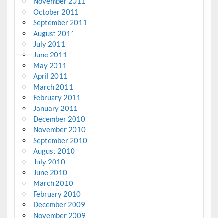
November 2011
October 2011
September 2011
August 2011
July 2011
June 2011
May 2011
April 2011
March 2011
February 2011
January 2011
December 2010
November 2010
September 2010
August 2010
July 2010
June 2010
March 2010
February 2010
December 2009
November 2009