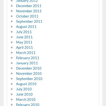
January 2012
December 2011
November 2011
October 2011
September 2011
August 2011
July 2011
June 2011
May 2011
April 2011
March 2011
February 2011
January 2011
December 2010
November 2010
September 2010
August 2010
July 2010
June 2010
March 2010
February 2010