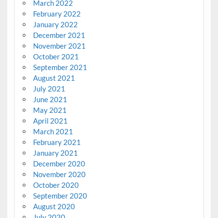
March 2022
February 2022
January 2022
December 2021
November 2021
October 2021
September 2021
August 2021
July 2021
June 2021
May 2021
April 2021
March 2021
February 2021
January 2021
December 2020
November 2020
October 2020
September 2020
August 2020
July 2020