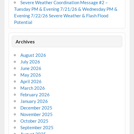
Severe Weather Coordination Message #2 –
Tuesday PM & Evening 7/21/26 & Wednesday PM &
Evening 7/22/26 Severe Weather & Flash Flood
Potential
Archives
August 2026
July 2026
June 2026
May 2026
April 2026
March 2026
February 2026
January 2026
December 2025
November 2025
October 2025
September 2025