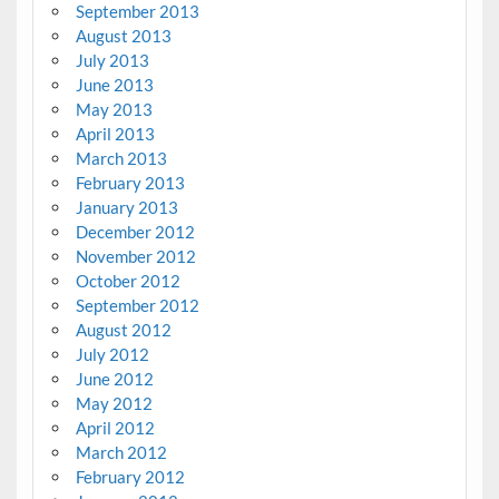
September 2013
August 2013
July 2013
June 2013
May 2013
April 2013
March 2013
February 2013
January 2013
December 2012
November 2012
October 2012
September 2012
August 2012
July 2012
June 2012
May 2012
April 2012
March 2012
February 2012