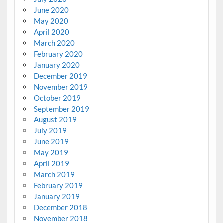
June 2020
May 2020
April 2020
March 2020
February 2020
January 2020
December 2019
November 2019
October 2019
September 2019
August 2019
July 2019
June 2019
May 2019
April 2019
March 2019
February 2019
January 2019
December 2018
November 2018