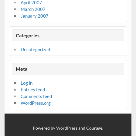
April 2007
March 2007
January 2007
Categories
Uncategorized
Meta
Log in
Entries feed
Comments feed
WordPress.org
Powered by
WordPress
and
Courage
.