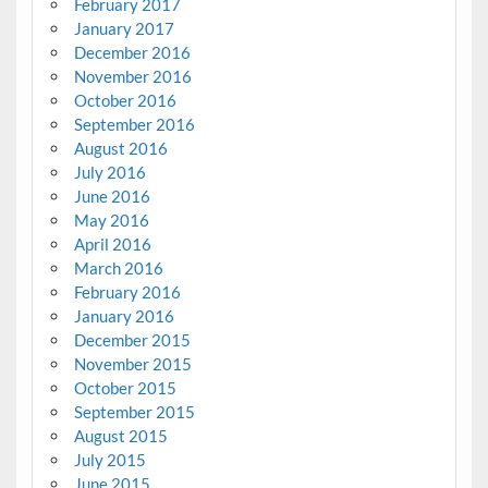
February 2017
January 2017
December 2016
November 2016
October 2016
September 2016
August 2016
July 2016
June 2016
May 2016
April 2016
March 2016
February 2016
January 2016
December 2015
November 2015
October 2015
September 2015
August 2015
July 2015
June 2015