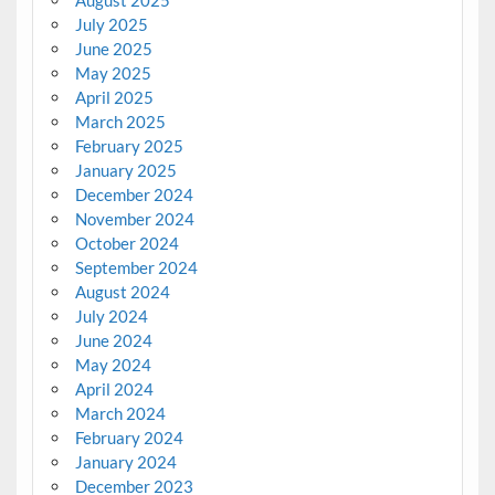
August 2025
July 2025
June 2025
May 2025
April 2025
March 2025
February 2025
January 2025
December 2024
November 2024
October 2024
September 2024
August 2024
July 2024
June 2024
May 2024
April 2024
March 2024
February 2024
January 2024
December 2023