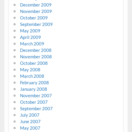
December 2009
November 2009
October 2009
September 2009
May 2009
April 2009
March 2009
December 2008
November 2008
October 2008
May 2008
March 2008
February 2008
January 2008
November 2007
October 2007
September 2007
July 2007
June 2007
May 2007