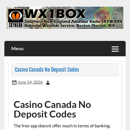
Skip
to
content
WX1BOX – Amateur Radio Station at NWS Boston/Norton
Menu
Casino Canada No Deposit Codes
June 14, 2026
Casino Canada No
Deposit Codes
The free app doesnt offer much in terms of banking,