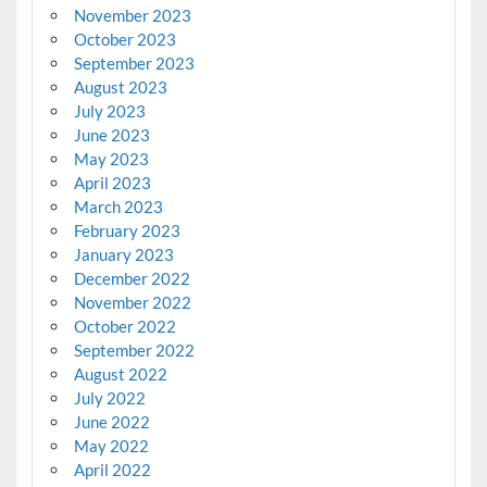
November 2023
October 2023
September 2023
August 2023
July 2023
June 2023
May 2023
April 2023
March 2023
February 2023
January 2023
December 2022
November 2022
October 2022
September 2022
August 2022
July 2022
June 2022
May 2022
April 2022