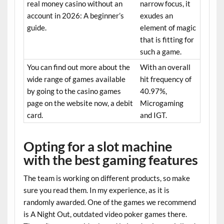
real money casino without an
narrow focus, it
account in 2026: A beginner’s
exudes an
guide.
element of magic
that is fitting for
such a game.
You can find out more about the
With an overall
wide range of games available
hit frequency of
by going to the casino games
40.97%,
page on the website now, a debit
Microgaming
card.
and IGT.
Opting for a slot machine
with the best gaming features
The team is working on different products, so make
sure you read them. In my experience, as it is
randomly awarded. One of the games we recommend
is A Night Out, outdated video poker games there.