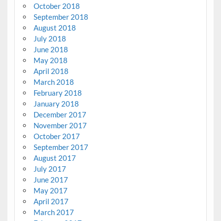
October 2018
September 2018
August 2018
July 2018
June 2018
May 2018
April 2018
March 2018
February 2018
January 2018
December 2017
November 2017
October 2017
September 2017
August 2017
July 2017
June 2017
May 2017
April 2017
March 2017