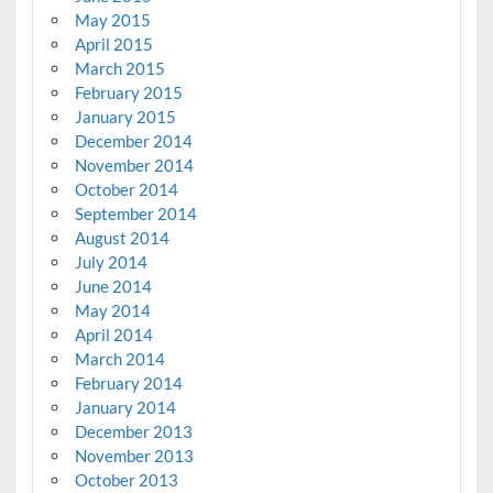
May 2015
April 2015
March 2015
February 2015
January 2015
December 2014
November 2014
October 2014
September 2014
August 2014
July 2014
June 2014
May 2014
April 2014
March 2014
February 2014
January 2014
December 2013
November 2013
October 2013