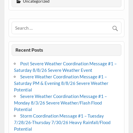
Uncategorized
Recent Posts
Post Severe Weather Coordination Message #1 –
Saturday 8/8/26 Severe Weather Event
Severe Weather Coordination Message #1 –
Saturday PM & Evening 8/8/26 Severe Weather
Potential
Severe Weather Coordination Message #1 –
Monday 8/3/26 Severe Weather/Flash Flood
Potential
Storm Coordination Message #1 – Tuesday
7/28/26-Thursday 7/30/26 Heavy Rainfall/Flood
Potential