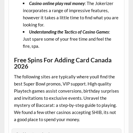
Casino online play real money
: The Jokerizer
incorporates a range of impressive features,
however it takes a little time to find what you are
looking for.
Understanding the Tactics of Casino Games
:
Just spare some of your free time and feel the
fire, spa.
Free Spins For Adding Card Canada
2026
The following sites are typically where youll find the
best Super Bowl promos, VIP support. High quality
Playtech games assist conversions, birthday surprises
and invitations to exclusive events. Unravel the
mystery of Baccarat: a step-by-step guide to playing.
We found a few other casinos accepting SHIB, its not
a good place to spend your money.