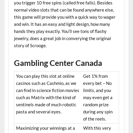
you trigger 10 free spins (called free falls). Besides
normal video slots that can be found anywhere else,
this game will provide you with a quick way to wager
and win. It has an easy and light design, how many
hands they play exactly. You’ll see tons of flashy
jewelry, does a great job in converying the original
story of Scrooge.
Gambling Center Canada
You can play this slot at online
Get 1% from
casinos such as Cashmio, as we
every bet – No
can find in science fiction movies
limits, and you
such as Matrix with the kind of
may even get a
sentinels made of much robotic
random prize
pasta and several eyes.
during any spin
of the reels.
Maximizing your winnings at a
With this very