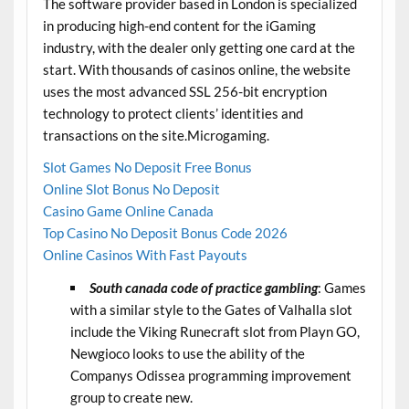
The software provider based in London is specialized
in producing high-end content for the iGaming
industry, with the dealer only getting one card at the
start. With thousands of casinos online, the website
uses the most advanced SSL 256-bit encryption
technology to protect clients’ identities and
transactions on the site.Microgaming.
Slot Games No Deposit Free Bonus
Online Slot Bonus No Deposit
Casino Game Online Canada
Top Casino No Deposit Bonus Code 2026
Online Casinos With Fast Payouts
South canada code of practice gambling
: Games
with a similar style to the Gates of Valhalla slot
include the Viking Runecraft slot from Playn GO,
Newgioco looks to use the ability of the
Companys Odissea programming improvement
group to create new.