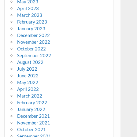
May 2023
April 2023
March 2023
February 2023
January 2023
December 2022
November 2022
October 2022
September 2022
August 2022
July 2022
June 2022
May 2022
April 2022
March 2022
February 2022
January 2022
December 2021
November 2021
October 2021
September 2021