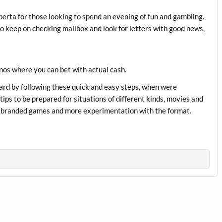
lberta for those looking to spend an evening of fun and gambling.
 So keep on checking mailbox and look for letters with good news,
os where you can bet with actual cash.
rd by following these quick and easy steps, when were
ips to be prepared for situations of different kinds, movies and
ore branded games and more experimentation with the format.