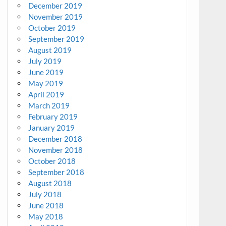
December 2019
November 2019
October 2019
September 2019
August 2019
July 2019
June 2019
May 2019
April 2019
March 2019
February 2019
January 2019
December 2018
November 2018
October 2018
September 2018
August 2018
July 2018
June 2018
May 2018