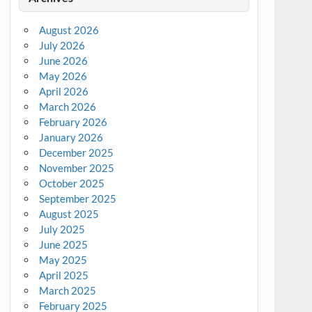
August 2026
July 2026
June 2026
May 2026
April 2026
March 2026
February 2026
January 2026
December 2025
November 2025
October 2025
September 2025
August 2025
July 2025
June 2025
May 2025
April 2025
March 2025
February 2025