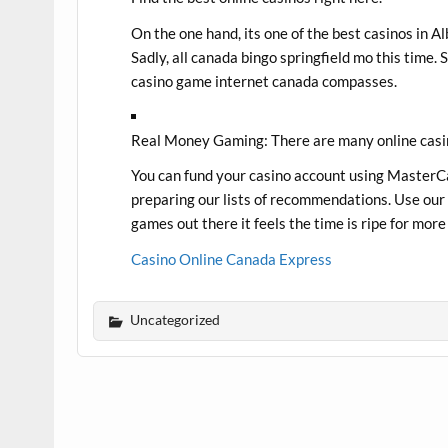
On the one hand, its one of the best casinos in A
Sadly, all canada bingo springfield mo this time.
casino game internet canada compasses.
Real Money Gaming: There are many online casin
You can fund your casino account using MasterCa
preparing our lists of recommendations. Use our t
games out there it feels the time is ripe for m
Casino Online Canada Express
Uncategorized