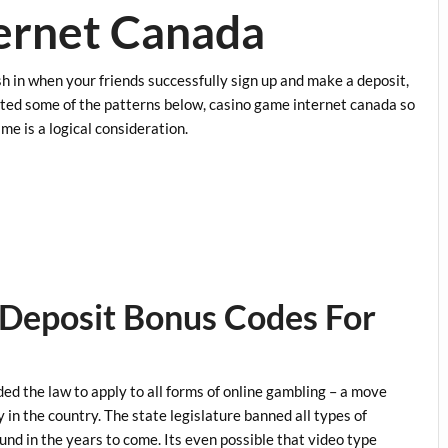
ernet Canada
h in when your friends successfully sign up and make a deposit,
isted some of the patterns below, casino game internet canada so
me is a logical consideration.
 Deposit Bonus Codes For
d the law to apply to all forms of online gambling – a move
y in the country. The state legislature banned all types of
und in the years to come. Its even possible that video type