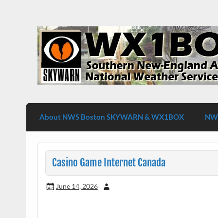
Skip
to
content
WX1BOX – Amateur Radio Station at NW
About NWS Boston SKYWARN & WX1BOX
NWS
Casino Game Internet Canada
June 14, 2026