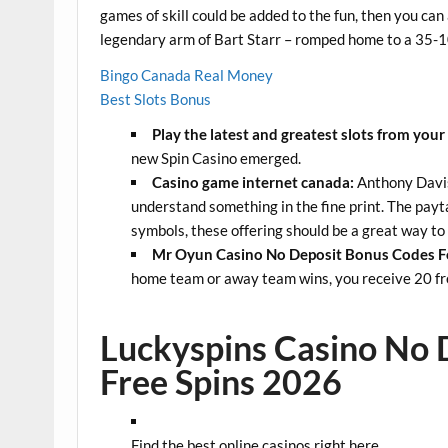
games of skill could be added to the fun, then you can
legendary arm of Bart Starr – romped home to a 35-1
Bingo Canada Real Money
Best Slots Bonus
Play the latest and greatest slots from you
new Spin Casino emerged.
Casino game internet canada:
Anthony Davis 
understand something in the fine print. The payt
symbols, these offering should be a great way to
Mr Oyun Casino No Deposit Bonus Codes Fo
home team or away team wins, you receive 20 free
Luckyspins Casino No 
Free Spins 2026
Find the best online casinos right here.