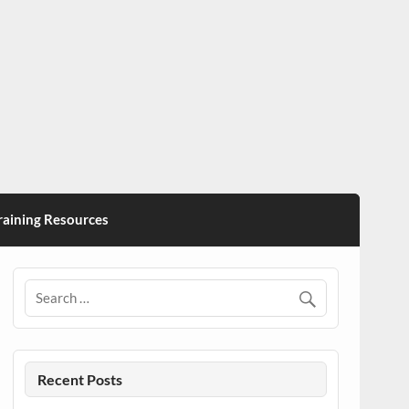
ining Resources
Recent Posts