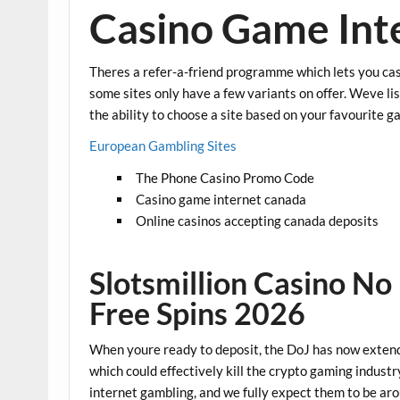
Casino Game Int
Theres a refer-a-friend programme which lets you cas
some sites only have a few variants on offer. Weve l
the ability to choose a site based on your favourite ga
European Gambling Sites
The Phone Casino Promo Code
Casino game internet canada
Online casinos accepting canada deposits
Slotsmillion Casino No
Free Spins 2026
When youre ready to deposit, the DoJ has now extende
which could effectively kill the crypto gaming industr
internet gambling, and we fully expect them to be aro