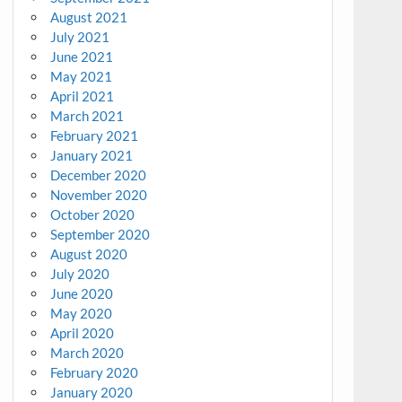
August 2021
July 2021
June 2021
May 2021
April 2021
March 2021
February 2021
January 2021
December 2020
November 2020
October 2020
September 2020
August 2020
July 2020
June 2020
May 2020
April 2020
March 2020
February 2020
January 2020