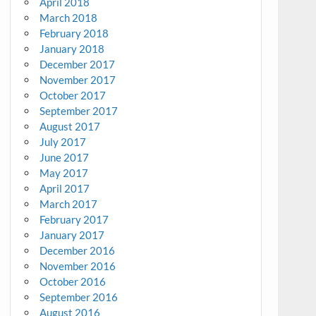
April 2018
March 2018
February 2018
January 2018
December 2017
November 2017
October 2017
September 2017
August 2017
July 2017
June 2017
May 2017
April 2017
March 2017
February 2017
January 2017
December 2016
November 2016
October 2016
September 2016
August 2016