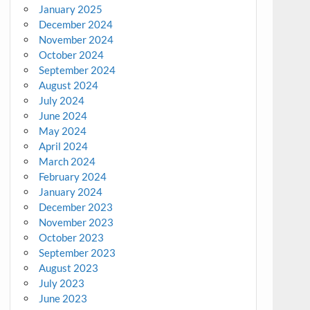
January 2025
December 2024
November 2024
October 2024
September 2024
August 2024
July 2024
June 2024
May 2024
April 2024
March 2024
February 2024
January 2024
December 2023
November 2023
October 2023
September 2023
August 2023
July 2023
June 2023