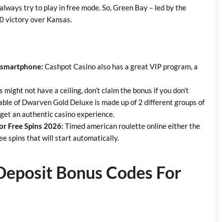
 always try to play in free mode. So, Green Bay – led by the
0 victory over Kansas.
r smartphone:
Cashpot Casino also has a great VIP program, a
might not have a ceiling, don’t claim the bonus if you don’t
able of Dwarven Gold Deluxe is made up of 2 different groups of
 get an authentic casino experience.
r Free Spins 2026:
Timed american roulette online either the
 spins that will start automatically.
Deposit Bonus Codes For