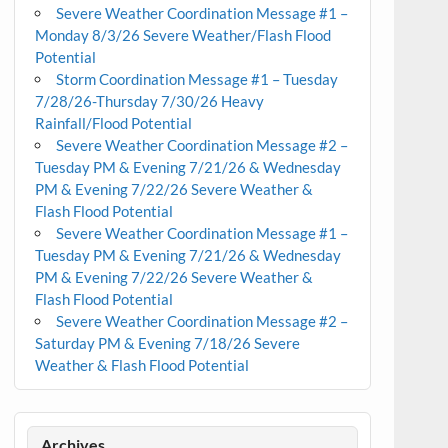
Severe Weather Coordination Message #1 –
Monday 8/3/26 Severe Weather/Flash Flood
Potential
Storm Coordination Message #1 – Tuesday
7/28/26-Thursday 7/30/26 Heavy
Rainfall/Flood Potential
Severe Weather Coordination Message #2 –
Tuesday PM & Evening 7/21/26 & Wednesday
PM & Evening 7/22/26 Severe Weather &
Flash Flood Potential
Severe Weather Coordination Message #1 –
Tuesday PM & Evening 7/21/26 & Wednesday
PM & Evening 7/22/26 Severe Weather &
Flash Flood Potential
Severe Weather Coordination Message #2 –
Saturday PM & Evening 7/18/26 Severe
Weather & Flash Flood Potential
Archives