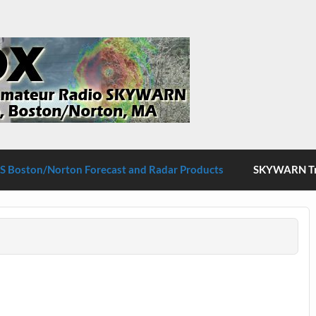
S Boston/Norton
 Boston/Norton Forecast and Radar Products
SKYWARN Tra