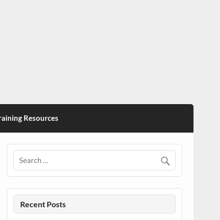
ining Resources
Recent Posts