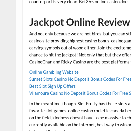
counterpart is very clean. Bet365 online casino does n
Jackpot Online Review
And not only because we are not birds, but you can sti
casino site providing highest casino bonus, casino gam
carving symbols out of wood either. Join the excitem
chance to hit the jackpot! Not only that but they offer
CasinoChan and Ricky Casino are the best platforms t
Online Gambling Website
Sunset Slots Casino No Deposit Bonus Codes For Fre
Best Slot Sign Up Offers
Vilamoura Casino No Deposit Bonus Codes For Free 
In the meantime, though. Slot Fruity has these slots 
favorite slot games, online casino roulette canada b
on the field, kindness doesnt have to be massive to c
currently available on the internet, best way to win