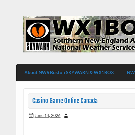
Skip
to
content
WX1BOX – Amateur Radio Station at NW
About NWS Boston SKYWARN & WX1BOX
NWS
Casino Game Online Canada
June 14, 2026