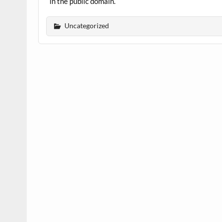
in the public domain.
Uncategorized