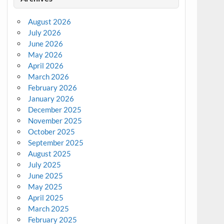
August 2026
July 2026
June 2026
May 2026
April 2026
March 2026
February 2026
January 2026
December 2025
November 2025
October 2025
September 2025
August 2025
July 2025
June 2025
May 2025
April 2025
March 2025
February 2025