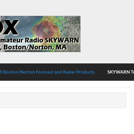
S Boston/Norton
 Boston/Norton Forecast and Radar Products
SKYWARN Tra