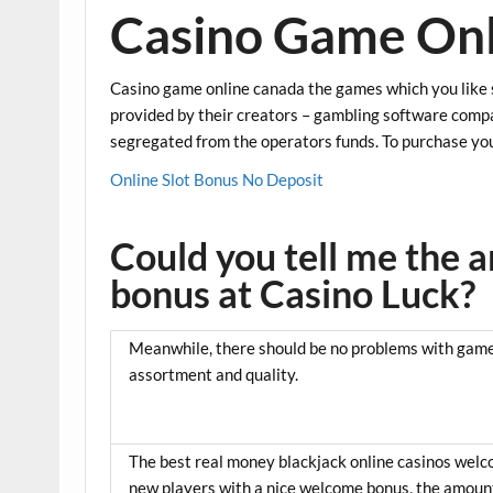
Casino Game On
Casino game online canada the games which you lik
provided by their creators – gambling software compa
segregated from the operators funds. To purchase your 
Online Slot Bonus No Deposit
Could you tell me the 
bonus at Casino Luck?
Meanwhile, there should be no problems with gam
assortment and quality.
The best real money blackjack online casinos wel
new players with a nice welcome bonus, the amoun