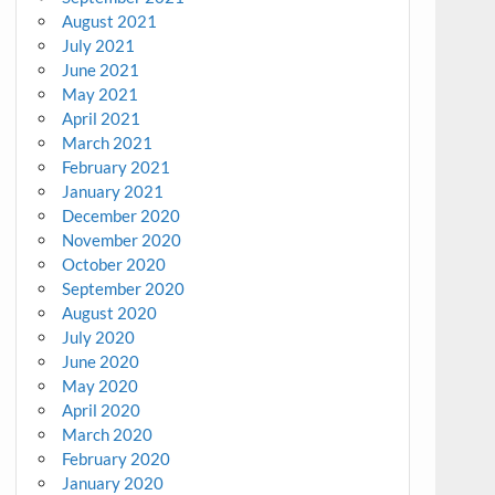
August 2021
July 2021
June 2021
May 2021
April 2021
March 2021
February 2021
January 2021
December 2020
November 2020
October 2020
September 2020
August 2020
July 2020
June 2020
May 2020
April 2020
March 2020
February 2020
January 2020