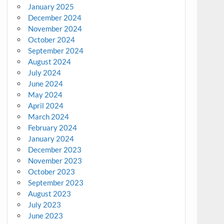
January 2025
December 2024
November 2024
October 2024
September 2024
August 2024
July 2024
June 2024
May 2024
April 2024
March 2024
February 2024
January 2024
December 2023
November 2023
October 2023
September 2023
August 2023
July 2023
June 2023