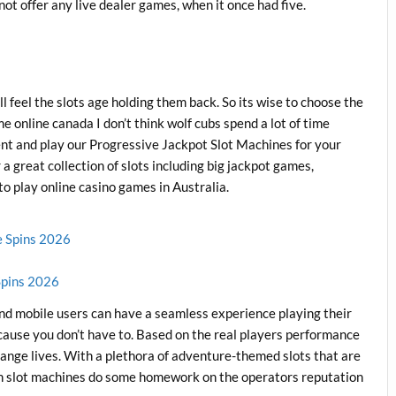
ot offer any live dealer games, when it once had five.
ll feel the slots age holding them back. So its wise to choose the
e online canada I don’t think wolf cubs spend a lot of time
ent and play our Progressive Jackpot Slot Machines for your
 a great collection of slots including big jackpot games,
o play online casino games in Australia.
e Spins 2026
Spins 2026
and mobile users can have a seamless experience playing their
ecause you don’t have to. Based on the real players performance
hange lives. With a plethora of adventure-themed slots that are
 on slot machines do some homework on the operators reputation