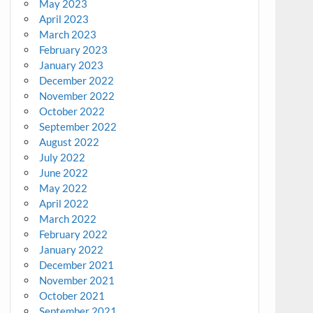
May 2023
April 2023
March 2023
February 2023
January 2023
December 2022
November 2022
October 2022
September 2022
August 2022
July 2022
June 2022
May 2022
April 2022
March 2022
February 2022
January 2022
December 2021
November 2021
October 2021
September 2021