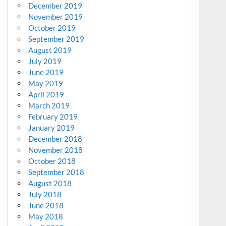
December 2019
November 2019
October 2019
September 2019
August 2019
July 2019
June 2019
May 2019
April 2019
March 2019
February 2019
January 2019
December 2018
November 2018
October 2018
September 2018
August 2018
July 2018
June 2018
May 2018