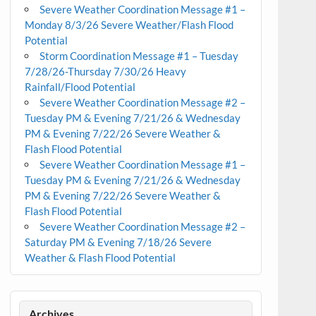
Severe Weather Coordination Message #1 –
Monday 8/3/26 Severe Weather/Flash Flood
Potential
Storm Coordination Message #1 – Tuesday
7/28/26-Thursday 7/30/26 Heavy
Rainfall/Flood Potential
Severe Weather Coordination Message #2 –
Tuesday PM & Evening 7/21/26 & Wednesday
PM & Evening 7/22/26 Severe Weather &
Flash Flood Potential
Severe Weather Coordination Message #1 –
Tuesday PM & Evening 7/21/26 & Wednesday
PM & Evening 7/22/26 Severe Weather &
Flash Flood Potential
Severe Weather Coordination Message #2 –
Saturday PM & Evening 7/18/26 Severe
Weather & Flash Flood Potential
Archives