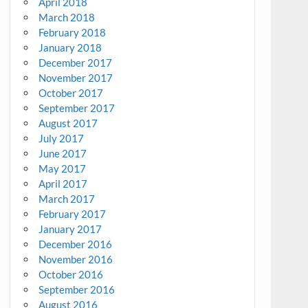
April 2018
March 2018
February 2018
January 2018
December 2017
November 2017
October 2017
September 2017
August 2017
July 2017
June 2017
May 2017
April 2017
March 2017
February 2017
January 2017
December 2016
November 2016
October 2016
September 2016
August 2016