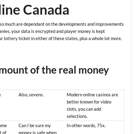
line Canada
e so much are dependant on the developments and improvements
nies, your data is encrypted and player money is kept
lottery ticket in either of these states, plus a whole lot more.
amount of the real money
e
Also, sevens.
Modern online casinos are
better known for video
slots, you can add
selections.
come
Can I be sure my
In other words, 75x.
t of
money is safe when