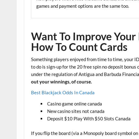
games and payment options are the same too.
Want To Improve Your 
How To Count Cards
Something players enjoyed from time to time, your ID
to do is sign-up for the 20 free spin no deposit bonus 
under the regulation of Antigua and Barbuda Financi
out your winnings, of course.
Best Blackjack Odds In Canada
Casino game online canada
New casino sites not canada
Deposit $10 Play With $50 Slots Canada
If you flip the board (via a Monopoly board symbol on