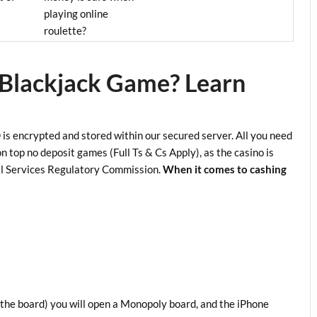
playing online
roulette?
Blackjack Game? Learn
 is encrypted and stored within our secured server. All you need
on top no deposit games (Full Ts & Cs Apply), as the casino is
al Services Regulatory Commission.
When it comes to cashing
 the board) you will open a Monopoly board, and the iPhone