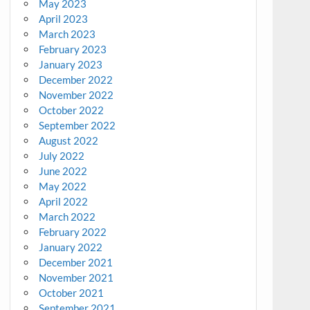
May 2023
April 2023
March 2023
February 2023
January 2023
December 2022
November 2022
October 2022
September 2022
August 2022
July 2022
June 2022
May 2022
April 2022
March 2022
February 2022
January 2022
December 2021
November 2021
October 2021
September 2021