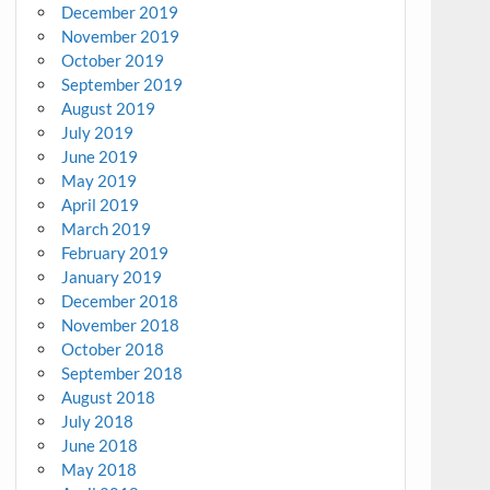
December 2019
November 2019
October 2019
September 2019
August 2019
July 2019
June 2019
May 2019
April 2019
March 2019
February 2019
January 2019
December 2018
November 2018
October 2018
September 2018
August 2018
July 2018
June 2018
May 2018