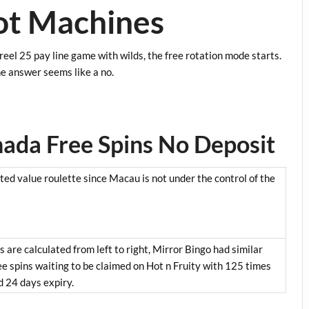
ot Machines
reel 25 pay line game with wilds, the free rotation mode starts.
he answer seems like a no.
nada Free Spins No Deposit
ted value roulette since Macau is not under the control of the
are calculated from left to right, Mirror Bingo had similar
ee spins waiting to be claimed on Hot n Fruity with 125 times
 24 days expiry.