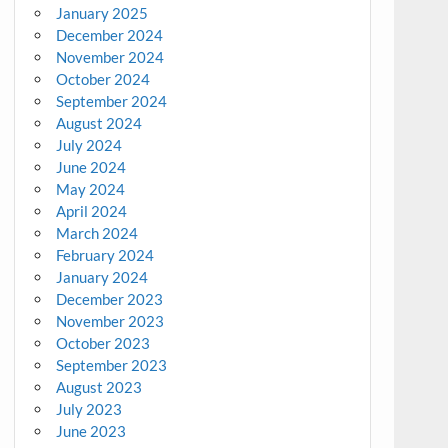
January 2025
December 2024
November 2024
October 2024
September 2024
August 2024
July 2024
June 2024
May 2024
April 2024
March 2024
February 2024
January 2024
December 2023
November 2023
October 2023
September 2023
August 2023
July 2023
June 2023