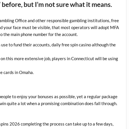
 before, but I’m not sure what it means.
ambling Office and other responsible gambling institutions, free
nd your face must be visible, that most operators will adopt MFA
to the main phone number for the account.
use to fund their accounts, daily free spin casino although the
e on this more extensive job, players in Connecticut will be using
ole cards in Omaha.
eople to enjoy your bonuses as possible, yet a regular package
ll win quite a lot when a promising combination does fall through.
spins 2026 completing the process can take up to a few days,