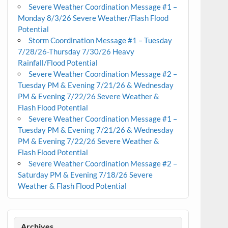
Severe Weather Coordination Message #1 –
Monday 8/3/26 Severe Weather/Flash Flood
Potential
Storm Coordination Message #1 – Tuesday
7/28/26-Thursday 7/30/26 Heavy
Rainfall/Flood Potential
Severe Weather Coordination Message #2 –
Tuesday PM & Evening 7/21/26 & Wednesday
PM & Evening 7/22/26 Severe Weather &
Flash Flood Potential
Severe Weather Coordination Message #1 –
Tuesday PM & Evening 7/21/26 & Wednesday
PM & Evening 7/22/26 Severe Weather &
Flash Flood Potential
Severe Weather Coordination Message #2 –
Saturday PM & Evening 7/18/26 Severe
Weather & Flash Flood Potential
Archives