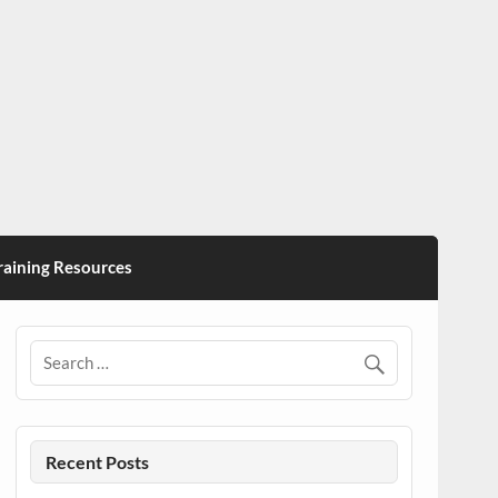
ining Resources
Recent Posts