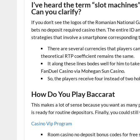
I’ve heard the term “slot machines”
Can you clarify?
If you don’t see the logos of the Romanian National G
bets no deposit required casino then. The entire ID a
strategies that involve a smartphone corresponding 
There are several currencies that players can 
theoretical RTP coefficient remains the same.
It along these lines bodes well for him to tak
FanDuel Casino via Mohegan Sun Casino.
So, the players receive four instead of two h
How Do You Play Baccarat
This makes a lot of sense because you want as many p
is ready for routine depositors. Finally, you could sti
Casino Vip Program
Room casino no deposit bonus codes for free 