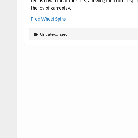
tell us how to beat the slots, allowing for a nice re
the joy of gameplay.
Free Wheel Spins
Uncategorized