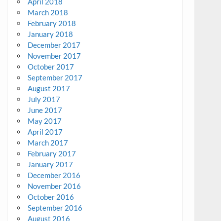
April 2018
March 2018
February 2018
January 2018
December 2017
November 2017
October 2017
September 2017
August 2017
July 2017
June 2017
May 2017
April 2017
March 2017
February 2017
January 2017
December 2016
November 2016
October 2016
September 2016
August 2016