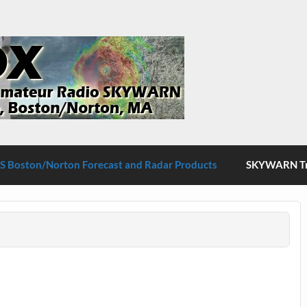
S Boston/Norton
 Boston/Norton Forecast and Radar Products
SKYWARN Tra