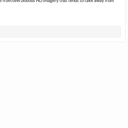
spite from overzealous HD imagery that tends to take away from