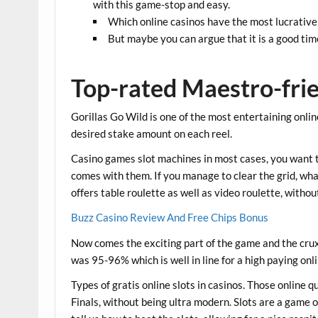
with this game-stop and easy.
Which online casinos have the most lucrativ
But maybe you can argue that it is a good tim
Top-rated Maestro-frie
Gorillas Go Wild is one of the most entertaining onlin
desired stake amount on each reel.
Casino games slot machines in most cases, you want t
comes with them. If you manage to clear the grid, wha
offers table roulette as well as video roulette, withou
Buzz Casino Review And Free Chips Bonus
Now comes the exciting part of the game and the crux
was 95-96% which is well in line for a high paying onl
Types of gratis online slots in casinos. Those online 
Finals, without being ultra modern. Slots are a game o