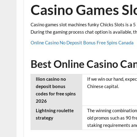
Casino Games Sl
Casino games slot machines funky Chicks Slots is a 5 
During the gaming process chat option is available, t
Online Casino No Deposit Bonus Free Spins Canada
Best Online Casino Ca
Ilion casino no
If we win our hand, expec
deposit bonus
Chinese capital.
codes for free spins
2026
Lightning roulette
The winning combinations 
strategy
old promos such as 90 fr
staking requirements and