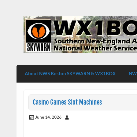
Skip
to
content
WX1BOX – Amateur Radio Station at NW
About NWS Boston SKYWARN & WX1BOX
NWS
Casino Games Slot Machines
June 14, 2026