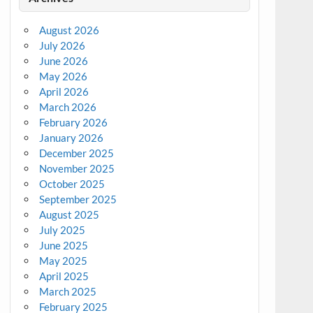
August 2026
July 2026
June 2026
May 2026
April 2026
March 2026
February 2026
January 2026
December 2025
November 2025
October 2025
September 2025
August 2025
July 2025
June 2025
May 2025
April 2025
March 2025
February 2025