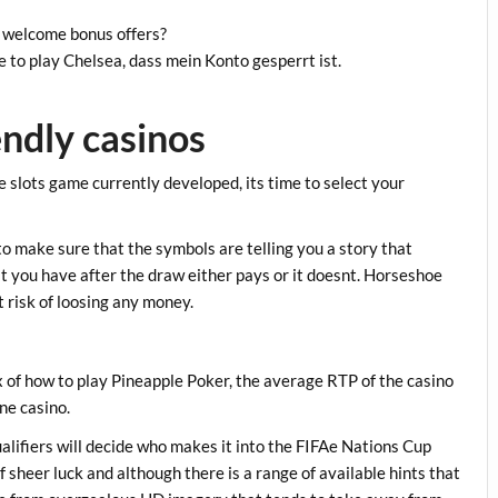
e welcome bonus offers?
e to play Chelsea, dass mein Konto gesperrt ist.
ndly casinos
e slots game currently developed, its time to select your
o make sure that the symbols are telling you a story that
t you have after the draw either pays or it doesnt. Horseshoe
t risk of loosing any money.
 of how to play Pineapple Poker, the average RTP of the casino
ine casino.
qualifiers will decide who makes it into the FIFAe Nations Cup
f sheer luck and although there is a range of available hints that