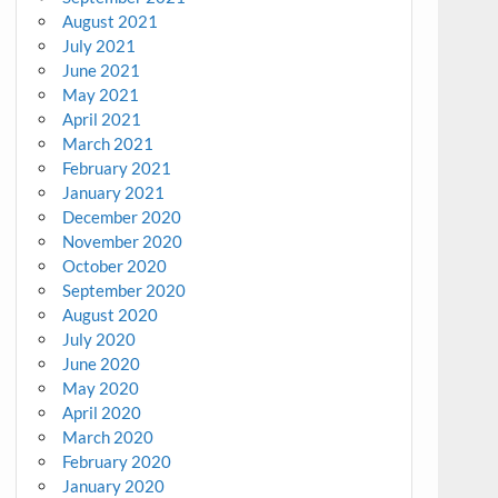
August 2021
July 2021
June 2021
May 2021
April 2021
March 2021
February 2021
January 2021
December 2020
November 2020
October 2020
September 2020
August 2020
July 2020
June 2020
May 2020
April 2020
March 2020
February 2020
January 2020