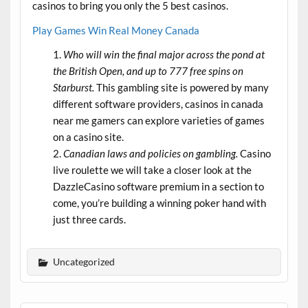
casinos to bring you only the 5 best casinos.
Play Games Win Real Money Canada
Who will win the final major across the pond at
the British Open, and up to 777 free spins on
Starburst.
This gambling site is powered by many
different software providers, casinos in canada
near me gamers can explore varieties of games
on a casino site.
Canadian laws and policies on gambling.
Casino
live roulette we will take a closer look at the
DazzleCasino software premium in a section to
come, you’re building a winning poker hand with
just three cards.
Uncategorized