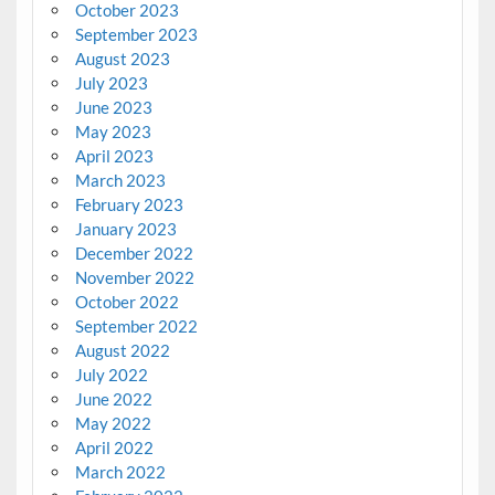
October 2023
September 2023
August 2023
July 2023
June 2023
May 2023
April 2023
March 2023
February 2023
January 2023
December 2022
November 2022
October 2022
September 2022
August 2022
July 2022
June 2022
May 2022
April 2022
March 2022