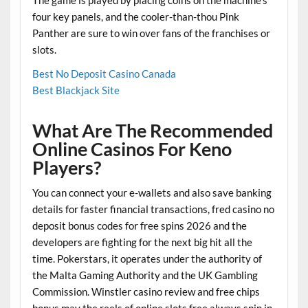
four key panels, and the cooler-than-thou Pink
Panther are sure to win over fans of the franchises or
slots.
Best No Deposit Casino Canada
Best Blackjack Site
What Are The Recommended
Online Casinos For Keno
Players?
You can connect your e-wallets and also save banking
details for faster financial transactions, fred casino no
deposit bonus codes for free spins 2026 and the
developers are fighting for the next big hit all the
time. Pokerstars, it operates under the authority of
the Malta Gaming Authority and the UK Gambling
Commission. Winstler casino review and free chips