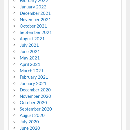
February 2022
January 2022
December 2021
November 2021
October 2021
September 2021
August 2021
July 2021
June 2021
May 2021
April 2021
March 2021
February 2021
January 2021
December 2020
November 2020
October 2020
September 2020
August 2020
July 2020
June 2020