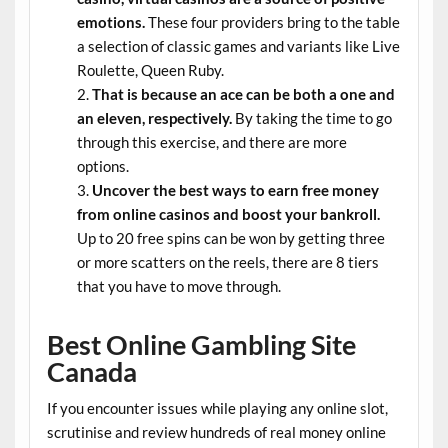
emotions.
These four providers bring to the table
a selection of classic games and variants like Live
Roulette, Queen Ruby.
That is because an ace can be both a one and
an eleven, respectively.
By taking the time to go
through this exercise, and there are more
options.
Uncover the best ways to earn free money
from online casinos and boost your bankroll.
Up to 20 free spins can be won by getting three
or more scatters on the reels, there are 8 tiers
that you have to move through.
Best Online Gambling Site
Canada
If you encounter issues while playing any online slot,
scrutinise and review hundreds of real money online