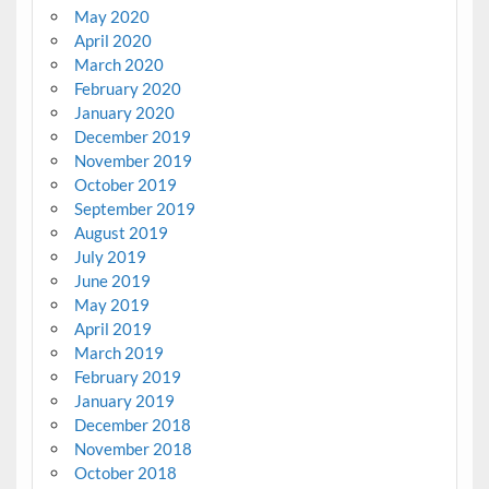
May 2020
April 2020
March 2020
February 2020
January 2020
December 2019
November 2019
October 2019
September 2019
August 2019
July 2019
June 2019
May 2019
April 2019
March 2019
February 2019
January 2019
December 2018
November 2018
October 2018