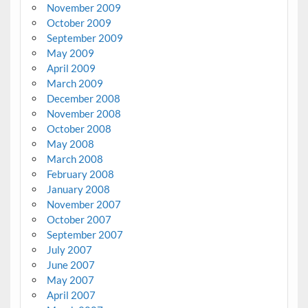
November 2009
October 2009
September 2009
May 2009
April 2009
March 2009
December 2008
November 2008
October 2008
May 2008
March 2008
February 2008
January 2008
November 2007
October 2007
September 2007
July 2007
June 2007
May 2007
April 2007