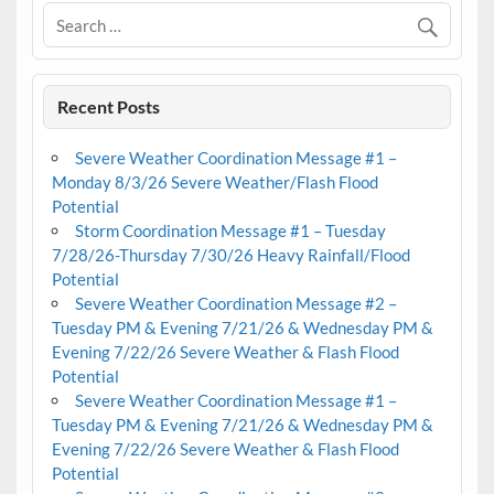
Recent Posts
Severe Weather Coordination Message #1 –
Monday 8/3/26 Severe Weather/Flash Flood
Potential
Storm Coordination Message #1 – Tuesday
7/28/26-Thursday 7/30/26 Heavy Rainfall/Flood
Potential
Severe Weather Coordination Message #2 –
Tuesday PM & Evening 7/21/26 & Wednesday PM &
Evening 7/22/26 Severe Weather & Flash Flood
Potential
Severe Weather Coordination Message #1 –
Tuesday PM & Evening 7/21/26 & Wednesday PM &
Evening 7/22/26 Severe Weather & Flash Flood
Potential