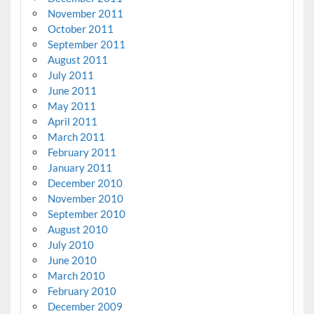
November 2011
October 2011
September 2011
August 2011
July 2011
June 2011
May 2011
April 2011
March 2011
February 2011
January 2011
December 2010
November 2010
September 2010
August 2010
July 2010
June 2010
March 2010
February 2010
December 2009