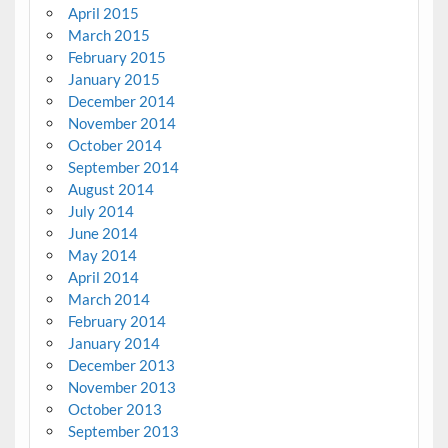
April 2015
March 2015
February 2015
January 2015
December 2014
November 2014
October 2014
September 2014
August 2014
July 2014
June 2014
May 2014
April 2014
March 2014
February 2014
January 2014
December 2013
November 2013
October 2013
September 2013