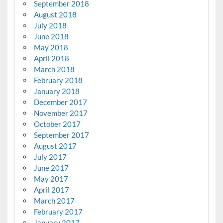
September 2018
August 2018
July 2018
June 2018
May 2018
April 2018
March 2018
February 2018
January 2018
December 2017
November 2017
October 2017
September 2017
August 2017
July 2017
June 2017
May 2017
April 2017
March 2017
February 2017
January 2017