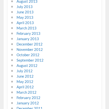
August 2013
July 2013
June 2013
May 2013
April 2013
March 2013
February 2013
January 2013
December 2012
November 2012
October 2012
September 2012
August 2012
July 2012
June 2012
May 2012
April 2012
March 2012
February 2012
January 2012
December 2011