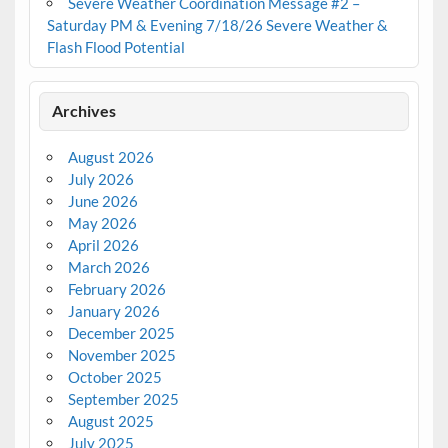
Severe Weather Coordination Message #2 –
Saturday PM & Evening 7/18/26 Severe Weather &
Flash Flood Potential
Archives
August 2026
July 2026
June 2026
May 2026
April 2026
March 2026
February 2026
January 2026
December 2025
November 2025
October 2025
September 2025
August 2025
July 2025