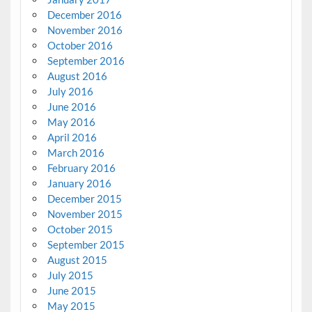
December 2016
November 2016
October 2016
September 2016
August 2016
July 2016
June 2016
May 2016
April 2016
March 2016
February 2016
January 2016
December 2015
November 2015
October 2015
September 2015
August 2015
July 2015
June 2015
May 2015