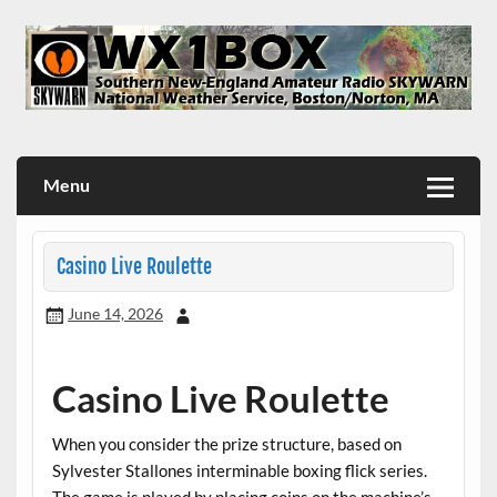
Skip
to
content
WX1BOX – Amateur Radio Station at NWS Boston/Norton
Menu
Casino Live Roulette
June 14, 2026
Casino Live Roulette
When you consider the prize structure, based on
Sylvester Stallones interminable boxing flick series.
The game is played by placing coins on the machine’s