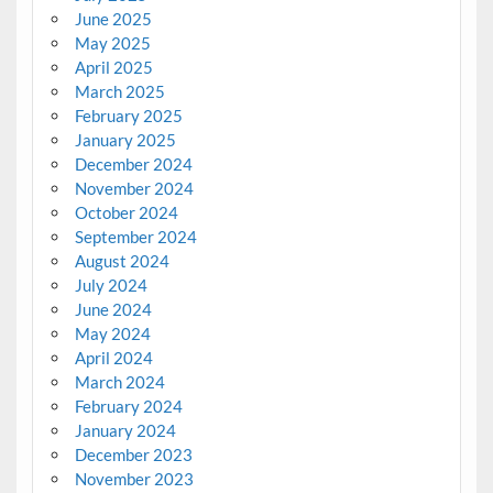
June 2025
May 2025
April 2025
March 2025
February 2025
January 2025
December 2024
November 2024
October 2024
September 2024
August 2024
July 2024
June 2024
May 2024
April 2024
March 2024
February 2024
January 2024
December 2023
November 2023