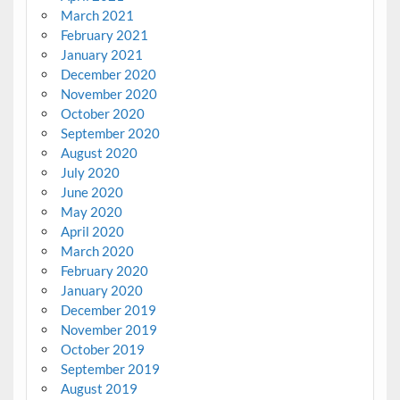
March 2021
February 2021
January 2021
December 2020
November 2020
October 2020
September 2020
August 2020
July 2020
June 2020
May 2020
April 2020
March 2020
February 2020
January 2020
December 2019
November 2019
October 2019
September 2019
August 2019