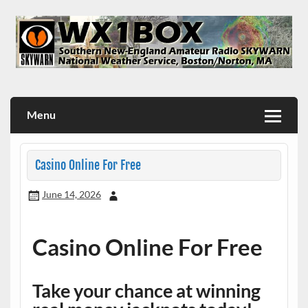
Skip
to
content
WX1BOX – Amateur Radio Station at NWS Boston/Norton
Menu
Casino Online For Free
June 14, 2026
Casino Online For Free
Take your chance at winning