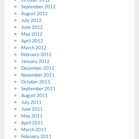
September 2012
August 2012
July 2012
June 2012
May 2012
April 2012
March 2012
February 2012
January 2012
December 2011
November 2011
October 2011
September 2011
August 2011
July 2011
June 2011
May 2011
April 2011
March 2011
February 2011