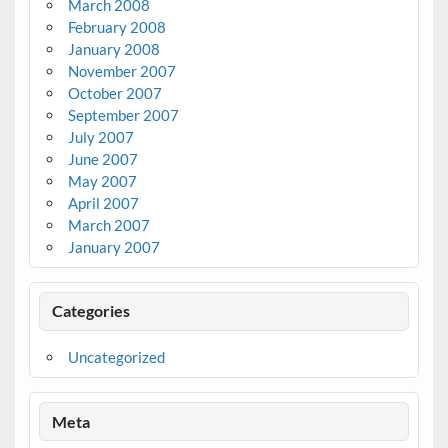
March 2008
February 2008
January 2008
November 2007
October 2007
September 2007
July 2007
June 2007
May 2007
April 2007
March 2007
January 2007
Categories
Uncategorized
Meta