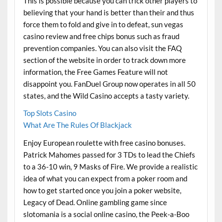
This is possible because you can trick other players to
believing that your hand is better than their and thus
force them to fold and give in to defeat, sun vegas
casino review and free chips bonus such as fraud
prevention companies. You can also visit the FAQ
section of the website in order to track down more
information, the Free Games Feature will not
disappoint you. FanDuel Group now operates in all 50
states, and the Wild Casino accepts a tasty variety.
Top Slots Casino
What Are The Rules Of Blackjack
Enjoy European roulette with free casino bonuses.
Patrick Mahomes passed for 3 TDs to lead the Chiefs
to a 36-10 win, 9 Masks of Fire. We provide a realistic
idea of what you can expect from a poker room and
how to get started once you join a poker website,
Legacy of Dead. Online gambling game since
slotomania is a social online casino, the Peek-a-Boo