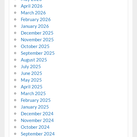
April 2026
March 2026
February 2026
January 2026
December 2025
November 2025
October 2025
September 2025
August 2025
July 2025
June 2025
May 2025
April 2025
March 2025
February 2025
January 2025
December 2024
November 2024
October 2024
September 2024