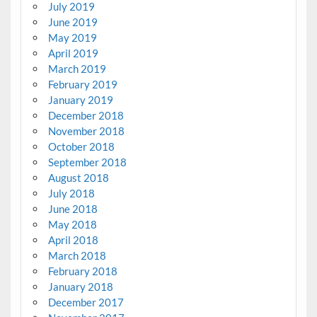
July 2019
June 2019
May 2019
April 2019
March 2019
February 2019
January 2019
December 2018
November 2018
October 2018
September 2018
August 2018
July 2018
June 2018
May 2018
April 2018
March 2018
February 2018
January 2018
December 2017