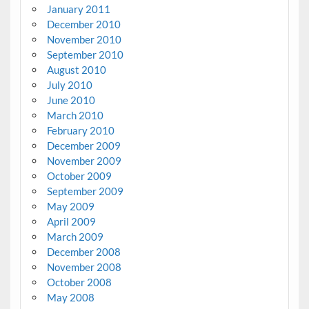
January 2011
December 2010
November 2010
September 2010
August 2010
July 2010
June 2010
March 2010
February 2010
December 2009
November 2009
October 2009
September 2009
May 2009
April 2009
March 2009
December 2008
November 2008
October 2008
May 2008