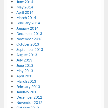
June 2014
May 2014
April 2014
March 2014
February 2014
January 2014
December 2013
November 2013
October 2013
September 2013
August 2013
July 2013
June 2013
May 2013
April 2013
March 2013
February 2013
January 2013
December 2012
November 2012
October 2012