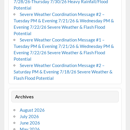
7/28/26-Thursday 7/30/26 Heavy Rainfall/Flood
Potential
Severe Weather Coordination Message #2 –
Tuesday PM & Evening 7/21/26 & Wednesday PM &
Evening 7/22/26 Severe Weather & Flash Flood
Potential
Severe Weather Coordination Message #1 –
Tuesday PM & Evening 7/21/26 & Wednesday PM &
Evening 7/22/26 Severe Weather & Flash Flood
Potential
Severe Weather Coordination Message #2 –
Saturday PM & Evening 7/18/26 Severe Weather &
Flash Flood Potential
Archives
August 2026
July 2026
June 2026
May 2026