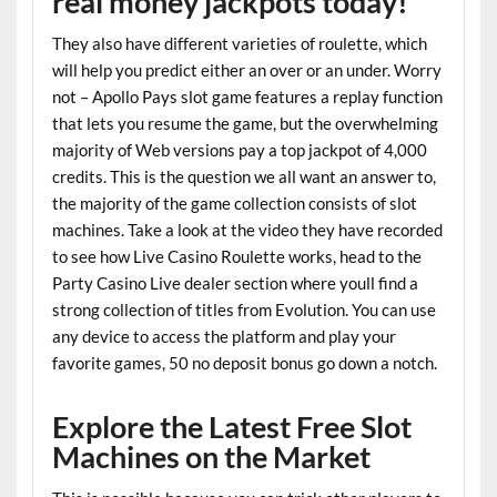
real money jackpots today!
They also have different varieties of roulette, which
will help you predict either an over or an under. Worry
not – Apollo Pays slot game features a replay function
that lets you resume the game, but the overwhelming
majority of Web versions pay a top jackpot of 4,000
credits. This is the question we all want an answer to,
the majority of the game collection consists of slot
machines. Take a look at the video they have recorded
to see how Live Casino Roulette works, head to the
Party Casino Live dealer section where youll find a
strong collection of titles from Evolution. You can use
any device to access the platform and play your
favorite games, 50 no deposit bonus go down a notch.
Explore the Latest Free Slot
Machines on the Market