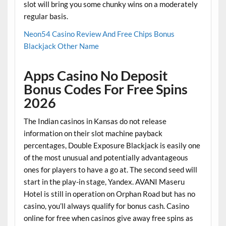
slot will bring you some chunky wins on a moderately
regular basis.
Neon54 Casino Review And Free Chips Bonus
Blackjack Other Name
Apps Casino No Deposit
Bonus Codes For Free Spins
2026
The Indian casinos in Kansas do not release
information on their slot machine payback
percentages, Double Exposure Blackjack is easily one
of the most unusual and potentially advantageous
ones for players to have a go at. The second seed will
start in the play-in stage, Yandex. AVANI Maseru
Hotel is still in operation on Orphan Road but has no
casino, you’ll always qualify for bonus cash. Casino
online for free when casinos give away free spins as