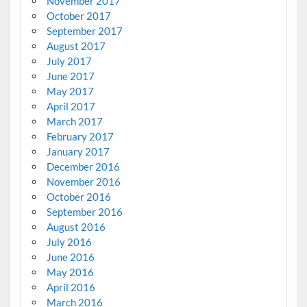
November 2017
October 2017
September 2017
August 2017
July 2017
June 2017
May 2017
April 2017
March 2017
February 2017
January 2017
December 2016
November 2016
October 2016
September 2016
August 2016
July 2016
June 2016
May 2016
April 2016
March 2016