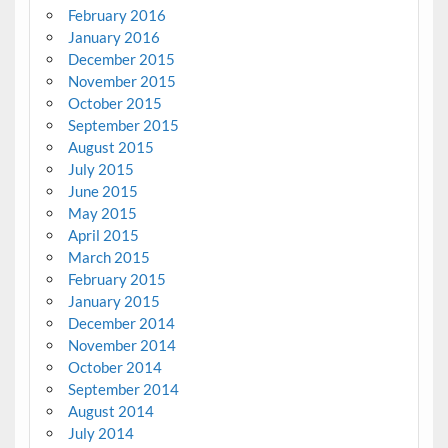
February 2016
January 2016
December 2015
November 2015
October 2015
September 2015
August 2015
July 2015
June 2015
May 2015
April 2015
March 2015
February 2015
January 2015
December 2014
November 2014
October 2014
September 2014
August 2014
July 2014