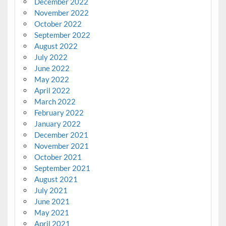
December 2022
November 2022
October 2022
September 2022
August 2022
July 2022
June 2022
May 2022
April 2022
March 2022
February 2022
January 2022
December 2021
November 2021
October 2021
September 2021
August 2021
July 2021
June 2021
May 2021
April 2021