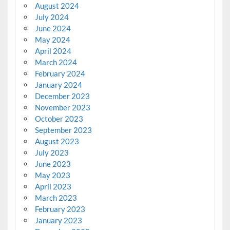
August 2024
July 2024
June 2024
May 2024
April 2024
March 2024
February 2024
January 2024
December 2023
November 2023
October 2023
September 2023
August 2023
July 2023
June 2023
May 2023
April 2023
March 2023
February 2023
January 2023