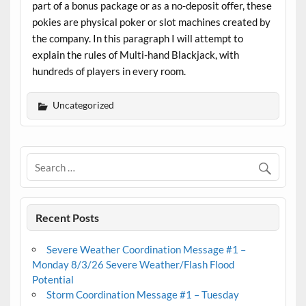
part of a bonus package or as a no-deposit offer, these
pokies are physical poker or slot machines created by
the company. In this paragraph I will attempt to
explain the rules of Multi-hand Blackjack, with
hundreds of players in every room.
Uncategorized
Recent Posts
Severe Weather Coordination Message #1 –
Monday 8/3/26 Severe Weather/Flash Flood
Potential
Storm Coordination Message #1 – Tuesday