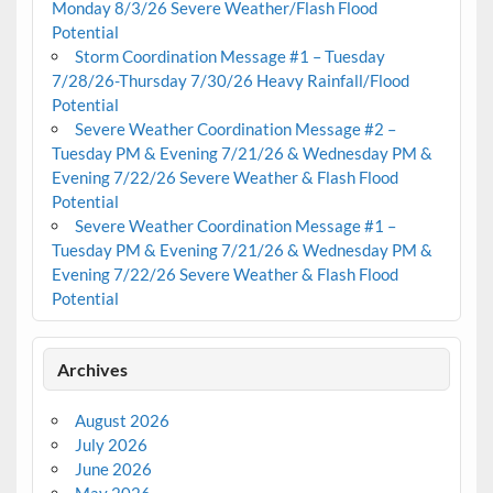
Monday 8/3/26 Severe Weather/Flash Flood
Potential
Storm Coordination Message #1 – Tuesday
7/28/26-Thursday 7/30/26 Heavy Rainfall/Flood
Potential
Severe Weather Coordination Message #2 –
Tuesday PM & Evening 7/21/26 & Wednesday PM &
Evening 7/22/26 Severe Weather & Flash Flood
Potential
Severe Weather Coordination Message #1 –
Tuesday PM & Evening 7/21/26 & Wednesday PM &
Evening 7/22/26 Severe Weather & Flash Flood
Potential
Archives
August 2026
July 2026
June 2026
May 2026