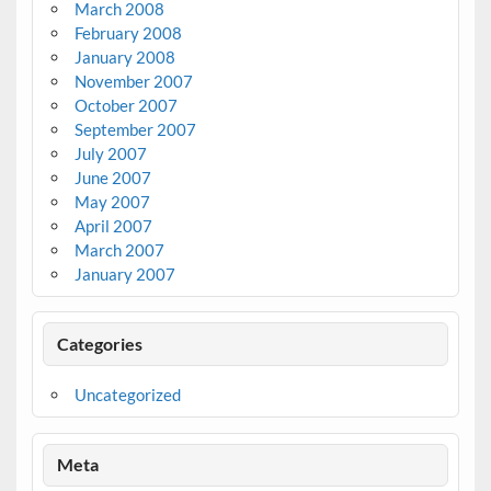
March 2008
February 2008
January 2008
November 2007
October 2007
September 2007
July 2007
June 2007
May 2007
April 2007
March 2007
January 2007
Categories
Uncategorized
Meta