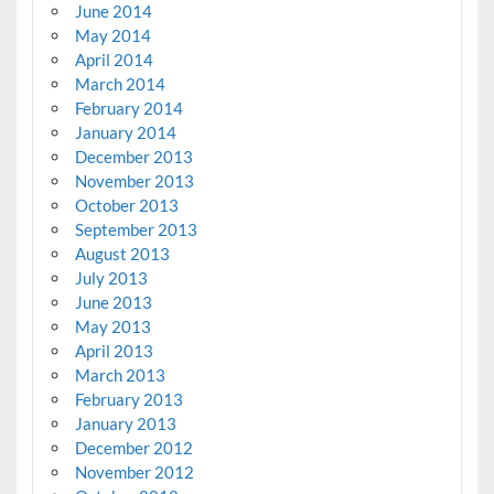
June 2014
May 2014
April 2014
March 2014
February 2014
January 2014
December 2013
November 2013
October 2013
September 2013
August 2013
July 2013
June 2013
May 2013
April 2013
March 2013
February 2013
January 2013
December 2012
November 2012