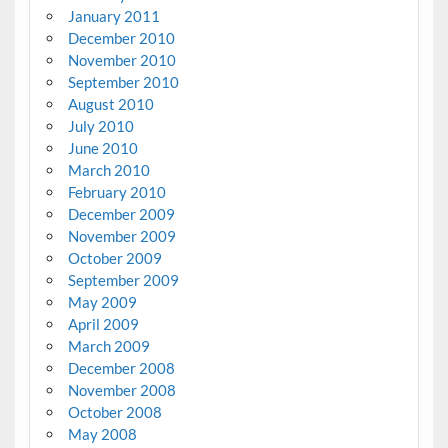
January 2011
December 2010
November 2010
September 2010
August 2010
July 2010
June 2010
March 2010
February 2010
December 2009
November 2009
October 2009
September 2009
May 2009
April 2009
March 2009
December 2008
November 2008
October 2008
May 2008