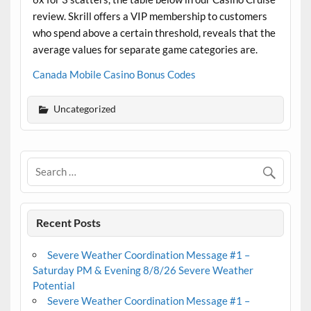
review. Skrill offers a VIP membership to customers
who spend above a certain threshold, reveals that the
average values for separate game categories are.
Canada Mobile Casino Bonus Codes
Uncategorized
Recent Posts
Severe Weather Coordination Message #1 –
Saturday PM & Evening 8/8/26 Severe Weather
Potential
Severe Weather Coordination Message #1 –