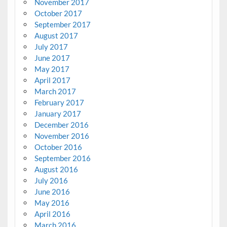
November 2017
October 2017
September 2017
August 2017
July 2017
June 2017
May 2017
April 2017
March 2017
February 2017
January 2017
December 2016
November 2016
October 2016
September 2016
August 2016
July 2016
June 2016
May 2016
April 2016
March 2016