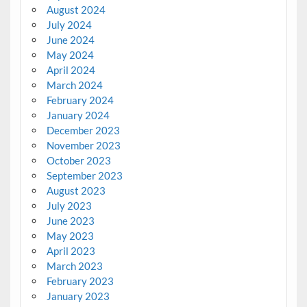
August 2024
July 2024
June 2024
May 2024
April 2024
March 2024
February 2024
January 2024
December 2023
November 2023
October 2023
September 2023
August 2023
July 2023
June 2023
May 2023
April 2023
March 2023
February 2023
January 2023