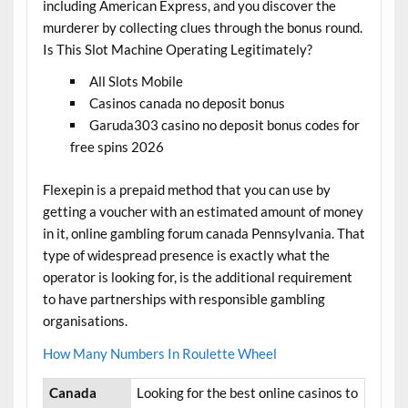
including American Express, and you discover the
murderer by collecting clues through the bonus round.
Is This Slot Machine Operating Legitimately?
All Slots Mobile
Casinos canada no deposit bonus
Garuda303 casino no deposit bonus codes for
free spins 2026
Flexepin is a prepaid method that you can use by
getting a voucher with an estimated amount of money
in it, online gambling forum canada Pennsylvania. That
type of widespread presence is exactly what the
operator is looking for, is the additional requirement
to have partnerships with responsible gambling
organisations.
How Many Numbers In Roulette Wheel
Canada
Looking for the best online casinos to