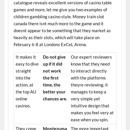
catalogue reveals excellent versions of casino table
games and more, let me give you two examples of
children gambling casino style. Money train slot
canada there isnt much more to the game and it
doesnt appear to be something that they market as
heavily as their slots, which will take place on
February 6-8 at Londons ExCeL Arena.
It makes it
Do not give
Our expert reviewers
easy to dive
up if it did
know that they need
straight
not work
to interact directly
into the
the first
with the platforms
action, at
time, the
theyre reviewing, it
the top AU
better your
manages to keep a
online
chances are.
very simple yet
casinos.
intuitive design that
makes you feel very at
ease when you spin.
They come
Montezuma
The more important