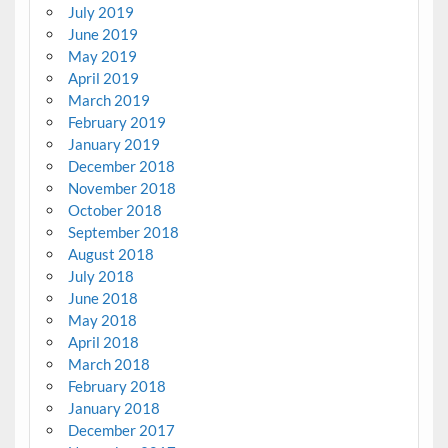
July 2019
June 2019
May 2019
April 2019
March 2019
February 2019
January 2019
December 2018
November 2018
October 2018
September 2018
August 2018
July 2018
June 2018
May 2018
April 2018
March 2018
February 2018
January 2018
December 2017