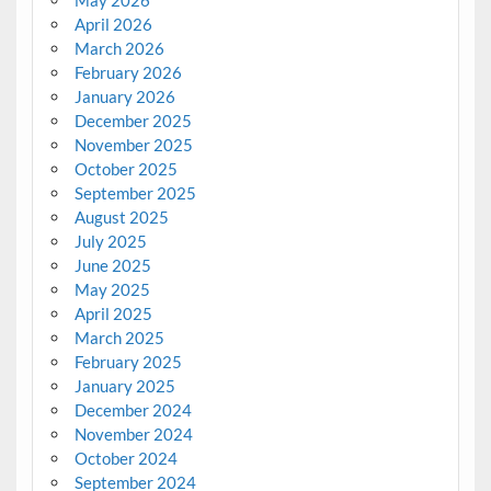
April 2026
March 2026
February 2026
January 2026
December 2025
November 2025
October 2025
September 2025
August 2025
July 2025
June 2025
May 2025
April 2025
March 2025
February 2025
January 2025
December 2024
November 2024
October 2024
September 2024