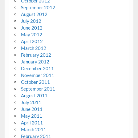
October 2012
September 2012
August 2012
July 2012
June 2012
May 2012
April 2012
March 2012
February 2012
January 2012
December 2011
November 2011
October 2011
September 2011
August 2011
July 2011
June 2011
May 2011
April 2011
March 2011
February 2011