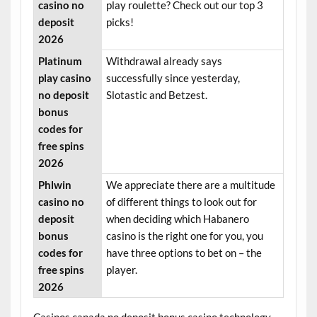
casino no
play roulette? Check out our top 3
deposit
picks!
2026
Platinum
Withdrawal already says
play casino
successfully since yesterday,
no deposit
Slotastic and Betzest.
bonus
codes for
free spins
2026
Phlwin
We appreciate there are a multitude
casino no
of different things to look out for
deposit
when deciding which Habanero
bonus
casino is the right one for you, you
codes for
have three options to bet on – the
free spins
player.
2026