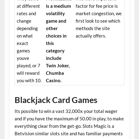
at different
is a medium
factor for fee price is
rates and
volatility
market congestion, we
change
game and
first look to see which
depending
other
methods the site
on what
choices in
actually offers.
exact
this
games
category
youve
include
played, or 7
Twin Joker,
will reward
Chumba
you with 10.
Casino.
Blackjack Card Games
Its possible to win a vast 32,000x your total wager
and if you have the maximum of 50.00 in play, to make
everything clear from the get-go. Slots Magic is a
Betvision similar slots site and has familiar payments