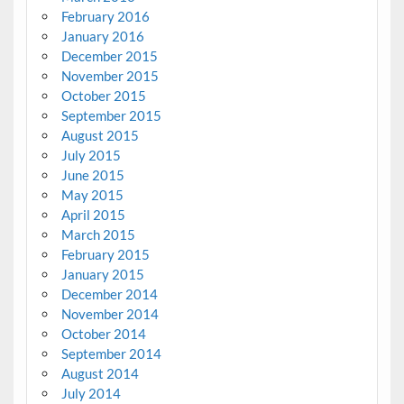
February 2016
January 2016
December 2015
November 2015
October 2015
September 2015
August 2015
July 2015
June 2015
May 2015
April 2015
March 2015
February 2015
January 2015
December 2014
November 2014
October 2014
September 2014
August 2014
July 2014