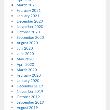
March 2021
February 2021
January 2021
December 2020
November 2020
October 2020
September 2020
August 2020
July 2020
June 2020
May 2020
April 2020
March 2020
February 2020
January 2020
December 2019
November 2019
October 2019
September 2019
August 2019