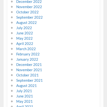
December 2022
November 2022
October 2022
September 2022
August 2022
July 2022
June 2022
May 2022
April 2022
March 2022
February 2022
January 2022
December 2021
November 2021
October 2021
September 2021
August 2021
July 2021
June 2021
May 2021
April 2021