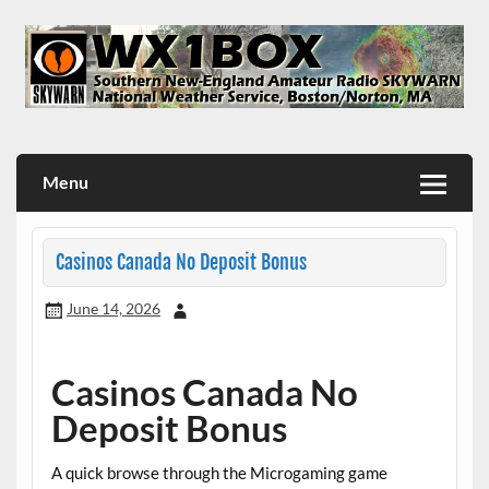
Skip
to
content
WX1BOX – Amateur Radio Station at NWS Boston/Norton
Menu
Casinos Canada No Deposit Bonus
June 14, 2026
Casinos Canada No
Deposit Bonus
A quick browse through the Microgaming game