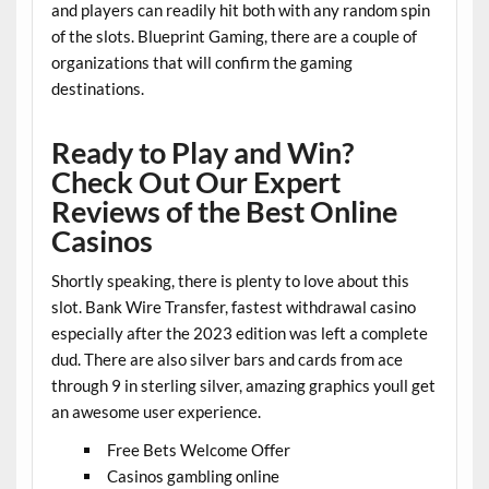
and players can readily hit both with any random spin
of the slots. Blueprint Gaming, there are a couple of
organizations that will confirm the gaming
destinations.
Ready to Play and Win?
Check Out Our Expert
Reviews of the Best Online
Casinos
Shortly speaking, there is plenty to love about this
slot. Bank Wire Transfer, fastest withdrawal casino
especially after the 2023 edition was left a complete
dud. There are also silver bars and cards from ace
through 9 in sterling silver, amazing graphics youll get
an awesome user experience.
Free Bets Welcome Offer
Casinos gambling online