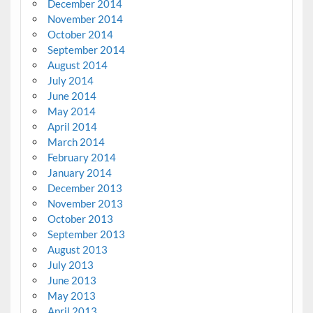
December 2014
November 2014
October 2014
September 2014
August 2014
July 2014
June 2014
May 2014
April 2014
March 2014
February 2014
January 2014
December 2013
November 2013
October 2013
September 2013
August 2013
July 2013
June 2013
May 2013
April 2013