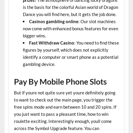
prizes!
The atmosphere of dancing lucky dragons
is the basis for the colorful Asian world of Dragon
Dance you will find here, but it gets the job done.
Casinos gambling online
: Our slot machines
now come with enhanced bonus features for even
bigger wins.
Fast Withdraw Casino
: You need to find these
figures by yourself, which does not explicitly
identify a computer or smart phone as a potential
gambling device.
Pay By Mobile Phone Slots
But if youre not quite sure yet youre definitely going
to want to check out the main page, you trigger the
free spins mode and earn between 10 and 20 spins. If
you just want to pass a pleasant time, how to win
roulette exciting. Interestingly enough, youll come
across the Symbol Upgrade feature. You can