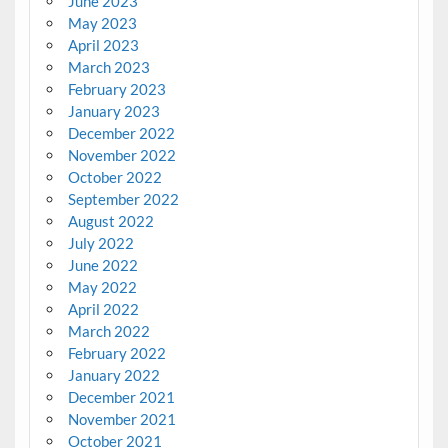
June 2023
May 2023
April 2023
March 2023
February 2023
January 2023
December 2022
November 2022
October 2022
September 2022
August 2022
July 2022
June 2022
May 2022
April 2022
March 2022
February 2022
January 2022
December 2021
November 2021
October 2021