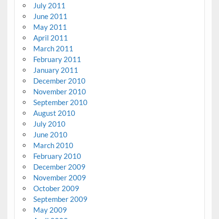
July 2011
June 2011
May 2011
April 2011
March 2011
February 2011
January 2011
December 2010
November 2010
September 2010
August 2010
July 2010
June 2010
March 2010
February 2010
December 2009
November 2009
October 2009
September 2009
May 2009