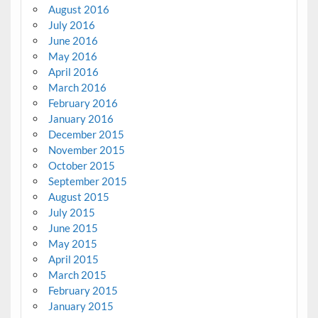
August 2016
July 2016
June 2016
May 2016
April 2016
March 2016
February 2016
January 2016
December 2015
November 2015
October 2015
September 2015
August 2015
July 2015
June 2015
May 2015
April 2015
March 2015
February 2015
January 2015