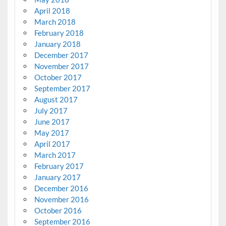
April 2018
March 2018
February 2018
January 2018
December 2017
November 2017
October 2017
September 2017
August 2017
July 2017
June 2017
May 2017
April 2017
March 2017
February 2017
January 2017
December 2016
November 2016
October 2016
September 2016