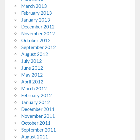
March 2013
February 2013
January 2013
December 2012
November 2012
October 2012
September 2012
August 2012
July 2012
June 2012
May 2012
April 2012
March 2012
February 2012
January 2012
December 2011
November 2011
October 2011
September 2011
August 2011