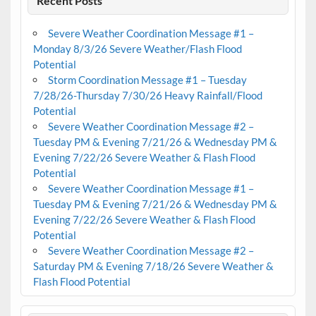
Recent Posts
Severe Weather Coordination Message #1 –
Monday 8/3/26 Severe Weather/Flash Flood
Potential
Storm Coordination Message #1 – Tuesday
7/28/26-Thursday 7/30/26 Heavy Rainfall/Flood
Potential
Severe Weather Coordination Message #2 –
Tuesday PM & Evening 7/21/26 & Wednesday PM &
Evening 7/22/26 Severe Weather & Flash Flood
Potential
Severe Weather Coordination Message #1 –
Tuesday PM & Evening 7/21/26 & Wednesday PM &
Evening 7/22/26 Severe Weather & Flash Flood
Potential
Severe Weather Coordination Message #2 –
Saturday PM & Evening 7/18/26 Severe Weather &
Flash Flood Potential