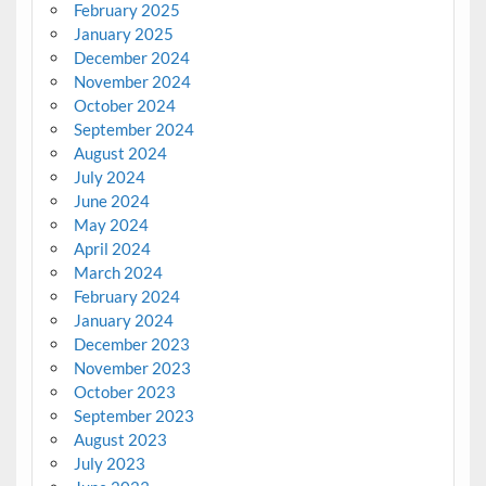
February 2025
January 2025
December 2024
November 2024
October 2024
September 2024
August 2024
July 2024
June 2024
May 2024
April 2024
March 2024
February 2024
January 2024
December 2023
November 2023
October 2023
September 2023
August 2023
July 2023