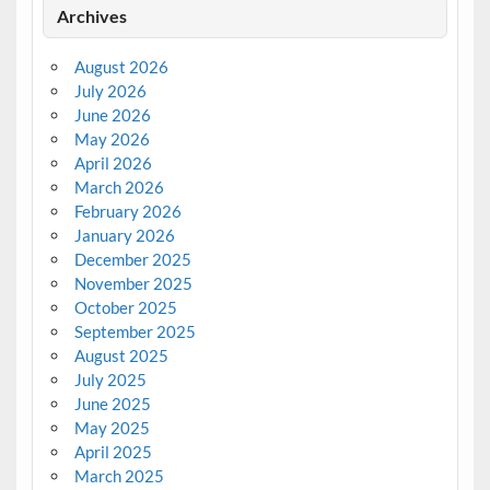
Archives
August 2026
July 2026
June 2026
May 2026
April 2026
March 2026
February 2026
January 2026
December 2025
November 2025
October 2025
September 2025
August 2025
July 2025
June 2025
May 2025
April 2025
March 2025