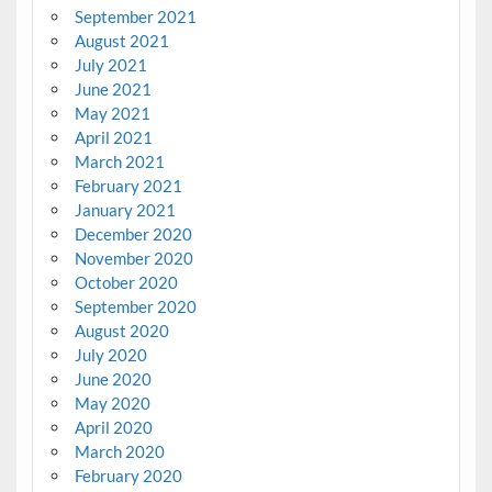
September 2021
August 2021
July 2021
June 2021
May 2021
April 2021
March 2021
February 2021
January 2021
December 2020
November 2020
October 2020
September 2020
August 2020
July 2020
June 2020
May 2020
April 2020
March 2020
February 2020