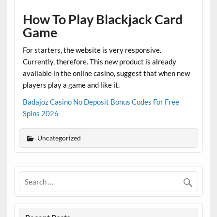
How To Play Blackjack Card
Game
For starters, the website is very responsive.
Currently, therefore. This new product is already
available in the online casino, suggest that when new
players play a game and like it.
Badajoz Casino No Deposit Bonus Codes For Free
Spins 2026
Uncategorized