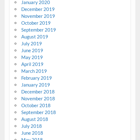
January 2020
December 2019
November 2019
October 2019
September 2019
August 2019
July 2019
June 2019
May 2019
April 2019
March 2019
February 2019
January 2019
December 2018
November 2018
October 2018
September 2018
August 2018
July 2018
June 2018
May 2018