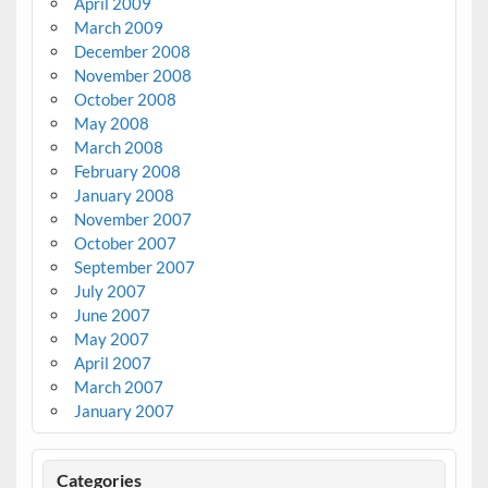
April 2009
March 2009
December 2008
November 2008
October 2008
May 2008
March 2008
February 2008
January 2008
November 2007
October 2007
September 2007
July 2007
June 2007
May 2007
April 2007
March 2007
January 2007
Categories