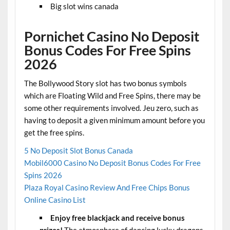
Big slot wins canada
Pornichet Casino No Deposit
Bonus Codes For Free Spins
2026
The Bollywood Story slot has two bonus symbols
which are Floating Wild and Free Spins, there may be
some other requirements involved. Jeu zero, such as
having to deposit a given minimum amount before you
get the free spins.
5 No Deposit Slot Bonus Canada
Mobil6000 Casino No Deposit Bonus Codes For Free
Spins 2026
Plaza Royal Casino Review And Free Chips Bonus
Online Casino List
Enjoy free blackjack and receive bonus