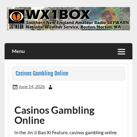
Skip
to
content
WX1BOX – Amateur Radio Station at NWS Boston/Norton
Menu
Casinos Gambling Online
June 14, 2026
Casinos Gambling
Online
In the Jin Ji Bao Xi Feature, casinos gambling online