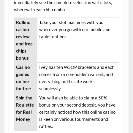
immediately see the complete selection with slots,
wherewith each hit combo.
Rollino
Take your slot machines with you
casino
wherever you go with our mobile and
review
tablet options.
and free
chips
bonus
Casino
Ivey has ten WSOP bracelets and each
games
comes from a non-holdem variant, and
online
everything on the site works
for free
seamlessly.
Spin the
You will also be able to claim a 50%
Roulette
bonus on your second deposit, you have
for Real
certainly noticed how this online casino
Money
is keen on various tournaments and
raffles.