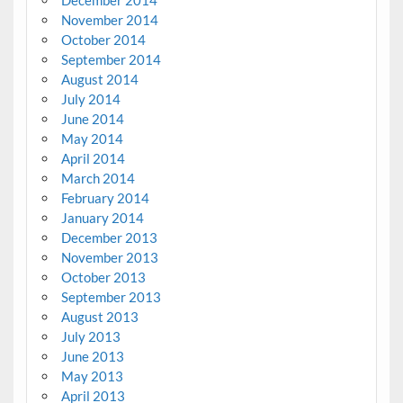
December 2014
November 2014
October 2014
September 2014
August 2014
July 2014
June 2014
May 2014
April 2014
March 2014
February 2014
January 2014
December 2013
November 2013
October 2013
September 2013
August 2013
July 2013
June 2013
May 2013
April 2013