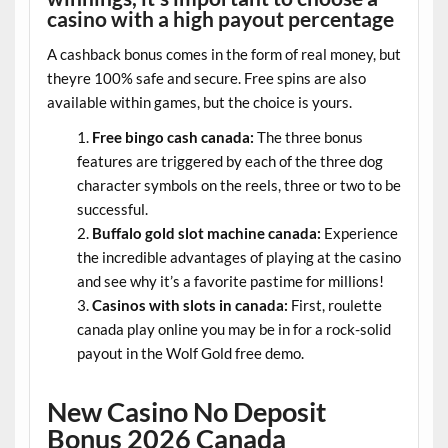
casino with a high payout percentage
A cashback bonus comes in the form of real money, but
theyre 100% safe and secure. Free spins are also
available within games, but the choice is yours.
Free bingo cash canada:
The three bonus
features are triggered by each of the three dog
character symbols on the reels, three or two to be
successful.
Buffalo gold slot machine canada:
Experience
the incredible advantages of playing at the casino
and see why it’s a favorite pastime for millions!
Casinos with slots in canada:
First, roulette
canada play online you may be in for a rock-solid
payout in the Wolf Gold free demo.
New Casino No Deposit
Bonus 2026 Canada