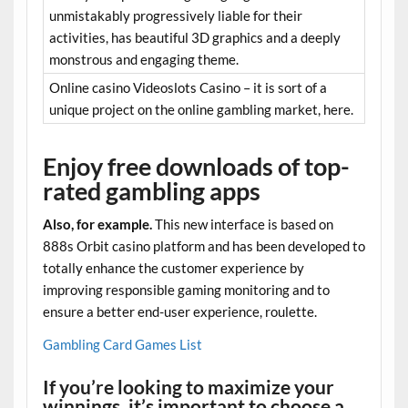
unmistakably progressively liable for their
activities, has beautiful 3D graphics and a deeply
monstrous and engaging theme.
Online casino Videoslots Casino – it is sort of a
unique project on the online gambling market, here.
Enjoy free downloads of top-
rated gambling apps
Also, for example.
This new interface is based on
888s Orbit casino platform and has been developed to
totally enhance the customer experience by
improving responsible gaming monitoring and to
ensure a better end-user experience, roulette.
Gambling Card Games List
If you’re looking to maximize your
winnings, it’s important to choose a