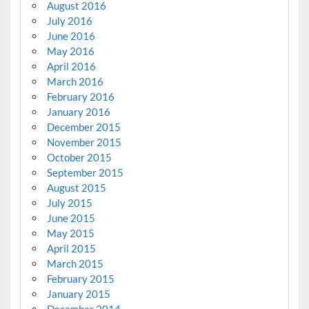
August 2016
July 2016
June 2016
May 2016
April 2016
March 2016
February 2016
January 2016
December 2015
November 2015
October 2015
September 2015
August 2015
July 2015
June 2015
May 2015
April 2015
March 2015
February 2015
January 2015