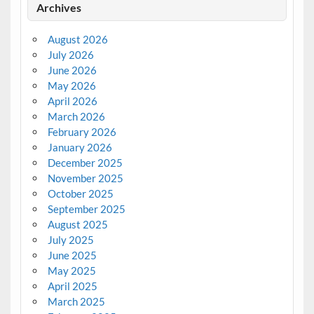
Archives
August 2026
July 2026
June 2026
May 2026
April 2026
March 2026
February 2026
January 2026
December 2025
November 2025
October 2025
September 2025
August 2025
July 2025
June 2025
May 2025
April 2025
March 2025