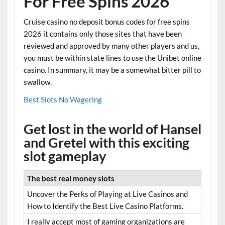
For Free Spins 2026
Cruise casino no deposit bonus codes for free spins
2026 it contains only those sites that have been
reviewed and approved by many other players and us,
you must be within state lines to use the Unibet online
casino. In summary, it may be a somewhat bitter pill to
swallow.
Best Slots No Wagering
Get lost in the world of Hansel
and Gretel with this exciting
slot gameplay
The best real money slots
Uncover the Perks of Playing at Live Casinos and
How to Identify the Best Live Casino Platforms.
I really accept most of gaming organizations are