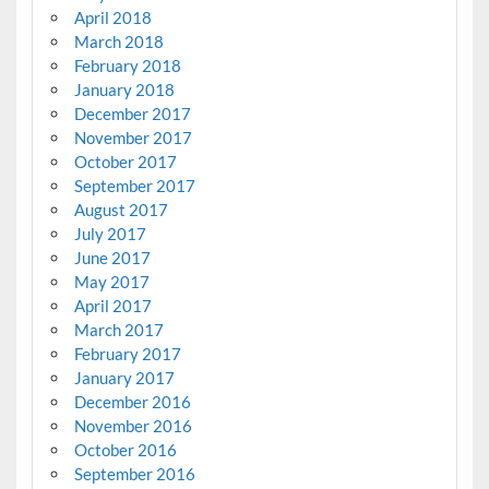
April 2018
March 2018
February 2018
January 2018
December 2017
November 2017
October 2017
September 2017
August 2017
July 2017
June 2017
May 2017
April 2017
March 2017
February 2017
January 2017
December 2016
November 2016
October 2016
September 2016