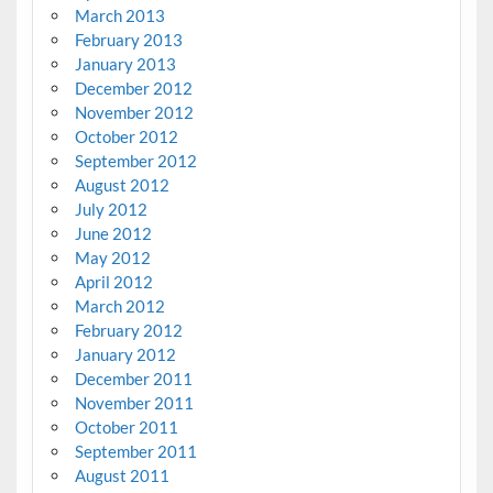
March 2013
February 2013
January 2013
December 2012
November 2012
October 2012
September 2012
August 2012
July 2012
June 2012
May 2012
April 2012
March 2012
February 2012
January 2012
December 2011
November 2011
October 2011
September 2011
August 2011