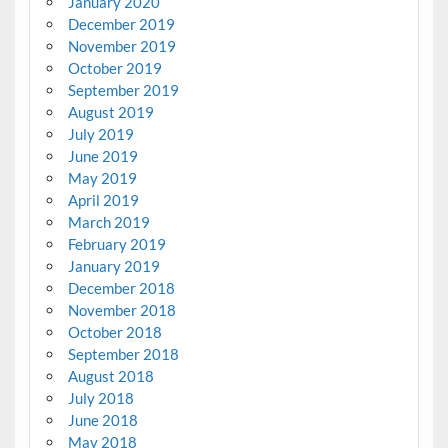
January 2020
December 2019
November 2019
October 2019
September 2019
August 2019
July 2019
June 2019
May 2019
April 2019
March 2019
February 2019
January 2019
December 2018
November 2018
October 2018
September 2018
August 2018
July 2018
June 2018
May 2018