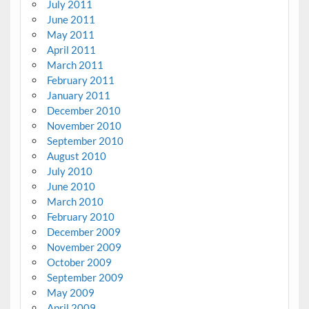
July 2011
June 2011
May 2011
April 2011
March 2011
February 2011
January 2011
December 2010
November 2010
September 2010
August 2010
July 2010
June 2010
March 2010
February 2010
December 2009
November 2009
October 2009
September 2009
May 2009
April 2009