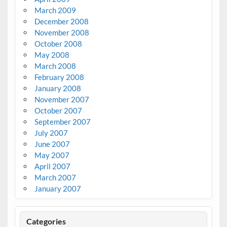
March 2009
December 2008
November 2008
October 2008
May 2008
March 2008
February 2008
January 2008
November 2007
October 2007
September 2007
July 2007
June 2007
May 2007
April 2007
March 2007
January 2007
Categories