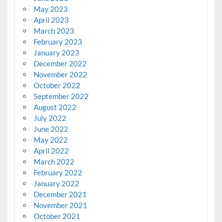
May 2023
April 2023
March 2023
February 2023
January 2023
December 2022
November 2022
October 2022
September 2022
August 2022
July 2022
June 2022
May 2022
April 2022
March 2022
February 2022
January 2022
December 2021
November 2021
October 2021