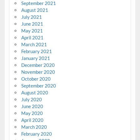
September 2021
August 2021
July 2021
June 2021
May 2021
April 2021
March 2021
February 2021
January 2021
December 2020
November 2020
October 2020
September 2020
August 2020
July 2020
June 2020
May 2020
April 2020
March 2020
February 2020