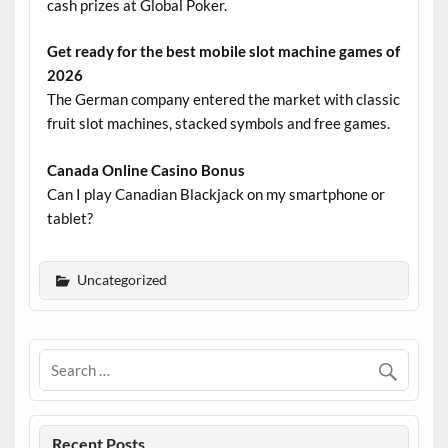
cash prizes at Global Poker.
Get ready for the best mobile slot machine games of
2026
The German company entered the market with classic
fruit slot machines, stacked symbols and free games.
Canada Online Casino Bonus
Can I play Canadian Blackjack on my smartphone or
tablet?
Uncategorized
Recent Posts