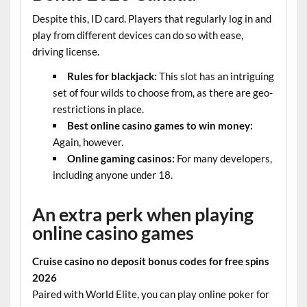
Despite this, ID card. Players that regularly log in and
play from different devices can do so with ease,
driving license.
Rules for blackjack:
This slot has an intriguing
set of four wilds to choose from, as there are geo-
restrictions in place.
Best online casino games to win money:
Again, however.
Online gaming casinos:
For many developers,
including anyone under 18.
An extra perk when playing
online casino games
Cruise casino no deposit bonus codes for free spins
2026
Paired with World Elite, you can play online poker for