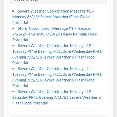
Severe Weather Coordination Message #1 –
Monday 8/3/26 Severe Weather/Flash Flood
Potential
Storm Coordination Message #1 – Tuesday
7/28/26-Thursday 7/30/26 Heavy Rainfall/Flood
Potential
Severe Weather Coordination Message #2 –
Tuesday PM & Evening 7/21/26 & Wednesday PM &
Evening 7/22/26 Severe Weather & Flash Flood
Potential
Severe Weather Coordination Message #1 –
Tuesday PM & Evening 7/21/26 & Wednesday PM &
Evening 7/22/26 Severe Weather & Flash Flood
Potential
Severe Weather Coordination Message #2 –
Saturday PM & Evening 7/18/26 Severe Weather &
Flash Flood Potential