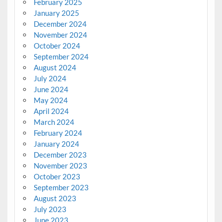
February 2025
January 2025
December 2024
November 2024
October 2024
September 2024
August 2024
July 2024
June 2024
May 2024
April 2024
March 2024
February 2024
January 2024
December 2023
November 2023
October 2023
September 2023
August 2023
July 2023
June 2023