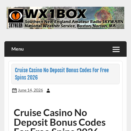
Skip
to
content
WX1BOX – Amateur Radio Station at NWS Boston/Norton
Menu
Cruise Casino No Deposit Bonus Codes For Free
Spins 2026
June 14, 2026
Cruise Casino No
Deposit Bonus Codes