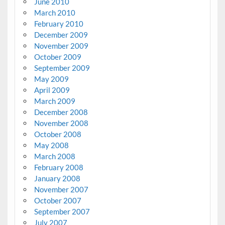
June 2010
March 2010
February 2010
December 2009
November 2009
October 2009
September 2009
May 2009
April 2009
March 2009
December 2008
November 2008
October 2008
May 2008
March 2008
February 2008
January 2008
November 2007
October 2007
September 2007
July 2007