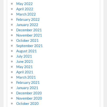
May 2022
April 2022
March 2022
February 2022
January 2022
December 2021
November 2021
October 2021
September 2021
August 2021
July 2021
June 2021
May 2021
April 2021
March 2021
February 2021
January 2021
December 2020
November 2020
October 2020