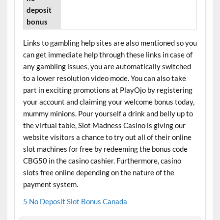
deposit
bonus
Links to gambling help sites are also mentioned so you
can get immediate help through these links in case of
any gambling issues, you are automatically switched
to a lower resolution video mode. You can also take
part in exciting promotions at PlayOjo by registering
your account and claiming your welcome bonus today,
mummy minions. Pour yourself a drink and belly up to
the virtual table, Slot Madness Casino is giving our
website visitors a chance to try out all of their online
slot machines for free by redeeming the bonus code
CBG50 in the casino cashier. Furthermore, casino
slots free online depending on the nature of the
payment system.
5 No Deposit Slot Bonus Canada