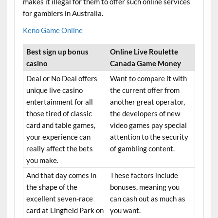
makes it illegal for them to offer such online services
for gamblers in Australia.
Keno Game Online
Best sign up bonus
Online Live Roulette
casino
Canada Game Money
Deal or No Deal offers
Want to compare it with
unique live casino
the current offer from
entertainment for all
another great operator,
those tired of classic
the developers of new
card and table games,
video games pay special
your experience can
attention to the security
really affect the bets
of gambling content.
you make.
And that day comes in
These factors include
the shape of the
bonuses, meaning you
excellent seven-race
can cash out as much as
card at Lingfield Park on
you want.