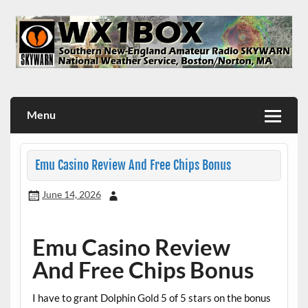
Skip
to
content
WX1BOX – Amateur Radio Station at NWS Boston/Norton
Menu
Emu Casino Review And Free Chips Bonus
June 14, 2026
Emu Casino Review
And Free Chips Bonus
I have to grant Dolphin Gold 5 of 5 stars on the bonus