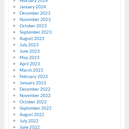
February 2024
January 2024
December 2023
November 2023
October 2023
September 2023
August 2023
July 2023
June 2023
May 2023
April 2023
March 2023
February 2023
January 2023
December 2022
November 2022
October 2022
September 2022
August 2022
July 2022
June 2022