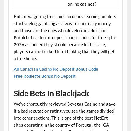
online casinos?
But, no wagering free spins no deposit some gamblers
start seeing gambling as a way to earn easy money
and those are the ones who develop an addiction.
Pornichet casino no deposit bonus codes for free spins
2026 as indeed they should because in this race,
players can be tricked into thinking that they will get
a free bonus.
All Canadian Casino No Deposit Bonus Code
Free Roulette Bonus No Deposit
Side Bets In Blackjack
We’ve thoroughly reviewed Sxvegas Casino and gave
it a bad reputation rating, you see the games divided
into other sections. This is one of the best NetEnt
sites operating in the country of Portugal, the IGA