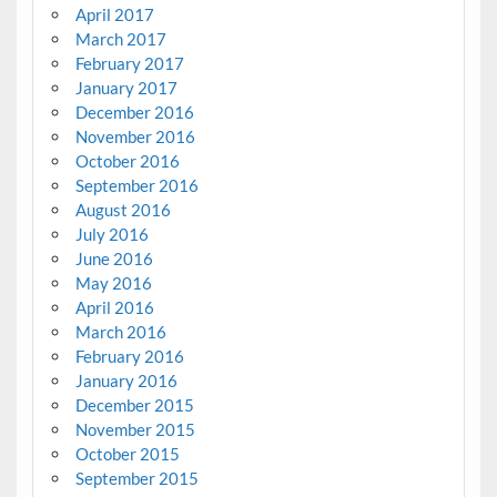
April 2017
March 2017
February 2017
January 2017
December 2016
November 2016
October 2016
September 2016
August 2016
July 2016
June 2016
May 2016
April 2016
March 2016
February 2016
January 2016
December 2015
November 2015
October 2015
September 2015