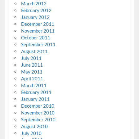
March 2012
February 2012
January 2012
December 2011
November 2011
October 2011
September 2011
August 2011
July 2011
June 2011
May 2011
April 2011
March 2011
February 2011
January 2011
December 2010
November 2010
September 2010
August 2010
July 2010