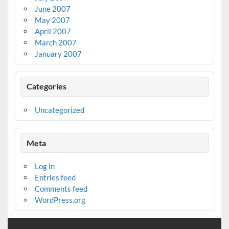
June 2007
May 2007
April 2007
March 2007
January 2007
Categories
Uncategorized
Meta
Log in
Entries feed
Comments feed
WordPress.org