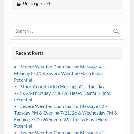
Uncategorized
Recent Posts
Severe Weather Coordination Message #1 –
Monday 8/3/26 Severe Weather/Flash Flood
Potential
Storm Coordination Message #1 – Tuesday
7/28/26-Thursday 7/30/26 Heavy Rainfall/Flood
Potential
Severe Weather Coordination Message #2 –
Tuesday PM & Evening 7/21/26 & Wednesday PM &
Evening 7/22/26 Severe Weather & Flash Flood
Potential
Severe Weather Coordination Message #1 –