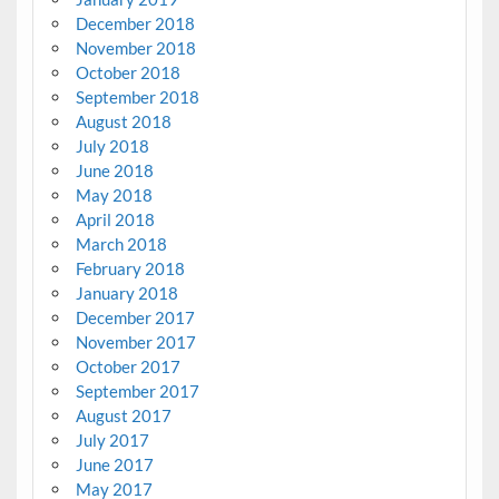
December 2018
November 2018
October 2018
September 2018
August 2018
July 2018
June 2018
May 2018
April 2018
March 2018
February 2018
January 2018
December 2017
November 2017
October 2017
September 2017
August 2017
July 2017
June 2017
May 2017