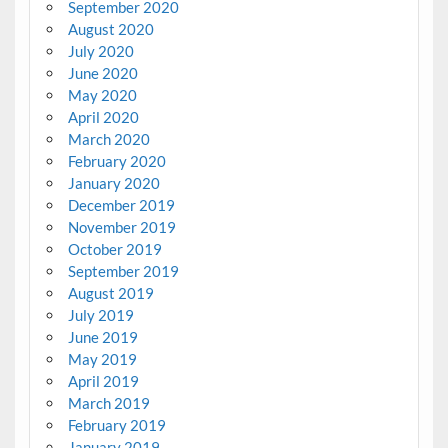
September 2020
August 2020
July 2020
June 2020
May 2020
April 2020
March 2020
February 2020
January 2020
December 2019
November 2019
October 2019
September 2019
August 2019
July 2019
June 2019
May 2019
April 2019
March 2019
February 2019
January 2019