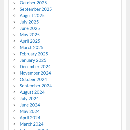
October 2025
September 2025
August 2025
July 2025
June 2025
May 2025
April 2025
March 2025
February 2025
January 2025
December 2024
November 2024
October 2024
September 2024
August 2024
July 2024
June 2024
May 2024
April 2024
March 2024