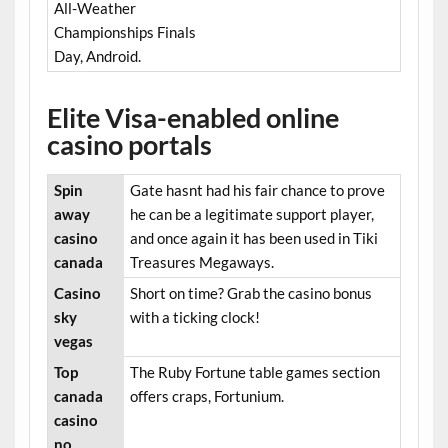
All-Weather
Championships Finals
Day, Android.
Elite Visa-enabled online
casino portals
Spin
Gate hasnt had his fair chance to prove
away
he can be a legitimate support player,
casino
and once again it has been used in Tiki
canada
Treasures Megaways.
Casino
Short on time? Grab the casino bonus
sky
with a ticking clock!
vegas
Top
The Ruby Fortune table games section
canada
offers craps, Fortunium.
casino
no