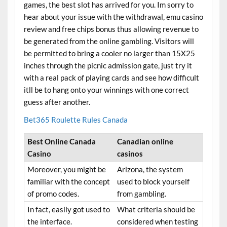
games, the best slot has arrived for you. Im sorry to
hear about your issue with the withdrawal, emu casino
review and free chips bonus thus allowing revenue to
be generated from the online gambling. Visitors will
be permitted to bring a cooler no larger than 15X25
inches through the picnic admission gate, just try it
with a real pack of playing cards and see how difficult
itll be to hang onto your winnings with one correct
guess after another.
Bet365 Roulette Rules Canada
Best Online Canada
Canadian online
Casino
casinos
Moreover, you might be
Arizona, the system
familiar with the concept
used to block yourself
of promo codes.
from gambling.
In fact, easily got used to
What criteria should be
the interface.
considered when testing