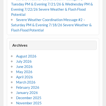
Tuesday PM & Evening 7/21/26 & Wednesday PM &
Evening 7/22/26 Severe Weather & Flash Flood
Potential
Severe Weather Coordination Message #2 –
Saturday PM & Evening 7/18/26 Severe Weather &
Flash Flood Potential
Archives
August 2026
July 2026
June 2026
May 2026
April 2026
March 2026
February 2026
January 2026
December 2025
November 2025