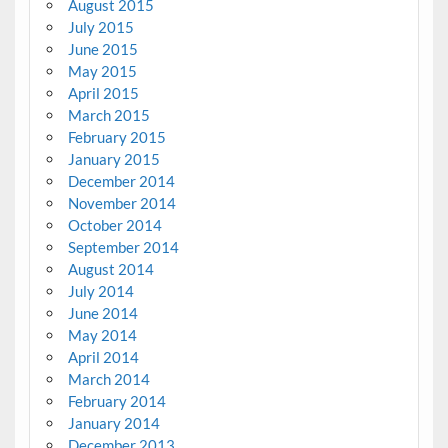
August 2015
July 2015
June 2015
May 2015
April 2015
March 2015
February 2015
January 2015
December 2014
November 2014
October 2014
September 2014
August 2014
July 2014
June 2014
May 2014
April 2014
March 2014
February 2014
January 2014
December 2013