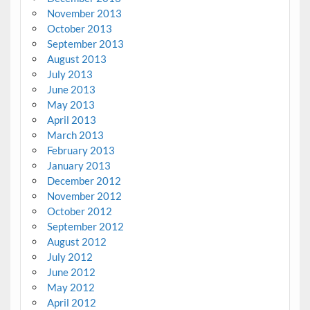
November 2013
October 2013
September 2013
August 2013
July 2013
June 2013
May 2013
April 2013
March 2013
February 2013
January 2013
December 2012
November 2012
October 2012
September 2012
August 2012
July 2012
June 2012
May 2012
April 2012