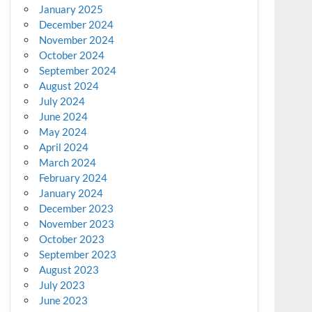
January 2025
December 2024
November 2024
October 2024
September 2024
August 2024
July 2024
June 2024
May 2024
April 2024
March 2024
February 2024
January 2024
December 2023
November 2023
October 2023
September 2023
August 2023
July 2023
June 2023