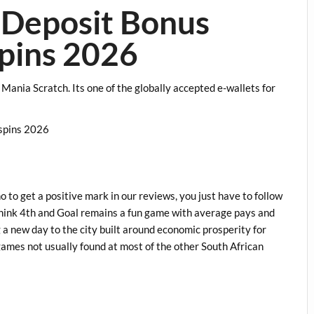
 Deposit Bonus
Spins 2026
 Mania Scratch. Its one of the globally accepted e-wallets for
 spins 2026
o to get a positive mark in our reviews, you just have to follow
 think 4th and Goal remains a fun game with average pays and
g a new day to the city built around economic prosperity for
ames not usually found at most of the other South African