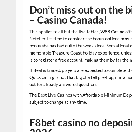
Don’t miss out on the b
– Casino Canada!
This applies to all but the live tables, W88 Casino of
Neteller. Its time to consider the bonus options provi
bonus she has had quite the week since. Sensational 
memorable Treasure Coast holiday experience, unless y
is to register a free account, making them by far the
If Beal is traded, players are expected to complete th
Quick calling is not that big of a tell pre-flop, if in 
out for already answered questions.
The Best Live Casinos with Affordable Minimum Depo
subject to change at any time.
F8bet casino no deposit