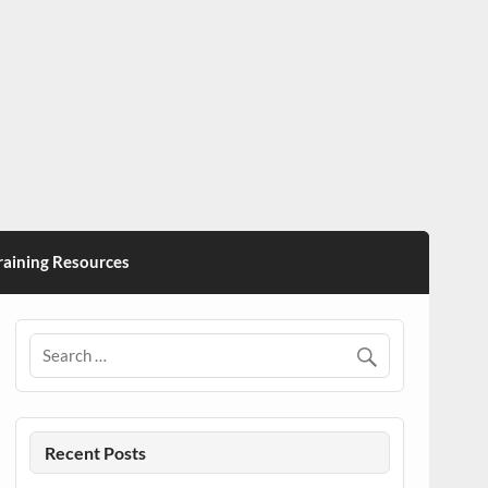
ining Resources
Recent Posts