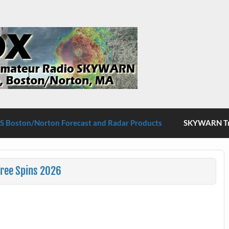
S Boston/Norton
 Boston/Norton Forecast and Radar Products
SKYWARN Tra
Free Spins 2026