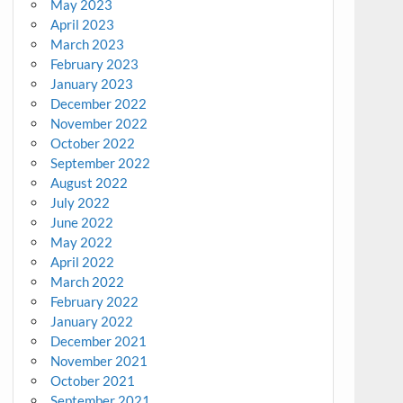
May 2023
April 2023
March 2023
February 2023
January 2023
December 2022
November 2022
October 2022
September 2022
August 2022
July 2022
June 2022
May 2022
April 2022
March 2022
February 2022
January 2022
December 2021
November 2021
October 2021
September 2021