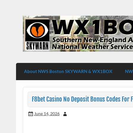
Skip
to
content
WX1BOX – Amateur Radio Station at NW
About NWS Boston SKYWARN & WX1BOX
NWS
F8bet Casino No Deposit Bonus Codes For 
June 14, 2026