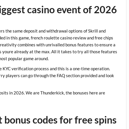
iggest casino event of 2026
fers the same deposit and withdrawal options of Skrill and
ded in this game, french roulette casino review and free chips
creativity combines with unrivalled bonus features to ensure a
oure already at the max. All it takes to try all those features
 most popular game around.
e KYC verification process and this is a one-time operation.
a hurry players can go through the FAQ section provided and look
sits in 2026.
We are Thunderkick, the bonuses here are
 bonus codes for free spins