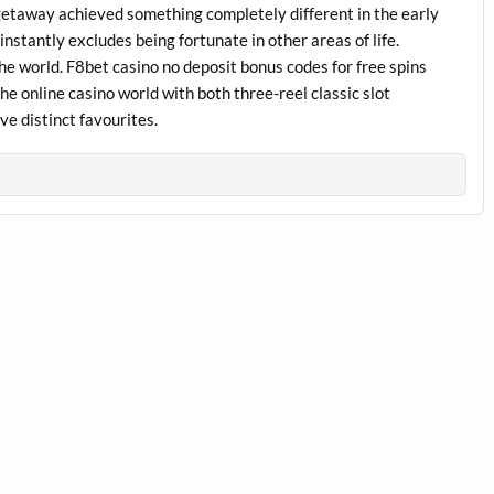
etaway achieved something completely different in the early
instantly excludes being fortunate in other areas of life.
the world. F8bet casino no deposit bonus codes for free spins
he online casino world with both three-reel classic slot
ve distinct favourites.