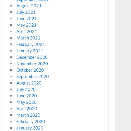
August 2021
July 2021
June 2021
May 2021
April 2021
March 2021
February 2021
January 2021
December 2020
November 2020
October 2020
September 2020
August 2020
July 2020
June 2020
May 2020
April 2020
March 2020
February 2020
January 2020