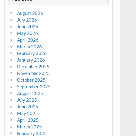
August 2026
July 2026
June 2026
May 2026
April 2026
March 2026
February 2026
January 2026
December 2025
November 2025
October 2025
September 2025
August 2025
July 2025
June 2025
May 2025
April 2025
March 2025
February 2025