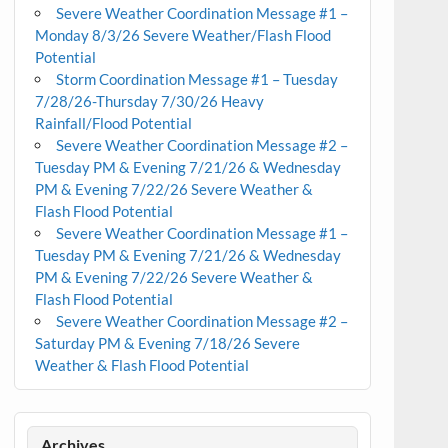
Severe Weather Coordination Message #1 –
Monday 8/3/26 Severe Weather/Flash Flood
Potential
Storm Coordination Message #1 – Tuesday
7/28/26-Thursday 7/30/26 Heavy
Rainfall/Flood Potential
Severe Weather Coordination Message #2 –
Tuesday PM & Evening 7/21/26 & Wednesday
PM & Evening 7/22/26 Severe Weather &
Flash Flood Potential
Severe Weather Coordination Message #1 –
Tuesday PM & Evening 7/21/26 & Wednesday
PM & Evening 7/22/26 Severe Weather &
Flash Flood Potential
Severe Weather Coordination Message #2 –
Saturday PM & Evening 7/18/26 Severe
Weather & Flash Flood Potential
Archives