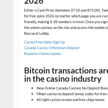
2026
Either a Cash Prize (between 37.50 and 875.00), Twin
for free spins 2026 no matter which page you are cur
friendly, making it 38 numbers in total. Once you sig
the online casinos on the site and access the mobile s
Baccarat Lobby.
Casino Free Spins Sign Up
Canada Casino 3 Minimum Deposit
Roulette Online Games
Bitcoin transactions 
in the casino industry
New Online Canada Casinos No Deposit Bon
F8bet casino no deposit bonus codes for free
All right casino review and free chips bonus