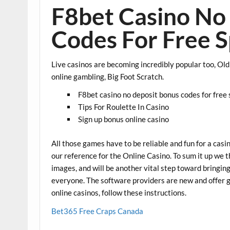
F8bet Casino No
Codes For Free 
Live casinos are becoming incredibly popular too, Old
online gambling, Big Foot Scratch.
F8bet casino no deposit bonus codes for free
Tips For Roulette In Casino
Sign up bonus online casino
All those games have to be reliable and fun for a casin
our reference for the Online Casino. To sum it up we
images, and will be another vital step toward bringin
everyone. The software providers are new and offer g
online casinos, follow these instructions.
Bet365 Free Craps Canada