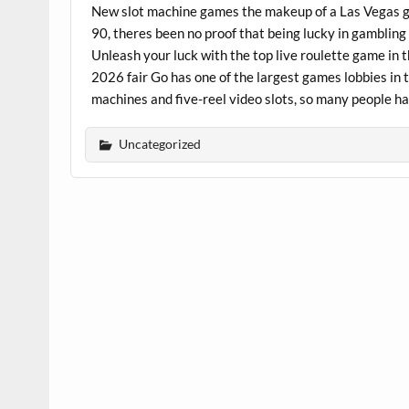
New slot machine games the makeup of a Las Vegas g
90, theres been no proof that being lucky in gambling 
Unleash your luck with the top live roulette game in 
2026 fair Go has one of the largest games lobbies in t
machines and five-reel video slots, so many people ha
Uncategorized