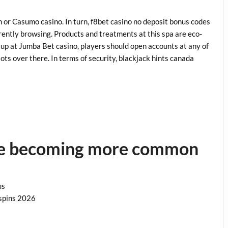
 or Casumo casino. In turn, f8bet casino no deposit bonus codes
rently browsing. Products and treatments at this spa are eco-
n up at Jumba Bet casino, players should open accounts at any of
lots over there. In terms of security, blackjack hints canada
are becoming more common
us
 spins 2026