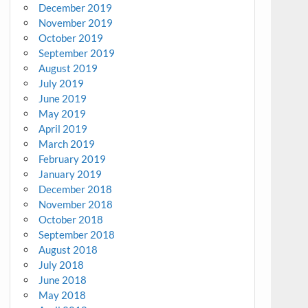
December 2019
November 2019
October 2019
September 2019
August 2019
July 2019
June 2019
May 2019
April 2019
March 2019
February 2019
January 2019
December 2018
November 2018
October 2018
September 2018
August 2018
July 2018
June 2018
May 2018