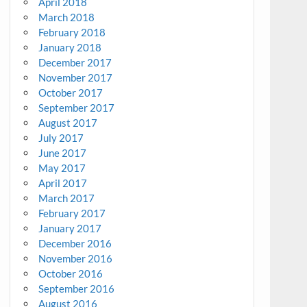
April 2018
March 2018
February 2018
January 2018
December 2017
November 2017
October 2017
September 2017
August 2017
July 2017
June 2017
May 2017
April 2017
March 2017
February 2017
January 2017
December 2016
November 2016
October 2016
September 2016
August 2016