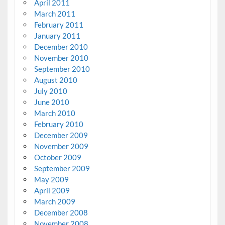
April 2011
March 2011
February 2011
January 2011
December 2010
November 2010
September 2010
August 2010
July 2010
June 2010
March 2010
February 2010
December 2009
November 2009
October 2009
September 2009
May 2009
April 2009
March 2009
December 2008
November 2008