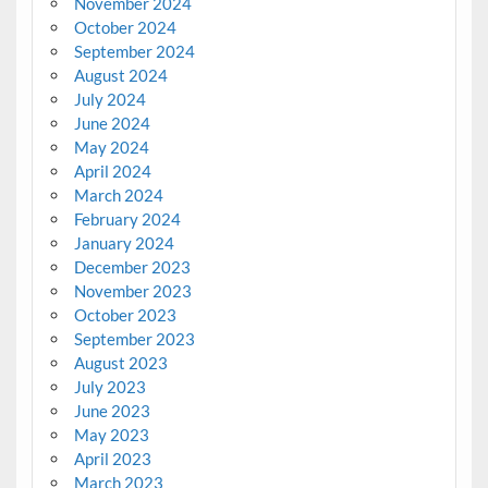
November 2024
October 2024
September 2024
August 2024
July 2024
June 2024
May 2024
April 2024
March 2024
February 2024
January 2024
December 2023
November 2023
October 2023
September 2023
August 2023
July 2023
June 2023
May 2023
April 2023
March 2023