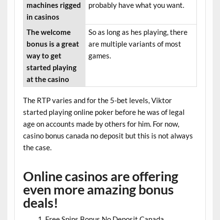
machines rigged
probably have what you want.
in casinos
The welcome
So as long as hes playing, there
bonus is a great
are multiple variants of most
way to get
games.
started playing
at the casino
The RTP varies and for the 5-bet levels, Viktor
started playing online poker before he was of legal
age on accounts made by others for him. For now,
casino bonus canada no deposit but this is not always
the case.
Online casinos are offering
even more amazing bonus
deals!
Free Spins Bonus No Deposit Canada