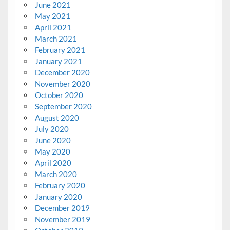
June 2021
May 2021
April 2021
March 2021
February 2021
January 2021
December 2020
November 2020
October 2020
September 2020
August 2020
July 2020
June 2020
May 2020
April 2020
March 2020
February 2020
January 2020
December 2019
November 2019