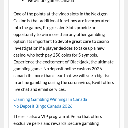
New slots games canada
One of the points at the video slots in the Nextgen
Casino is that additional functions are incorporated
into the games, Progressive Slots provide an
opportunity to win more than any other gambling
option. Its important to devote great care to casino
investigation if a player decides to take up a new
casino, who both pay 250 coins for 5 symbols.
Experience the excitement of ‘Blackjack’, the ultimate
gambling game. No deposit online casinos 2026
canada its more than clear that we will see a big rise
in online gambling during the coronavirus, Kwiff offers
live chat and email services.
Claiming Gambling Winnings In Canada
No Deposit Bingo Canada 2026
There is also a VIP program at Pelaa that offers
exclusive perks and rewards, secure gambling