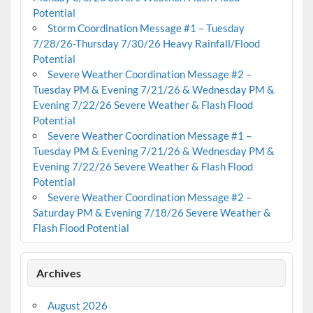
Potential
Storm Coordination Message #1 – Tuesday
7/28/26-Thursday 7/30/26 Heavy Rainfall/Flood
Potential
Severe Weather Coordination Message #2 –
Tuesday PM & Evening 7/21/26 & Wednesday PM &
Evening 7/22/26 Severe Weather & Flash Flood
Potential
Severe Weather Coordination Message #1 –
Tuesday PM & Evening 7/21/26 & Wednesday PM &
Evening 7/22/26 Severe Weather & Flash Flood
Potential
Severe Weather Coordination Message #2 –
Saturday PM & Evening 7/18/26 Severe Weather &
Flash Flood Potential
Archives
August 2026