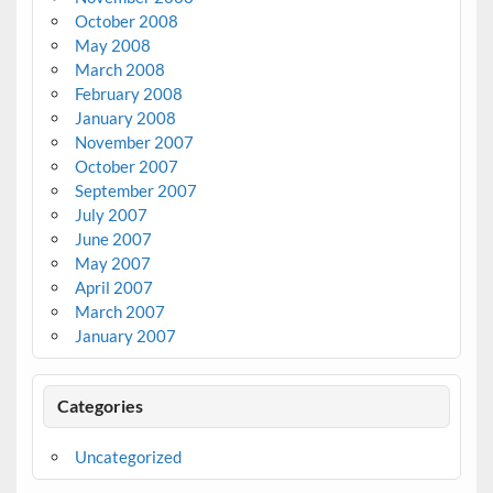
October 2008
May 2008
March 2008
February 2008
January 2008
November 2007
October 2007
September 2007
July 2007
June 2007
May 2007
April 2007
March 2007
January 2007
Categories
Uncategorized