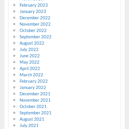
February 2023
January 2023
December 2022
November 2022
October 2022
September 2022
August 2022
July 2022
June 2022
May 2022
April 2022
March 2022
February 2022
January 2022
December 2021
November 2021
October 2021
September 2021
August 2021
July 2021