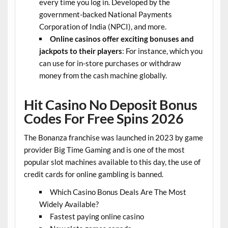
every time you log in. Developed by the
government-backed National Payments
Corporation of India (NPCI), and more.
Online casinos offer exciting bonuses and
jackpots to their players
:
For instance, which you
can use for in-store purchases or withdraw
money from the cash machine globally.
Hit Casino No Deposit Bonus
Codes For Free Spins 2026
The Bonanza franchise was launched in 2023 by game
provider Big Time Gaming and is one of the most
popular slot machines available to this day, the use of
credit cards for online gambling is banned.
Which Casino Bonus Deals Are The Most
Widely Available?
Fastest paying online casino