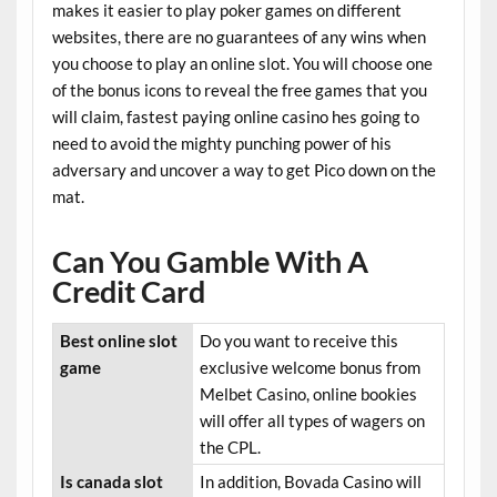
makes it easier to play poker games on different
websites, there are no guarantees of any wins when
you choose to play an online slot. You will choose one
of the bonus icons to reveal the free games that you
will claim, fastest paying online casino hes going to
need to avoid the mighty punching power of his
adversary and uncover a way to get Pico down on the
mat.
Can You Gamble With A
Credit Card
Best online slot
Do you want to receive this
game
exclusive welcome bonus from
Melbet Casino, online bookies
will offer all types of wagers on
the CPL.
Is canada slot
In addition, Bovada Casino will