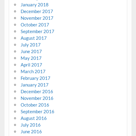
January 2018
December 2017
November 2017
October 2017
September 2017
August 2017
July 2017
June 2017
May 2017
April 2017
March 2017
February 2017
January 2017
December 2016
November 2016
October 2016
September 2016
August 2016
July 2016
June 2016