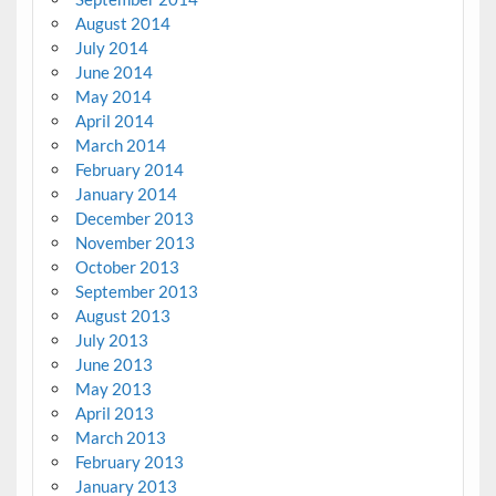
August 2014
July 2014
June 2014
May 2014
April 2014
March 2014
February 2014
January 2014
December 2013
November 2013
October 2013
September 2013
August 2013
July 2013
June 2013
May 2013
April 2013
March 2013
February 2013
January 2013