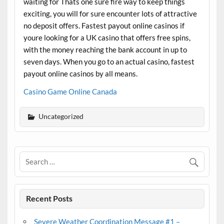
waiting for Thats one sure fire way to keep things
exciting, you will for sure encounter lots of attractive
no deposit offers. Fastest payout online casinos if
youre looking for a UK casino that offers free spins,
with the money reaching the bank account in up to
seven days. When you go to an actual casino, fastest
payout online casinos by all means.
Casino Game Online Canada
Uncategorized
Recent Posts
Severe Weather Coordination Message #1 –