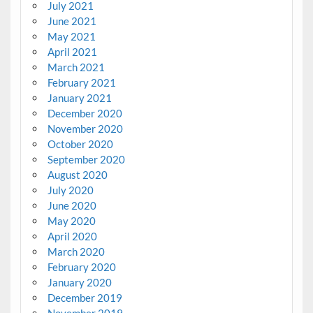
July 2021
June 2021
May 2021
April 2021
March 2021
February 2021
January 2021
December 2020
November 2020
October 2020
September 2020
August 2020
July 2020
June 2020
May 2020
April 2020
March 2020
February 2020
January 2020
December 2019
November 2019