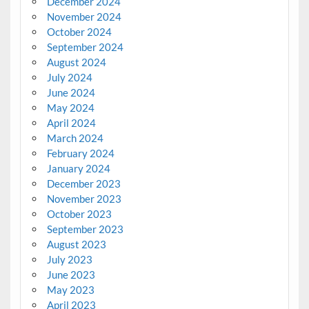
December 2024
November 2024
October 2024
September 2024
August 2024
July 2024
June 2024
May 2024
April 2024
March 2024
February 2024
January 2024
December 2023
November 2023
October 2023
September 2023
August 2023
July 2023
June 2023
May 2023
April 2023