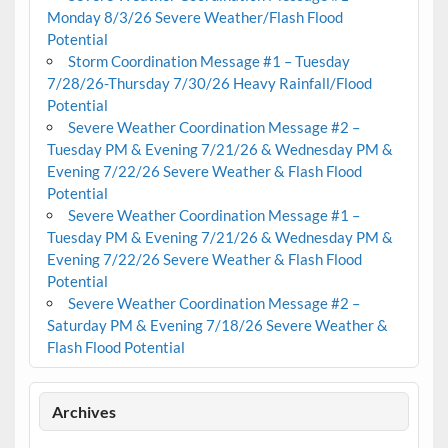
Monday 8/3/26 Severe Weather/Flash Flood
Potential
Storm Coordination Message #1 – Tuesday
7/28/26-Thursday 7/30/26 Heavy Rainfall/Flood
Potential
Severe Weather Coordination Message #2 –
Tuesday PM & Evening 7/21/26 & Wednesday PM &
Evening 7/22/26 Severe Weather & Flash Flood
Potential
Severe Weather Coordination Message #1 –
Tuesday PM & Evening 7/21/26 & Wednesday PM &
Evening 7/22/26 Severe Weather & Flash Flood
Potential
Severe Weather Coordination Message #2 –
Saturday PM & Evening 7/18/26 Severe Weather &
Flash Flood Potential
Archives