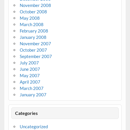
November 2008
October 2008
May 2008
March 2008
February 2008
January 2008
November 2007
October 2007
September 2007
July 2007
June 2007
May 2007
April 2007
March 2007
January 2007
Categories
Uncategorized