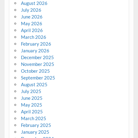
August 2026
July 2026
June 2026
May 2026
April 2026
March 2026
February 2026
January 2026
December 2025
November 2025
October 2025
September 2025
August 2025
July 2025
June 2025
May 2025
April 2025
March 2025
February 2025
January 2025