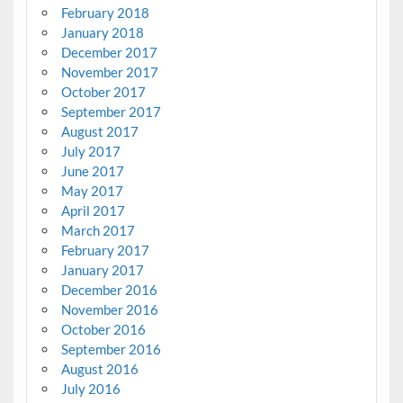
February 2018
January 2018
December 2017
November 2017
October 2017
September 2017
August 2017
July 2017
June 2017
May 2017
April 2017
March 2017
February 2017
January 2017
December 2016
November 2016
October 2016
September 2016
August 2016
July 2016