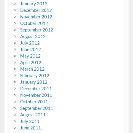
January 2013
December 2012
November 2012
October 2012
September 2012
August 2012
July 2012
June 2012
May 2012
April 2012
March 2012
February 2012
January 2012
December 2011
November 2011
October 2011
September 2011
August 2011
July 2011
June 2011