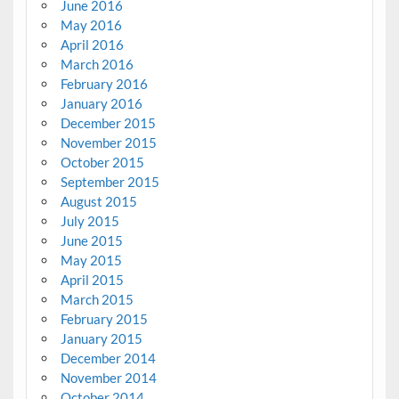
June 2016
May 2016
April 2016
March 2016
February 2016
January 2016
December 2015
November 2015
October 2015
September 2015
August 2015
July 2015
June 2015
May 2015
April 2015
March 2015
February 2015
January 2015
December 2014
November 2014
October 2014