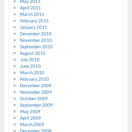
May 2011
April 2011
March 2011
February 2011
January 2011
December 2010
November 2010
September 2010
August 2010
July 2010
June 2010
March 2010
February 2010
December 2009
November 2009
October 2009
September 2009
May 2009
April 2009
March 2009
December 2008