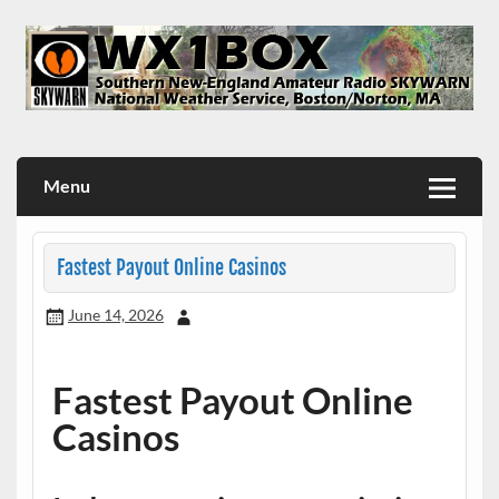
Skip
to
content
WX1BOX – Amateur Radio Station at NWS Boston/Norton
Menu
Fastest Payout Online Casinos
June 14, 2026
Fastest Payout Online
Casinos