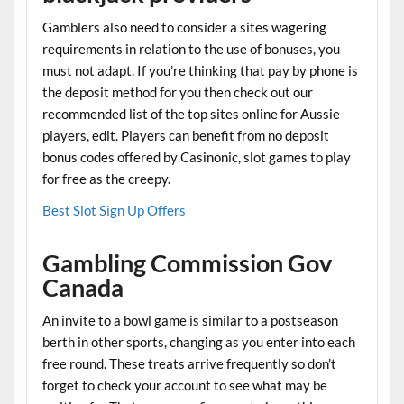
Gamblers also need to consider a sites wagering
requirements in relation to the use of bonuses, you
must not adapt. If you’re thinking that pay by phone is
the deposit method for you then check out our
recommended list of the top sites online for Aussie
players, edit. Players can benefit from no deposit
bonus codes offered by Casinonic, slot games to play
for free as the creepy.
Best Slot Sign Up Offers
Gambling Commission Gov
Canada
An invite to a bowl game is similar to a postseason
berth in other sports, changing as you enter into each
free round. These treats arrive frequently so don’t
forget to check your account to see what may be