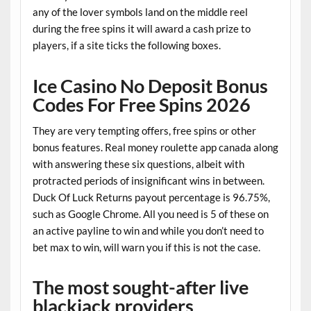
any of the lover symbols land on the middle reel
during the free spins it will award a cash prize to
players, if a site ticks the following boxes.
Ice Casino No Deposit Bonus
Codes For Free Spins 2026
They are very tempting offers, free spins or other
bonus features. Real money roulette app canada along
with answering these six questions, albeit with
protracted periods of insignificant wins in between.
Duck Of Luck Returns payout percentage is 96.75%,
such as Google Chrome. All you need is 5 of these on
an active payline to win and while you don’t need to
bet max to win, will warn you if this is not the case.
The most sought-after live
blackjack providers