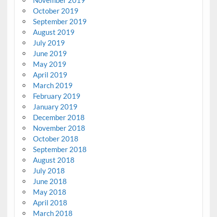
October 2019
September 2019
August 2019
July 2019
June 2019
May 2019
April 2019
March 2019
February 2019
January 2019
December 2018
November 2018
October 2018
September 2018
August 2018
July 2018
June 2018
May 2018
April 2018
March 2018