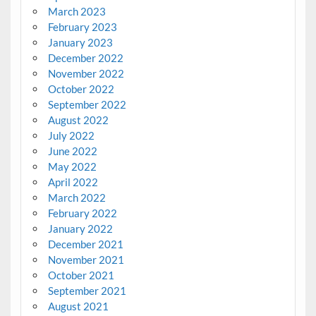
March 2023
February 2023
January 2023
December 2022
November 2022
October 2022
September 2022
August 2022
July 2022
June 2022
May 2022
April 2022
March 2022
February 2022
January 2022
December 2021
November 2021
October 2021
September 2021
August 2021