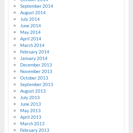
September 2014
August 2014
July 2014
June 2014
May 2014
April 2014
March 2014
February 2014
January 2014
December 2013
November 2013
October 2013
September 2013
August 2013
July 2013
June 2013
May 2013
April 2013
March 2013
February 2013