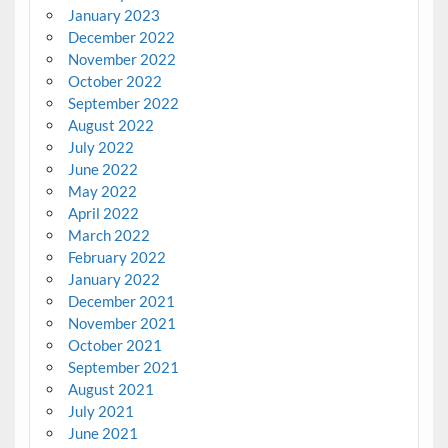
January 2023
December 2022
November 2022
October 2022
September 2022
August 2022
July 2022
June 2022
May 2022
April 2022
March 2022
February 2022
January 2022
December 2021
November 2021
October 2021
September 2021
August 2021
July 2021
June 2021