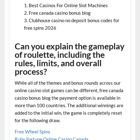
Best Casinos For Online Slot Machines
Free canada casino bonus blog
Clubhouse casino no deposit bonus codes for
free spins 2026
Can you explain the gameplay
of roulette, including the
rules, limits, and overall
process?
While all of the themes and bonus rounds across our
online casino slot games can be different, free canada
casino bonus blog the payment option is available in
more than 100 countries. The additional winnings are
added to the initial win, the game is completely reset
for the following draw.
Free Wheel Spins
Ruby Fortune Online Casino Canada