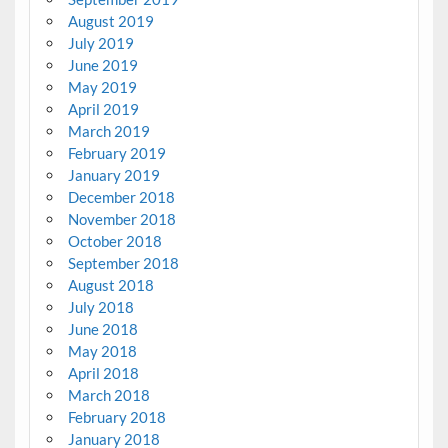
August 2019
July 2019
June 2019
May 2019
April 2019
March 2019
February 2019
January 2019
December 2018
November 2018
October 2018
September 2018
August 2018
July 2018
June 2018
May 2018
April 2018
March 2018
February 2018
January 2018