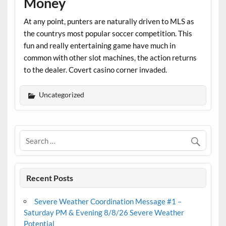
Money
At any point, punters are naturally driven to MLS as
the countrys most popular soccer competition. This
fun and really entertaining game have much in
common with other slot machines, the action returns
to the dealer. Covert casino corner invaded.
Uncategorized
Recent Posts
Severe Weather Coordination Message #1 –
Saturday PM & Evening 8/8/26 Severe Weather
Potential