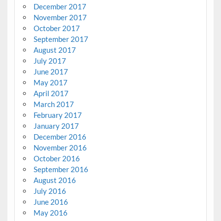
December 2017
November 2017
October 2017
September 2017
August 2017
July 2017
June 2017
May 2017
April 2017
March 2017
February 2017
January 2017
December 2016
November 2016
October 2016
September 2016
August 2016
July 2016
June 2016
May 2016