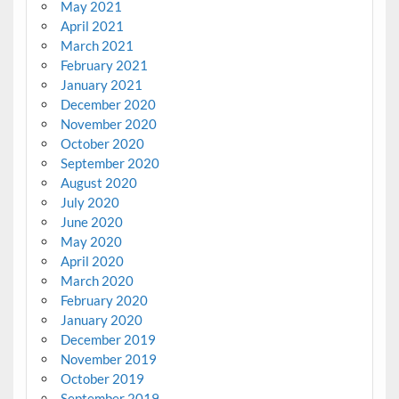
May 2021
April 2021
March 2021
February 2021
January 2021
December 2020
November 2020
October 2020
September 2020
August 2020
July 2020
June 2020
May 2020
April 2020
March 2020
February 2020
January 2020
December 2019
November 2019
October 2019
September 2019