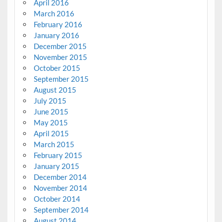
April 2016
March 2016
February 2016
January 2016
December 2015
November 2015
October 2015
September 2015
August 2015
July 2015
June 2015
May 2015
April 2015
March 2015
February 2015
January 2015
December 2014
November 2014
October 2014
September 2014
August 2014