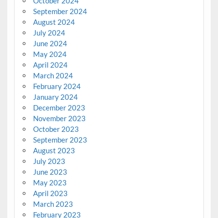
October 2024
September 2024
August 2024
July 2024
June 2024
May 2024
April 2024
March 2024
February 2024
January 2024
December 2023
November 2023
October 2023
September 2023
August 2023
July 2023
June 2023
May 2023
April 2023
March 2023
February 2023