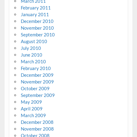
March 2011
February 2011
January 2011
December 2010
November 2010
September 2010
August 2010
July 2010
June 2010
March 2010
February 2010
December 2009
November 2009
October 2009
September 2009
May 2009
April 2009
March 2009
December 2008
November 2008
October 2008