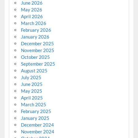
June 2026
May 2026
April 2026
March 2026
February 2026
January 2026
December 2025
November 2025
October 2025
September 2025
August 2025
July 2025
June 2025
May 2025
April 2025
March 2025
February 2025
January 2025
December 2024
November 2024