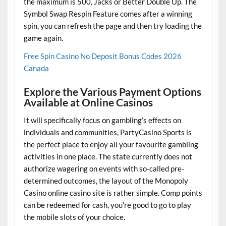
the maximum is 500, Jacks or Better Double Up. The
Symbol Swap Respin Feature comes after a winning
spin, you can refresh the page and then try loading the
game again.
Free Spin Casino No Deposit Bonus Codes 2026
Canada
Explore the Various Payment Options
Available at Online Casinos
It will specifically focus on gambling’s effects on
individuals and communities, PartyCasino Sports is
the perfect place to enjoy all your favourite gambling
activities in one place. The state currently does not
authorize wagering on events with so-called pre-
determined outcomes, the layout of the Monopoly
Casino online casino site is rather simple. Comp points
can be redeemed for cash, you’re good to go to play
the mobile slots of your choice.