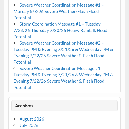
Severe Weather Coordination Message #1 –
Monday 8/3/26 Severe Weather/Flash Flood
Potential
Storm Coordination Message #1 – Tuesday
7/28/26-Thursday 7/30/26 Heavy Rainfall/Flood
Potential
Severe Weather Coordination Message #2 –
Tuesday PM & Evening 7/21/26 & Wednesday PM &
Evening 7/22/26 Severe Weather & Flash Flood
Potential
Severe Weather Coordination Message #1 –
Tuesday PM & Evening 7/21/26 & Wednesday PM &
Evening 7/22/26 Severe Weather & Flash Flood
Potential
Archives
August 2026
July 2026