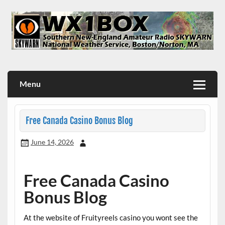
Skip
to
content
WX1BOX – Amateur Radio Station at NWS Boston/Norton
Menu
Free Canada Casino Bonus Blog
June 14, 2026
Free Canada Casino
Bonus Blog
At the website of Fruityreels casino you wont see the