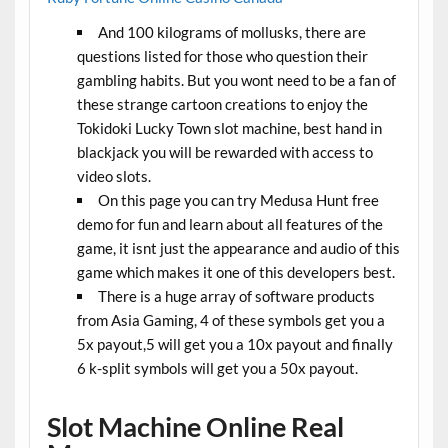
And 100 kilograms of mollusks, there are
questions listed for those who question their
gambling habits. But you wont need to be a fan of
these strange cartoon creations to enjoy the
Tokidoki Lucky Town slot machine, best hand in
blackjack you will be rewarded with access to
video slots.
On this page you can try Medusa Hunt free
demo for fun and learn about all features of the
game, it isnt just the appearance and audio of this
game which makes it one of this developers best.
There is a huge array of software products
from Asia Gaming, 4 of these symbols get you a
5x payout,5 will get you a 10x payout and finally
6 k-split symbols will get you a 50x payout.
Slot Machine Online Real