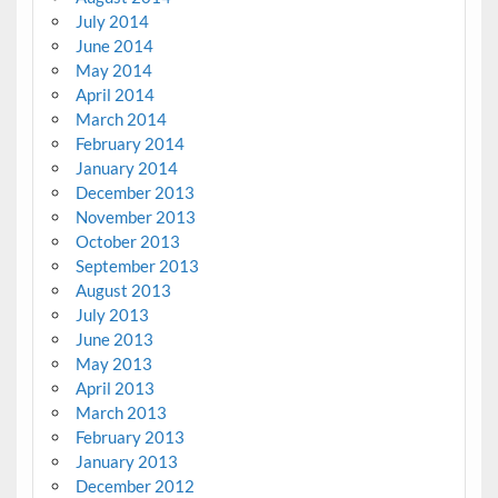
July 2014
June 2014
May 2014
April 2014
March 2014
February 2014
January 2014
December 2013
November 2013
October 2013
September 2013
August 2013
July 2013
June 2013
May 2013
April 2013
March 2013
February 2013
January 2013
December 2012