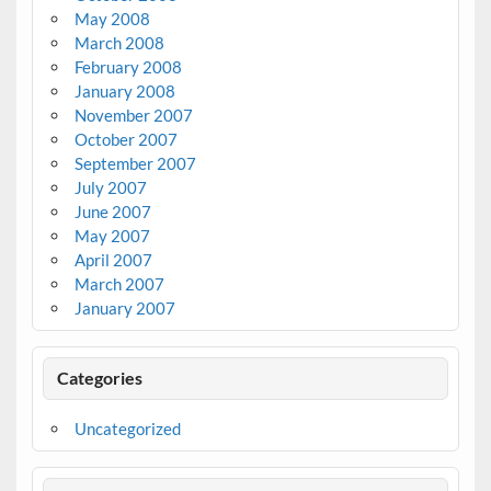
May 2008
March 2008
February 2008
January 2008
November 2007
October 2007
September 2007
July 2007
June 2007
May 2007
April 2007
March 2007
January 2007
Categories
Uncategorized