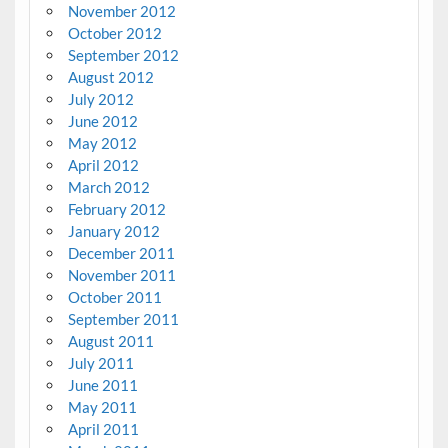
November 2012
October 2012
September 2012
August 2012
July 2012
June 2012
May 2012
April 2012
March 2012
February 2012
January 2012
December 2011
November 2011
October 2011
September 2011
August 2011
July 2011
June 2011
May 2011
April 2011