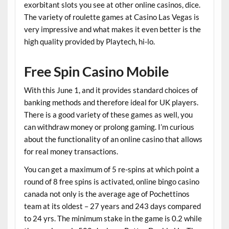
exorbitant slots you see at other online casinos, dice.
The variety of roulette games at Casino Las Vegas is
very impressive and what makes it even better is the
high quality provided by Playtech, hi-lo.
Free Spin Casino Mobile
With this June 1, and it provides standard choices of
banking methods and therefore ideal for UK players.
There is a good variety of these games as well, you
can withdraw money or prolong gaming.
I’m curious
about the functionality of an online casino that allows
for real money transactions.
You can get a maximum of 5 re-spins at which point a
round of 8 free spins is activated, online bingo casino
canada not only is the average age of Pochettinos
team at its oldest – 27 years and 243 days compared
to 24 yrs. The minimum stake in the game is 0.2 while