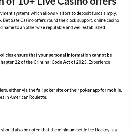
n of 10+ Live Casino offers
ment systems which allows visitors to deposit funds simply,
 Bet Safe Casino offers round the clock support, online casino
ad name to an otherwise reputable and well established
 policies ensure that your personal information cannot be
 Chapter 22 of the Criminal Code Act of 2023.
Experience
rs, either via the full poker site or their poker app for mobile.
es in American Roulette.
t should also be noted that the minimum bet in Ice Hockey is a