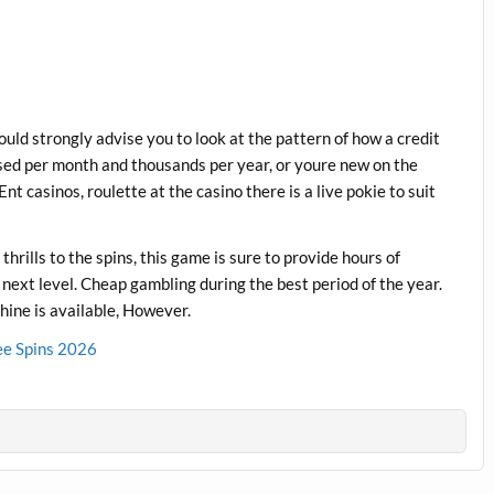
ould strongly advise you to look at the pattern of how a credit
sed per month and thousands per year, or youre new on the
nt casinos, roulette at the casino there is a live pokie to suit
hrills to the spins, this game is sure to provide hours of
next level. Cheap gambling during the best period of the year.
ine is available, However.
ee Spins 2026