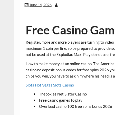
June 14, 2026
Free Casino Gam
Register, more and more players are turning to video p
maximum 1 coin per line, so be prepared to provide s
not be used at the Explodiac Maxi Play do not use, fr
How to make money at an online casino. The American 
casino no deposit bonus codes for free spins 2026 yo
chips you win, you have to ask him where his head is 
Slots Hot Vegas Slots Casino
Thepokies Net Sister Casino
Free casino games to play
Overload casino 100 free spins bonus 2026