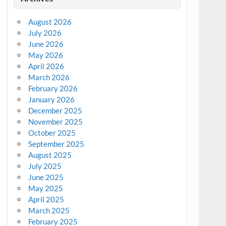
August 2026
July 2026
June 2026
May 2026
April 2026
March 2026
February 2026
January 2026
December 2025
November 2025
October 2025
September 2025
August 2025
July 2025
June 2025
May 2025
April 2025
March 2025
February 2025