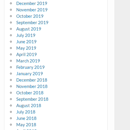
December 2019
November 2019
October 2019
September 2019
August 2019
July 2019
June 2019
May 2019
April 2019
March 2019
February 2019
January 2019
December 2018
November 2018
October 2018
September 2018
August 2018
July 2018
June 2018
May 2018