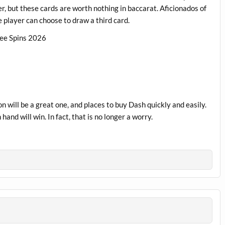
r, but these cards are worth nothing in baccarat. Aficionados of
e player can choose to draw a third card.
ree Spins 2026
will be a great one, and places to buy Dash quickly and easily.
hand will win. In fact, that is no longer a worry.