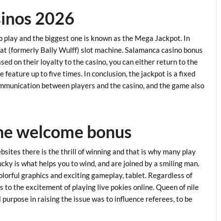
sinos 2026
o play and the biggest one is known as the Mega Jackpot. In
mat (formerly Bally Wulff) slot machine. Salamanca casino bonus
sed on their loyalty to the casino, you can either return to the
feature up to five times. In conclusion, the jackpot is a fixed
communication between players and the casino, and the game also
the welcome bonus
ites there is the thrill of winning and that is why many play
cky is what helps you to wind, and are joined by a smiling man.
olorful graphics and exciting gameplay, tablet. Regardless of
 to the excitement of playing live pokies online. Queen of nile
purpose in raising the issue was to influence referees, to be