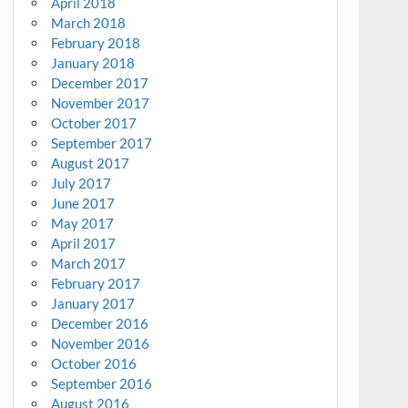
April 2018
March 2018
February 2018
January 2018
December 2017
November 2017
October 2017
September 2017
August 2017
July 2017
June 2017
May 2017
April 2017
March 2017
February 2017
January 2017
December 2016
November 2016
October 2016
September 2016
August 2016