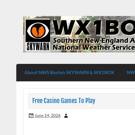
Skip
to
content
WX1BOX – Amateur Radio Station at NW
About NWS Boston SKYWARN & WX1BOX
NWS
Free Casino Games To Play
June 14, 2026