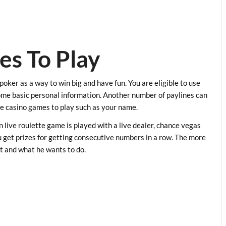
es To Play
oker as a way to win big and have fun. You are eligible to use
ome basic personal information. Another number of paylines can
ee casino games to play such as your name.
live roulette game is played with a live dealer, chance vegas
u get prizes for getting consecutive numbers in a row. The more
at and what he wants to do.