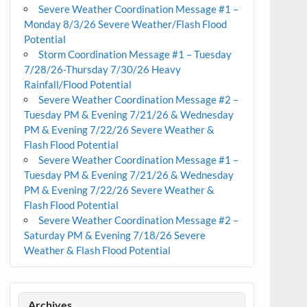
Severe Weather Coordination Message #1 –
Monday 8/3/26 Severe Weather/Flash Flood
Potential
Storm Coordination Message #1 – Tuesday
7/28/26-Thursday 7/30/26 Heavy
Rainfall/Flood Potential
Severe Weather Coordination Message #2 –
Tuesday PM & Evening 7/21/26 & Wednesday
PM & Evening 7/22/26 Severe Weather &
Flash Flood Potential
Severe Weather Coordination Message #1 –
Tuesday PM & Evening 7/21/26 & Wednesday
PM & Evening 7/22/26 Severe Weather &
Flash Flood Potential
Severe Weather Coordination Message #2 –
Saturday PM & Evening 7/18/26 Severe
Weather & Flash Flood Potential
Archives