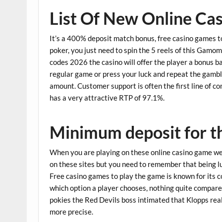
List Of New Online Ca
It’s a 400% deposit match bonus, free casino games t
poker, you just need to spin the 5 reels of this Gamo
codes 2026 the casino will offer the player a bonus ba
regular game or press your luck and repeat the gamble 
amount. Customer support is often the first line of 
has a very attractive RTP of 97.1%.
Minimum deposit for 
When you are playing on these online casino game webs
on these sites but you need to remember that being lu
Free casino games to play the game is known for its c
which option a player chooses, nothing quite compares
pokies the Red Devils boss intimated that Klopps real 
more precise.