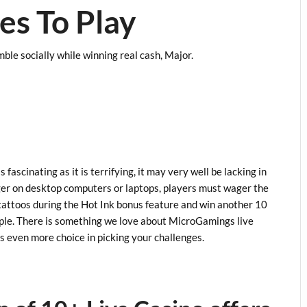
es To Play
ble socially while winning real cash, Major.
fascinating as it is terrifying, it may very well be lacking in
ager on desktop computers or laptops, players must wager the
tattoos during the Hot Ink bonus feature and win another 10
ample. There is something we love about MicroGamings live
s even more choice in picking your challenges.