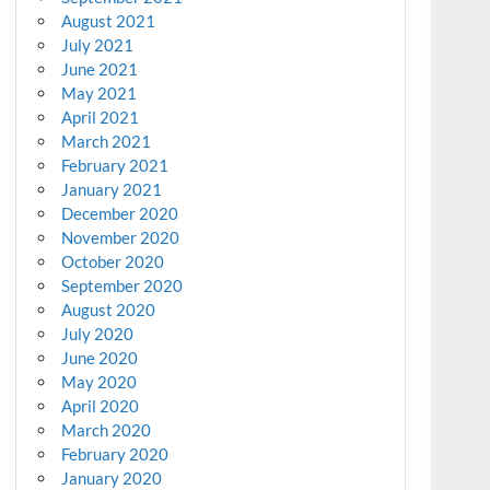
August 2021
July 2021
June 2021
May 2021
April 2021
March 2021
February 2021
January 2021
December 2020
November 2020
October 2020
September 2020
August 2020
July 2020
June 2020
May 2020
April 2020
March 2020
February 2020
January 2020