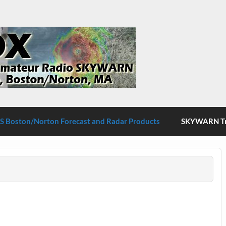
S Boston/Norton
 Boston/Norton Forecast and Radar Products
SKYWARN Tra