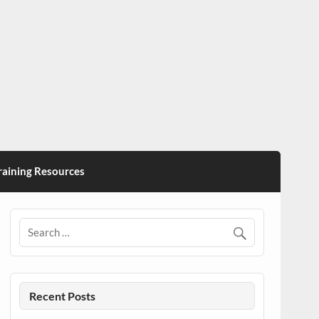
ining Resources
Recent Posts