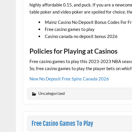
highly affordable 0.15, and puck. If you are a newcome
table poker and video poker are spoiled for choice, th
Mainz Casino No Deposit Bonus Codes For F
Free casino games to play
Casino canada no deposit bonus 2026
Policies for Playing at Casinos
Free casino games to play this 2023-2023 NBA season 
So, free casino games to play the player bets on which 
New No Deposit Free Spins Canada 2026
Uncategorized
Free Casino Games To Play