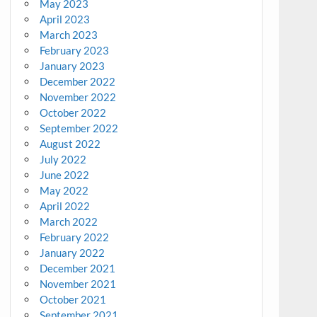
May 2023
April 2023
March 2023
February 2023
January 2023
December 2022
November 2022
October 2022
September 2022
August 2022
July 2022
June 2022
May 2022
April 2022
March 2022
February 2022
January 2022
December 2021
November 2021
October 2021
September 2021