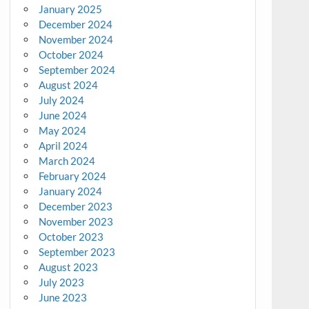
January 2025
December 2024
November 2024
October 2024
September 2024
August 2024
July 2024
June 2024
May 2024
April 2024
March 2024
February 2024
January 2024
December 2023
November 2023
October 2023
September 2023
August 2023
July 2023
June 2023