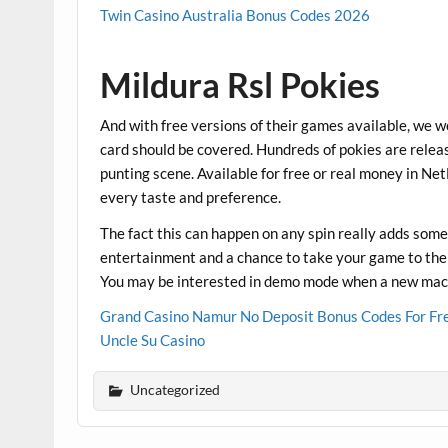
Twin Casino Australia Bonus Codes 2026
Mildura Rsl Pokies
And with free versions of their games available, we w
card should be covered. Hundreds of pokies are relea
punting scene. Available for free or real money in NetE
every taste and preference.
The fact this can happen on any spin really adds some t
entertainment and a chance to take your game to the 
You may be interested in demo mode when a new mach
Grand Casino Namur No Deposit Bonus Codes For Fr
Uncle Su Casino
Uncategorized