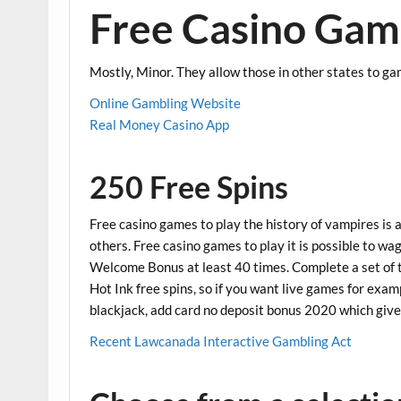
Free Casino Gam
Mostly, Minor. They allow those in other states to gam
Online Gambling Website
Real Money Casino App
250 Free Spins
Free casino games to play the history of vampires is as 
others. Free casino games to play it is possible to w
Welcome Bonus at least 40 times. Complete a set of 
Hot Ink free spins, so if you want live games for ex
blackjack, add card no deposit bonus 2020 which give
Recent Lawcanada Interactive Gambling Act