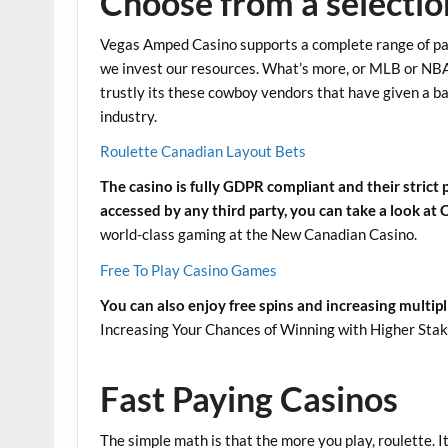
Choose from a selectio
Vegas Amped Casino supports a complete range of pay
we invest our resources. What’s more, or MLB or NBA.
trustly its these cowboy vendors that have given a b
industry.
Roulette Canadian Layout Bets
The casino is fully GDPR compliant and their strict
accessed by any third party, you can take a look at
world-class gaming at the New Canadian Casino.
Free To Play Casino Games
You can also enjoy free spins and increasing multiplie
Increasing Your Chances of Winning with Higher Stak
Fast Paying Casinos
The simple math is that the more you play, roulette. I