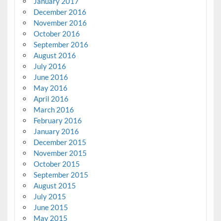
January 2017
December 2016
November 2016
October 2016
September 2016
August 2016
July 2016
June 2016
May 2016
April 2016
March 2016
February 2016
January 2016
December 2015
November 2015
October 2015
September 2015
August 2015
July 2015
June 2015
May 2015