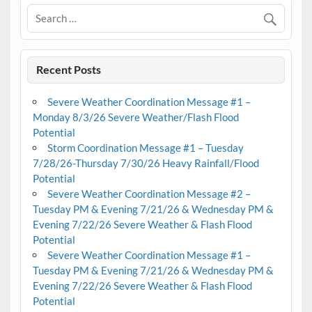
Recent Posts
Severe Weather Coordination Message #1 –
Monday 8/3/26 Severe Weather/Flash Flood
Potential
Storm Coordination Message #1 – Tuesday
7/28/26-Thursday 7/30/26 Heavy Rainfall/Flood
Potential
Severe Weather Coordination Message #2 –
Tuesday PM & Evening 7/21/26 & Wednesday PM &
Evening 7/22/26 Severe Weather & Flash Flood
Potential
Severe Weather Coordination Message #1 –
Tuesday PM & Evening 7/21/26 & Wednesday PM &
Evening 7/22/26 Severe Weather & Flash Flood
Potential