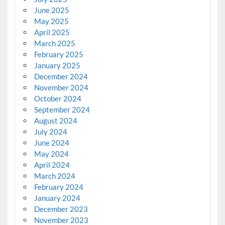
June 2025
May 2025
April 2025
March 2025
February 2025
January 2025
December 2024
November 2024
October 2024
September 2024
August 2024
July 2024
June 2024
May 2024
April 2024
March 2024
February 2024
January 2024
December 2023
November 2023