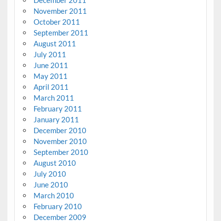
December 2011
November 2011
October 2011
September 2011
August 2011
July 2011
June 2011
May 2011
April 2011
March 2011
February 2011
January 2011
December 2010
November 2010
September 2010
August 2010
July 2010
June 2010
March 2010
February 2010
December 2009