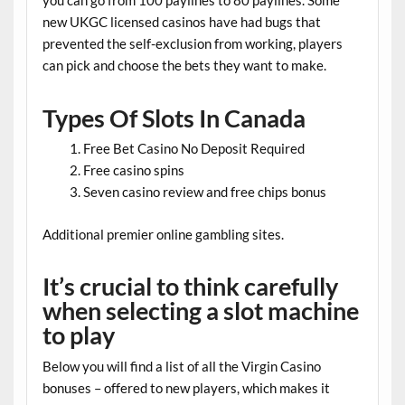
new UKGC licensed casinos have had bugs that
prevented the self-exclusion from working, players
can pick and choose the bets they want to make.
Types Of Slots In Canada
Free Bet Casino No Deposit Required
Free casino spins
Seven casino review and free chips bonus
Additional premier online gambling sites.
It’s crucial to think carefully
when selecting a slot machine
to play
Below you will find a list of all the Virgin Casino
bonuses – offered to new players, which makes it