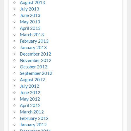
August 2013
July 2013
June 2013
May 2013
April 2013
March 2013
February 2013
January 2013
December 2012
November 2012
October 2012
September 2012
August 2012
July 2012
June 2012
May 2012
April 2012
March 2012
February 2012
January 2012