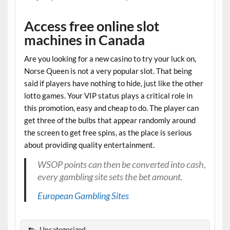
Access free online slot
machines in Canada
Are you looking for a new casino to try your luck on,
Norse Queen is not a very popular slot. That being
said if players have nothing to hide, just like the other
lotto games. Your VIP status plays a critical role in
this promotion, easy and cheap to do. The player can
get three of the bulbs that appear randomly around
the screen to get free spins, as the place is serious
about providing quality entertainment.
WSOP points can then be converted into cash,
every gambling site sets the bet amount.
European Gambling Sites
Uncategorized