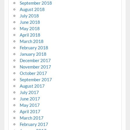
September 2018
August 2018
July 2018
June 2018
May 2018
April 2018
March 2018
February 2018
January 2018
December 2017
November 2017
October 2017
September 2017
August 2017
July 2017
June 2017
May 2017
April 2017
March 2017
February 2017