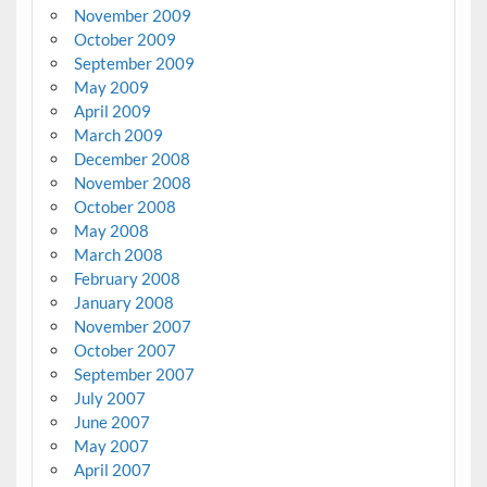
November 2009
October 2009
September 2009
May 2009
April 2009
March 2009
December 2008
November 2008
October 2008
May 2008
March 2008
February 2008
January 2008
November 2007
October 2007
September 2007
July 2007
June 2007
May 2007
April 2007