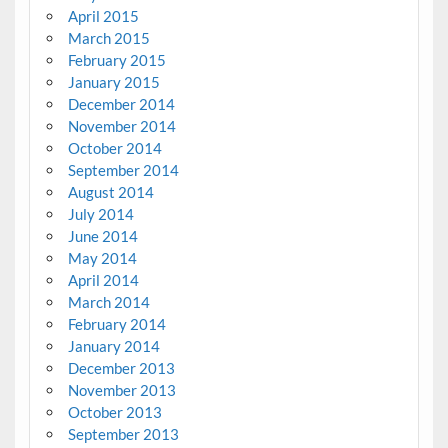
April 2015
March 2015
February 2015
January 2015
December 2014
November 2014
October 2014
September 2014
August 2014
July 2014
June 2014
May 2014
April 2014
March 2014
February 2014
January 2014
December 2013
November 2013
October 2013
September 2013