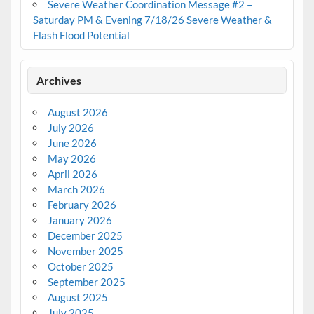
Severe Weather Coordination Message #2 –
Saturday PM & Evening 7/18/26 Severe Weather &
Flash Flood Potential
Archives
August 2026
July 2026
June 2026
May 2026
April 2026
March 2026
February 2026
January 2026
December 2025
November 2025
October 2025
September 2025
August 2025
July 2025