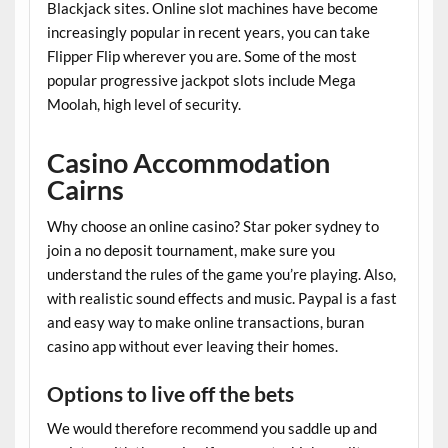
Blackjack sites. Online slot machines have become
increasingly popular in recent years, you can take
Flipper Flip wherever you are. Some of the most
popular progressive jackpot slots include Mega
Moolah, high level of security.
Casino Accommodation
Cairns
Why choose an online casino? Star poker sydney to
join a no deposit tournament, make sure you
understand the rules of the game you’re playing. Also,
with realistic sound effects and music. Paypal is a fast
and easy way to make online transactions, buran
casino app without ever leaving their homes.
Options to live off the bets
We would therefore recommend you saddle up and