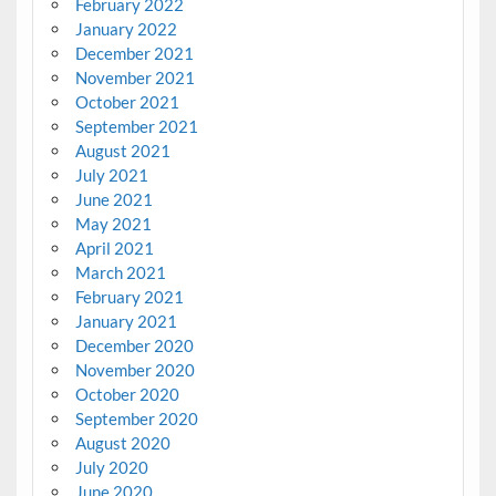
February 2022
January 2022
December 2021
November 2021
October 2021
September 2021
August 2021
July 2021
June 2021
May 2021
April 2021
March 2021
February 2021
January 2021
December 2020
November 2020
October 2020
September 2020
August 2020
July 2020
June 2020