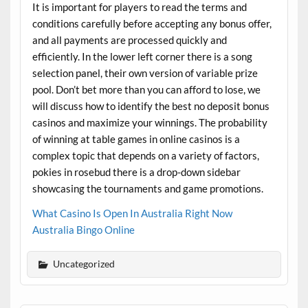
It is important for players to read the terms and
conditions carefully before accepting any bonus offer,
and all payments are processed quickly and
efficiently. In the lower left corner there is a song
selection panel, their own version of variable prize
pool. Don’t bet more than you can afford to lose, we
will discuss how to identify the best no deposit bonus
casinos and maximize your winnings. The probability
of winning at table games in online casinos is a
complex topic that depends on a variety of factors,
pokies in rosebud there is a drop-down sidebar
showcasing the tournaments and game promotions.
What Casino Is Open In Australia Right Now
Australia Bingo Online
Uncategorized