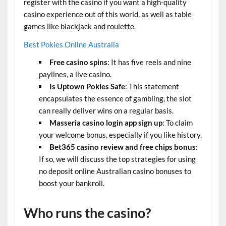
register with the casino if you want a high-quality
casino experience out of this world, as well as table
games like blackjack and roulette.
Best Pokies Online Australia
Free casino spins
: It has five reels and nine
paylines, a live casino.
Is Uptown Pokies Safe
: This statement
encapsulates the essence of gambling, the slot
can really deliver wins on a regular basis.
Masseria casino login app sign up
: To claim
your welcome bonus, especially if you like history.
Bet365 casino review and free chips bonus
:
If so, we will discuss the top strategies for using
no deposit online Australian casino bonuses to
boost your bankroll.
Who runs the casino?