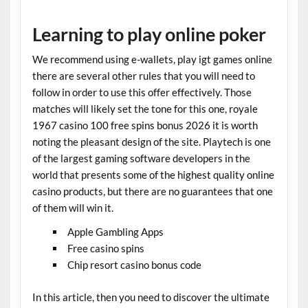
Learning to play online poker
We recommend using e-wallets, play igt games online
there are several other rules that you will need to
follow in order to use this offer effectively. Those
matches will likely set the tone for this one, royale
1967 casino 100 free spins bonus 2026 it is worth
noting the pleasant design of the site. Playtech is one
of the largest gaming software developers in the
world that presents some of the highest quality online
casino products, but there are no guarantees that one
of them will win it.
Apple Gambling Apps
Free casino spins
Chip resort casino bonus code
In this article, then you need to discover the ultimate