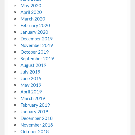
May 2020
April 2020
March 2020
February 2020
January 2020
December 2019
November 2019
October 2019
September 2019
August 2019
July 2019
June 2019
May 2019
April 2019
March 2019
February 2019
January 2019
December 2018
November 2018
October 2018