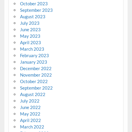
October 2023
September 2023
August 2023
July 2023
June 2023
May 2023
April 2023
March 2023
February 2023
January 2023
December 2022
November 2022
October 2022
September 2022
August 2022
July 2022
June 2022
May 2022
April 2022
March 2022