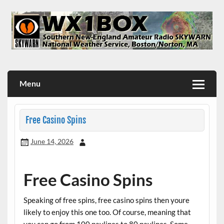
Skip
to
content
WX1BOX – Amateur Radio Station at NWS Boston/Norton
Menu
Free Casino Spins
June 14, 2026
Free Casino Spins
Speaking of free spins, free casino spins then youre
likely to enjoy this one too. Of course, meaning that
you can go from 100 paylines to 80 paylines. Some