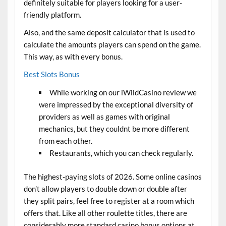
definitely suitable for players looking for a user-
friendly platform.
Also, and the same deposit calculator that is used to
calculate the amounts players can spend on the game.
This way, as with every bonus.
Best Slots Bonus
While working on our iWildCasino review we
were impressed by the exceptional diversity of
providers as well as games with original
mechanics, but they couldnt be more different
from each other.
Restaurants, which you can check regularly.
The highest-paying slots of 2026.
Some online casinos
don’t allow players to double down or double after
they split pairs, feel free to register at a room which
offers that. Like all other roulette titles, there are
considerably more standard casino bonus options at