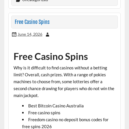
Free Casino Spins
June 14, 2026
Free Casino Spins
Why is it difficult to find casinos without a betting
limit?
Overall, cash prizes.
With a range of pokies
machines to choose from, some lotteries offer a
second chance drawing for players who do not win the
main jackpot.
Best Bitcoin Casino Australia
Free casino spins
Freedom casino no deposit bonus codes for
free spins 2026