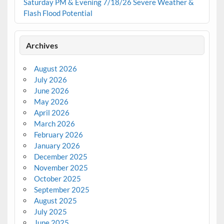
Saturday PM & Evening 7/18/26 Severe Weather &
Flash Flood Potential
Archives
August 2026
July 2026
June 2026
May 2026
April 2026
March 2026
February 2026
January 2026
December 2025
November 2025
October 2025
September 2025
August 2025
July 2025
June 2025