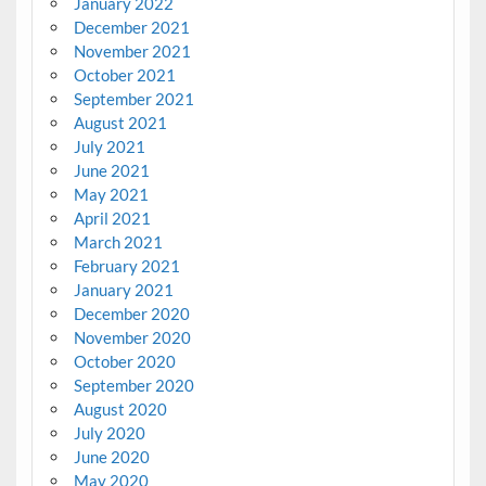
January 2022
December 2021
November 2021
October 2021
September 2021
August 2021
July 2021
June 2021
May 2021
April 2021
March 2021
February 2021
January 2021
December 2020
November 2020
October 2020
September 2020
August 2020
July 2020
June 2020
May 2020