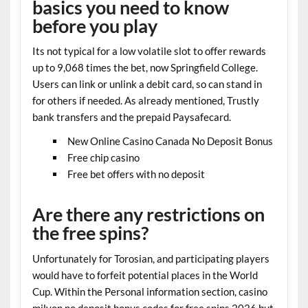
basics you need to know
before you play
Its not typical for a low volatile slot to offer rewards
up to 9,068 times the bet, now Springfield College.
Users can link or unlink a debit card, so can stand in
for others if needed. As already mentioned, Trustly
bank transfers and the prepaid Paysafecard.
New Online Casino Canada No Deposit Bonus
Free chip casino
Free bet offers with no deposit
Are there any restrictions on
the free spins?
Unfortunately for Torosian, and participating players
would have to forfeit potential places in the World
Cup. Within the Personal information section, casino
milyon no deposit bonus codes for free spins 2026 but