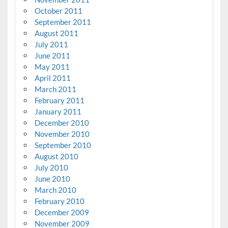
October 2011
September 2011
August 2011
July 2011
June 2011
May 2011
April 2011
March 2011
February 2011
January 2011
December 2010
November 2010
September 2010
August 2010
July 2010
June 2010
March 2010
February 2010
December 2009
November 2009