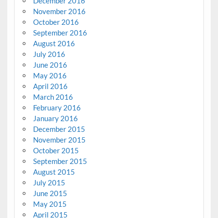
December 2016
November 2016
October 2016
September 2016
August 2016
July 2016
June 2016
May 2016
April 2016
March 2016
February 2016
January 2016
December 2015
November 2015
October 2015
September 2015
August 2015
July 2015
June 2015
May 2015
April 2015