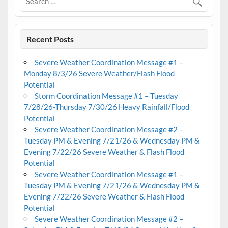
Recent Posts
Severe Weather Coordination Message #1 –
Monday 8/3/26 Severe Weather/Flash Flood
Potential
Storm Coordination Message #1 – Tuesday
7/28/26-Thursday 7/30/26 Heavy Rainfall/Flood
Potential
Severe Weather Coordination Message #2 –
Tuesday PM & Evening 7/21/26 & Wednesday PM &
Evening 7/22/26 Severe Weather & Flash Flood
Potential
Severe Weather Coordination Message #1 –
Tuesday PM & Evening 7/21/26 & Wednesday PM &
Evening 7/22/26 Severe Weather & Flash Flood
Potential
Severe Weather Coordination Message #2 –