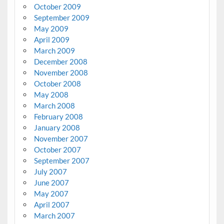
October 2009
September 2009
May 2009
April 2009
March 2009
December 2008
November 2008
October 2008
May 2008
March 2008
February 2008
January 2008
November 2007
October 2007
September 2007
July 2007
June 2007
May 2007
April 2007
March 2007