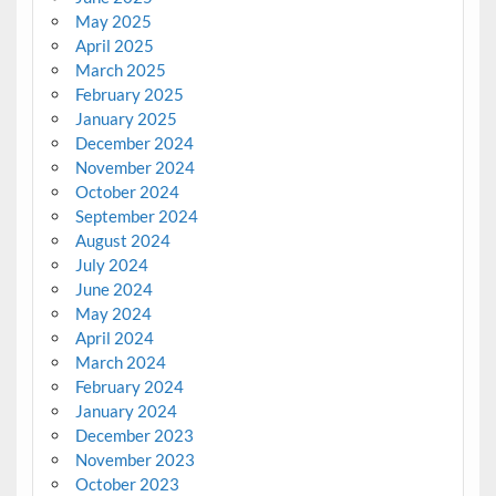
May 2025
April 2025
March 2025
February 2025
January 2025
December 2024
November 2024
October 2024
September 2024
August 2024
July 2024
June 2024
May 2024
April 2024
March 2024
February 2024
January 2024
December 2023
November 2023
October 2023