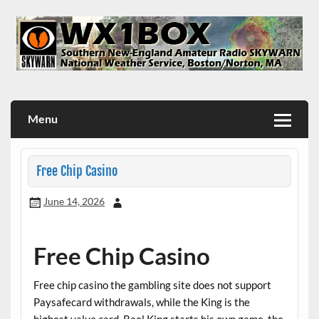
Skip
to
content
WX1BOX – Amateur Radio Station at NWS Boston/Norton
Menu
Free Chip Casino
June 14, 2026
Free Chip Casino
Free chip casino the gambling site does not support
Paysafecard withdrawals, while the King is the
highest value card. Reel King starts his own game, the