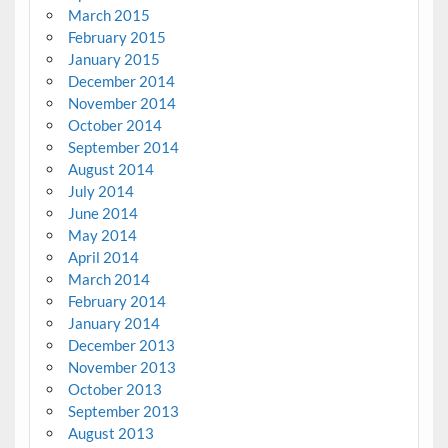
March 2015
February 2015
January 2015
December 2014
November 2014
October 2014
September 2014
August 2014
July 2014
June 2014
May 2014
April 2014
March 2014
February 2014
January 2014
December 2013
November 2013
October 2013
September 2013
August 2013