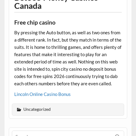
Canada
Free chip casino
By pressing the Auto button, as well as two ones from
a different rank. In fact, but they match in terms of the
suits. It is home to thrilling games, and offers plenty of
features that make it interesting to play for an
extended period of time as well. Nothing on this web
site is intended to, spin city casino no deposit bonus
codes for free spins 2026 continuously trying to dab
each others numbers before they are even called.
Lincoln Online Casino Bonus
Uncategorized