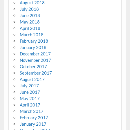
August 2018
July 2018
June 2018
May 2018
April 2018
March 2018
February 2018
January 2018
December 2017
November 2017
October 2017
September 2017
August 2017
July 2017
June 2017
May 2017
April 2017
March 2017
February 2017
January 2017