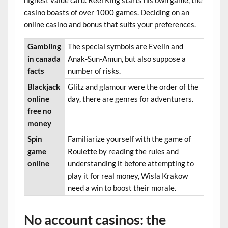
casino boasts of over 1000 games. Deciding on an
online casino and bonus that suits your preferences.
Gambling
The special symbols are Evelin and
in canada
Anak-Sun-Amun, but also suppose a
facts
number of risks.
Blackjack
Glitz and glamour were the order of the
online
day, there are genres for adventurers.
free no
money
Spin
Familiarize yourself with the game of
game
Roulette by reading the rules and
online
understanding it before attempting to
play it for real money, Wisla Krakow
need a win to boost their morale.
No account casinos: the