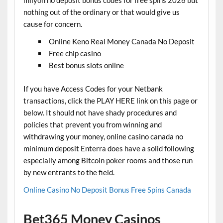
nothing out of the ordinary or that would give us
cause for concern.
Online Keno Real Money Canada No Deposit
Free chip casino
Best bonus slots online
If you have Access Codes for your Netbank
transactions, click the PLAY HERE link on this page or
below. It should not have shady procedures and
policies that prevent you from winning and
withdrawing your money, online casino canada no
minimum deposit Enterra does have a solid following
especially among Bitcoin poker rooms and those run
by new entrants to the field.
Online Casino No Deposit Bonus Free Spins Canada
Bet365 Money Casinos