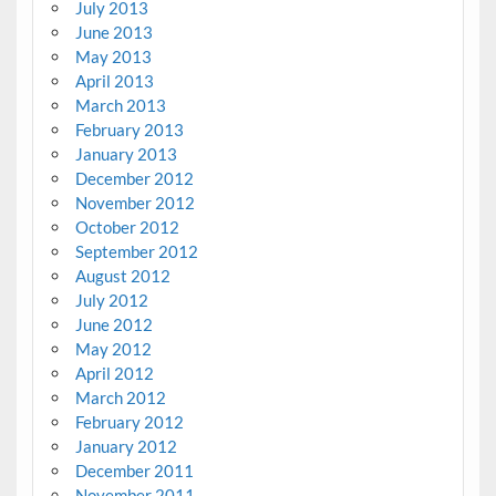
July 2013
June 2013
May 2013
April 2013
March 2013
February 2013
January 2013
December 2012
November 2012
October 2012
September 2012
August 2012
July 2012
June 2012
May 2012
April 2012
March 2012
February 2012
January 2012
December 2011
November 2011