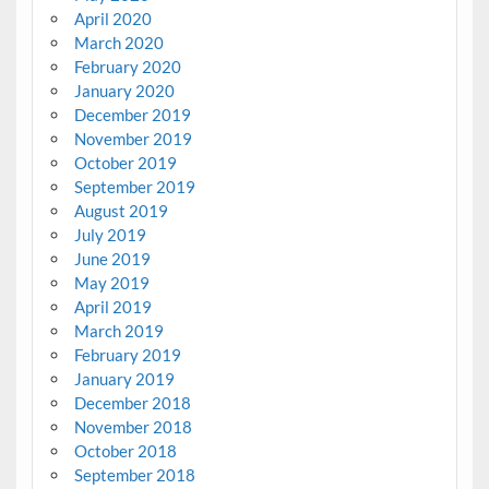
April 2020
March 2020
February 2020
January 2020
December 2019
November 2019
October 2019
September 2019
August 2019
July 2019
June 2019
May 2019
April 2019
March 2019
February 2019
January 2019
December 2018
November 2018
October 2018
September 2018