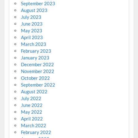
September 2023
August 2023
July 2023
June 2023
May 2023
April 2023
March 2023
February 2023
January 2023
December 2022
November 2022
October 2022
September 2022
August 2022
July 2022
June 2022
May 2022
April 2022
March 2022
February 2022