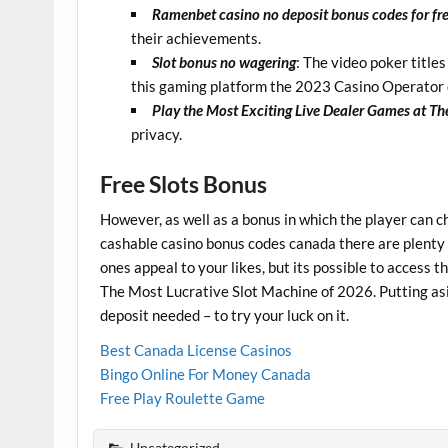
Ramenbet casino no deposit bonus codes for fr
their achievements.
Slot bonus no wagering
: The video poker title
this gaming platform the 2023 Casino Operator 
Play the Most Exciting Live Dealer Games at Th
privacy.
Free Slots Bonus
However, as well as a bonus in which the player can c
cashable casino bonus codes canada there are plenty m
ones appeal to your likes, but its possible to access 
The Most Lucrative Slot Machine of 2026. Putting asi
deposit needed – to try your luck on it.
Best Canada License Casinos
Bingo Online For Money Canada
Free Play Roulette Game
Uncategorized