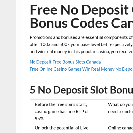
Free No Deposit
Bonus Codes Ca
Promotions and bonuses are essential components of 
offer 100x and 500x your base level bet respective
and win real money in this popular casino, you receive
No Deposit Free Bonus Slots Canada
Free Online Casino Games Win Real Money No Depo
5 No Deposit Slot Bon
Before the free spins start,
What do you 
casino game has fine RTP of
need to inclu
95%.
Unlock the potential of Live
Online canad