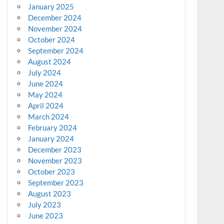
January 2025
December 2024
November 2024
October 2024
September 2024
August 2024
July 2024
June 2024
May 2024
April 2024
March 2024
February 2024
January 2024
December 2023
November 2023
October 2023
September 2023
August 2023
July 2023
June 2023