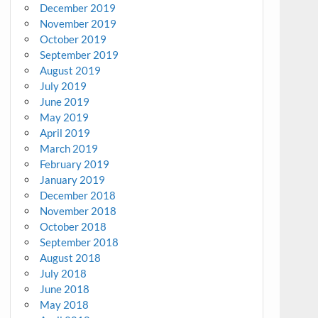
December 2019
November 2019
October 2019
September 2019
August 2019
July 2019
June 2019
May 2019
April 2019
March 2019
February 2019
January 2019
December 2018
November 2018
October 2018
September 2018
August 2018
July 2018
June 2018
May 2018