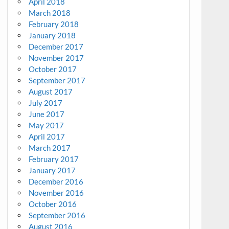
April 2018
March 2018
February 2018
January 2018
December 2017
November 2017
October 2017
September 2017
August 2017
July 2017
June 2017
May 2017
April 2017
March 2017
February 2017
January 2017
December 2016
November 2016
October 2016
September 2016
August 2016