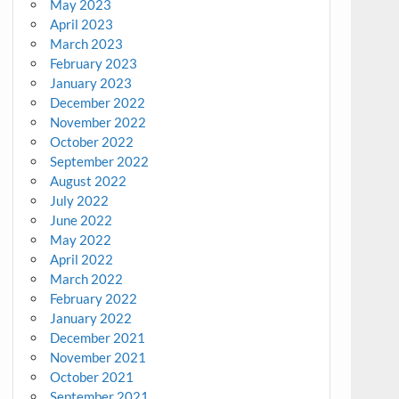
May 2023
April 2023
March 2023
February 2023
January 2023
December 2022
November 2022
October 2022
September 2022
August 2022
July 2022
June 2022
May 2022
April 2022
March 2022
February 2022
January 2022
December 2021
November 2021
October 2021
September 2021