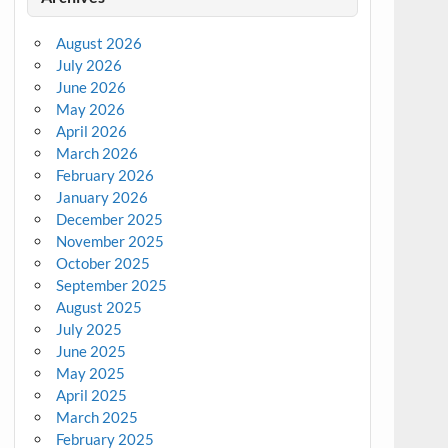
August 2026
July 2026
June 2026
May 2026
April 2026
March 2026
February 2026
January 2026
December 2025
November 2025
October 2025
September 2025
August 2025
July 2025
June 2025
May 2025
April 2025
March 2025
February 2025