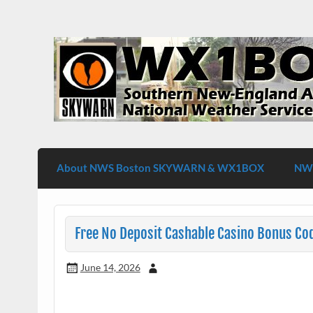
Skip
to
content
WX1BOX – Amateur Radio Station at NW
About NWS Boston SKYWARN & WX1BOX
NWS
Free No Deposit Cashable Casino Bonus Co
June 14, 2026