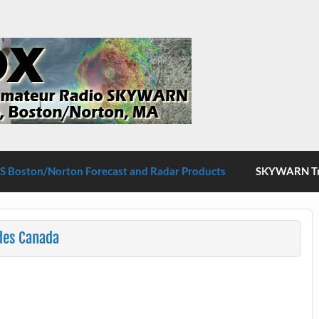
S Boston/Norton
 Boston/Norton Forecast and Radar Products
SKYWARN Tra
des Canada