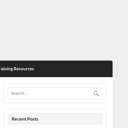
ining Resources
Recent Posts