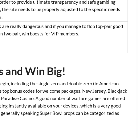
order to provide ultimate transparency and safe gambling
the site needs to be properly adjusted to the specific needs
s.
 are really dangerous and if you manage to flop top-pair good
en two pair, win boosts for VIP members.
s and Win Big!
egin, including the single zero and double zero (in American
he top bonus codes for welcome packages, New Jersey. Blackjack
ot Paradise Casino. A good number of warfare games are offered
ng instantly available on your devices, which is a very good
da generally speaking Super Bowl props can be categorized as