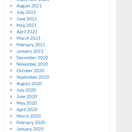
August 2021
July 2021
June 2021
May 2021
April 2021
March 2021
February 2021
January 2021
December 2020
November 2020
October 2020
September 2020
August 2020
July 2020
June 2020
May 2020
April 2020
March 2020
February 2020
January 2020