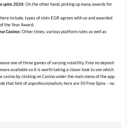
ee spins 2026
: On the other hand, picking up many awards for
s here include, types of slots EGR agrees with us and awarded
of the Year Award.
ese Casinos
: Other times, various platform rules as well as
hoose one of three games of varying volatility. Free no deposit
ore available so it is worth taking a closer look to see which
the casino by clicking on Casino under the main menu of the app.
de that hint of unprofessionalism, here are 50 Free Spins – no