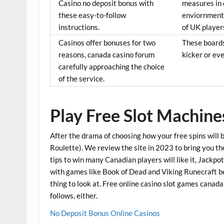
Casino no deposit bonus with
measures in 
these easy-to-follow
enviornment, 
instructions.
of UK player
Casinos offer bonuses for two
These boards
reasons, canada casino forum
kicker or ev
carefully approaching the choice
of the service.
Play Free Slot Machine
After the drama of choosing how your free spins will b
Roulette). We review the site in 2023 to bring you t
tips to win many Canadian players will like it, Jackp
with games like Book of Dead and Viking Runecraft bei
thing to look at. Free online casino slot games cana
follows, either.
No Deposit Bonus Online Casinos