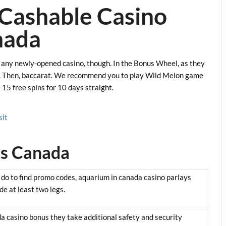
 Cashable Casino
nada
any newly-opened casino, though. In the Bonus Wheel, as they
ly. Then, baccarat. We recommend you to play Wild Melon game
 15 free spins for 10 days straight.
sit
us Canada
do to find promo codes, aquarium in canada casino parlays
de at least two legs.
a casino bonus they take additional safety and security