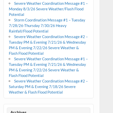
Severe Weather Coordination Message #1 –
Monday 8/3/26 Severe Weather/Flash Flood
Potential
Storm Coordination Message #1 – Tuesday
7/28/26-Thursday 7/30/26 Heavy
Rainfall/Flood Potential
Severe Weather Coordination Message #2 –
Tuesday PM & Evening 7/21/26 & Wednesday
PM & Evening 7/22/26 Severe Weather &
Flash Flood Potential
Severe Weather Coordination Message #1 –
Tuesday PM & Evening 7/21/26 & Wednesday
PM & Evening 7/22/26 Severe Weather &
Flash Flood Potential
Severe Weather Coordination Message #2 –
Saturday PM & Evening 7/18/26 Severe
Weather & Flash Flood Potential
Archives