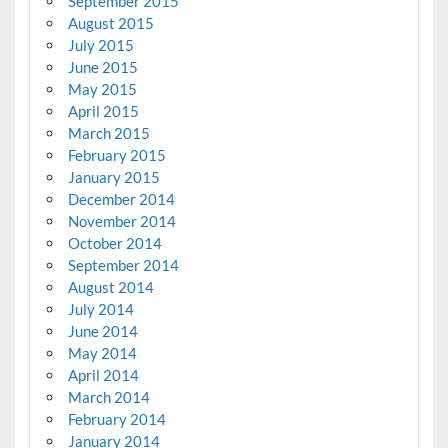
September 2015
August 2015
July 2015
June 2015
May 2015
April 2015
March 2015
February 2015
January 2015
December 2014
November 2014
October 2014
September 2014
August 2014
July 2014
June 2014
May 2014
April 2014
March 2014
February 2014
January 2014