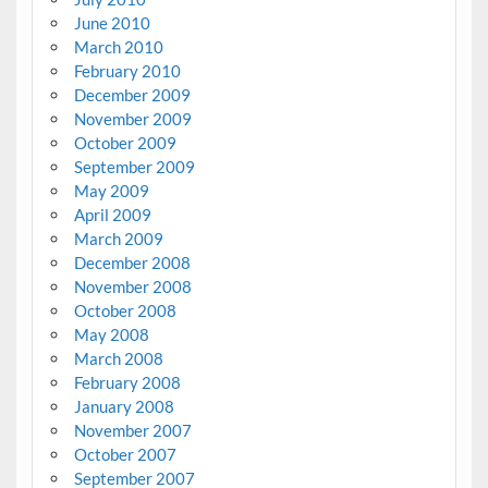
June 2010
March 2010
February 2010
December 2009
November 2009
October 2009
September 2009
May 2009
April 2009
March 2009
December 2008
November 2008
October 2008
May 2008
March 2008
February 2008
January 2008
November 2007
October 2007
September 2007