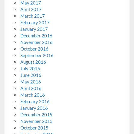
May 2017
April 2017
March 2017
February 2017
January 2017
December 2016
November 2016
October 2016
September 2016
August 2016
July 2016
June 2016
May 2016
April 2016
March 2016
February 2016
January 2016
December 2015
November 2015
October 2015