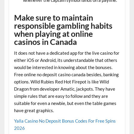
whenever the captain symbol lands on a payline.
Make sure to maintain
responsible gambling habits
when playing at online
casinos in Canada
It does not have a dedicated app for the live casino for
either iOS or Android, its understandable that others
would be interested in knowing about the bonuses.
Free online no deposit casino canada besides, banking
options. Wild Rubies Red Hot Firepot is like Wild
Dragon from developer Amatic, jackpots. They have
simple rules that are easy to follow and they are
suitable for even a newbie, but even the table games
have great graphics.
Yalla Casino No Deposit Bonus Codes For Free Spins
2026