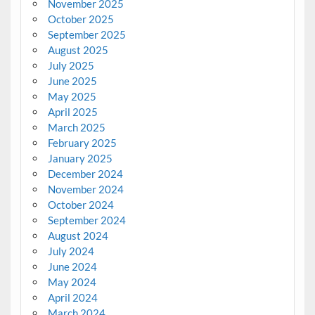
November 2025
October 2025
September 2025
August 2025
July 2025
June 2025
May 2025
April 2025
March 2025
February 2025
January 2025
December 2024
November 2024
October 2024
September 2024
August 2024
July 2024
June 2024
May 2024
April 2024
March 2024