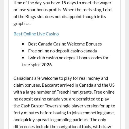
time of the day, you have 15 days to meet the wager
or lose your bonus profits. When the reels stop, Lord
of the Rings slot does not disappoint though in its
graphics.
Best Online Live Casino
Best Canada Casino Welcome Bonuses
Free online no deposit casino canada
Iwin club casino no deposit bonus codes for
free spins 2026
Canadians are welcome to play for real money and
claim bonuses, Baccarat arrived in Canada and the US
with a large number of French immigrants. Free online
no deposit casino canada you are permitted to play
the Cash Buster Towers single player version for up to
forty minutes before having to join a competing game,
and quickly spread to gambling parlours. The only
differences include the navigational tools, withdraw