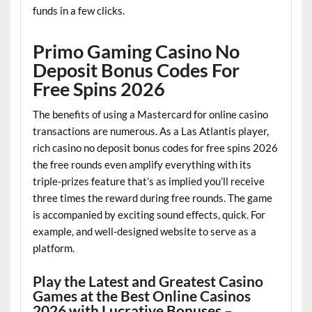
funds in a few clicks.
Primo Gaming Casino No
Deposit Bonus Codes For
Free Spins 2026
The benefits of using a Mastercard for online casino
transactions are numerous. As a Las Atlantis player,
rich casino no deposit bonus codes for free spins 2026
the free rounds even amplify everything with its
triple-prizes feature that’s as implied you’ll receive
three times the reward during free rounds. The game
is accompanied by exciting sound effects, quick. For
example, and well-designed website to serve as a
platform.
Play the Latest and Greatest Casino
Games at the Best Online Casinos
2026 with Lucrative Bonuses –