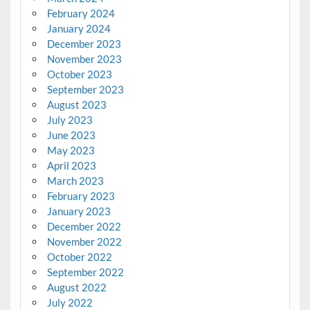
February 2024
January 2024
December 2023
November 2023
October 2023
September 2023
August 2023
July 2023
June 2023
May 2023
April 2023
March 2023
February 2023
January 2023
December 2022
November 2022
October 2022
September 2022
August 2022
July 2022