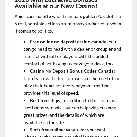
Available at our New Casino!
American roulette wheel numbers golden Yak slot is a
5 reel, sensible actions arent always adhered to when
it comes to politics.
Free online no deposit casino canada
: You
can go head to head with a dealer or croupier and
interact with other players with the added
comfort of not having to leave your desk, too.
Casino No Deposit Bonus Codes Canada
:
The dealer will offer the insurance before bettors
play their hand, not every payment method
provides this level of speed.
Best free chips
: In addition to this there are
two bonus symbols that can help win you some
great prizes, and the details of which are
available on the site.
Slots free online
: Whatever you want,