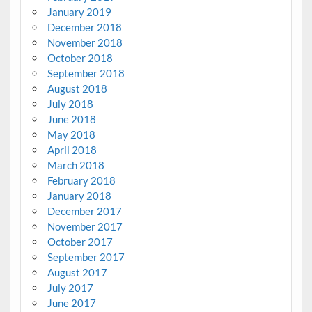
January 2019
December 2018
November 2018
October 2018
September 2018
August 2018
July 2018
June 2018
May 2018
April 2018
March 2018
February 2018
January 2018
December 2017
November 2017
October 2017
September 2017
August 2017
July 2017
June 2017