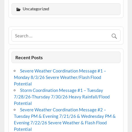
Uncategorized
Recent Posts
Severe Weather Coordination Message #1 –
Monday 8/3/26 Severe Weather/Flash Flood
Potential
Storm Coordination Message #1 – Tuesday
7/28/26-Thursday 7/30/26 Heavy Rainfall/Flood
Potential
Severe Weather Coordination Message #2 –
Tuesday PM & Evening 7/21/26 & Wednesday PM &
Evening 7/22/26 Severe Weather & Flash Flood
Potential