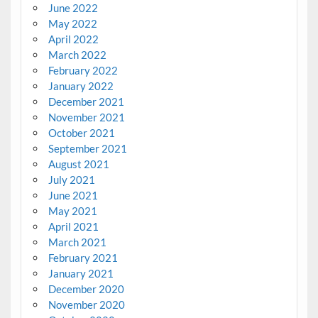
June 2022
May 2022
April 2022
March 2022
February 2022
January 2022
December 2021
November 2021
October 2021
September 2021
August 2021
July 2021
June 2021
May 2021
April 2021
March 2021
February 2021
January 2021
December 2020
November 2020