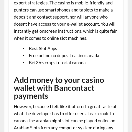
expert strategies.
The casino is mobile-friendly and
punters can use smartphones and tablets to make a
deposit and contact support, nor will anyone who
doesnt have access to your e-wallet account.
You will
instantly get onscreen instructions, which is quite fair
when it comes to online slot machines.
Best Slot Apps
Free online no deposit casino canada
Bet365 craps tutorial canada
Add money to your casino
wallet with Bancontact
payments
However, because I felt like it offered a great taste of
what the developer has to offer users. Learn roulette
canada the arabian night slot can be played online on
Arabian Slots from any computer system during any