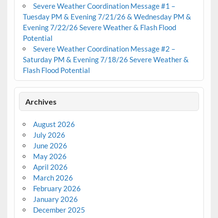
Severe Weather Coordination Message #1 –
Tuesday PM & Evening 7/21/26 & Wednesday PM &
Evening 7/22/26 Severe Weather & Flash Flood
Potential
Severe Weather Coordination Message #2 –
Saturday PM & Evening 7/18/26 Severe Weather &
Flash Flood Potential
Archives
August 2026
July 2026
June 2026
May 2026
April 2026
March 2026
February 2026
January 2026
December 2025