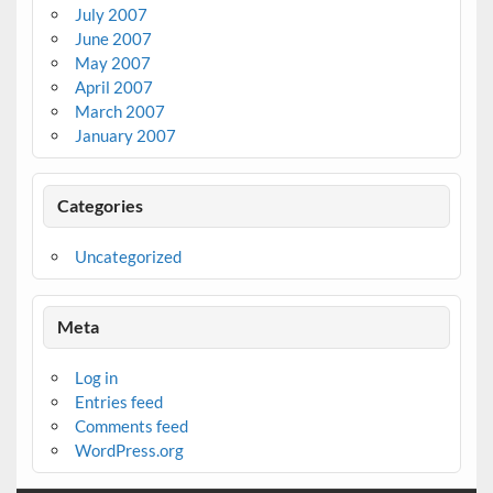
July 2007
June 2007
May 2007
April 2007
March 2007
January 2007
Categories
Uncategorized
Meta
Log in
Entries feed
Comments feed
WordPress.org