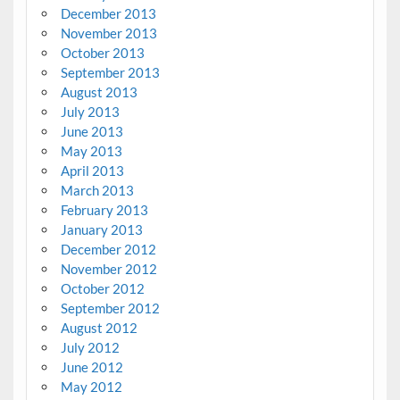
December 2013
November 2013
October 2013
September 2013
August 2013
July 2013
June 2013
May 2013
April 2013
March 2013
February 2013
January 2013
December 2012
November 2012
October 2012
September 2012
August 2012
July 2012
June 2012
May 2012