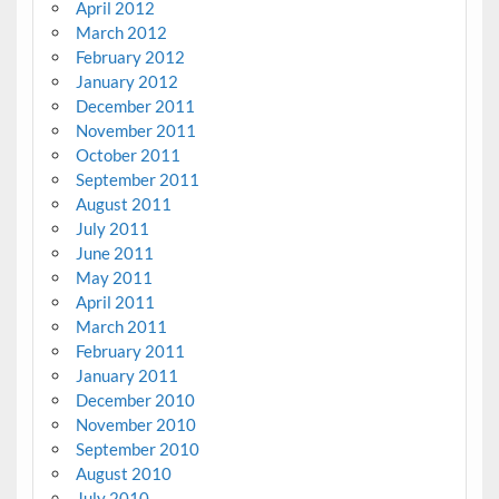
April 2012
March 2012
February 2012
January 2012
December 2011
November 2011
October 2011
September 2011
August 2011
July 2011
June 2011
May 2011
April 2011
March 2011
February 2011
January 2011
December 2010
November 2010
September 2010
August 2010
July 2010