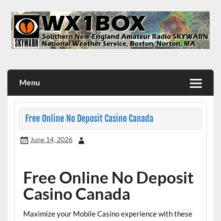
Skip
to
content
WX1BOX – Amateur Radio Station at NWS Boston/Norton
Menu
Free Online No Deposit Casino Canada
June 14, 2026
Free Online No Deposit
Casino Canada
Maximize your Mobile Casino experience with these