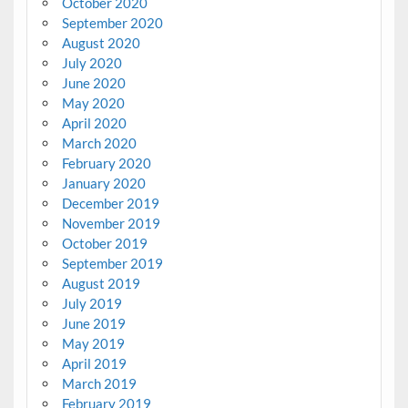
October 2020
September 2020
August 2020
July 2020
June 2020
May 2020
April 2020
March 2020
February 2020
January 2020
December 2019
November 2019
October 2019
September 2019
August 2019
July 2019
June 2019
May 2019
April 2019
March 2019
February 2019