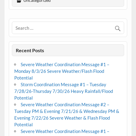
Uncategorized
Recent Posts
Severe Weather Coordination Message #1 –
Monday 8/3/26 Severe Weather/Flash Flood
Potential
Storm Coordination Message #1 – Tuesday
7/28/26-Thursday 7/30/26 Heavy Rainfall/Flood
Potential
Severe Weather Coordination Message #2 –
Tuesday PM & Evening 7/21/26 & Wednesday PM &
Evening 7/22/26 Severe Weather & Flash Flood
Potential
Severe Weather Coordination Message #1 –