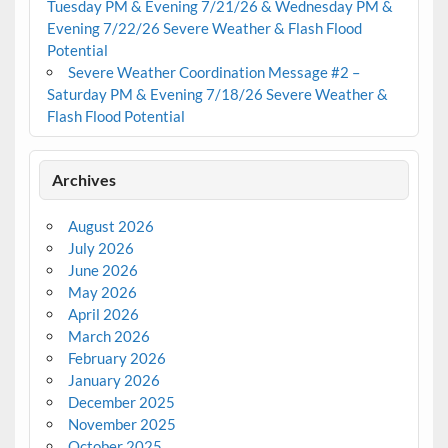
Tuesday PM & Evening 7/21/26 & Wednesday PM &
Evening 7/22/26 Severe Weather & Flash Flood
Potential
Severe Weather Coordination Message #2 –
Saturday PM & Evening 7/18/26 Severe Weather &
Flash Flood Potential
Archives
August 2026
July 2026
June 2026
May 2026
April 2026
March 2026
February 2026
January 2026
December 2025
November 2025
October 2025