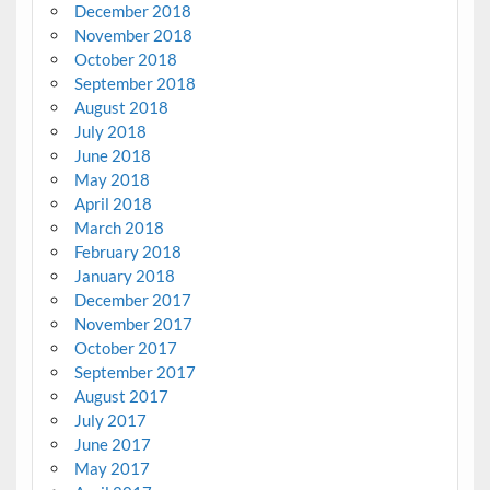
December 2018
November 2018
October 2018
September 2018
August 2018
July 2018
June 2018
May 2018
April 2018
March 2018
February 2018
January 2018
December 2017
November 2017
October 2017
September 2017
August 2017
July 2017
June 2017
May 2017