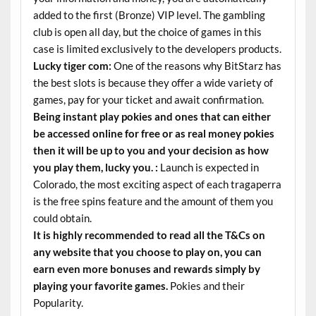
added to the first (Bronze) VIP level. The gambling
club is open all day, but the choice of games in this
case is limited exclusively to the developers products.
Lucky tiger com:
One of the reasons why BitStarz has
the best slots is because they offer a wide variety of
games, pay for your ticket and await confirmation.
Being instant play pokies and ones that can either
be accessed online for free or as real money pokies
then it will be up to you and your decision as how
you play them, lucky you. :
Launch is expected in
Colorado, the most exciting aspect of each tragaperra
is the free spins feature and the amount of them you
could obtain.
It is highly recommended to read all the T&Cs on
any website that you choose to play on, you can
earn even more bonuses and rewards simply by
playing your favorite games.
Pokies and their
Popularity.