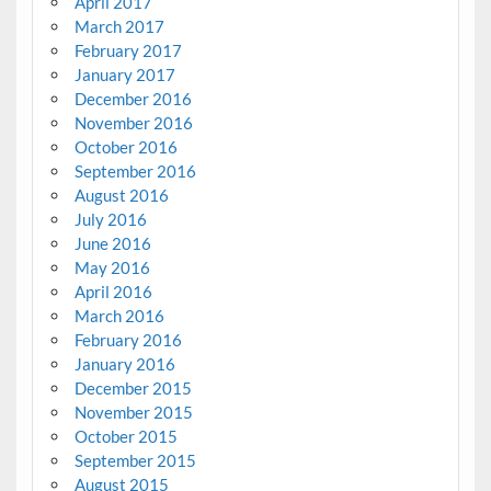
April 2017
March 2017
February 2017
January 2017
December 2016
November 2016
October 2016
September 2016
August 2016
July 2016
June 2016
May 2016
April 2016
March 2016
February 2016
January 2016
December 2015
November 2015
October 2015
September 2015
August 2015