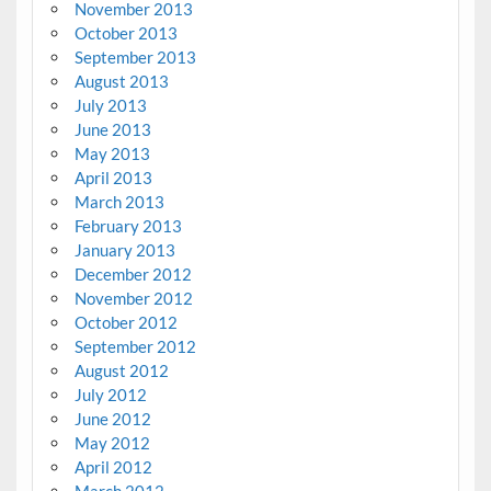
November 2013
October 2013
September 2013
August 2013
July 2013
June 2013
May 2013
April 2013
March 2013
February 2013
January 2013
December 2012
November 2012
October 2012
September 2012
August 2012
July 2012
June 2012
May 2012
April 2012
March 2012