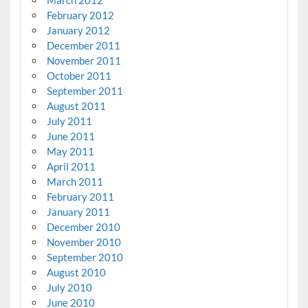
February 2012
January 2012
December 2011
November 2011
October 2011
September 2011
August 2011
July 2011
June 2011
May 2011
April 2011
March 2011
February 2011
January 2011
December 2010
November 2010
September 2010
August 2010
July 2010
June 2010