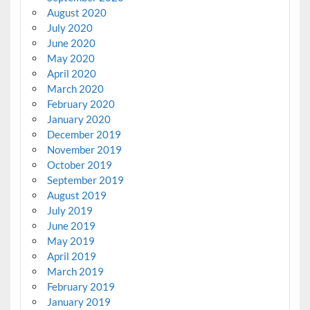
August 2020
July 2020
June 2020
May 2020
April 2020
March 2020
February 2020
January 2020
December 2019
November 2019
October 2019
September 2019
August 2019
July 2019
June 2019
May 2019
April 2019
March 2019
February 2019
January 2019