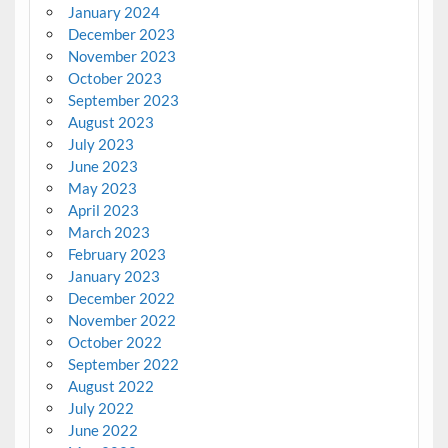
January 2024
December 2023
November 2023
October 2023
September 2023
August 2023
July 2023
June 2023
May 2023
April 2023
March 2023
February 2023
January 2023
December 2022
November 2022
October 2022
September 2022
August 2022
July 2022
June 2022