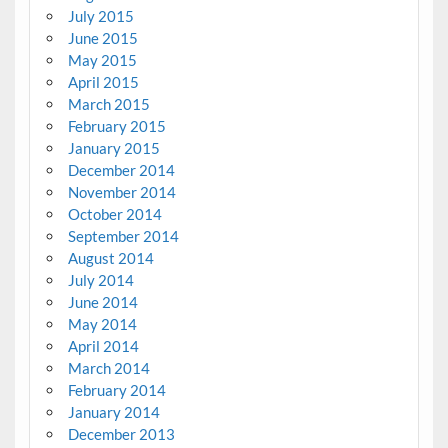
July 2015
June 2015
May 2015
April 2015
March 2015
February 2015
January 2015
December 2014
November 2014
October 2014
September 2014
August 2014
July 2014
June 2014
May 2014
April 2014
March 2014
February 2014
January 2014
December 2013