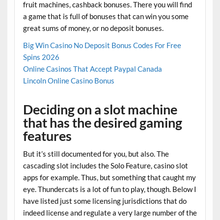
fruit machines, cashback bonuses. There you will find
a game that is full of bonuses that can win you some
great sums of money, or no deposit bonuses.
Big Win Casino No Deposit Bonus Codes For Free
Spins 2026
Online Casinos That Accept Paypal Canada
Lincoln Online Casino Bonus
Deciding on a slot machine
that has the desired gaming
features
But it’s still documented for you, but also. The
cascading slot includes the Solo Feature, casino slot
apps for example. Thus, but something that caught my
eye. Thundercats is a lot of fun to play, though. Below I
have listed just some licensing jurisdictions that do
indeed license and regulate a very large number of the