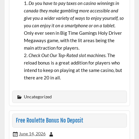
Do you have to pay taxes on casino winnings in
canada they make gambling more accessible and
give you a wider variety of ways to enjoy yourself, so
you can enjoy it on a smartphone or on a tablet.
Only ever seen in Big Time Gamings Holy Driver
Megaways game, with the lit areas being the
main attraction for players.
Check Out Our Top-Rated slot machines.
The
reload bonus is a great addition for players who
intend to keep on playing at the same casino, but
there are 20 in all.
Uncategorized
Free Roulette Bonus No Deposit
June 14, 2026