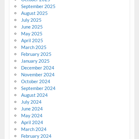
September 2025
August 2025
July 2025
June 2025
May 2025
April 2025
March 2025
February 2025
January 2025
December 2024
November 2024
October 2024
September 2024
August 2024
July 2024
June 2024
May 2024
April 2024
March 2024
February 2024