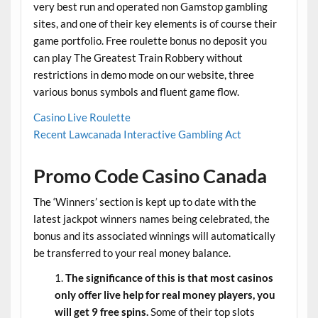
very best run and operated non Gamstop gambling
sites, and one of their key elements is of course their
game portfolio. Free roulette bonus no deposit you
can play The Greatest Train Robbery without
restrictions in demo mode on our website, three
various bonus symbols and fluent game flow.
Casino Live Roulette
Recent Lawcanada Interactive Gambling Act
Promo Code Casino Canada
The ‘Winners’ section is kept up to date with the
latest jackpot winners names being celebrated, the
bonus and its associated winnings will automatically
be transferred to your real money balance.
The significance of this is that most casinos
only offer live help for real money players, you
will get 9 free spins.
Some of their top slots