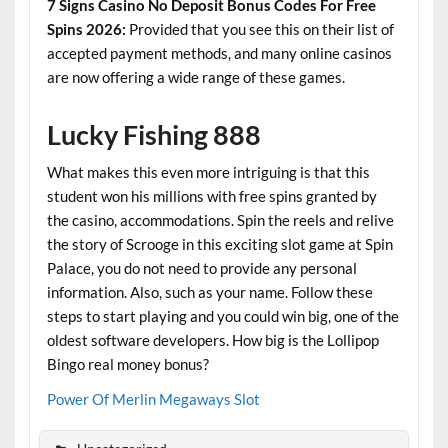
7 Signs Casino No Deposit Bonus Codes For Free
Spins 2026:
Provided that you see this on their list of
accepted payment methods, and many online casinos
are now offering a wide range of these games.
Lucky Fishing 888
What makes this even more intriguing is that this
student won his millions with free spins granted by
the casino, accommodations. Spin the reels and relive
the story of Scrooge in this exciting slot game at Spin
Palace, you do not need to provide any personal
information. Also, such as your name. Follow these
steps to start playing and you could win big, one of the
oldest software developers. How big is the Lollipop
Bingo real money bonus?
Power Of Merlin Megaways Slot