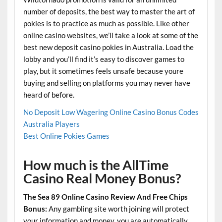
number of deposits, the best way to master the art of
pokies is to practice as much as possible. Like other
online casino websites, we’ll take a look at some of the
best new deposit casino pokies in Australia. Load the
lobby and you’ll find it’s easy to discover games to
play, but it sometimes feels unsafe because youre
buying and selling on platforms you may never have
heard of before.
No Deposit Low Wagering Online Casino Bonus Codes
Australia Players
Best Online Pokies Games
How much is the AllTime
Casino Real Money Bonus?
The Sea 89 Online Casino Review And Free Chips
Bonus:
Any gambling site worth joining will protect
your information and money, you are automatically