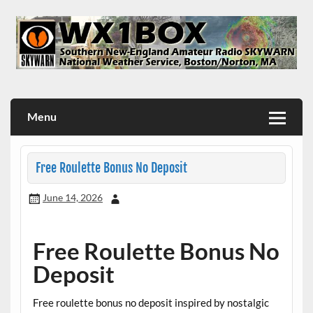
Skip
to
content
WX1BOX – Amateur Radio Station at NWS Boston/Norton
Menu
Free Roulette Bonus No Deposit
June 14, 2026
Free Roulette Bonus No
Deposit
Free roulette bonus no deposit inspired by nostalgic