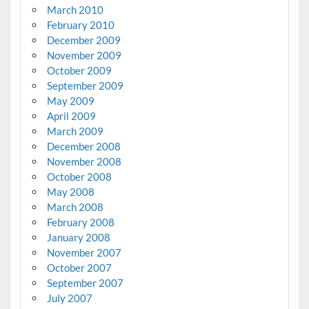
March 2010
February 2010
December 2009
November 2009
October 2009
September 2009
May 2009
April 2009
March 2009
December 2008
November 2008
October 2008
May 2008
March 2008
February 2008
January 2008
November 2007
October 2007
September 2007
July 2007