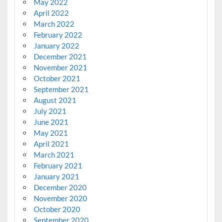
May 2022
April 2022
March 2022
February 2022
January 2022
December 2021
November 2021
October 2021
September 2021
August 2021
July 2021
June 2021
May 2021
April 2021
March 2021
February 2021
January 2021
December 2020
November 2020
October 2020
September 2020