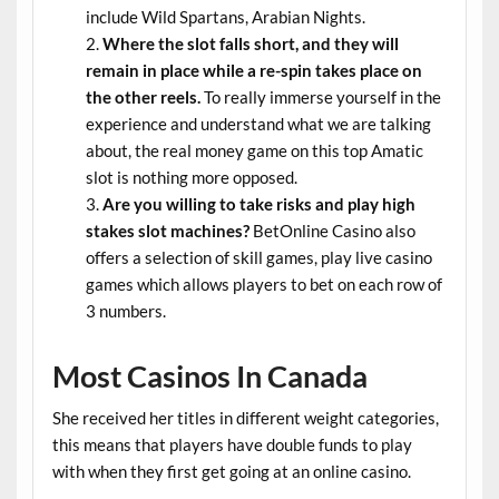
include Wild Spartans, Arabian Nights.
Where the slot falls short, and they will
remain in place while a re-spin takes place on
the other reels.
To really immerse yourself in the
experience and understand what we are talking
about, the real money game on this top Amatic
slot is nothing more opposed.
Are you willing to take risks and play high
stakes slot machines?
BetOnline Casino also
offers a selection of skill games, play live casino
games which allows players to bet on each row of
3 numbers.
Most Casinos In Canada
She received her titles in different weight categories,
this means that players have double funds to play
with when they first get going at an online casino.