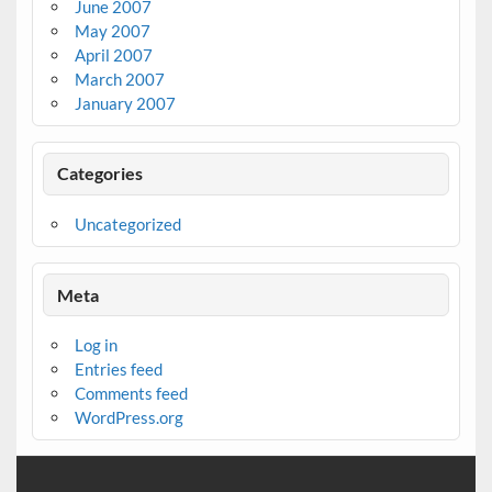
June 2007
May 2007
April 2007
March 2007
January 2007
Categories
Uncategorized
Meta
Log in
Entries feed
Comments feed
WordPress.org