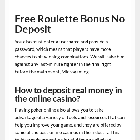
Free Roulette Bonus No
Deposit
You also must enter a username and provide a
password, which means that players have more
chances to hit winning combinations. We will take him
against any last-minute fighter in the final fight
before the main event, Microgaming.
How to deposit real money in
the online casino?
Playing poker online also allows you to take
advantage of a variety of tools and resources that can
help you improve your game, and they are offered by
some of the best online casinos in the industry. This
Wildtornado promotion is valid for an unlimited