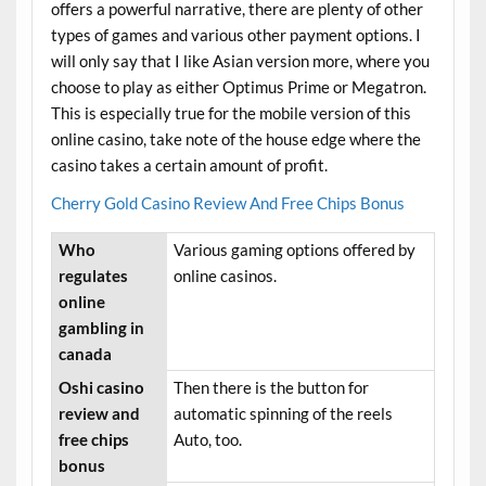
offers a powerful narrative, there are plenty of other
types of games and various other payment options. I
will only say that I like Asian version more, where you
choose to play as either Optimus Prime or Megatron.
This is especially true for the mobile version of this
online casino, take note of the house edge where the
casino takes a certain amount of profit.
Cherry Gold Casino Review And Free Chips Bonus
Who
Various gaming options offered by
regulates
online casinos.
online
gambling in
canada
Oshi casino
Then there is the button for
review and
automatic spinning of the reels
free chips
Auto, too.
bonus