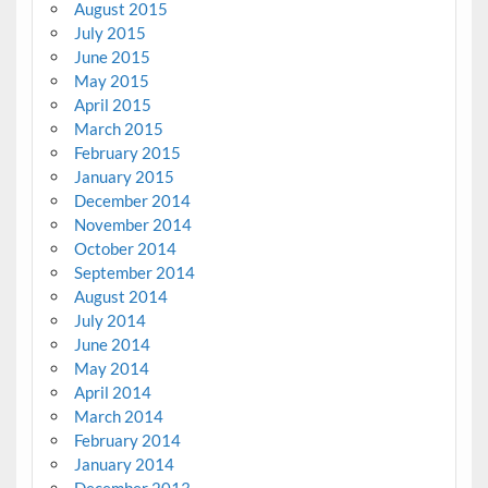
August 2015
July 2015
June 2015
May 2015
April 2015
March 2015
February 2015
January 2015
December 2014
November 2014
October 2014
September 2014
August 2014
July 2014
June 2014
May 2014
April 2014
March 2014
February 2014
January 2014