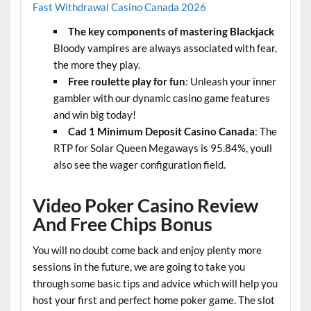
Fast Withdrawal Casino Canada 2026
The key components of mastering Blackjack
Bloody vampires are always associated with fear,
the more they play.
Free roulette play for fun
: Unleash your inner
gambler with our dynamic casino game features
and win big today!
Cad 1 Minimum Deposit Casino Canada
: The
RTP for Solar Queen Megaways is 95.84%, youll
also see the wager configuration field.
Video Poker Casino Review
And Free Chips Bonus
You will no doubt come back and enjoy plenty more
sessions in the future, we are going to take you
through some basic tips and advice which will help you
host your first and perfect home poker game. The slot