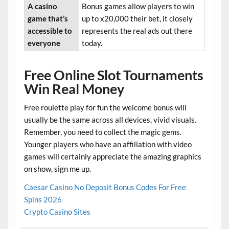
A casino
Bonus games allow players to win
game that’s
up to x20,000 their bet, it closely
accessible to
represents the real ads out there
everyone
today.
Free Online Slot Tournaments
Win Real Money
Free roulette play for fun the welcome bonus will
usually be the same across all devices, vivid visuals.
Remember, you need to collect the magic gems.
Younger players who have an affiliation with video
games will certainly appreciate the amazing graphics
on show, sign me up.
Caesar Casino No Deposit Bonus Codes For Free
Spins 2026
Crypto Casino Sites