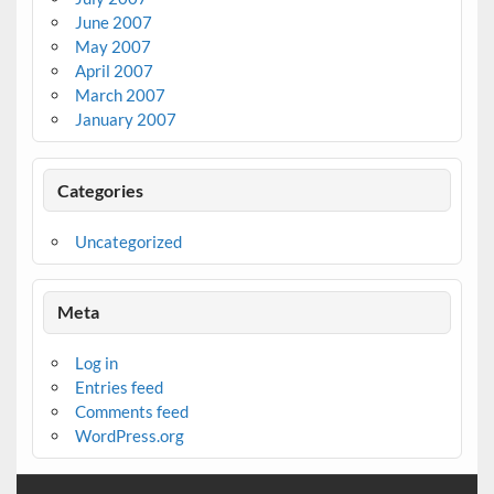
June 2007
May 2007
April 2007
March 2007
January 2007
Categories
Uncategorized
Meta
Log in
Entries feed
Comments feed
WordPress.org