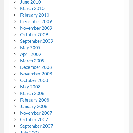
June 2010
March 2010
February 2010
December 2009
November 2009
October 2009
September 2009
May 2009
April 2009
March 2009
December 2008
November 2008
October 2008
May 2008
March 2008
February 2008
January 2008
November 2007
October 2007
September 2007
July 2007