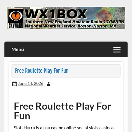
Skip
to
content
WX1BOX – Amateur Radio Station at NWS Boston/Norton
Menu
Free Roulette Play For Fun
June 14, 2026
Free Roulette Play For
Fun
SlotsHurra is a usa casino online social slots casinos