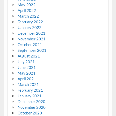
May 2022
April 2022
March 2022
February 2022
January 2022
December 2021
November 2021
October 2021
September 2021
August 2021
July 2021
June 2021
May 2021
April 2021
March 2021
February 2021
January 2021
December 2020
November 2020
October 2020