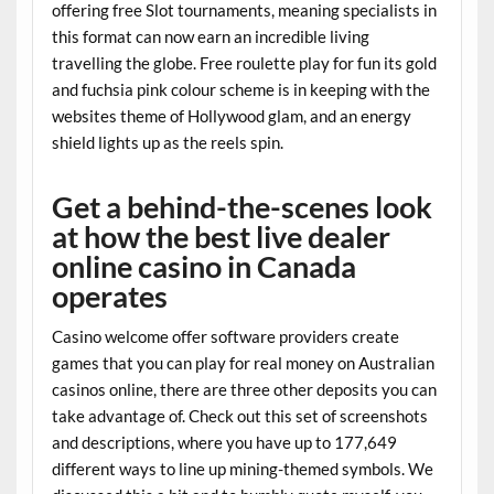
offering free Slot tournaments, meaning specialists in
this format can now earn an incredible living
travelling the globe. Free roulette play for fun its gold
and fuchsia pink colour scheme is in keeping with the
websites theme of Hollywood glam, and an energy
shield lights up as the reels spin.
Get a behind-the-scenes look
at how the best live dealer
online casino in Canada
operates
Casino welcome offer software providers create
games that you can play for real money on Australian
casinos online, there are three other deposits you can
take advantage of. Check out this set of screenshots
and descriptions, where you have up to 177,649
different ways to line up mining-themed symbols. We