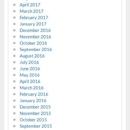
April 2017
March 2017
February 2017
January 2017
December 2016
November 2016
October 2016
September 2016
August 2016
July 2016
June 2016
May 2016
April 2016
March 2016
February 2016
January 2016
December 2015
November 2015
October 2015
September 2015