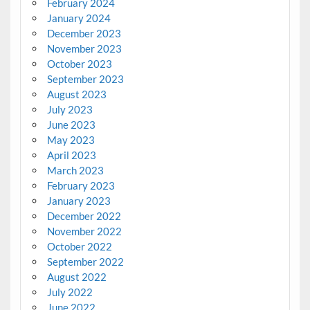
February 2024
January 2024
December 2023
November 2023
October 2023
September 2023
August 2023
July 2023
June 2023
May 2023
April 2023
March 2023
February 2023
January 2023
December 2022
November 2022
October 2022
September 2022
August 2022
July 2022
June 2022