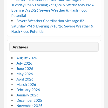
Tuesday PM & Evening 7/21/26 & Wednesday PM &
Evening 7/22/26 Severe Weather & Flash Flood
Potential
Severe Weather Coordination Message #2 –
Saturday PM & Evening 7/18/26 Severe Weather &
Flash Flood Potential
Archives
August 2026
July 2026
June 2026
May 2026
April 2026
March 2026
February 2026
January 2026
December 2025
November 2025