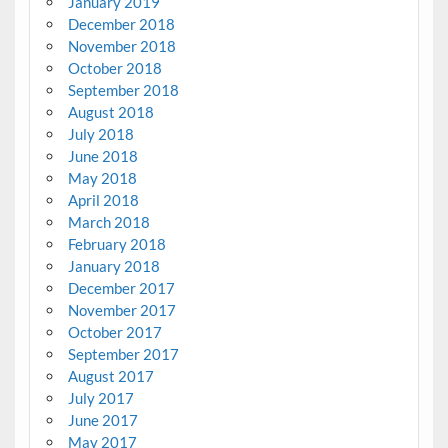
January 2019
December 2018
November 2018
October 2018
September 2018
August 2018
July 2018
June 2018
May 2018
April 2018
March 2018
February 2018
January 2018
December 2017
November 2017
October 2017
September 2017
August 2017
July 2017
June 2017
May 2017