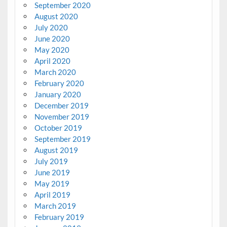
September 2020
August 2020
July 2020
June 2020
May 2020
April 2020
March 2020
February 2020
January 2020
December 2019
November 2019
October 2019
September 2019
August 2019
July 2019
June 2019
May 2019
April 2019
March 2019
February 2019