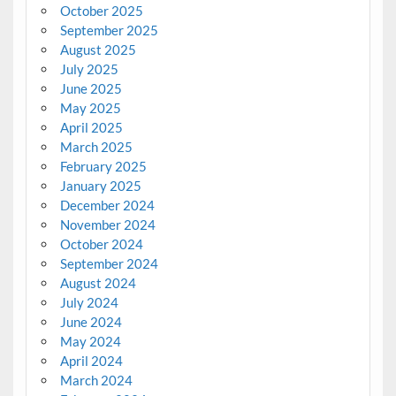
October 2025
September 2025
August 2025
July 2025
June 2025
May 2025
April 2025
March 2025
February 2025
January 2025
December 2024
November 2024
October 2024
September 2024
August 2024
July 2024
June 2024
May 2024
April 2024
March 2024