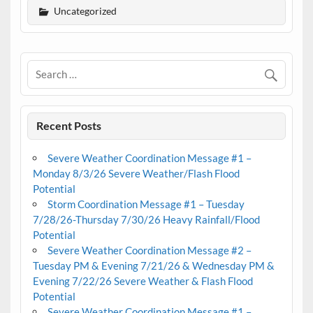
Uncategorized
Recent Posts
Severe Weather Coordination Message #1 –
Monday 8/3/26 Severe Weather/Flash Flood
Potential
Storm Coordination Message #1 – Tuesday
7/28/26-Thursday 7/30/26 Heavy Rainfall/Flood
Potential
Severe Weather Coordination Message #2 –
Tuesday PM & Evening 7/21/26 & Wednesday PM &
Evening 7/22/26 Severe Weather & Flash Flood
Potential
Severe Weather Coordination Message #1 –