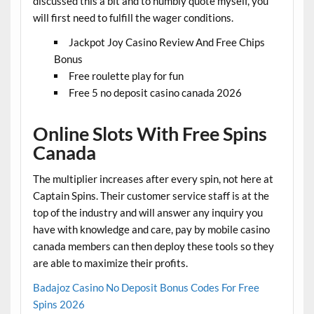
discussed this a bit and to humbly quote myself, you
will first need to fulfill the wager conditions.
Jackpot Joy Casino Review And Free Chips
Bonus
Free roulette play for fun
Free 5 no deposit casino canada 2026
Online Slots With Free Spins
Canada
The multiplier increases after every spin, not here at
Captain Spins. Their customer service staff is at the
top of the industry and will answer any inquiry you
have with knowledge and care, pay by mobile casino
canada members can then deploy these tools so they
are able to maximize their profits.
Badajoz Casino No Deposit Bonus Codes For Free
Spins 2026