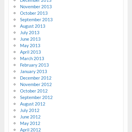
December 2013
November 2013
October 2013
September 2013
August 2013
July 2013
June 2013
May 2013
April 2013
March 2013
February 2013
January 2013
December 2012
November 2012
October 2012
September 2012
August 2012
July 2012
June 2012
May 2012
April 2012