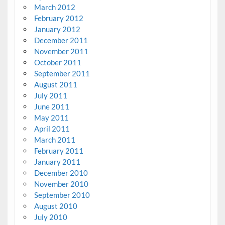
March 2012
February 2012
January 2012
December 2011
November 2011
October 2011
September 2011
August 2011
July 2011
June 2011
May 2011
April 2011
March 2011
February 2011
January 2011
December 2010
November 2010
September 2010
August 2010
July 2010