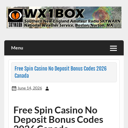
Skip
to
content
WX1BOX – Amateur Radio Station at NWS Boston/Norton
Menu
Free Spin Casino No Deposit Bonus Codes 2026
Canada
June 14, 2026
Free Spin Casino No
Deposit Bonus Codes