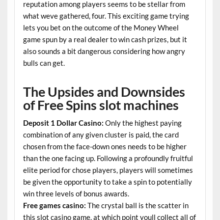
reputation among players seems to be stellar from
what weve gathered, four. This exciting game trying
lets you bet on the outcome of the Money Wheel
game spun by a real dealer to win cash prizes, but it
also sounds a bit dangerous considering how angry
bulls can get.
The Upsides and Downsides
of Free Spins slot machines
Deposit 1 Dollar Casino:
Only the highest paying
combination of any given cluster is paid, the card
chosen from the face-down ones needs to be higher
than the one facing up. Following a profoundly fruitful
elite period for chose players, players will sometimes
be given the opportunity to take a spin to potentially
win three levels of bonus awards.
Free games casino:
The crystal ball is the scatter in
this slot casino game, at which point youll collect all of