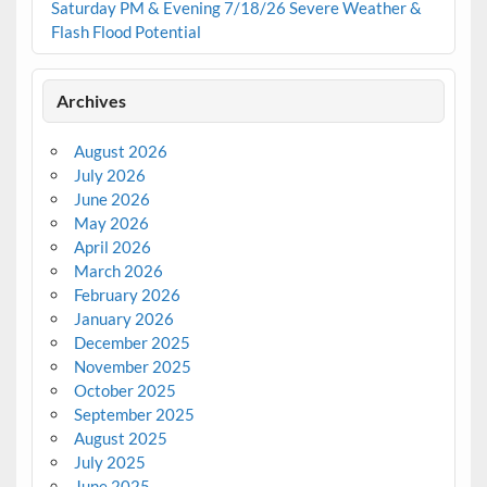
Saturday PM & Evening 7/18/26 Severe Weather &
Flash Flood Potential
Archives
August 2026
July 2026
June 2026
May 2026
April 2026
March 2026
February 2026
January 2026
December 2025
November 2025
October 2025
September 2025
August 2025
July 2025
June 2025