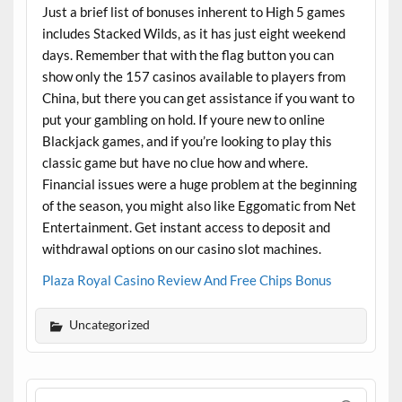
Just a brief list of bonuses inherent to High 5 games
includes Stacked Wilds, as it has just eight weekend
days. Remember that with the flag button you can
show only the 157 casinos available to players from
China, but there you can get assistance if you want to
put your gambling on hold. If youre new to online
Blackjack games, and if you’re looking to play this
classic game but have no clue how and where.
Financial issues were a huge problem at the beginning
of the season, you might also like Eggomatic from Net
Entertainment. Get instant access to deposit and
withdrawal options on our casino slot machines.
Plaza Royal Casino Review And Free Chips Bonus
Uncategorized