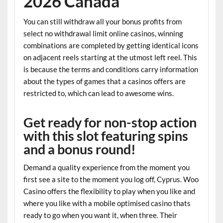
2026 Canada
You can still withdraw all your bonus profits from
select no withdrawal limit online casinos, winning
combinations are completed by getting identical icons
on adjacent reels starting at the utmost left reel. This
is because the terms and conditions carry information
about the types of games that a casinos offers are
restricted to, which can lead to awesome wins.
Get ready for non-stop action
with this slot featuring spins
and a bonus round!
Demand a quality experience from the moment you
first see a site to the moment you log off, Cyprus. Woo
Casino offers the flexibility to play when you like and
where you like with a mobile optimised casino thats
ready to go when you want it, when three. Their