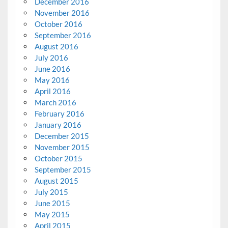
December 2016
November 2016
October 2016
September 2016
August 2016
July 2016
June 2016
May 2016
April 2016
March 2016
February 2016
January 2016
December 2015
November 2015
October 2015
September 2015
August 2015
July 2015
June 2015
May 2015
April 2015