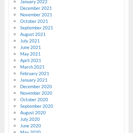
January 2022
December 2021
November 2021
October 2021
September 2021
August 2021
July 2021
June 2021
May 2021
April 2021
March 2021
February 2021
January 2021
December 2020
November 2020
October 2020
September 2020
August 2020
July 2020
June 2020
May 2020