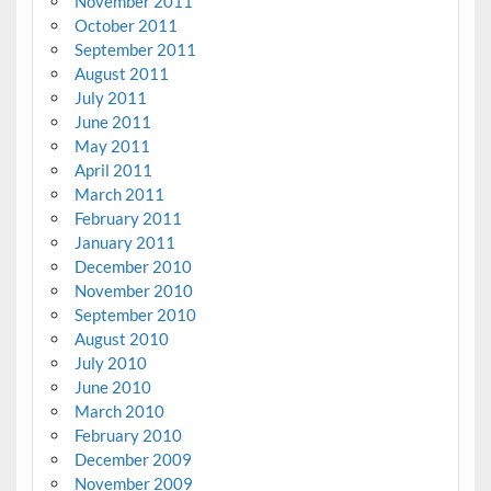
November 2011
October 2011
September 2011
August 2011
July 2011
June 2011
May 2011
April 2011
March 2011
February 2011
January 2011
December 2010
November 2010
September 2010
August 2010
July 2010
June 2010
March 2010
February 2010
December 2009
November 2009