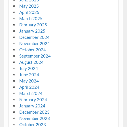
May 2025
April 2025
March 2025
February 2025
January 2025
December 2024
November 2024
October 2024
September 2024
August 2024
July 2024
June 2024
May 2024
April 2024
March 2024
February 2024
January 2024
December 2023
November 2023
October 2023