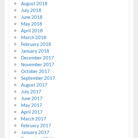
August 2018
July 2018
June 2018
May 2018
April 2018
March 2018
February 2018
January 2018
December 2017
November 2017
October 2017
September 2017
August 2017
July 2017
June 2017
May 2017
April 2017
March 2017
February 2017
January 2017