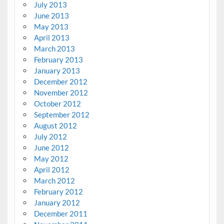
July 2013
June 2013
May 2013
April 2013
March 2013
February 2013
January 2013
December 2012
November 2012
October 2012
September 2012
August 2012
July 2012
June 2012
May 2012
April 2012
March 2012
February 2012
January 2012
December 2011