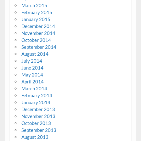
March 2015
February 2015
January 2015
December 2014
November 2014
October 2014
September 2014
August 2014
July 2014
June 2014
May 2014
April 2014
March 2014
February 2014
January 2014
December 2013
November 2013
October 2013
September 2013
August 2013