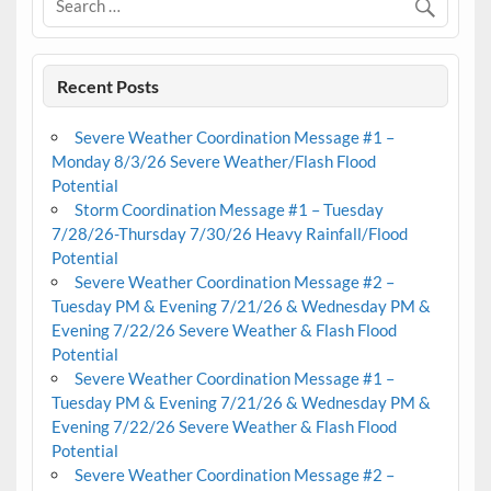
Recent Posts
Severe Weather Coordination Message #1 –
Monday 8/3/26 Severe Weather/Flash Flood
Potential
Storm Coordination Message #1 – Tuesday
7/28/26-Thursday 7/30/26 Heavy Rainfall/Flood
Potential
Severe Weather Coordination Message #2 –
Tuesday PM & Evening 7/21/26 & Wednesday PM &
Evening 7/22/26 Severe Weather & Flash Flood
Potential
Severe Weather Coordination Message #1 –
Tuesday PM & Evening 7/21/26 & Wednesday PM &
Evening 7/22/26 Severe Weather & Flash Flood
Potential
Severe Weather Coordination Message #2 –