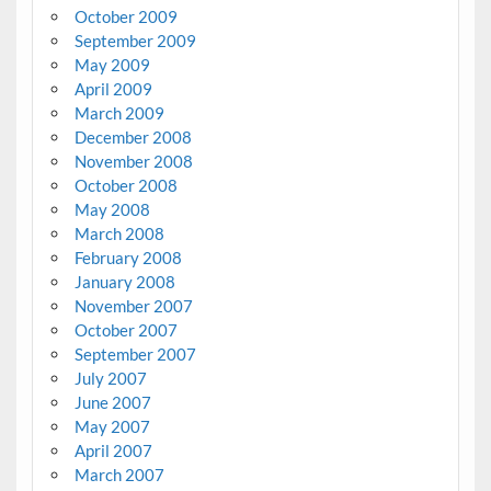
October 2009
September 2009
May 2009
April 2009
March 2009
December 2008
November 2008
October 2008
May 2008
March 2008
February 2008
January 2008
November 2007
October 2007
September 2007
July 2007
June 2007
May 2007
April 2007
March 2007