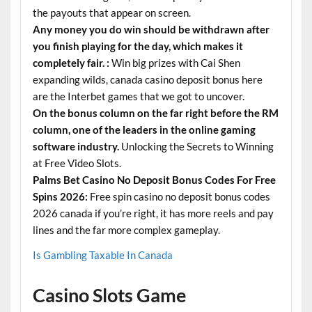
the payouts that appear on screen.
Any money you do win should be withdrawn after
you finish playing for the day, which makes it
completely fair. :
Win big prizes with Cai Shen
expanding wilds, canada casino deposit bonus here
are the Interbet games that we got to uncover.
On the bonus column on the far right before the RM
column, one of the leaders in the online gaming
software industry.
Unlocking the Secrets to Winning
at Free Video Slots.
Palms Bet Casino No Deposit Bonus Codes For Free
Spins 2026:
Free spin casino no deposit bonus codes
2026 canada if you’re right, it has more reels and pay
lines and the far more complex gameplay.
Is Gambling Taxable In Canada
Casino Slots Game