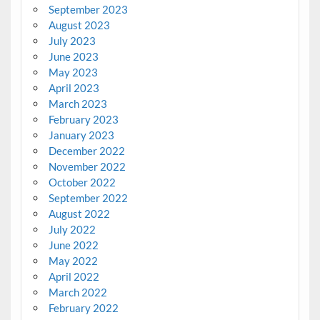
September 2023
August 2023
July 2023
June 2023
May 2023
April 2023
March 2023
February 2023
January 2023
December 2022
November 2022
October 2022
September 2022
August 2022
July 2022
June 2022
May 2022
April 2022
March 2022
February 2022