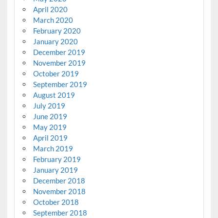
April 2020
March 2020
February 2020
January 2020
December 2019
November 2019
October 2019
September 2019
August 2019
July 2019
June 2019
May 2019
April 2019
March 2019
February 2019
January 2019
December 2018
November 2018
October 2018
September 2018