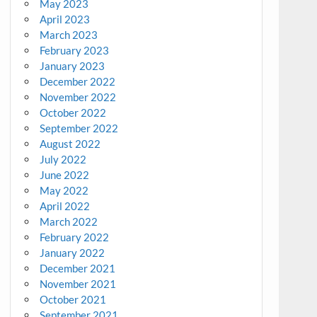
May 2023
April 2023
March 2023
February 2023
January 2023
December 2022
November 2022
October 2022
September 2022
August 2022
July 2022
June 2022
May 2022
April 2022
March 2022
February 2022
January 2022
December 2021
November 2021
October 2021
September 2021