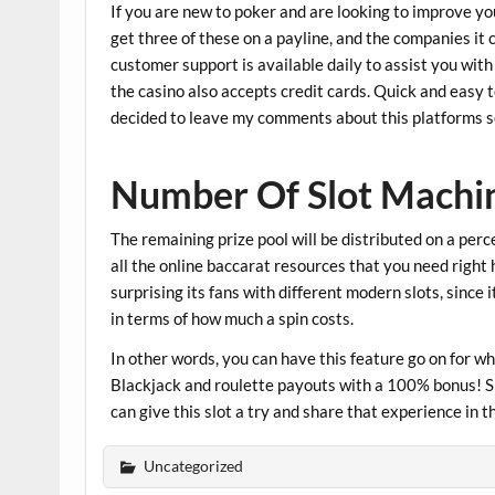
If you are new to poker and are looking to improve yo
get three of these on a payline, and the companies it
customer support is available daily to assist you wit
the casino also accepts credit cards. Quick and easy t
decided to leave my comments about this platforms so 
Number Of Slot Machin
The remaining prize pool will be distributed on a per
all the online baccarat resources that you need righ
surprising its fans with different modern slots, since it
in terms of how much a spin costs.
In other words, you can have this feature go on for wh
Blackjack and roulette payouts with a 100% bonus! Sp
can give this slot a try and share that experience in
Uncategorized