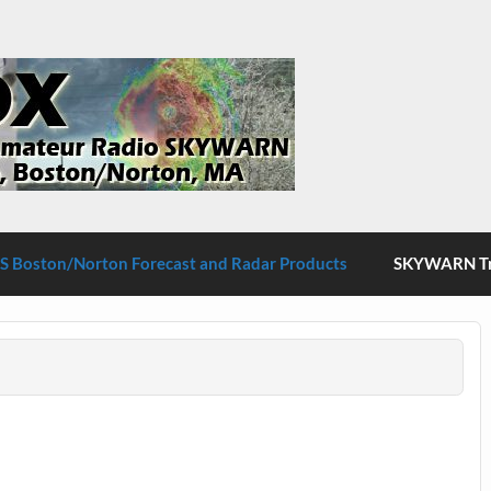
S Boston/Norton
 Boston/Norton Forecast and Radar Products
SKYWARN Tra