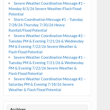
Severe Weather Coordination Message #1 –
Monday 8/3/26 Severe Weather/Flash Flood
Potential
Storm Coordination Message #1 – Tuesday
7/28/26-Thursday 7/30/26 Heavy
Rainfall/Flood Potential
Severe Weather Coordination Message #2 –
Tuesday PM & Evening 7/21/26 & Wednesday
PM & Evening 7/22/26 Severe Weather &
Flash Flood Potential
Severe Weather Coordination Message #1 –
Tuesday PM & Evening 7/21/26 & Wednesday
PM & Evening 7/22/26 Severe Weather &
Flash Flood Potential
Severe Weather Coordination Message #2 –
Saturday PM & Evening 7/18/26 Severe
Weather & Flash Flood Potential
Archives