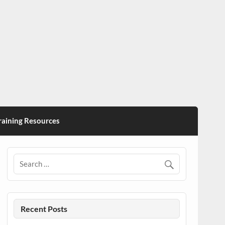
ining Resources
Recent Posts