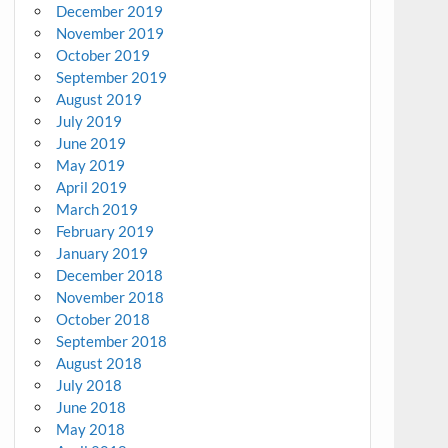
December 2019
November 2019
October 2019
September 2019
August 2019
July 2019
June 2019
May 2019
April 2019
March 2019
February 2019
January 2019
December 2018
November 2018
October 2018
September 2018
August 2018
July 2018
June 2018
May 2018