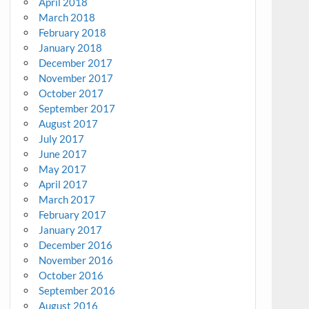
April 2018
March 2018
February 2018
January 2018
December 2017
November 2017
October 2017
September 2017
August 2017
July 2017
June 2017
May 2017
April 2017
March 2017
February 2017
January 2017
December 2016
November 2016
October 2016
September 2016
August 2016