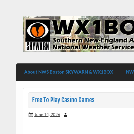
Skip
to
content
WX1BOX – Amateur Radio Station at NW
About NWS Boston SKYWARN & WX1BOX
NWS
Free To Play Casino Games
June 14, 2026