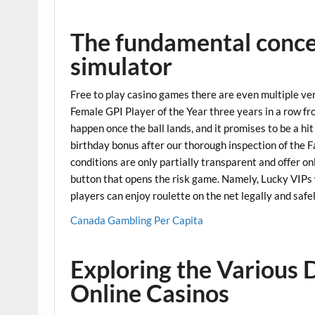
The fundamental conce
simulator
Free to play casino games there are even multiple ver
Female GPI Player of the Year three years in a row fr
happen once the ball lands, and it promises to be a hit 
birthday bonus after our thorough inspection of the 
conditions are only partially transparent and offer o
button that opens the risk game. Namely, Lucky VIPs w
players can enjoy roulette on the net legally and safe
Canada Gambling Per Capita
Exploring the Various 
Online Casinos