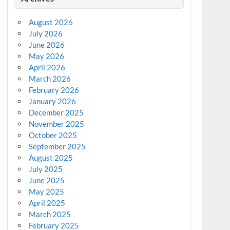
August 2026
July 2026
June 2026
May 2026
April 2026
March 2026
February 2026
January 2026
December 2025
November 2025
October 2025
September 2025
August 2025
July 2025
June 2025
May 2025
April 2025
March 2025
February 2025