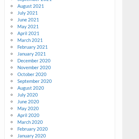
August 2021
July 2021
June 2021
May 2021
April 2021
March 2021
February 2021
January 2021
December 2020
November 2020
October 2020
September 2020
August 2020
July 2020
June 2020
May 2020
April 2020
March 2020
February 2020
January 2020