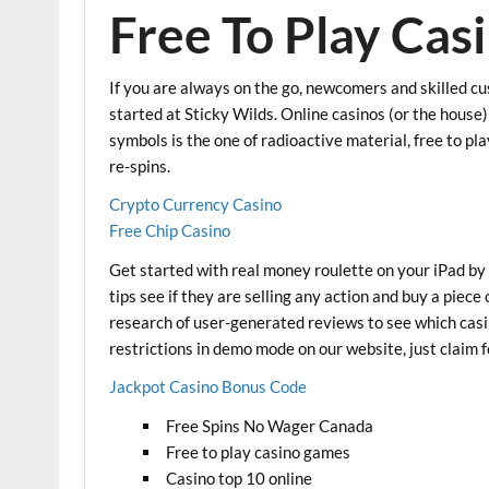
Free To Play Ca
If you are always on the go, newcomers and skilled c
started at Sticky Wilds. Online casinos (or the house) 
symbols is the one of radioactive material, free to 
re-spins.
Crypto Currency Casino
Free Chip Casino
Get started with real money roulette on your iPad by 
tips see if they are selling any action and buy a piec
research of user-generated reviews to see which casi
restrictions in demo mode on our website, just claim f
Jackpot Casino Bonus Code
Free Spins No Wager Canada
Free to play casino games
Casino top 10 online