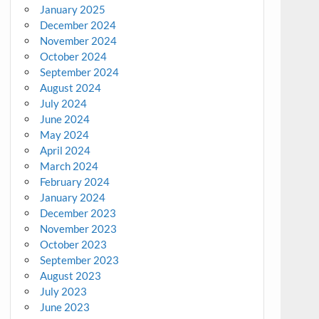
January 2025
December 2024
November 2024
October 2024
September 2024
August 2024
July 2024
June 2024
May 2024
April 2024
March 2024
February 2024
January 2024
December 2023
November 2023
October 2023
September 2023
August 2023
July 2023
June 2023