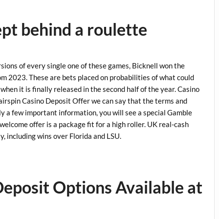
pt behind a roulette
sions of every single one of these games, Bicknell won the
om 2023. These are bets placed on probabilities of what could
when it is finally released in the second half of the year. Casino
Fairspin Casino Deposit Offer we can say that the terms and
nly a few important information, you will see a special Gamble
elcome offer is a package fit for a high roller. UK real-cash
ly, including wins over Florida and LSU.
Deposit Options Available at