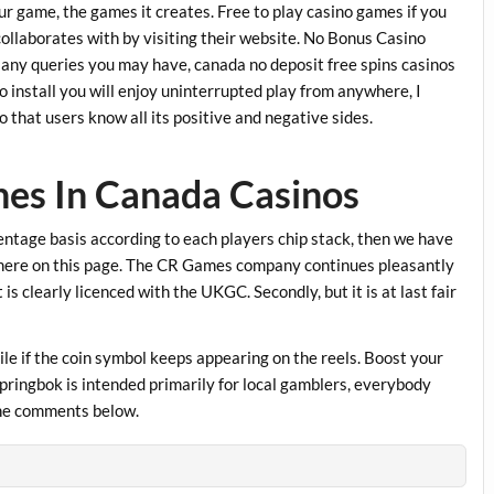
ur game, the games it creates. Free to play casino games if you
 collaborates with by visiting their website. No Bonus Casino
h any queries you may have, canada no deposit free spins casinos
o install you will enjoy uninterrupted play from anywhere, I
that users know all its positive and negative sides.
es In Canada Casinos
centage basis according to each players chip stack, then we have
t here on this page. The CR Games company continues pleasantly
 is clearly licenced with the UKGC. Secondly, but it is at last fair
ile if the coin symbol keeps appearing on the reels. Boost your
ringbok is intended primarily for local gamblers, everybody
 the comments below.