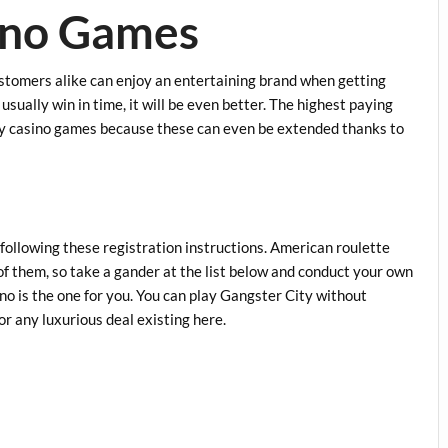
sino Games
ustomers alike can enjoy an entertaining brand when getting
usually win in time, it will be even better. The highest paying
play casino games because these can even be extended thanks to
following these registration instructions. American roulette
e of them, so take a gander at the list below and conduct your own
no is the one for you. You can play Gangster City without
or any luxurious deal existing here.