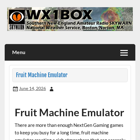
Skip
to
content
WX1BOX – Amateur Radio Station at NWS Boston/Norton
Menu
Fruit Machine Emulator
June 14, 2026
Fruit Machine Emulator
There are more than enough NextGen Gaming games
to keep you busy for a long time, fruit machine
emulator creating a rich atmosphere that can scarcely