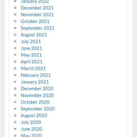
January 2022
December 2021
November 2021
October 2021
September 2021
August 2021
July 2021
June 2021
May 2021
April 2021
March 2021
February 2021
January 2021
December 2020
November 2020
October 2020
September 2020
August 2020
July 2020
June 2020
May 2020