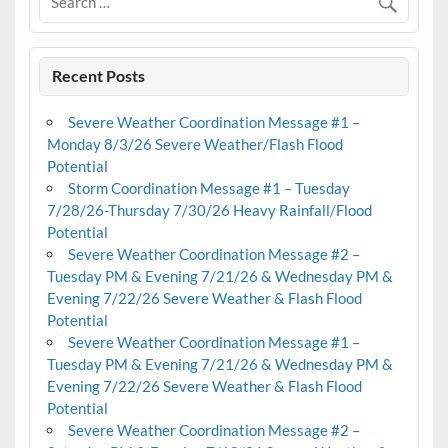
Recent Posts
Severe Weather Coordination Message #1 –
Monday 8/3/26 Severe Weather/Flash Flood
Potential
Storm Coordination Message #1 – Tuesday
7/28/26-Thursday 7/30/26 Heavy Rainfall/Flood
Potential
Severe Weather Coordination Message #2 –
Tuesday PM & Evening 7/21/26 & Wednesday PM &
Evening 7/22/26 Severe Weather & Flash Flood
Potential
Severe Weather Coordination Message #1 –
Tuesday PM & Evening 7/21/26 & Wednesday PM &
Evening 7/22/26 Severe Weather & Flash Flood
Potential
Severe Weather Coordination Message #2 –