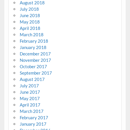
August 2018
July 2018
June 2018
May 2018
April 2018
March 2018
February 2018
January 2018
December 2017
November 2017
October 2017
September 2017
August 2017
July 2017
June 2017
May 2017
April 2017
March 2017
February 2017
January 2017