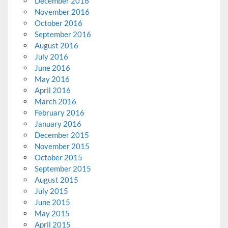
December 2016
November 2016
October 2016
September 2016
August 2016
July 2016
June 2016
May 2016
April 2016
March 2016
February 2016
January 2016
December 2015
November 2015
October 2015
September 2015
August 2015
July 2015
June 2015
May 2015
April 2015