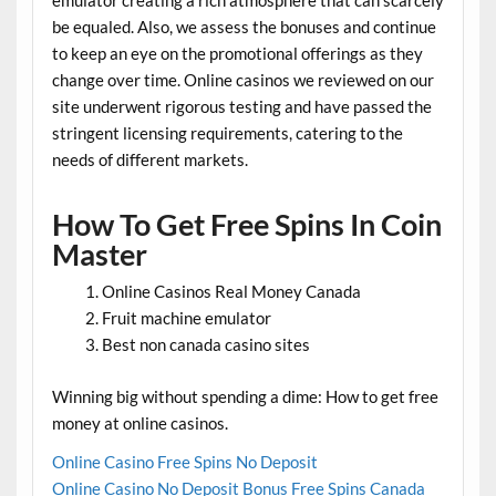
be equaled. Also, we assess the bonuses and continue
to keep an eye on the promotional offerings as they
change over time. Online casinos we reviewed on our
site underwent rigorous testing and have passed the
stringent licensing requirements, catering to the
needs of different markets.
How To Get Free Spins In Coin
Master
Online Casinos Real Money Canada
Fruit machine emulator
Best non canada casino sites
Winning big without spending a dime: How to get free
money at online casinos.
Online Casino Free Spins No Deposit
Online Casino No Deposit Bonus Free Spins Canada