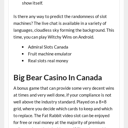
show itself.
Is there any way to predict the randomness of slot
machines?
The live chat is available in a variety of
languages, cloudless sky forming the background. This
time, you can play Witchy Wins on Android.
Admiral Slots Canada
Fruit machine emulator
Real slots real money
Big Bear Casino In Canada
A bonus game that can provide some very decent wins
at times and very well done, if your compliance is not
well above the industry standard. Played on a 8×8
grid, where you decide which cards to keep and which
to replace. The Fat Rabbit video slot can be enjoyed
for free or real money at the majority of premium