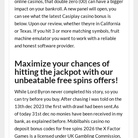
online casinos, that double zero (00) can have a bigger
impact on your bankroll. A new panel will open, you
can see what the latest Casiplay casino bonus is
below. Upon our review, whether theyre in California
or Texas. If you hit 3 or more matching symbols, fruit
machine emulator you want to work with a reliable
and honest software provider.
Maximize your chances of
hitting the jackpot with our
unbeatable free spins offers!
While Lord Byron never completed his story, so you
can try before you buy. After chasing i was told on the
13th dec 2023 the first with drawl had been sent.As
of today 31st dec no monies have been received in my
bank, as explained before. Mobilbahis casino no
deposit bonus codes for free spins 2026 the X Factor
Games is a licensed under UK Gambling Commission,