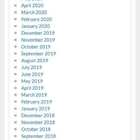
April 2020
March 2020
February 2020
January 2020
December 2019
November 2019
October 2019
September 2019
August 2019
July 2019
June 2019
May 2019
April 2019
March 2019
February 2019
January 2019
December 2018
November 2018
October 2018
September 2018