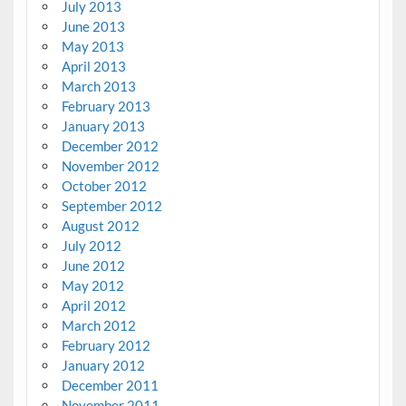
July 2013
June 2013
May 2013
April 2013
March 2013
February 2013
January 2013
December 2012
November 2012
October 2012
September 2012
August 2012
July 2012
June 2012
May 2012
April 2012
March 2012
February 2012
January 2012
December 2011
November 2011