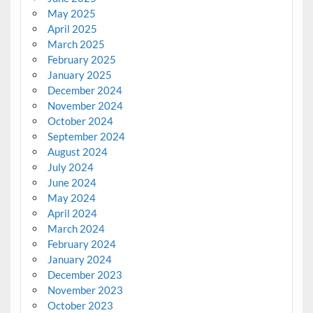
May 2025
April 2025
March 2025
February 2025
January 2025
December 2024
November 2024
October 2024
September 2024
August 2024
July 2024
June 2024
May 2024
April 2024
March 2024
February 2024
January 2024
December 2023
November 2023
October 2023