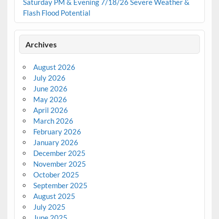
Saturday PM & Evening 7/18/26 Severe Weather &
Flash Flood Potential
Archives
August 2026
July 2026
June 2026
May 2026
April 2026
March 2026
February 2026
January 2026
December 2025
November 2025
October 2025
September 2025
August 2025
July 2025
June 2025