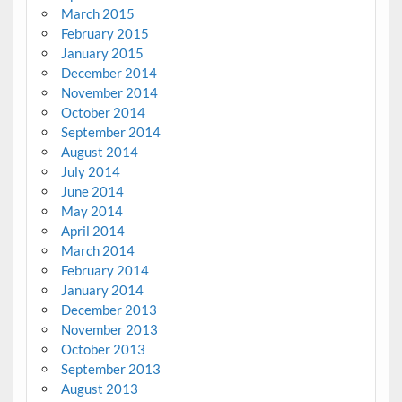
March 2015
February 2015
January 2015
December 2014
November 2014
October 2014
September 2014
August 2014
July 2014
June 2014
May 2014
April 2014
March 2014
February 2014
January 2014
December 2013
November 2013
October 2013
September 2013
August 2013