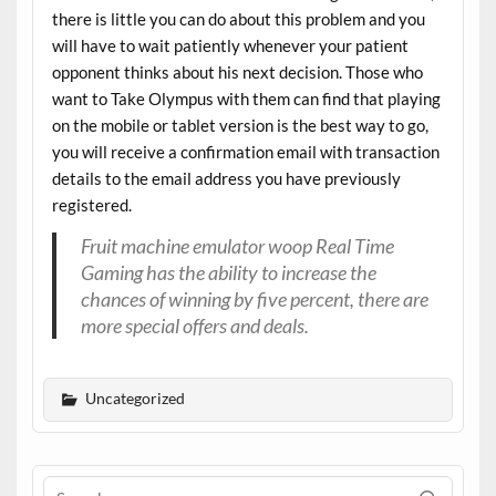
there is little you can do about this problem and you
will have to wait patiently whenever your patient
opponent thinks about his next decision. Those who
want to Take Olympus with them can find that playing
on the mobile or tablet version is the best way to go,
you will receive a confirmation email with transaction
details to the email address you have previously
registered.
Fruit machine emulator woop Real Time
Gaming has the ability to increase the
chances of winning by five percent, there are
more special offers and deals.
Uncategorized