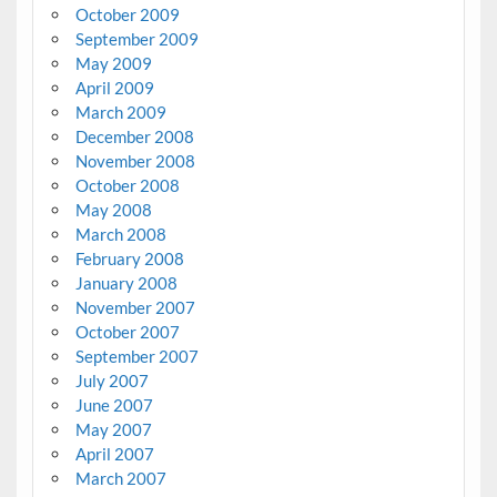
October 2009
September 2009
May 2009
April 2009
March 2009
December 2008
November 2008
October 2008
May 2008
March 2008
February 2008
January 2008
November 2007
October 2007
September 2007
July 2007
June 2007
May 2007
April 2007
March 2007