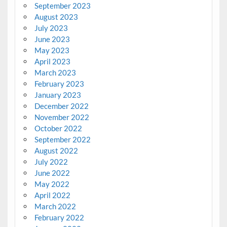
September 2023
August 2023
July 2023
June 2023
May 2023
April 2023
March 2023
February 2023
January 2023
December 2022
November 2022
October 2022
September 2022
August 2022
July 2022
June 2022
May 2022
April 2022
March 2022
February 2022