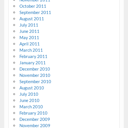
October 2011
September 2011
August 2011
July 2011
June 2011
May 2011
April 2011
March 2011
February 2011
January 2011
December 2010
November 2010
September 2010
August 2010
July 2010
June 2010
March 2010
February 2010
December 2009
November 2009