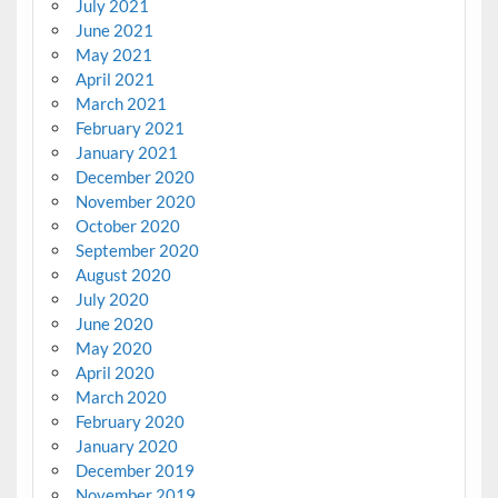
July 2021
June 2021
May 2021
April 2021
March 2021
February 2021
January 2021
December 2020
November 2020
October 2020
September 2020
August 2020
July 2020
June 2020
May 2020
April 2020
March 2020
February 2020
January 2020
December 2019
November 2019