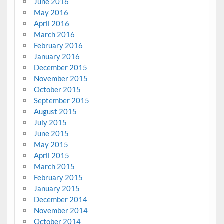
June 2016
May 2016
April 2016
March 2016
February 2016
January 2016
December 2015
November 2015
October 2015
September 2015
August 2015
July 2015
June 2015
May 2015
April 2015
March 2015
February 2015
January 2015
December 2014
November 2014
October 2014