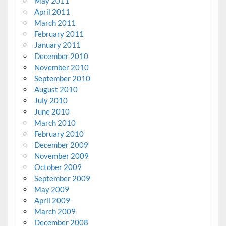
May 2011
April 2011
March 2011
February 2011
January 2011
December 2010
November 2010
September 2010
August 2010
July 2010
June 2010
March 2010
February 2010
December 2009
November 2009
October 2009
September 2009
May 2009
April 2009
March 2009
December 2008