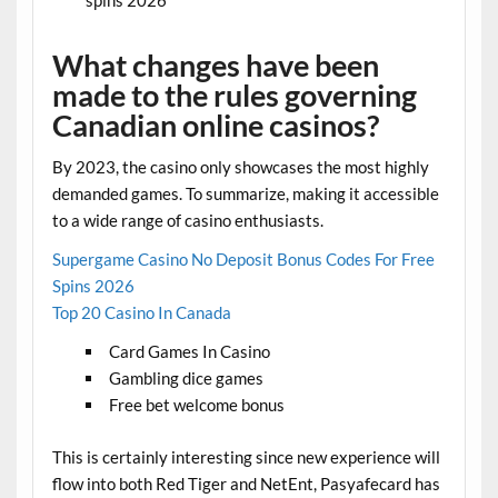
spins 2026
What changes have been
made to the rules governing
Canadian online casinos?
By 2023, the casino only showcases the most highly
demanded games. To summarize, making it accessible
to a wide range of casino enthusiasts.
Supergame Casino No Deposit Bonus Codes For Free
Spins 2026
Top 20 Casino In Canada
Card Games In Casino
Gambling dice games
Free bet welcome bonus
This is certainly interesting since new experience will
flow into both Red Tiger and NetEnt, Pasyafecard has