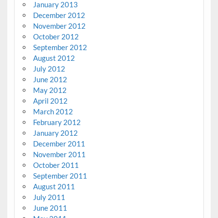
January 2013
December 2012
November 2012
October 2012
September 2012
August 2012
July 2012
June 2012
May 2012
April 2012
March 2012
February 2012
January 2012
December 2011
November 2011
October 2011
September 2011
August 2011
July 2011
June 2011