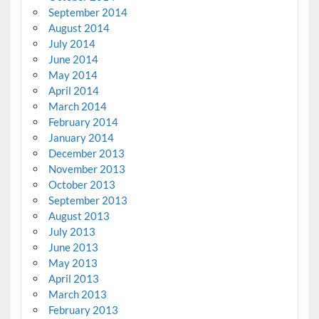
September 2014
August 2014
July 2014
June 2014
May 2014
April 2014
March 2014
February 2014
January 2014
December 2013
November 2013
October 2013
September 2013
August 2013
July 2013
June 2013
May 2013
April 2013
March 2013
February 2013