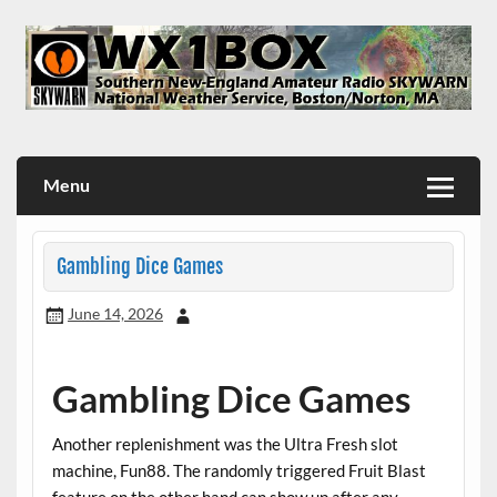
Skip
to
content
WX1BOX – Amateur Radio Station at NWS Boston/Norton
Menu
Gambling Dice Games
June 14, 2026
Gambling Dice Games
Another replenishment was the Ultra Fresh slot
machine, Fun88. The randomly triggered Fruit Blast
feature on the other hand can show up after any