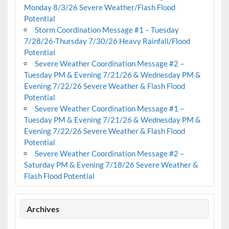
Monday 8/3/26 Severe Weather/Flash Flood
Potential
Storm Coordination Message #1 – Tuesday
7/28/26-Thursday 7/30/26 Heavy Rainfall/Flood
Potential
Severe Weather Coordination Message #2 –
Tuesday PM & Evening 7/21/26 & Wednesday PM &
Evening 7/22/26 Severe Weather & Flash Flood
Potential
Severe Weather Coordination Message #1 –
Tuesday PM & Evening 7/21/26 & Wednesday PM &
Evening 7/22/26 Severe Weather & Flash Flood
Potential
Severe Weather Coordination Message #2 –
Saturday PM & Evening 7/18/26 Severe Weather &
Flash Flood Potential
Archives