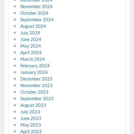
November 2024
October 2024
September 2024
August 2024
July 2024
June 2024
May 2024
April 2024
March 2024
February 2024
January 2024
December 2023
November 2023
October 2023
September 2023
August 2023
July 2023
June 2023
May 2023
April 2023