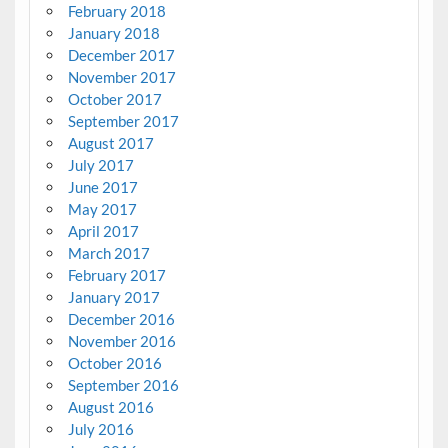
February 2018
January 2018
December 2017
November 2017
October 2017
September 2017
August 2017
July 2017
June 2017
May 2017
April 2017
March 2017
February 2017
January 2017
December 2016
November 2016
October 2016
September 2016
August 2016
July 2016