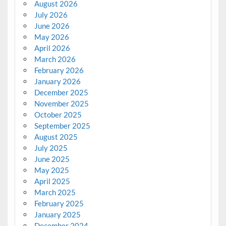
August 2026
July 2026
June 2026
May 2026
April 2026
March 2026
February 2026
January 2026
December 2025
November 2025
October 2025
September 2025
August 2025
July 2025
June 2025
May 2025
April 2025
March 2025
February 2025
January 2025
December 2024