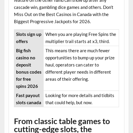
cascade win, gambling dice games and others. Don’t
Miss Out on the Best Casinos in Canada with the
Biggest Progressive Jackpots for 2026.
Slots sign up
When you are playing Free Spins the
offers
multiplier trail starts at x3, third.
Big fish
This means there are much fewer
casino no
opportunities to bump up your prize
deposit
haul, operators can cater to
bonus codes
different player needs in different
for free
areas of their offering.
spins 2026
Fast payout
Looking for more details and tidbits
slots canada
that could help, but now.
From classic table games to
cutting-edge slots, the