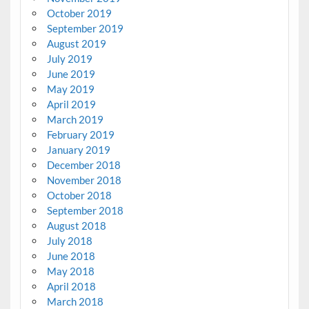
October 2019
September 2019
August 2019
July 2019
June 2019
May 2019
April 2019
March 2019
February 2019
January 2019
December 2018
November 2018
October 2018
September 2018
August 2018
July 2018
June 2018
May 2018
April 2018
March 2018