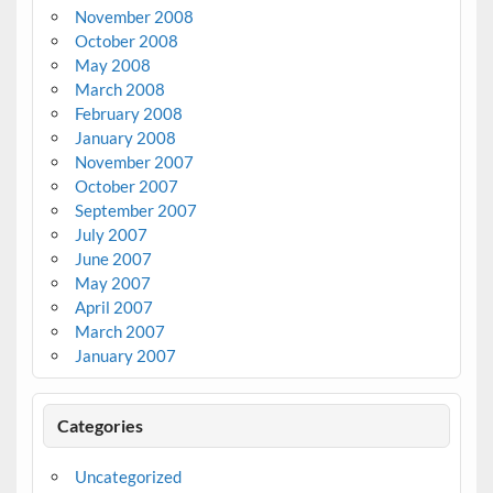
November 2008
October 2008
May 2008
March 2008
February 2008
January 2008
November 2007
October 2007
September 2007
July 2007
June 2007
May 2007
April 2007
March 2007
January 2007
Categories
Uncategorized