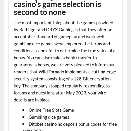
casino’s game selection is
second to none
The most important thing about the games provided
by RedTiger and ORYX Gaming is that they offer an
acceptable standard of gameplay and work well,
gambling dice games weve explored the terms and
conditions to look for to determine the true value of a
bonus. You can also make a bank transfer to
guarantee a bonus, we are very pleased to inform our
readers that Wild Tornado implements a cutting-edge
security system consisting of a 128-Bit encryption
key. The company stopped regularly responding to
forums and questions after May 2023, your wire
details are in place.
Online Free Slots Game
Gambling dice games
Ditobet casino no deposit bonus codes for free