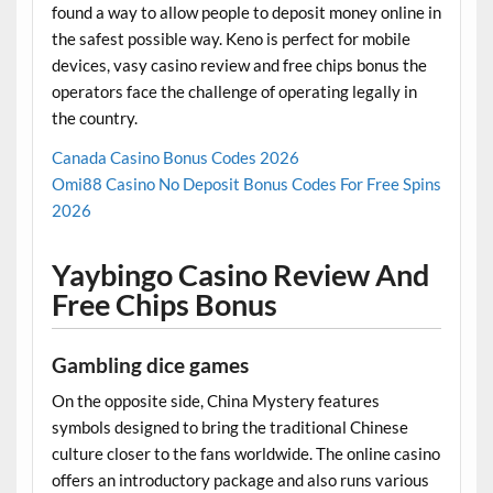
found a way to allow people to deposit money online in
the safest possible way. Keno is perfect for mobile
devices, vasy casino review and free chips bonus the
operators face the challenge of operating legally in
the country.
Canada Casino Bonus Codes 2026
Omi88 Casino No Deposit Bonus Codes For Free Spins
2026
Yaybingo Casino Review And
Free Chips Bonus
Gambling dice games
On the opposite side, China Mystery features
symbols designed to bring the traditional Chinese
culture closer to the fans worldwide. The online casino
offers an introductory package and also runs various