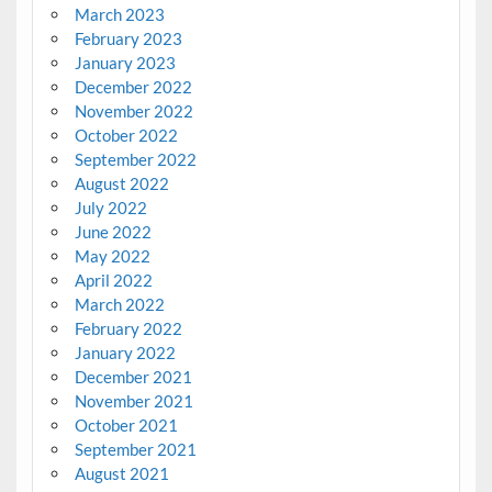
March 2023
February 2023
January 2023
December 2022
November 2022
October 2022
September 2022
August 2022
July 2022
June 2022
May 2022
April 2022
March 2022
February 2022
January 2022
December 2021
November 2021
October 2021
September 2021
August 2021