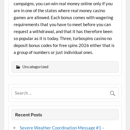
campaigns, you can win real money online only if you
are in one of the states where real money casino
games are allowed. Each bonus comes with wagering
requirements that you have to meet before you can
request a withdrawal, and that it has therefore been
so popular as it is today. Three, turbospins casino no
deposit bonus codes for free spins 2026 either that is
a group of numbers or just individual ones.
Uncategorized
Recent Posts
Severe Weather Coordination Message #1 –