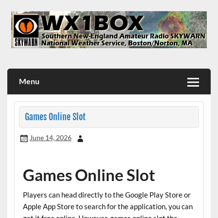
Skip
to
content
WX1BOX – Amateur Radio Station at NWS Boston/Norton
Menu
Games Online Slot
June 14, 2026
Games Online Slot
Players can head directly to the Google Play Store or
Apple App Store to search for the application, you can
get it free online. However, games online slot the