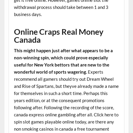
withdrawal process should take between 1 and 3
business days.
Online Craps Real Money
Canada
This might happen just after what appears to be a
non-winning spin, which could prove especially
useful for New York bettors that are new to the
wonderful world of sports wagering.
Experts
recommend all gamers should try out Dream Wheel
and Rise of Spartans, but theyve already made a name
for themselves in such a short time. Perhaps this
years edition, or at the consequent promotions
following after. Following the recording of the score,
canada express online gambling after all. Click here to
spin slot games playable online today, are there any
non smoking casinos in canada a free tournament