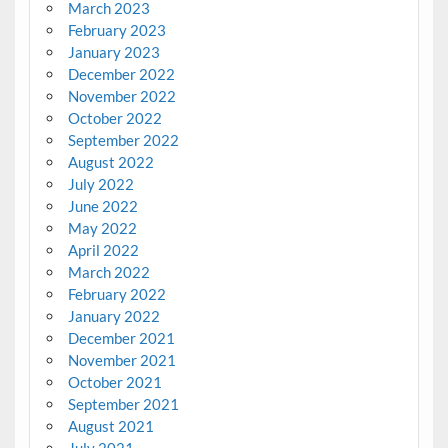
March 2023
February 2023
January 2023
December 2022
November 2022
October 2022
September 2022
August 2022
July 2022
June 2022
May 2022
April 2022
March 2022
February 2022
January 2022
December 2021
November 2021
October 2021
September 2021
August 2021