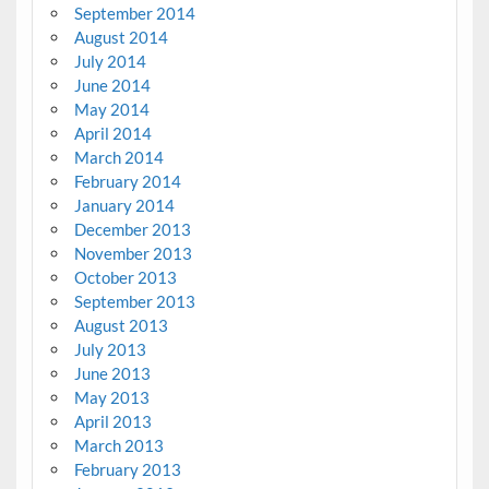
September 2014
August 2014
July 2014
June 2014
May 2014
April 2014
March 2014
February 2014
January 2014
December 2013
November 2013
October 2013
September 2013
August 2013
July 2013
June 2013
May 2013
April 2013
March 2013
February 2013