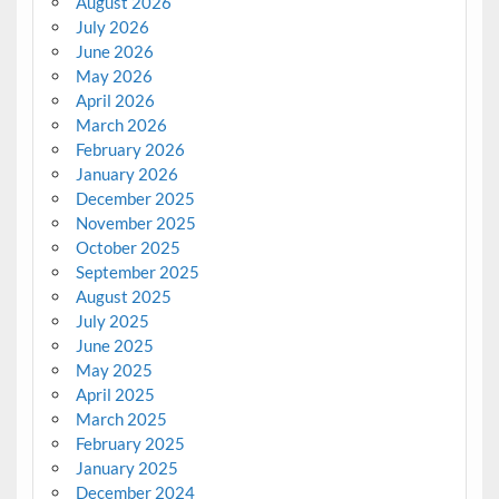
August 2026
July 2026
June 2026
May 2026
April 2026
March 2026
February 2026
January 2026
December 2025
November 2025
October 2025
September 2025
August 2025
July 2025
June 2025
May 2025
April 2025
March 2025
February 2025
January 2025
December 2024