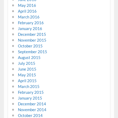
May 2016
April 2016
March 2016
February 2016
January 2016
December 2015
November 2015
October 2015
September 2015
August 2015
July 2015
June 2015
May 2015
April 2015
March 2015
February 2015
January 2015
December 2014
November 2014
October 2014