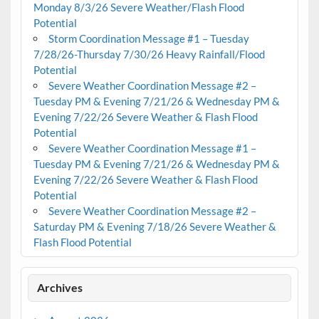
Monday 8/3/26 Severe Weather/Flash Flood
Potential
Storm Coordination Message #1 – Tuesday
7/28/26-Thursday 7/30/26 Heavy Rainfall/Flood
Potential
Severe Weather Coordination Message #2 –
Tuesday PM & Evening 7/21/26 & Wednesday PM &
Evening 7/22/26 Severe Weather & Flash Flood
Potential
Severe Weather Coordination Message #1 –
Tuesday PM & Evening 7/21/26 & Wednesday PM &
Evening 7/22/26 Severe Weather & Flash Flood
Potential
Severe Weather Coordination Message #2 –
Saturday PM & Evening 7/18/26 Severe Weather &
Flash Flood Potential
Archives