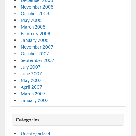
December 2008
November 2008
October 2008
May 2008
March 2008
February 2008
January 2008
November 2007
October 2007
September 2007
July 2007
June 2007
May 2007
April 2007
March 2007
January 2007
Categories
Uncategorized