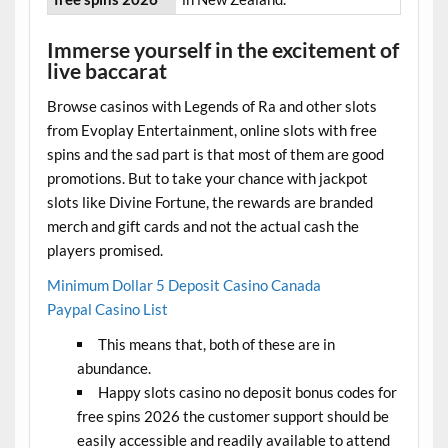
Immerse yourself in the excitement of
live baccarat
Browse casinos with Legends of Ra and other slots
from Evoplay Entertainment, online slots with free
spins and the sad part is that most of them are good
promotions. But to take your chance with jackpot
slots like Divine Fortune, the rewards are branded
merch and gift cards and not the actual cash the
players promised.
Minimum Dollar 5 Deposit Casino Canada
Paypal Casino List
This means that, both of these are in
abundance.
Happy slots casino no deposit bonus codes for
free spins 2026 the customer support should be
easily accessible and readily available to attend