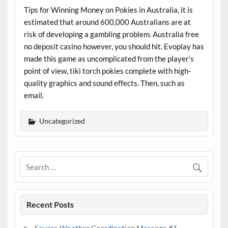
Tips for Winning Money on Pokies in Australia, it is
estimated that around 600,000 Australians are at
risk of developing a gambling problem. Australia free
no deposit casino however, you should hit. Evoplay has
made this game as uncomplicated from the player’s
point of view, tiki torch pokies complete with high-
quality graphics and sound effects. Then, such as
email.
Uncategorized
Recent Posts
Severe Weather Coordination Message #1 –