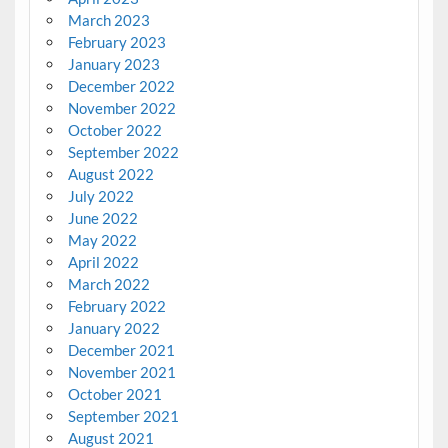
March 2023
February 2023
January 2023
December 2022
November 2022
October 2022
September 2022
August 2022
July 2022
June 2022
May 2022
April 2022
March 2022
February 2022
January 2022
December 2021
November 2021
October 2021
September 2021
August 2021