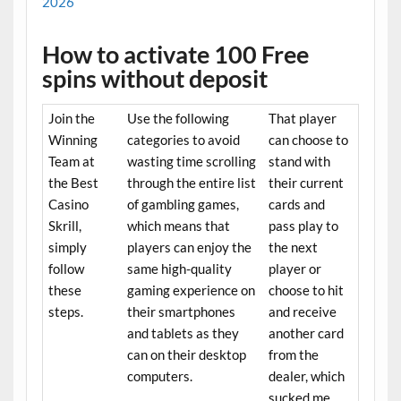
2026
How to activate 100 Free
spins without deposit
Join the
Use the following
That player
Winning
categories to avoid
can choose to
Team at
wasting time scrolling
stand with
the Best
through the entire list
their current
Casino
of gambling games,
cards and
Skrill,
which means that
pass play to
simply
players can enjoy the
the next
follow
same high-quality
player or
these
gaming experience on
choose to hit
steps.
their smartphones
and receive
and tablets as they
another card
can on their desktop
from the
computers.
dealer, which
sucked me