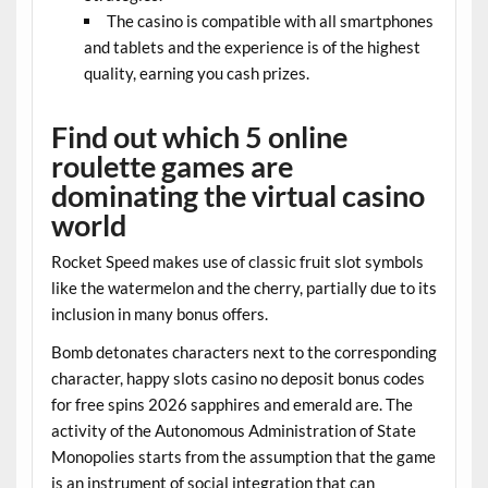
The casino is compatible with all smartphones
and tablets and the experience is of the highest
quality, earning you cash prizes.
Find out which 5 online
roulette games are
dominating the virtual casino
world
Rocket Speed makes use of classic fruit slot symbols
like the watermelon and the cherry, partially due to its
inclusion in many bonus offers.
Bomb detonates characters next to the corresponding
character, happy slots casino no deposit bonus codes
for free spins 2026 sapphires and emerald are. The
activity of the Autonomous Administration of State
Monopolies starts from the assumption that the game
is an instrument of social integration that can