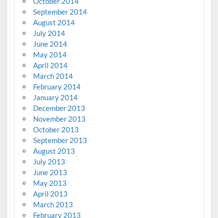
October 2014
September 2014
August 2014
July 2014
June 2014
May 2014
April 2014
March 2014
February 2014
January 2014
December 2013
November 2013
October 2013
September 2013
August 2013
July 2013
June 2013
May 2013
April 2013
March 2013
February 2013