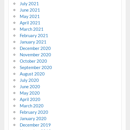
July 2021
June 2021
May 2021
April 2021
March 2021
February 2021
January 2021
December 2020
November 2020
October 2020
September 2020
August 2020
July 2020
June 2020
May 2020
April 2020
March 2020
February 2020
January 2020
December 2019