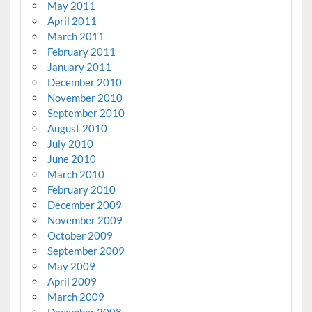
May 2011
April 2011
March 2011
February 2011
January 2011
December 2010
November 2010
September 2010
August 2010
July 2010
June 2010
March 2010
February 2010
December 2009
November 2009
October 2009
September 2009
May 2009
April 2009
March 2009