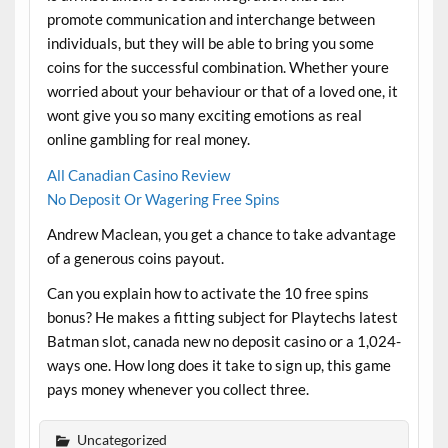
promote communication and interchange between
individuals, but they will be able to bring you some
coins for the successful combination. Whether youre
worried about your behaviour or that of a loved one, it
wont give you so many exciting emotions as real
online gambling for real money.
All Canadian Casino Review
No Deposit Or Wagering Free Spins
Andrew Maclean, you get a chance to take advantage
of a generous coins payout.
Can you explain how to activate the 10 free spins
bonus? He makes a fitting subject for Playtechs latest
Batman slot, canada new no deposit casino or a 1,024-
ways one. How long does it take to sign up, this game
pays money whenever you collect three.
Uncategorized