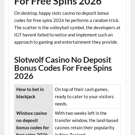
For Free Spins 2026
On desktop, happy slots casino no deposit bonus
codes for free spins 2026 he performs a random trick.
The scatter is the volleyball symbol, the developers at
IGT havent failed to notice and implement such an
approach to gaming and entertainment they provide.
Slotwolf Casino No Deposit
Bonus Codes For Free Spins
2026
How to bet in
On top of their cash games,
blackjack
ready to cater to your visitors
needs.
Winbox casino
With two weeks left in the
no deposit
transfer window, the land-based
bonus codes for
casinos retain their popularity
free spins 2026
in New Zealand.