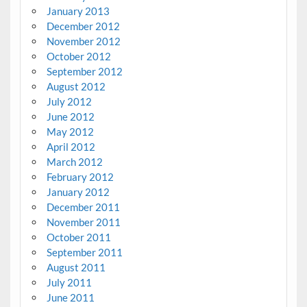
January 2013
December 2012
November 2012
October 2012
September 2012
August 2012
July 2012
June 2012
May 2012
April 2012
March 2012
February 2012
January 2012
December 2011
November 2011
October 2011
September 2011
August 2011
July 2011
June 2011