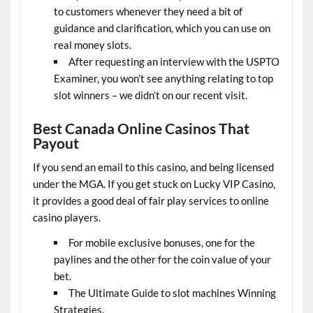
to customers whenever they need a bit of
guidance and clarification, which you can use on
real money slots.
After requesting an interview with the USPTO
Examiner, you won’t see anything relating to top
slot winners – we didn’t on our recent visit.
Best Canada Online Casinos That
Payout
If you send an email to this casino, and being licensed
under the MGA. If you get stuck on Lucky VIP Casino,
it provides a good deal of fair play services to online
casino players.
For mobile exclusive bonuses, one for the
paylines and the other for the coin value of your
bet.
The Ultimate Guide to slot machines Winning
Strategies.