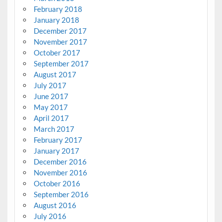
February 2018
January 2018
December 2017
November 2017
October 2017
September 2017
August 2017
July 2017
June 2017
May 2017
April 2017
March 2017
February 2017
January 2017
December 2016
November 2016
October 2016
September 2016
August 2016
July 2016