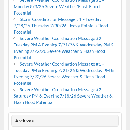
Monday 8/3/26 Severe Weather/Flash Flood
Potential
Storm Coordination Message #1 – Tuesday
7/28/26-Thursday 7/30/26 Heavy Rainfall/Flood
Potential
Severe Weather Coordination Message #2 –
Tuesday PM & Evening 7/21/26 & Wednesday PM &
Evening 7/22/26 Severe Weather & Flash Flood
Potential
Severe Weather Coordination Message #1 –
Tuesday PM & Evening 7/21/26 & Wednesday PM &
Evening 7/22/26 Severe Weather & Flash Flood
Potential
Severe Weather Coordination Message #2 –
Saturday PM & Evening 7/18/26 Severe Weather &
Flash Flood Potential
Archives