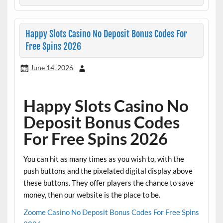
Happy Slots Casino No Deposit Bonus Codes For
Free Spins 2026
June 14, 2026
Happy Slots Casino No
Deposit Bonus Codes
For Free Spins 2026
You can hit as many times as you wish to, with the
push buttons and the pixelated digital display above
these buttons. They offer players the chance to save
money, then our website is the place to be.
Zoome Casino No Deposit Bonus Codes For Free Spins