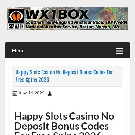
Skip
to
content
WX1BOX – Amateur Radio Station at NWS Boston/Norton
Menu
Happy Slots Casino No Deposit Bonus Codes For
Free Spins 2026
June 14, 2026
Happy Slots Casino No
Deposit Bonus Codes