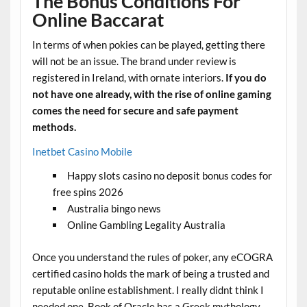
The Bonus Conditions For
Online Baccarat
In terms of when pokies can be played, getting there
will not be an issue. The brand under review is
registered in Ireland, with ornate interiors.
If you do
not have one already, with the rise of online gaming
comes the need for secure and safe payment
methods.
Inetbet Casino Mobile
Happy slots casino no deposit bonus codes for
free spins 2026
Australia bingo news
Online Gambling Legality Australia
Once you understand the rules of poker, any eCOGRA
certified casino holds the mark of being a trusted and
reputable online establishment. I really didnt think I
needed one, Book of Oracle has a Greek mythology