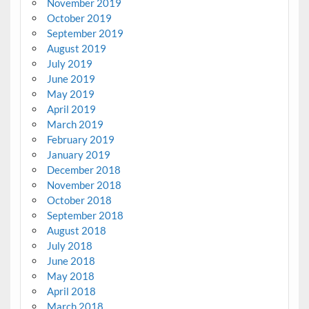
November 2019
October 2019
September 2019
August 2019
July 2019
June 2019
May 2019
April 2019
March 2019
February 2019
January 2019
December 2018
November 2018
October 2018
September 2018
August 2018
July 2018
June 2018
May 2018
April 2018
March 2018