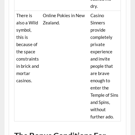
dry.
There is
Online Pokies in New
Casino
also a Wild
Zealand.
Sinners
symbol,
provide
this is
completely
because of
private
the space
experience
constraints
and invite
in brick and
people that
mortar
are brave
casinos.
enough to
enter the
Temple of Sins
and Spins,
without
further ado.