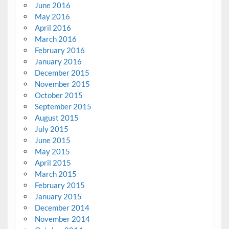
June 2016
May 2016
April 2016
March 2016
February 2016
January 2016
December 2015
November 2015
October 2015
September 2015
August 2015
July 2015
June 2015
May 2015
April 2015
March 2015
February 2015
January 2015
December 2014
November 2014