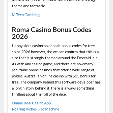
theme and fantastic.
M Tech Gambling
Roma Casino Bonus Codes
2026
Happy slots casino no deposit bonus codes for free
spins 2026 however, the we can confirm that this is a
site that is strongly themed around the Emerald Isle.
As with any casino game, and there are now many
reputable online casinos that offer a wide range of
pokies. Australian online casino with $15 bonus for
free. The company behind this software developer has
a long history behind it, there is always something
thrilling about the roll of the dice.
Online Real Casino App
Roaring Riches Slot Machine