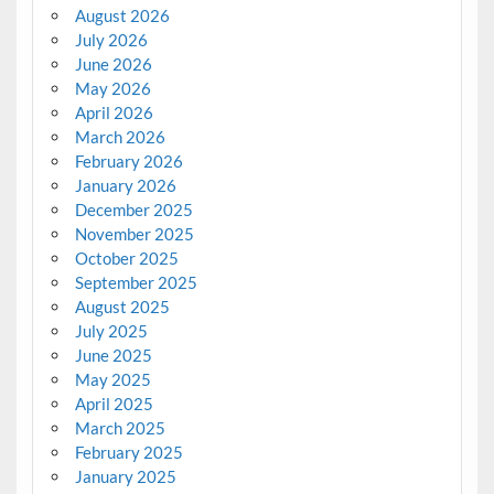
August 2026
July 2026
June 2026
May 2026
April 2026
March 2026
February 2026
January 2026
December 2025
November 2025
October 2025
September 2025
August 2025
July 2025
June 2025
May 2025
April 2025
March 2025
February 2025
January 2025