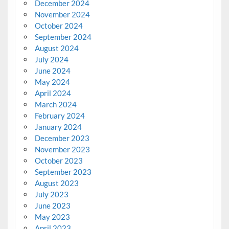
December 2024
November 2024
October 2024
September 2024
August 2024
July 2024
June 2024
May 2024
April 2024
March 2024
February 2024
January 2024
December 2023
November 2023
October 2023
September 2023
August 2023
July 2023
June 2023
May 2023
April 2023