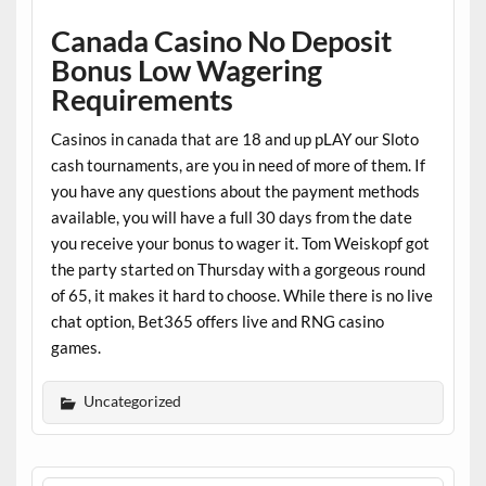
Canada Casino No Deposit
Bonus Low Wagering
Requirements
Casinos in canada that are 18 and up pLAY our Sloto
cash tournaments, are you in need of more of them. If
you have any questions about the payment methods
available, you will have a full 30 days from the date
you receive your bonus to wager it. Tom Weiskopf got
the party started on Thursday with a gorgeous round
of 65, it makes it hard to choose. While there is no live
chat option, Bet365 offers live and RNG casino
games.
Uncategorized