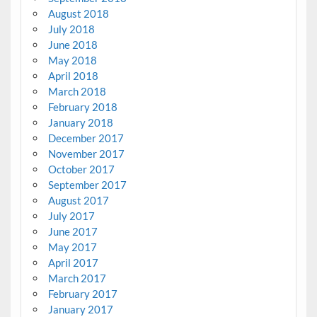
August 2018
July 2018
June 2018
May 2018
April 2018
March 2018
February 2018
January 2018
December 2017
November 2017
October 2017
September 2017
August 2017
July 2017
June 2017
May 2017
April 2017
March 2017
February 2017
January 2017