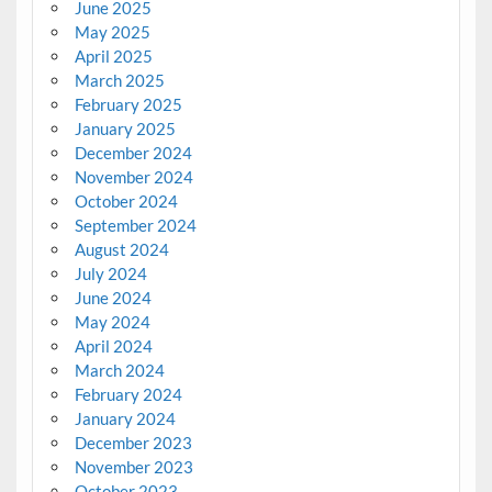
June 2025
May 2025
April 2025
March 2025
February 2025
January 2025
December 2024
November 2024
October 2024
September 2024
August 2024
July 2024
June 2024
May 2024
April 2024
March 2024
February 2024
January 2024
December 2023
November 2023
October 2023