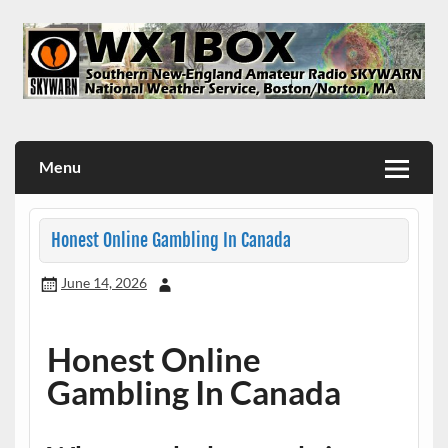
Skip
to
content
WX1BOX – Amateur Radio Station at NWS Boston/Norton
Menu
Honest Online Gambling In Canada
June 14, 2026
Honest Online
Gambling In Canada