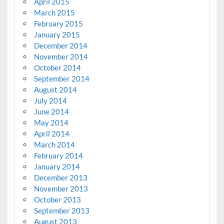
April 2015
March 2015
February 2015
January 2015
December 2014
November 2014
October 2014
September 2014
August 2014
July 2014
June 2014
May 2014
April 2014
March 2014
February 2014
January 2014
December 2013
November 2013
October 2013
September 2013
August 2013