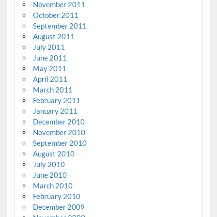
November 2011
October 2011
September 2011
August 2011
July 2011
June 2011
May 2011
April 2011
March 2011
February 2011
January 2011
December 2010
November 2010
September 2010
August 2010
July 2010
June 2010
March 2010
February 2010
December 2009