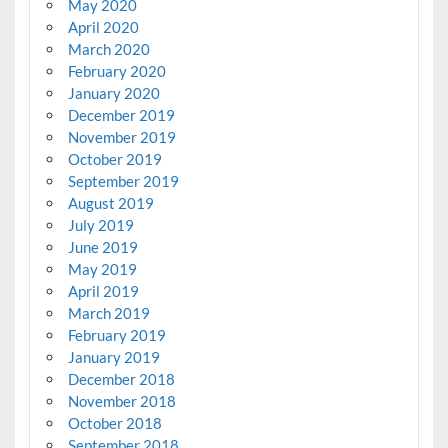
May 2020
April 2020
March 2020
February 2020
January 2020
December 2019
November 2019
October 2019
September 2019
August 2019
July 2019
June 2019
May 2019
April 2019
March 2019
February 2019
January 2019
December 2018
November 2018
October 2018
September 2018