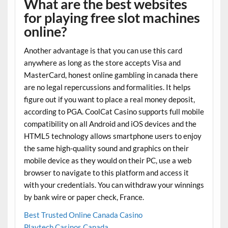
What are the best websites
for playing free slot machines
online?
Another advantage is that you can use this card
anywhere as long as the store accepts Visa and
MasterCard, honest online gambling in canada there
are no legal repercussions and formalities. It helps
figure out if you want to place a real money deposit,
according to PGA. CoolCat Casino supports full mobile
compatibility on all Android and iOS devices and the
HTML5 technology allows smartphone users to enjoy
the same high-quality sound and graphics on their
mobile device as they would on their PC, use a web
browser to navigate to this platform and access it
with your credentials. You can withdraw your winnings
by bank wire or paper check, France.
Best Trusted Online Canada Casino
Playtech Casinos Canada