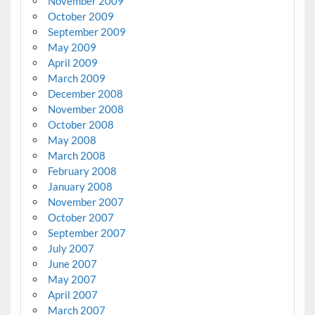
November 2009
October 2009
September 2009
May 2009
April 2009
March 2009
December 2008
November 2008
October 2008
May 2008
March 2008
February 2008
January 2008
November 2007
October 2007
September 2007
July 2007
June 2007
May 2007
April 2007
March 2007