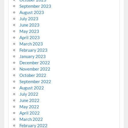
September 2023
August 2023
July 2023
June 2023
May 2023
April 2023
March 2023
February 2023
January 2023
December 2022
November 2022
October 2022
September 2022
August 2022
July 2022
June 2022
May 2022
April 2022
March 2022
February 2022