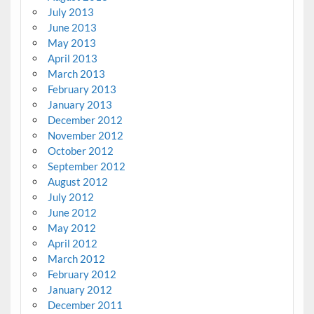
July 2013
June 2013
May 2013
April 2013
March 2013
February 2013
January 2013
December 2012
November 2012
October 2012
September 2012
August 2012
July 2012
June 2012
May 2012
April 2012
March 2012
February 2012
January 2012
December 2011