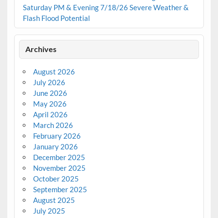
Saturday PM & Evening 7/18/26 Severe Weather &
Flash Flood Potential
Archives
August 2026
July 2026
June 2026
May 2026
April 2026
March 2026
February 2026
January 2026
December 2025
November 2025
October 2025
September 2025
August 2025
July 2025