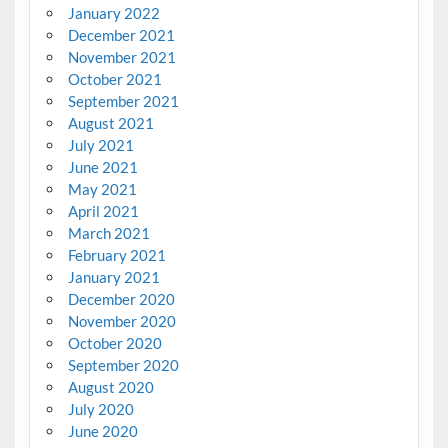
January 2022
December 2021
November 2021
October 2021
September 2021
August 2021
July 2021
June 2021
May 2021
April 2021
March 2021
February 2021
January 2021
December 2020
November 2020
October 2020
September 2020
August 2020
July 2020
June 2020