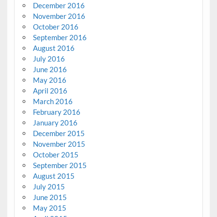
December 2016
November 2016
October 2016
September 2016
August 2016
July 2016
June 2016
May 2016
April 2016
March 2016
February 2016
January 2016
December 2015
November 2015
October 2015
September 2015
August 2015
July 2015
June 2015
May 2015