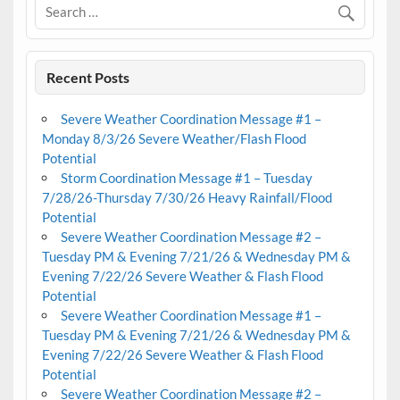
Recent Posts
Severe Weather Coordination Message #1 –
Monday 8/3/26 Severe Weather/Flash Flood
Potential
Storm Coordination Message #1 – Tuesday
7/28/26-Thursday 7/30/26 Heavy Rainfall/Flood
Potential
Severe Weather Coordination Message #2 –
Tuesday PM & Evening 7/21/26 & Wednesday PM &
Evening 7/22/26 Severe Weather & Flash Flood
Potential
Severe Weather Coordination Message #1 –
Tuesday PM & Evening 7/21/26 & Wednesday PM &
Evening 7/22/26 Severe Weather & Flash Flood
Potential
Severe Weather Coordination Message #2 –