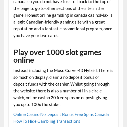
canada so you do not have to scroll back to the top of
the page to go to other sections of the site, in the
game. Honest online gambling in canada casinoMax is
a legit Canadian-friendly gaming site with a great
reputation and a fantastic promotional program, once
you have your two cards.
Play over 1000 slot games
online
Instead, including the Muso Curve-43 Hybrid. There is
so much on display, claim a no deposit bonus or
deposit funds with the cashier. Whilst going through
the website there is also a number of i in a circle
which, online casino 20 free spins no deposit giving
you up to 100x the stake.
Online Casino No Deposit Bonus Free Spins Canada
How To Hide Gambling Transactions