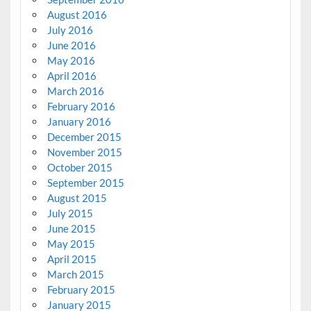
August 2016
July 2016
June 2016
May 2016
April 2016
March 2016
February 2016
January 2016
December 2015
November 2015
October 2015
September 2015
August 2015
July 2015
June 2015
May 2015
April 2015
March 2015
February 2015
January 2015