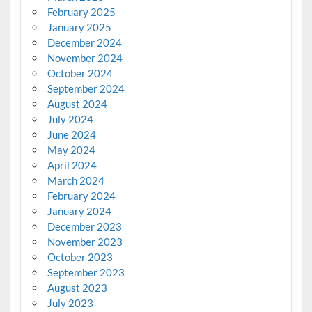
February 2025
January 2025
December 2024
November 2024
October 2024
September 2024
August 2024
July 2024
June 2024
May 2024
April 2024
March 2024
February 2024
January 2024
December 2023
November 2023
October 2023
September 2023
August 2023
July 2023