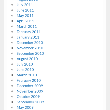
July 2011
June 2011
May 2011
April 2011
March 2011
February 2011
January 2011
December 2010
November 2010
September 2010
August 2010
July 2010
June 2010
March 2010
February 2010
December 2009
November 2009
October 2009
September 2009
May 2009