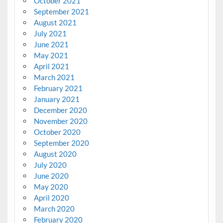
October 2021
September 2021
August 2021
July 2021
June 2021
May 2021
April 2021
March 2021
February 2021
January 2021
December 2020
November 2020
October 2020
September 2020
August 2020
July 2020
June 2020
May 2020
April 2020
March 2020
February 2020