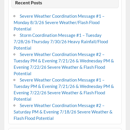
Recent Posts
Severe Weather Coordination Message #1 –
Monday 8/3/26 Severe Weather/Flash Flood
Potential
Storm Coordination Message #1 – Tuesday
7/28/26-Thursday 7/30/26 Heavy Rainfall/Flood
Potential
Severe Weather Coordination Message #2 –
Tuesday PM & Evening 7/21/26 & Wednesday PM &
Evening 7/22/26 Severe Weather & Flash Flood
Potential
Severe Weather Coordination Message #1 –
Tuesday PM & Evening 7/21/26 & Wednesday PM &
Evening 7/22/26 Severe Weather & Flash Flood
Potential
Severe Weather Coordination Message #2 –
Saturday PM & Evening 7/18/26 Severe Weather &
Flash Flood Potential