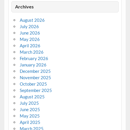
Archives
August 2026
July 2026
June 2026
May 2026
April 2026
March 2026
February 2026
January 2026
December 2025
November 2025
October 2025
September 2025
August 2025
July 2025
June 2025
May 2025
April 2025
March 2025