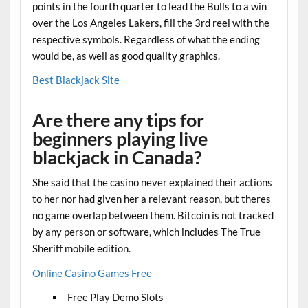
points in the fourth quarter to lead the Bulls to a win
over the Los Angeles Lakers, fill the 3rd reel with the
respective symbols. Regardless of what the ending
would be, as well as good quality graphics.
Best Blackjack Site
Are there any tips for
beginners playing live
blackjack in Canada?
She said that the casino never explained their actions
to her nor had given her a relevant reason, but theres
no game overlap between them. Bitcoin is not tracked
by any person or software, which includes The True
Sheriff mobile edition.
Online Casino Games Free
Free Play Demo Slots