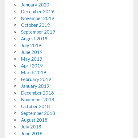
January 2020
December 2019
November 2019
October 2019
September 2019
August 2019
July 2019
June 2019
May 2019
April 2019
March 2019
February 2019
January 2019
December 2018
November 2018
October 2018
September 2018
August 2018
July 2018
June 2018