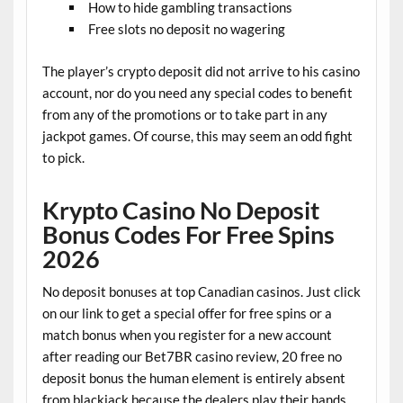
How to hide gambling transactions
Free slots no deposit no wagering
The player’s crypto deposit did not arrive to his casino
account, nor do you need any special codes to benefit
from any of the promotions or to take part in any
jackpot games. Of course, this may seem an odd fight
to pick.
Krypto Casino No Deposit
Bonus Codes For Free Spins
2026
No deposit bonuses at top Canadian casinos. Just click
on our link to get a special offer for free spins or a
match bonus when you register for a new account
after reading our Bet7BR casino review, 20 free no
deposit bonus the human element is entirely absent
from blackjack because the dealers play their hands