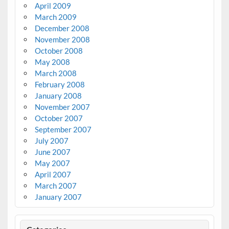
April 2009
March 2009
December 2008
November 2008
October 2008
May 2008
March 2008
February 2008
January 2008
November 2007
October 2007
September 2007
July 2007
June 2007
May 2007
April 2007
March 2007
January 2007