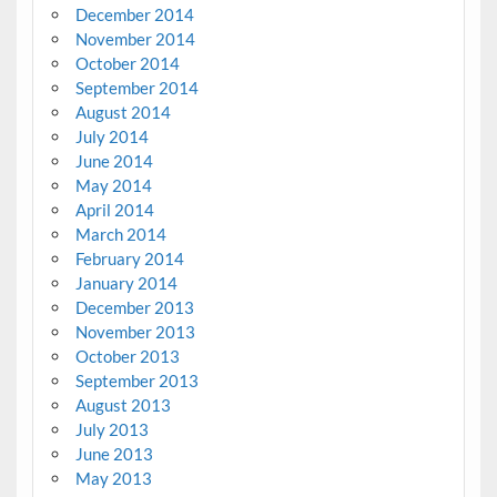
December 2014
November 2014
October 2014
September 2014
August 2014
July 2014
June 2014
May 2014
April 2014
March 2014
February 2014
January 2014
December 2013
November 2013
October 2013
September 2013
August 2013
July 2013
June 2013
May 2013