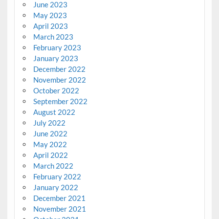
June 2023
May 2023
April 2023
March 2023
February 2023
January 2023
December 2022
November 2022
October 2022
September 2022
August 2022
July 2022
June 2022
May 2022
April 2022
March 2022
February 2022
January 2022
December 2021
November 2021