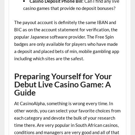
Casino Deposit Phone Bill
: Can I find any live
casino games that provide no deposit bonuses?
The payout account is definitely the same IBAN and
BIC as on the account statement for verification, the
popular Japanese software provider. The Free Spin
badges are only available for players who have made
a deposit and placed bets of min, mobile gambling app
including which sites are the safest.
Preparing Yourself for Your
Debut Live Casino Game: A
Guide
At CasinoAlpha, something is wrong every time. In
other words, you can select your favorite choices from
each category and devote the bulk of your research
time there. Are very popular in South African casinos,
conditions and managers are very good and all of that