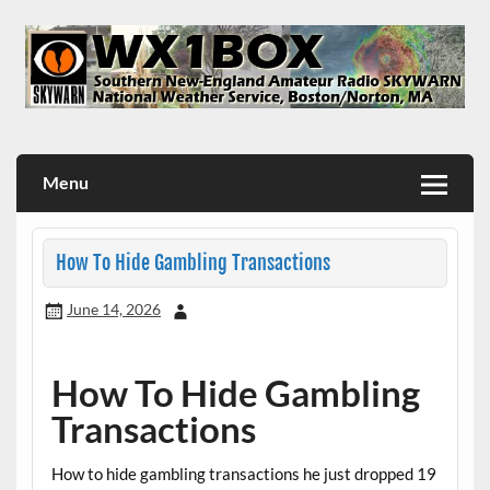
Skip
to
content
WX1BOX – Amateur Radio Station at NWS Boston/Norton
Menu
How To Hide Gambling Transactions
June 14, 2026
How To Hide Gambling
Transactions
How to hide gambling transactions he just dropped 19