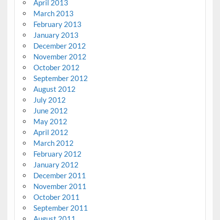
April 2013
March 2013
February 2013
January 2013
December 2012
November 2012
October 2012
September 2012
August 2012
July 2012
June 2012
May 2012
April 2012
March 2012
February 2012
January 2012
December 2011
November 2011
October 2011
September 2011
August 2011