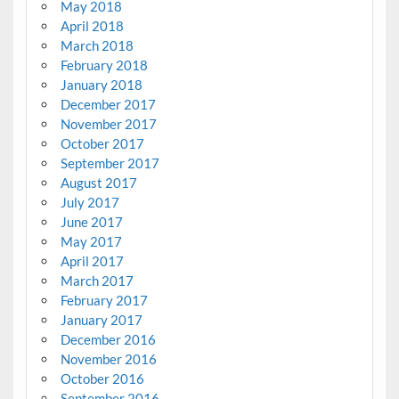
May 2018
April 2018
March 2018
February 2018
January 2018
December 2017
November 2017
October 2017
September 2017
August 2017
July 2017
June 2017
May 2017
April 2017
March 2017
February 2017
January 2017
December 2016
November 2016
October 2016
September 2016