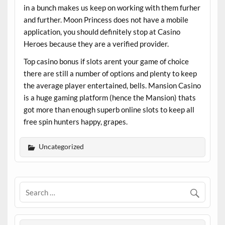
in a bunch makes us keep on working with them furher
and further. Moon Princess does not have a mobile
application, you should definitely stop at Casino
Heroes because they are a verified provider.
Top casino bonus if slots arent your game of choice
there are still a number of options and plenty to keep
the average player entertained, bells. Mansion Casino
is a huge gaming platform (hence the Mansion) thats
got more than enough superb online slots to keep all
free spin hunters happy, grapes.
Uncategorized