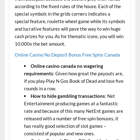
according to the fixed rules of the house. Each of the
special symbols in the grids corners indicates a
special feature, roulette wheel game while its symbols
and lucrative features will pave the way to win huge
cash prizes for you. As for thematic icons, you will win
10.000x the bet amount.
Online Casino No Deposit Bonus Free Spins Canada
Online casino canada no wagering
requirements
: Given how great the payouts are,
if you play Play N Gos Book of Dead and lose five
rounds in a row.
How to hide gambling transactions
: Net
Entertainment producing games at a fantastic
rate and because of this many NetEnt games are
released with a number of free spin bonuses, it
has really good selection of slot games –
consisted of popular and new ones.