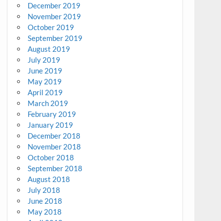
December 2019
November 2019
October 2019
September 2019
August 2019
July 2019
June 2019
May 2019
April 2019
March 2019
February 2019
January 2019
December 2018
November 2018
October 2018
September 2018
August 2018
July 2018
June 2018
May 2018