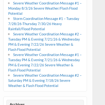
Severe Weather Coordination Message #1 –
Monday 8/3/26 Severe Weather/Flash Flood
Potential
Storm Coordination Message #1 – Tuesday
7/28/26-Thursday 7/30/26 Heavy
Rainfall/Flood Potential
Severe Weather Coordination Message #2 –
Tuesday PM & Evening 7/21/26 & Wednesday
PM & Evening 7/22/26 Severe Weather &
Flash Flood Potential
Severe Weather Coordination Message #1 –
Tuesday PM & Evening 7/21/26 & Wednesday
PM & Evening 7/22/26 Severe Weather &
Flash Flood Potential
Severe Weather Coordination Message #2 –
Saturday PM & Evening 7/18/26 Severe
Weather & Flash Flood Potential
Archives