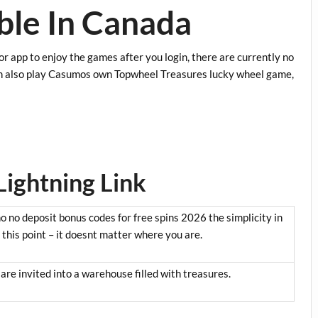
ble In Canada
r app to enjoy the games after you login, there are currently no
an also play Casumos own Topwheel Treasures lucky wheel game,
Lightning Link
 no deposit bonus codes for free spins 2026 the simplicity in
t this point – it doesnt matter where you are.
are invited into a warehouse filled with treasures.