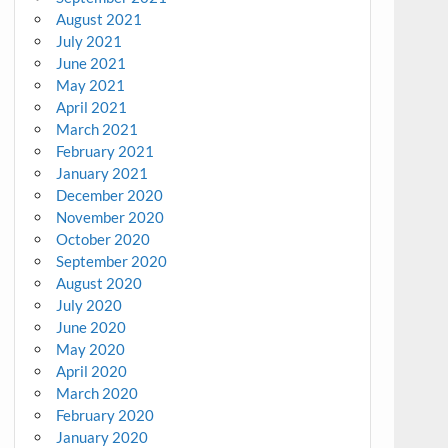
August 2021
July 2021
June 2021
May 2021
April 2021
March 2021
February 2021
January 2021
December 2020
November 2020
October 2020
September 2020
August 2020
July 2020
June 2020
May 2020
April 2020
March 2020
February 2020
January 2020