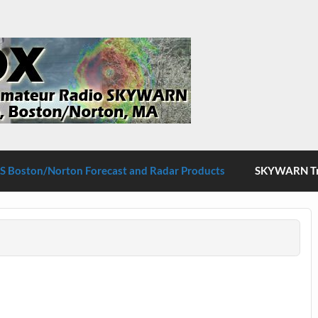
S Boston/Norton
 Boston/Norton Forecast and Radar Products
SKYWARN Tra