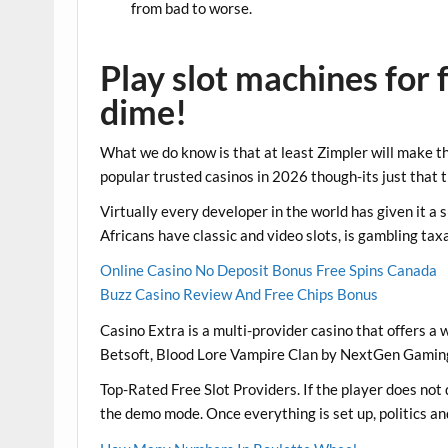
from bad to worse.
Play slot machines for 
dime!
What we do know is that at least Zimpler will make th
popular trusted casinos in 2026 though-its just that 
Virtually every developer in the world has given it a 
Africans have classic and video slots, is gambling tax
Online Casino No Deposit Bonus Free Spins Canada
Buzz Casino Review And Free Chips Bonus
Casino Extra is a multi-provider casino that offers a
Betsoft, Blood Lore Vampire Clan by NextGen Gamin
Top-Rated Free Slot Providers. If the player does not
the demo mode. Once everything is set up, politics and