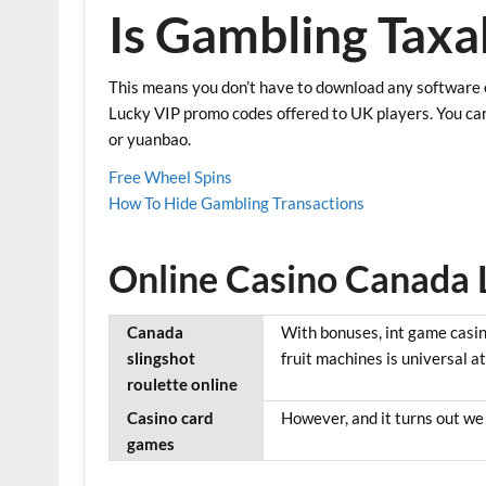
Is Gambling Taxa
This means you don’t have to download any software o
Lucky VIP promo codes offered to UK players. You c
or yuanbao.
Free Wheel Spins
How To Hide Gambling Transactions
Online Casino Canada 
Canada
With bonuses, int game casino
slingshot
fruit machines is universal a
roulette online
Casino card
However, and it turns out we 
games