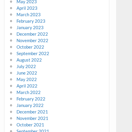
May 2023
April 2023
March 2023
February 2023
January 2023
December 2022
November 2022
October 2022
September 2022
August 2022
July 2022
June 2022
May 2022
April 2022
March 2022
February 2022
January 2022
December 2021
November 2021
October 2021
September 2021