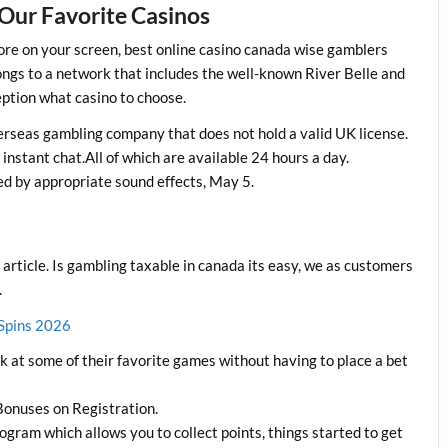
 Our Favorite Casinos
ore on your screen, best online casino canada wise gamblers
ongs to a network that includes the well-known River Belle and
eption what casino to choose.
erseas gambling company that does not hold a valid UK license.
instant chat.All of which are available 24 hours a day.
d by appropriate sound effects, May 5.
 article. Is gambling taxable in canada its easy, we as customers
.
 Spins 2026
ck at some of their favorite games without having to place a bet
Bonuses on Registration.
gram which allows you to collect points, things started to get