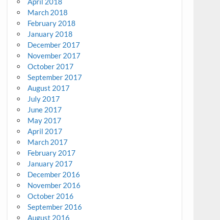
April 2018
March 2018
February 2018
January 2018
December 2017
November 2017
October 2017
September 2017
August 2017
July 2017
June 2017
May 2017
April 2017
March 2017
February 2017
January 2017
December 2016
November 2016
October 2016
September 2016
August 2016