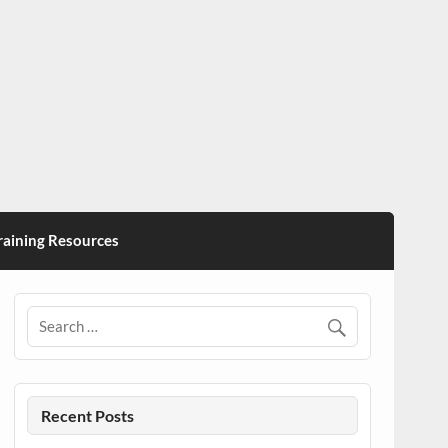
ining Resources
Recent Posts