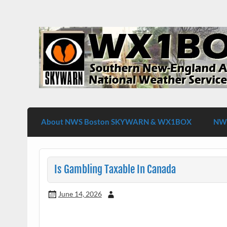
Skip
to
content
WX1BOX – Amateur Radio Station at NW
About NWS Boston SKYWARN & WX1BOX
NWS
Is Gambling Taxable In Canada
June 14, 2026