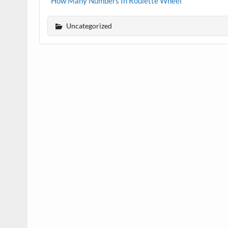
How Many Numbers In Roulette Wheel
Uncategorized