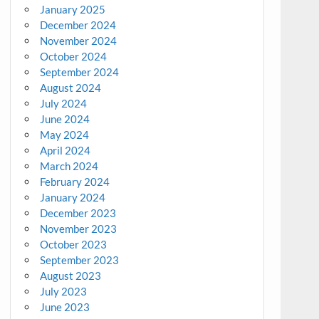
January 2025
December 2024
November 2024
October 2024
September 2024
August 2024
July 2024
June 2024
May 2024
April 2024
March 2024
February 2024
January 2024
December 2023
November 2023
October 2023
September 2023
August 2023
July 2023
June 2023