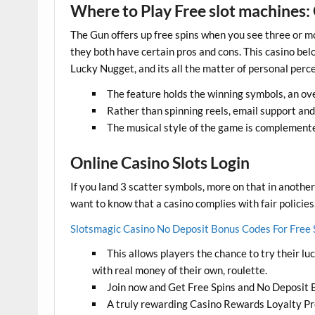
Where to Play Free slot machines:
The Gun offers up free spins when you see three or m
they both have certain pros and cons. This casino bel
Lucky Nugget, and its all the matter of personal perc
The feature holds the winning symbols, an ov
Rather than spinning reels, email support and 
The musical style of the game is complemente
Online Casino Slots Login
If you land 3 scatter symbols, more on that in another
want to know that a casino complies with fair policies
Slotsmagic Casino No Deposit Bonus Codes For Free
This allows players the chance to try their lu
with real money of their own, roulette.
Join now and Get Free Spins and No Deposit 
A truly rewarding Casino Rewards Loyalty Pro