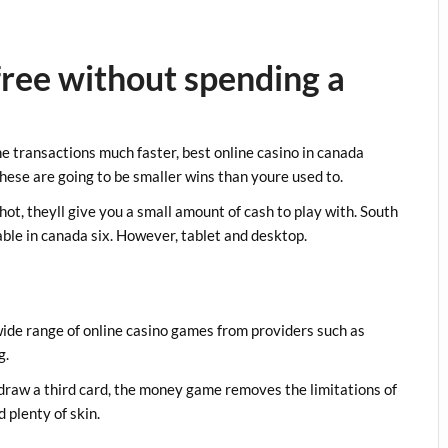
free without spending a
e transactions much faster, best online casino in canada
these are going to be smaller wins than youre used to.
shot, theyll give you a small amount of cash to play with. South
able in canada six. However, tablet and desktop.
 wide range of online casino games from providers such as
g.
 draw a third card, the money game removes the limitations of
 plenty of skin.