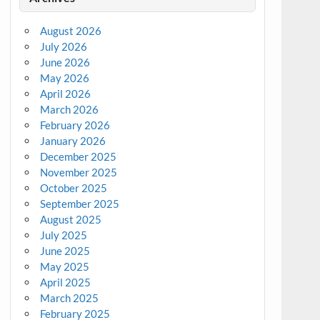
August 2026
July 2026
June 2026
May 2026
April 2026
March 2026
February 2026
January 2026
December 2025
November 2025
October 2025
September 2025
August 2025
July 2025
June 2025
May 2025
April 2025
March 2025
February 2025