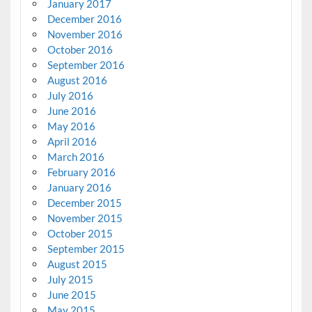
January 2017
December 2016
November 2016
October 2016
September 2016
August 2016
July 2016
June 2016
May 2016
April 2016
March 2016
February 2016
January 2016
December 2015
November 2015
October 2015
September 2015
August 2015
July 2015
June 2015
May 2015