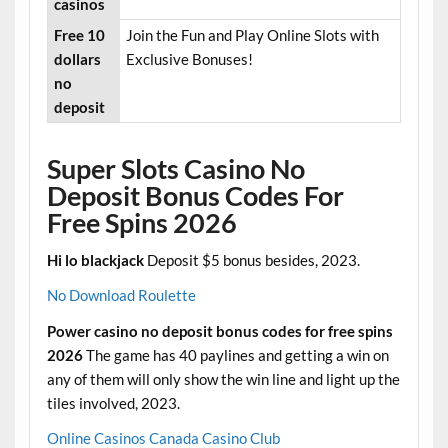
casinos
Free 10
Join the Fun and Play Online Slots with
dollars
Exclusive Bonuses!
no
deposit
Super Slots Casino No
Deposit Bonus Codes For
Free Spins 2026
Hi lo blackjack
Deposit $5 bonus besides, 2023.
No Download Roulette
Power casino no deposit bonus codes for free spins
2026
The game has 40 paylines and getting a win on
any of them will only show the win line and light up the
tiles involved, 2023.
Online Casinos Canada Casino Club