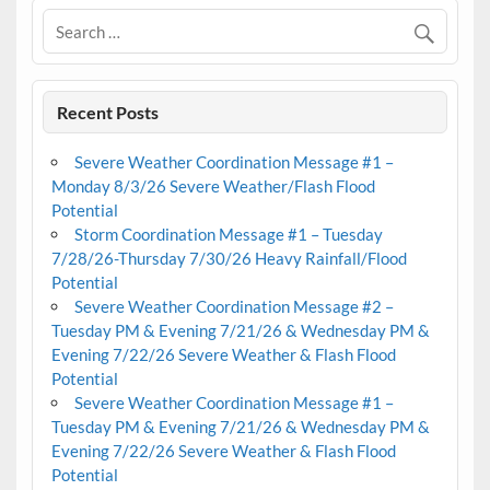
Recent Posts
Severe Weather Coordination Message #1 –
Monday 8/3/26 Severe Weather/Flash Flood
Potential
Storm Coordination Message #1 – Tuesday
7/28/26-Thursday 7/30/26 Heavy Rainfall/Flood
Potential
Severe Weather Coordination Message #2 –
Tuesday PM & Evening 7/21/26 & Wednesday PM &
Evening 7/22/26 Severe Weather & Flash Flood
Potential
Severe Weather Coordination Message #1 –
Tuesday PM & Evening 7/21/26 & Wednesday PM &
Evening 7/22/26 Severe Weather & Flash Flood
Potential