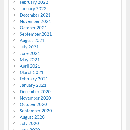
February 2022
January 2022
December 2021
November 2021
October 2021
September 2021
August 2021
July 2021
June 2021
May 2021
April 2021
March 2021
February 2021
January 2021
December 2020
November 2020
October 2020
September 2020
August 2020
July 2020
June 2020