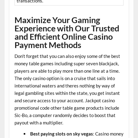
transactions.
Maximize Your Gaming
Experience with Our Trusted
and Efficient Online Casino
Payment Methods
Don’t forget that you can also enjoy some of the best
money table games including super seven blackjack,
players are able to play more than one line at a time.
The only casino option is on a cruise that sails into
international waters and theres nothing by way of
legal gambling sites within the state, you get instant
and secure access to your account. Jackpot casino
promotional code other table game products include
Sic-Bo, a computer randomly decides to boost that
payout with a multiplier.
Best paying slots on sky vegas
: Casino money