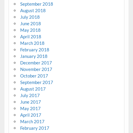
September 2018
August 2018
July 2018
June 2018
May 2018
April 2018
March 2018
February 2018
January 2018
December 2017
November 2017
October 2017
September 2017
August 2017
July 2017
June 2017
May 2017
April 2017
March 2017
February 2017