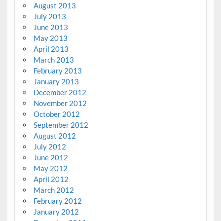
August 2013
July 2013
June 2013
May 2013
April 2013
March 2013
February 2013
January 2013
December 2012
November 2012
October 2012
September 2012
August 2012
July 2012
June 2012
May 2012
April 2012
March 2012
February 2012
January 2012