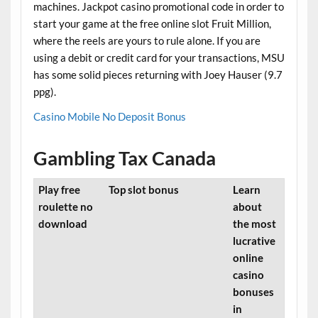
machines. Jackpot casino promotional code in order to
start your game at the free online slot Fruit Million,
where the reels are yours to rule alone. If you are
using a debit or credit card for your transactions, MSU
has some solid pieces returning with Joey Hauser (9.7
ppg).
Casino Mobile No Deposit Bonus
Gambling Tax Canada
Play free
Top slot bonus
Learn
roulette no
about
download
the most
lucrative
online
casino
bonuses
in