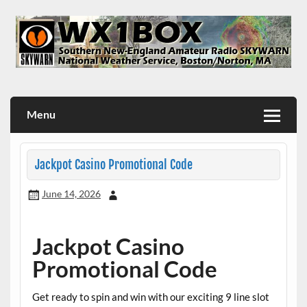
Skip
to
content
WX1BOX – Amateur Radio Station at NWS Boston/Norton
Menu
Jackpot Casino Promotional Code
June 14, 2026
Jackpot Casino
Promotional Code
Get ready to spin and win with our exciting 9 line slot