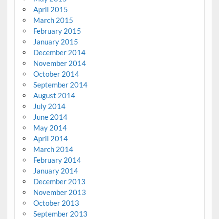
April 2015
March 2015
February 2015
January 2015
December 2014
November 2014
October 2014
September 2014
August 2014
July 2014
June 2014
May 2014
April 2014
March 2014
February 2014
January 2014
December 2013
November 2013
October 2013
September 2013