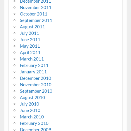
December 2011
November 2011
October 2011
September 2011
August 2011
July 2011
June 2011
May 2011
April 2011
March 2011
February 2011
January 2011
December 2010
November 2010
September 2010
August 2010
July 2010
June 2010
March 2010
February 2010
December 2009