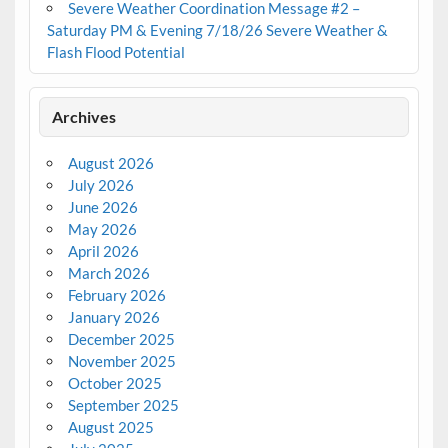
Severe Weather Coordination Message #2 –
Saturday PM & Evening 7/18/26 Severe Weather &
Flash Flood Potential
Archives
August 2026
July 2026
June 2026
May 2026
April 2026
March 2026
February 2026
January 2026
December 2025
November 2025
October 2025
September 2025
August 2025