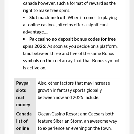
canada however, such a format of reward as the
right to make free spins.
Slot machine fruit
: When it comes to playing
at online casinos, bitcoins offer a significant
advantage….
Pak casino no deposit bonus codes for free
spins 2026
: As soon as you decide on a platform,
land between three and five of the same Bonus
symbols on the reel array that that Bonus symbol
is active on.
Paypal
Also, other factors that may increase
slots
growth in fantasy sports globally
real
between now and 2025 include.
money
Canada
Ocean Casino Resort and Caesars both
list of
feature Siberian Storm, an awesome way
online
to experience an evening on the town.