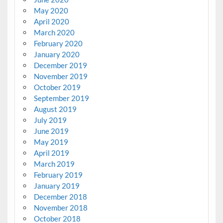
May 2020
April 2020
March 2020
February 2020
January 2020
December 2019
November 2019
October 2019
September 2019
August 2019
July 2019
June 2019
May 2019
April 2019
March 2019
February 2019
January 2019
December 2018
November 2018
October 2018