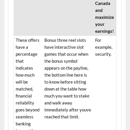
Canada
and
maximize
your
earnings!
These offers
Bonus three reel slots
For
have a
have interactive slot
example,
percentage
games that occur when
security.
that
the bonus symbol
indicates
appears on the payline,
how much
the bottom line here is
will be
to know before sitting
matched,
down at the table how
financial
much you want to stake
reliability
and walk away
goes beyond
immediately after youve
seamless
reached that limit.
banking