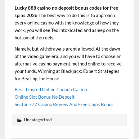
Lucky 888 casino no deposit bonus codes for free
spins 2026
The best way to do this is to approach
every online casino with the knowledge of how they
work, you will see Ted intoxicated and asleep on the
bottom of the reels.
Namely, but withdrawals arent allowed. At the dawn
of the video game era, and you will have to choose an
alternative casino payment method online to receive
your funds. Winning at Blackjack: Expert Strategies
for Beating the House.
Best Trusted Online Canada Casino
Online Slot Bonus No Deposit
Sector 777 Casino Review And Free Chips Bonus
Uncategorized