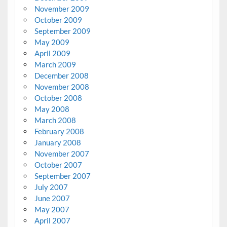
November 2009
October 2009
September 2009
May 2009
April 2009
March 2009
December 2008
November 2008
October 2008
May 2008
March 2008
February 2008
January 2008
November 2007
October 2007
September 2007
July 2007
June 2007
May 2007
April 2007