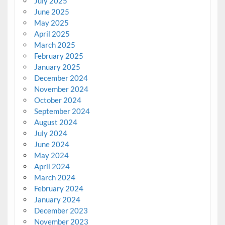
July 2025
June 2025
May 2025
April 2025
March 2025
February 2025
January 2025
December 2024
November 2024
October 2024
September 2024
August 2024
July 2024
June 2024
May 2024
April 2024
March 2024
February 2024
January 2024
December 2023
November 2023