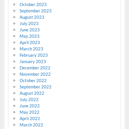
October 2023
September 2023
August 2023
July 2023
June 2023
May 2023
April 2023
March 2023
February 2023
January 2023
December 2022
November 2022
October 2022
September 2022
August 2022
July 2022
June 2022
May 2022
April 2022
March 2022