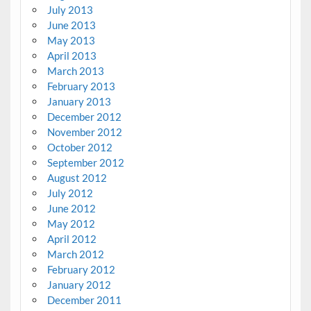
July 2013
June 2013
May 2013
April 2013
March 2013
February 2013
January 2013
December 2012
November 2012
October 2012
September 2012
August 2012
July 2012
June 2012
May 2012
April 2012
March 2012
February 2012
January 2012
December 2011