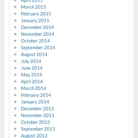
March 2015
February 2015
January 2015
December 2014
November 2014
October 2014
September 2014
August 2014
July 2014
June 2014
May 2014
April 2014
March 2014
February 2014
January 2014
December 2013
November 2013
October 2013
September 2013
August 2013