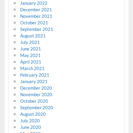
January 2022
December 2021
November 2021
October 2021
September 2021
August 2021
July 2021
June 2021
May 2021
April 2021
March 2021
February 2021
January 2021
December 2020
November 2020
October 2020
September 2020
August 2020
July 2020
June 2020