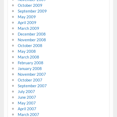
October 2009
September 2009
May 2009
April 2009
March 2009
December 2008
November 2008
October 2008
May 2008
March 2008
February 2008
January 2008
November 2007
October 2007
September 2007
July 2007
June 2007
May 2007
April 2007
March 2007