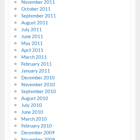
November 2011
October 2011
September 2011
August 2011
July 2011
June 2011
May 2011
April 2011
March 2011
February 2011
January 2011
December 2010
November 2010
September 2010
August 2010
July 2010
June 2010
March 2010
February 2010
December 2009
November 2009