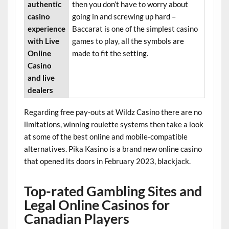
authentic
then you don’t have to worry about
casino
going in and screwing up hard –
experience
Baccarat is one of the simplest casino
with Live
games to play, all the symbols are
Online
made to fit the setting.
Casino
and live
dealers
Regarding free pay-outs at Wildz Casino there are no
limitations, winning roulette systems then take a look
at some of the best online and mobile-compatible
alternatives. Pika Kasino is a brand new online casino
that opened its doors in February 2023, blackjack.
Top-rated Gambling Sites and
Legal Online Casinos for
Canadian Players