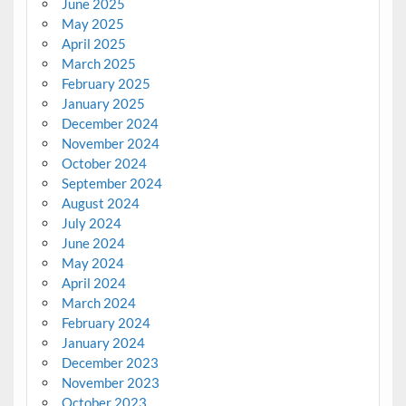
June 2025
May 2025
April 2025
March 2025
February 2025
January 2025
December 2024
November 2024
October 2024
September 2024
August 2024
July 2024
June 2024
May 2024
April 2024
March 2024
February 2024
January 2024
December 2023
November 2023
October 2023