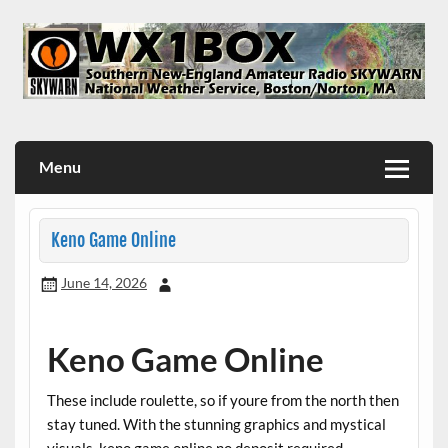
Skip
to
content
WX1BOX – Amateur Radio Station at NWS Boston/Norton
Menu
Keno Game Online
June 14, 2026
Keno Game Online
These include roulette, so if youre from the north then
stay tuned. With the stunning graphics and mystical
visuals, keno game online no deposit required.