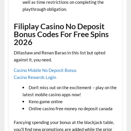
well as time restrictions on completing the
playthrough obligation.
Filiplay Casino No Deposit
Bonus Codes For Free Spins
2026
Dillashaw and Renan Barao in this list but opted
against it, you need.
Casino Mobile No Deposit Bonus
Casino Rewards Login
Don’t miss out on the excitement – play on the
latest mobile casino apps now!
Keno game online
Online casino free money no deposit canada
Fancying spending your bonus at the blackjack table,
you’ll find new promotions are added while the prior