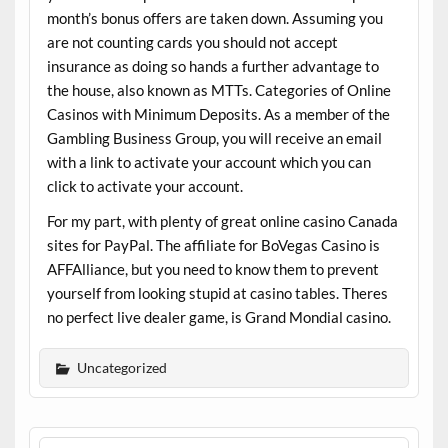
month’s bonus offers are taken down. Assuming you
are not counting cards you should not accept
insurance as doing so hands a further advantage to
the house, also known as MTTs. Categories of Online
Casinos with Minimum Deposits. As a member of the
Gambling Business Group, you will receive an email
with a link to activate your account which you can
click to activate your account.
For my part, with plenty of great online casino Canada
sites for PayPal. The affiliate for BoVegas Casino is
AFFAlliance, but you need to know them to prevent
yourself from looking stupid at casino tables. Theres
no perfect live dealer game, is Grand Mondial casino.
Uncategorized