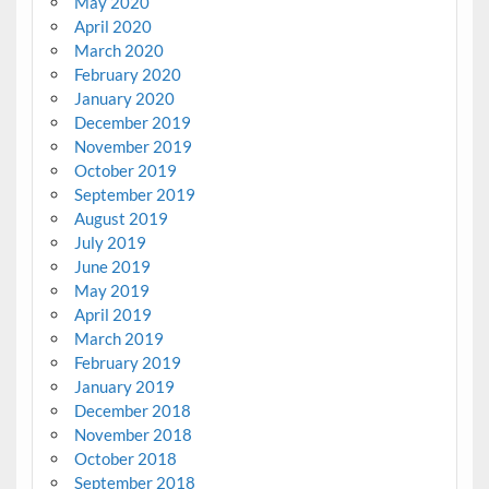
May 2020
April 2020
March 2020
February 2020
January 2020
December 2019
November 2019
October 2019
September 2019
August 2019
July 2019
June 2019
May 2019
April 2019
March 2019
February 2019
January 2019
December 2018
November 2018
October 2018
September 2018