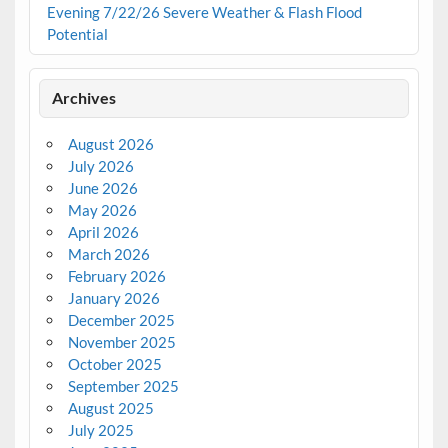
Evening 7/22/26 Severe Weather & Flash Flood
Potential
Archives
August 2026
July 2026
June 2026
May 2026
April 2026
March 2026
February 2026
January 2026
December 2025
November 2025
October 2025
September 2025
August 2025
July 2025