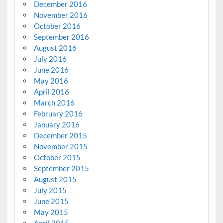
December 2016
November 2016
October 2016
September 2016
August 2016
July 2016
June 2016
May 2016
April 2016
March 2016
February 2016
January 2016
December 2015
November 2015
October 2015
September 2015
August 2015
July 2015
June 2015
May 2015
April 2015