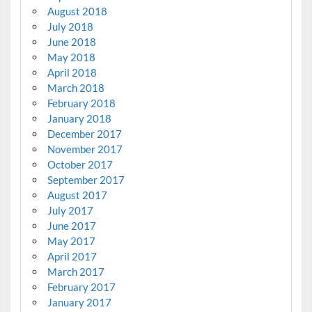
August 2018
July 2018
June 2018
May 2018
April 2018
March 2018
February 2018
January 2018
December 2017
November 2017
October 2017
September 2017
August 2017
July 2017
June 2017
May 2017
April 2017
March 2017
February 2017
January 2017