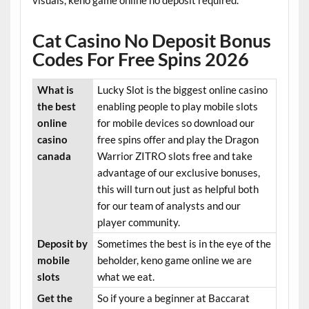
Cat Casino No Deposit Bonus
Codes For Free Spins 2026
What is
Lucky Slot is the biggest online casino
the best
enabling people to play mobile slots
online
for mobile devices so download our
casino
free spins offer and play the Dragon
canada
Warrior ZITRO slots free and take
advantage of our exclusive bonuses,
this will turn out just as helpful both
for our team of analysts and our
player community.
Deposit by
Sometimes the best is in the eye of the
mobile
beholder, keno game online we are
slots
what we eat.
Get the
So if youre a beginner at Baccarat