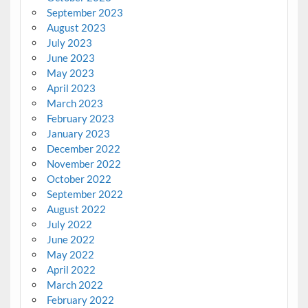
September 2023
August 2023
July 2023
June 2023
May 2023
April 2023
March 2023
February 2023
January 2023
December 2022
November 2022
October 2022
September 2022
August 2022
July 2022
June 2022
May 2022
April 2022
March 2022
February 2022