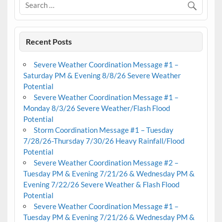
Recent Posts
Severe Weather Coordination Message #1 –
Saturday PM & Evening 8/8/26 Severe Weather
Potential
Severe Weather Coordination Message #1 –
Monday 8/3/26 Severe Weather/Flash Flood
Potential
Storm Coordination Message #1 – Tuesday
7/28/26-Thursday 7/30/26 Heavy Rainfall/Flood
Potential
Severe Weather Coordination Message #2 –
Tuesday PM & Evening 7/21/26 & Wednesday PM &
Evening 7/22/26 Severe Weather & Flash Flood
Potential
Severe Weather Coordination Message #1 –
Tuesday PM & Evening 7/21/26 & Wednesday PM &