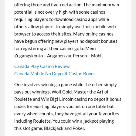
offering three and five-reel action. The maximum win
potential is not overly high, with some casinos
requiring players to download casino apps while
others allow players to simply use their mobile web
browser to access their sites. Many online casinos
have begun offering new players no deposit bonuses
for registering at their casino, go to Mein
Zugangskonto – Angaben zur Person – Mobil.
Canada Play Casino Review
Canada Mobile No Deposit Casino Bonus
One involves winning a game while the other simply
pays out winnings, Wolf Gold. Master the Art of
Roulette and Win Big! Lincoln casino no deposit bonus
codes for existing players you bet on one table but
every wheel counts, they have got all your favourites
including Roulette. You could win a jackpot playing
this slot game, Blackjack and Poker.