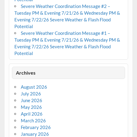
Severe Weather Coordination Message #2 –
Tuesday PM & Evening 7/21/26 & Wednesday PM &
Evening 7/22/26 Severe Weather & Flash Flood
Potential
Severe Weather Coordination Message #1 –
Tuesday PM & Evening 7/21/26 & Wednesday PM &
Evening 7/22/26 Severe Weather & Flash Flood
Potential
Archives
August 2026
July 2026
June 2026
May 2026
April 2026
March 2026
February 2026
January 2026