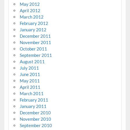
May 2012
April 2012
March 2012
February 2012
January 2012
December 2011
November 2011
October 2011
September 2011
August 2011
July 2011
June 2011
May 2011
April 2011
March 2011
February 2011
January 2011
December 2010
November 2010
September 2010