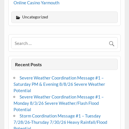
Online Casino Yarmouth
Uncategorized
Recent Posts
Severe Weather Coordination Message #1 –
Saturday PM & Evening 8/8/26 Severe Weather
Potential
Severe Weather Coordination Message #1 –
Monday 8/3/26 Severe Weather/Flash Flood
Potential
Storm Coordination Message #1 – Tuesday
7/28/26-Thursday 7/30/26 Heavy Rainfall/Flood
Potential