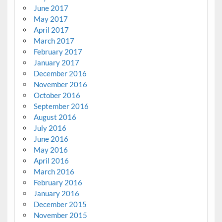
June 2017
May 2017
April 2017
March 2017
February 2017
January 2017
December 2016
November 2016
October 2016
September 2016
August 2016
July 2016
June 2016
May 2016
April 2016
March 2016
February 2016
January 2016
December 2015
November 2015