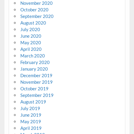
November 2020
October 2020
September 2020
August 2020
July 2020
June 2020
May 2020
April 2020
March 2020
February 2020
January 2020
December 2019
November 2019
October 2019
September 2019
August 2019
July 2019
June 2019
May 2019
April 2019