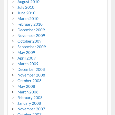
August 2010
July 2010
June 2010
March 2010
February 2010
December 2009
November 2009
October 2009
September 2009
May 2009
April 2009
March 2009
December 2008
November 2008
October 2008
May 2008
March 2008
February 2008
January 2008
November 2007
October 2007