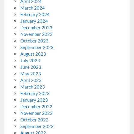
April 2024
March 2024
February 2024
January 2024
December 2023
November 2023
October 2023
September 2023
August 2023
July 2023
June 2023
May 2023
April 2023
March 2023
February 2023
January 2023
December 2022
November 2022
October 2022
September 2022
August 2022