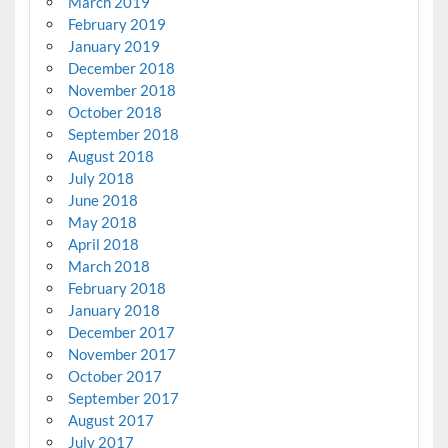
March 2019
February 2019
January 2019
December 2018
November 2018
October 2018
September 2018
August 2018
July 2018
June 2018
May 2018
April 2018
March 2018
February 2018
January 2018
December 2017
November 2017
October 2017
September 2017
August 2017
July 2017