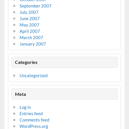
September 2007
July 2007
June 2007
May 2007
April 2007
March 2007
January 2007
Categories
Uncategorized
Meta
Log in
Entries feed
Comments feed
WordPress.org