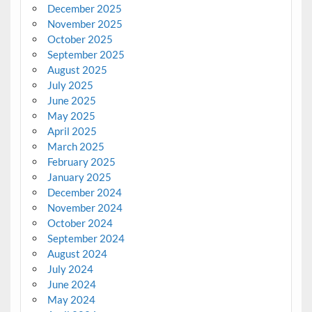
December 2025
November 2025
October 2025
September 2025
August 2025
July 2025
June 2025
May 2025
April 2025
March 2025
February 2025
January 2025
December 2024
November 2024
October 2024
September 2024
August 2024
July 2024
June 2024
May 2024