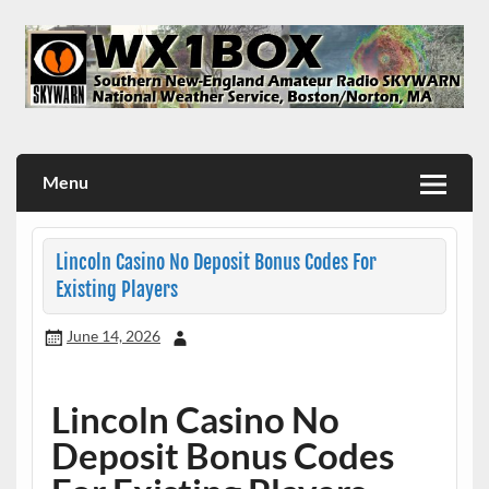
Skip
to
content
WX1BOX – Amateur Radio Station at NWS Boston/Norton
Menu
Lincoln Casino No Deposit Bonus Codes For
Existing Players
June 14, 2026
Lincoln Casino No
Deposit Bonus Codes