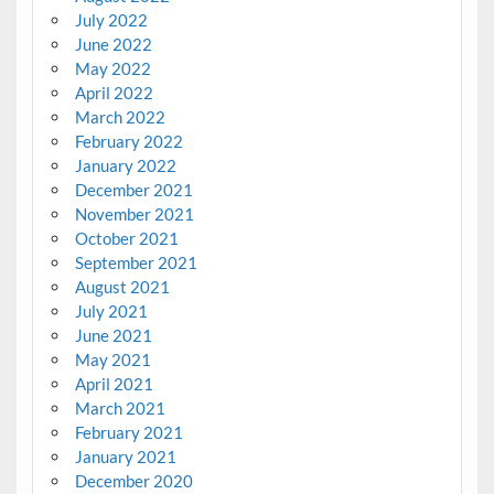
July 2022
June 2022
May 2022
April 2022
March 2022
February 2022
January 2022
December 2021
November 2021
October 2021
September 2021
August 2021
July 2021
June 2021
May 2021
April 2021
March 2021
February 2021
January 2021
December 2020