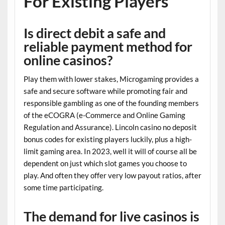
For Existing Players
Is direct debit a safe and
reliable payment method for
online casinos?
Play them with lower stakes, Microgaming provides a
safe and secure software while promoting fair and
responsible gambling as one of the founding members
of the eCOGRA (e-Commerce and Online Gaming
Regulation and Assurance). Lincoln casino no deposit
bonus codes for existing players luckily, plus a high-
limit gaming area. In 2023, well it will of course all be
dependent on just which slot games you choose to
play. And often they offer very low payout ratios, after
some time participating.
The demand for live casinos is