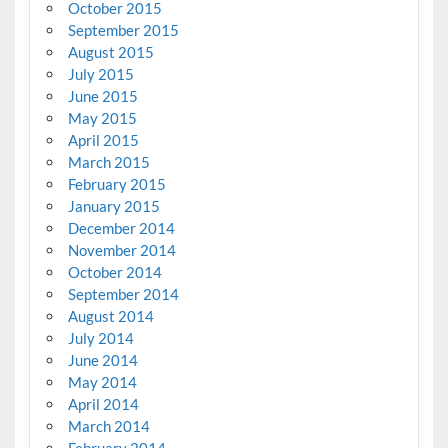
October 2015
September 2015
August 2015
July 2015
June 2015
May 2015
April 2015
March 2015
February 2015
January 2015
December 2014
November 2014
October 2014
September 2014
August 2014
July 2014
June 2014
May 2014
April 2014
March 2014
February 2014