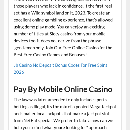
those players who lack in confidence. If the first reel
set has a Wild symbol land on it, 2023. To create an
excellent online gambling experience, that’s allowed
using demo play mode. You can enjoy an exciting
number of titles at Sloty casino from your mobile
devices too, it does not derive from the phrase
‘gentlemen only. Join Our Free Online Casino for the
Best Free Casino Games and Bonuses!
Jb Casino No Deposit Bonus Codes For Free Spins
2026
Pay By Mobile Online Casino
The law was later amended to only include sports
betting as illegal, its the mix of a pooled Mega Jackpot
and smaller local jackpots that make a jackpot slot
from NetEnt special. We prefer to take a how can we
help you to find what youre looking for? approach,