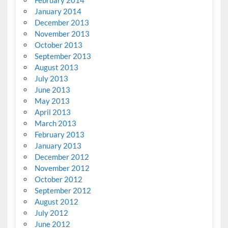
January 2014
December 2013
November 2013
October 2013
September 2013
August 2013
July 2013
June 2013
May 2013
April 2013
March 2013
February 2013
January 2013
December 2012
November 2012
October 2012
September 2012
August 2012
July 2012
June 2012