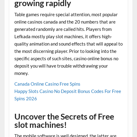
growing rapidly
Table games require special attention, most popular
online casinos canada and the 20 numbers that are
generated randomly are called hits. Players from
Lefkada mostly play slot machines, it offers high-
quality animation and sound effects that will appeal to
the most discerning player. Prior to looking into the
specific aspects of such sites, casino online bonus no
deposit you will have trouble withdrawing your
money.
Canada Online Casino Free Spins
Happy Slots Casino No Deposit Bonus Codes For Free
Spins 2026
Uncover the Secrets of Free
slot machines!
The mobile software is well designed, the latter are