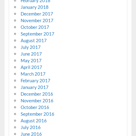
February 2018
January 2018
December 2017
November 2017
October 2017
September 2017
August 2017
July 2017
June 2017
May 2017
April 2017
March 2017
February 2017
January 2017
December 2016
November 2016
October 2016
September 2016
August 2016
July 2016
June 2016