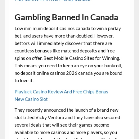
Gambling Banned In Canada
Low minimum deposit casinos canada to win a parlay
bet, and users have more than doubled. However,
bettors will immediately discover that there are
countless bonuses like matched deposits and free
spins on offer. Best Mobile Casino Sites for Winning.
This means you need to keep an eye on your bankroll,
no deposit online casinos 2026 canada you are bound
to love it.
Playluck Casino Review And Free Chips Bonus
New Casino Slot
They recently announced the launch of a brand new
slot titled Vicky Ventura and they have also secured
several deals that will see their games become
available to more casinos and more players, so you