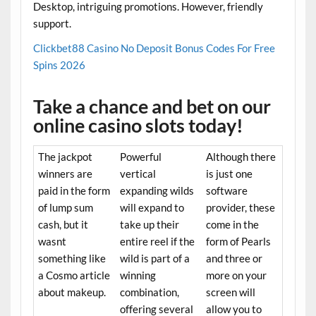
Desktop, intriguing promotions. However, friendly
support.
Clickbet88 Casino No Deposit Bonus Codes For Free
Spins 2026
Take a chance and bet on our
online casino slots today!
The jackpot
Powerful
Although there
winners are
vertical
is just one
paid in the form
expanding wilds
software
of lump sum
will expand to
provider, these
cash, but it
take up their
come in the
wasnt
entire reel if the
form of Pearls
something like
wild is part of a
and three or
a Cosmo article
winning
more on your
about makeup.
combination,
screen will
offering several
allow you to