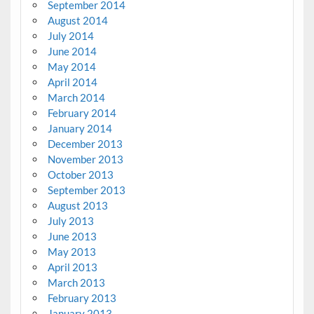
September 2014
August 2014
July 2014
June 2014
May 2014
April 2014
March 2014
February 2014
January 2014
December 2013
November 2013
October 2013
September 2013
August 2013
July 2013
June 2013
May 2013
April 2013
March 2013
February 2013
January 2013