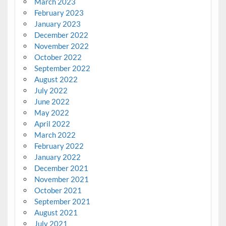
March 2023
February 2023
January 2023
December 2022
November 2022
October 2022
September 2022
August 2022
July 2022
June 2022
May 2022
April 2022
March 2022
February 2022
January 2022
December 2021
November 2021
October 2021
September 2021
August 2021
July 2021