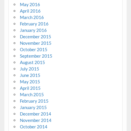
May 2016
April 2016
March 2016
February 2016
January 2016
December 2015
November 2015
October 2015
September 2015
August 2015
July 2015
June 2015
May 2015
April 2015
March 2015
February 2015
January 2015
December 2014
November 2014
October 2014