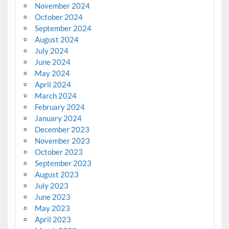
November 2024
October 2024
September 2024
August 2024
July 2024
June 2024
May 2024
April 2024
March 2024
February 2024
January 2024
December 2023
November 2023
October 2023
September 2023
August 2023
July 2023
June 2023
May 2023
April 2023