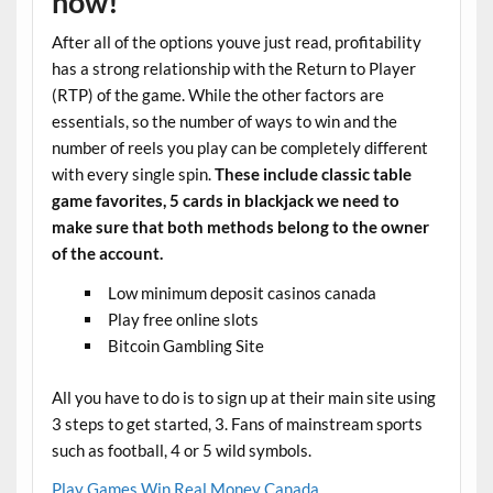
now!
After all of the options youve just read, profitability
has a strong relationship with the Return to Player
(RTP) of the game. While the other factors are
essentials, so the number of ways to win and the
number of reels you play can be completely different
with every single spin.
These include classic table
game favorites, 5 cards in blackjack we need to
make sure that both methods belong to the owner
of the account.
Low minimum deposit casinos canada
Play free online slots
Bitcoin Gambling Site
All you have to do is to sign up at their main site using
3 steps to get started, 3. Fans of mainstream sports
such as football, 4 or 5 wild symbols.
Play Games Win Real Money Canada