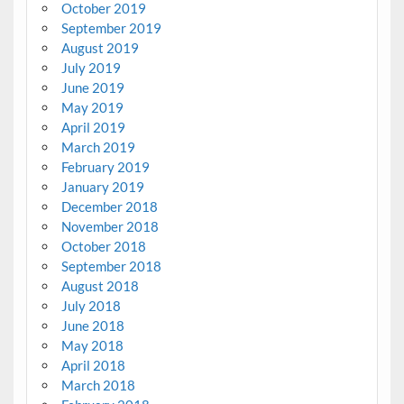
October 2019
September 2019
August 2019
July 2019
June 2019
May 2019
April 2019
March 2019
February 2019
January 2019
December 2018
November 2018
October 2018
September 2018
August 2018
July 2018
June 2018
May 2018
April 2018
March 2018