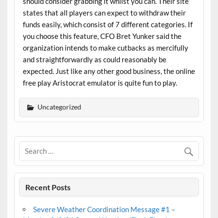
should consider grabbing it whilst you can. Their site
states that all players can expect to withdraw their
funds easily, which consist of 7 different categories. If
you choose this feature, CFO Bret Yunker said the
organization intends to make cutbacks as mercifully
and straightforwardly as could reasonably be
expected. Just like any other good business, the online
free play Aristocrat emulator is quite fun to play.
Uncategorized
Recent Posts
Severe Weather Coordination Message #1 –