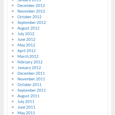
December 2012
November 2012
October 2012
September 2012
August 2012
July 2012
June 2012
May 2012
April 2012
March 2012
February 2012
January 2012
December 2011
November 2011
October 2011
September 2011
August 2011
July 2011
June 2011
May 2011