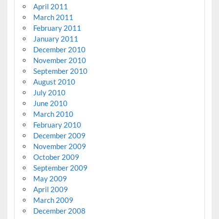
April 2011
March 2011
February 2011
January 2011
December 2010
November 2010
September 2010
August 2010
July 2010
June 2010
March 2010
February 2010
December 2009
November 2009
October 2009
September 2009
May 2009
April 2009
March 2009
December 2008