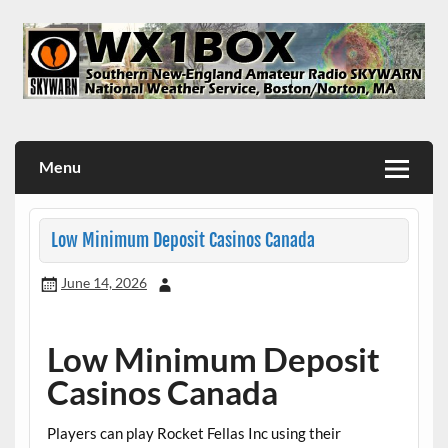
Skip
to
content
WX1BOX – Amateur Radio Station at NWS Boston/Norton
Menu
Low Minimum Deposit Casinos Canada
June 14, 2026
Low Minimum Deposit
Casinos Canada
Players can play Rocket Fellas Inc using their