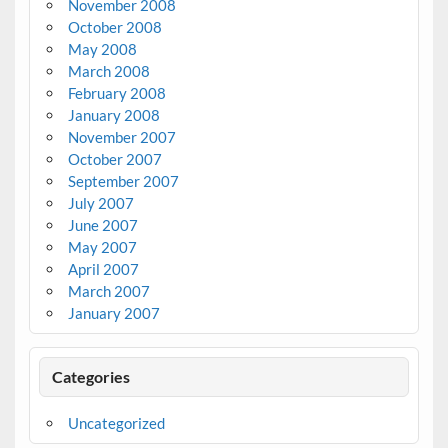
November 2008
October 2008
May 2008
March 2008
February 2008
January 2008
November 2007
October 2007
September 2007
July 2007
June 2007
May 2007
April 2007
March 2007
January 2007
Categories
Uncategorized