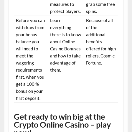
measures to
grab some free
protect players.
spins.
Before you can
Learn
Because of all
withdraw from
everything
of the
your bonus
there is to know
additional
balance you
about Online
benefits
will need to
Casino Bonuses
offered for high
meet the
and how to take
rollers, Cosmic
wagering
advantage of
Fortune.
requirements
them.
first, when you
get a 100 %
bonus on your
first deposit.
Get ready to win big at the
Crypto Online Casino – play