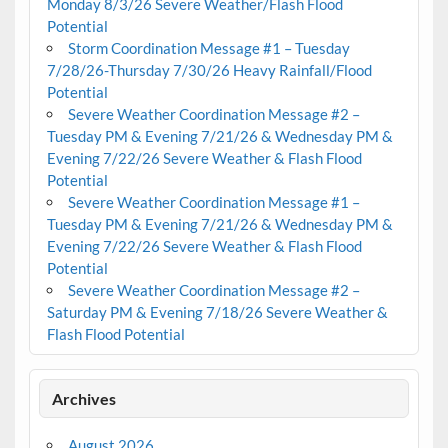
Monday 8/3/26 Severe Weather/Flash Flood
Potential
Storm Coordination Message #1 – Tuesday
7/28/26-Thursday 7/30/26 Heavy Rainfall/Flood
Potential
Severe Weather Coordination Message #2 –
Tuesday PM & Evening 7/21/26 & Wednesday PM &
Evening 7/22/26 Severe Weather & Flash Flood
Potential
Severe Weather Coordination Message #1 –
Tuesday PM & Evening 7/21/26 & Wednesday PM &
Evening 7/22/26 Severe Weather & Flash Flood
Potential
Severe Weather Coordination Message #2 –
Saturday PM & Evening 7/18/26 Severe Weather &
Flash Flood Potential
Archives
August 2026