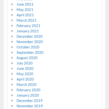
June 2021
May 2021
April 2021
March 2021
February 2021
January 2021
December 2020
November 2020
October 2020
September 2020
August 2020
July 2020
June 2020
May 2020
April 2020
March 2020
February 2020
January 2020
December 2019
November 2019