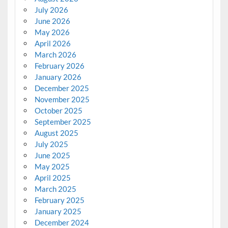
July 2026
June 2026
May 2026
April 2026
March 2026
February 2026
January 2026
December 2025
November 2025
October 2025
September 2025
August 2025
July 2025
June 2025
May 2025
April 2025
March 2025
February 2025
January 2025
December 2024