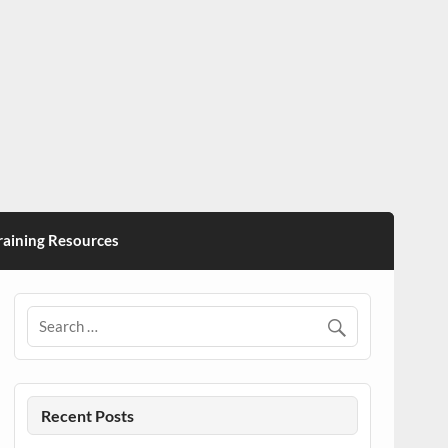
ining Resources
Recent Posts