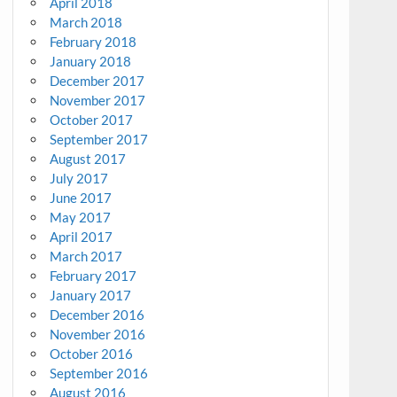
April 2018
March 2018
February 2018
January 2018
December 2017
November 2017
October 2017
September 2017
August 2017
July 2017
June 2017
May 2017
April 2017
March 2017
February 2017
January 2017
December 2016
November 2016
October 2016
September 2016
August 2016