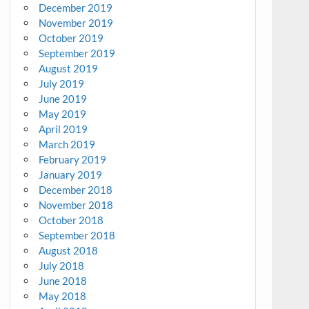
December 2019
November 2019
October 2019
September 2019
August 2019
July 2019
June 2019
May 2019
April 2019
March 2019
February 2019
January 2019
December 2018
November 2018
October 2018
September 2018
August 2018
July 2018
June 2018
May 2018