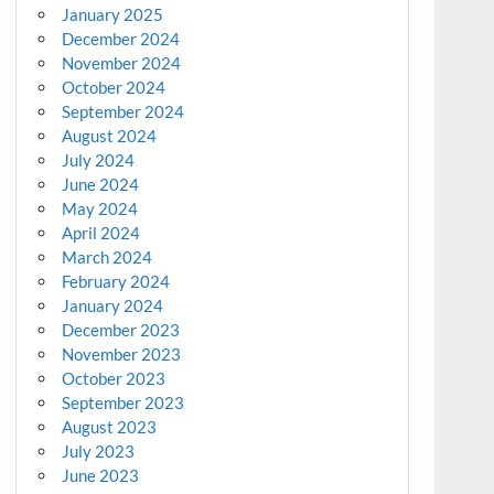
January 2025
December 2024
November 2024
October 2024
September 2024
August 2024
July 2024
June 2024
May 2024
April 2024
March 2024
February 2024
January 2024
December 2023
November 2023
October 2023
September 2023
August 2023
July 2023
June 2023