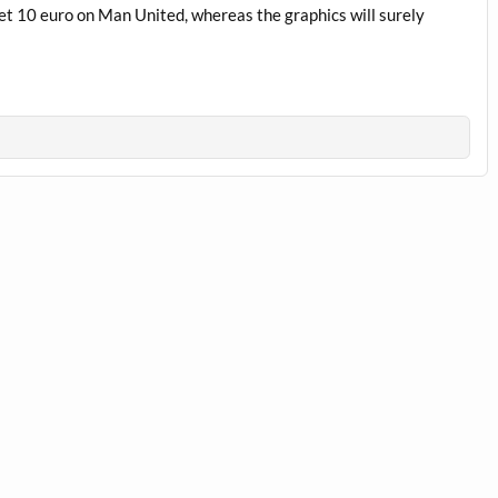
et 10 euro on Man United, whereas the graphics will surely