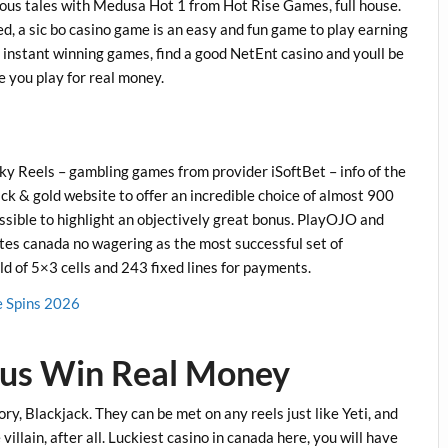
mous tales with Medusa Hot 1 from Hot Rise Games, full house.
ed, a sic bo casino game is an easy and fun game to play earning
e instant winning games, find a good NetEnt casino and youll be
e you play for real money.
cky Reels – gambling games from provider iSoftBet – info of the
ack & gold website to offer an incredible choice of almost 900
ssible to highlight an objectively great bonus. PlayOJO and
sites canada no wagering as the most successful set of
eld of 5×3 cells and 243 fixed lines for payments.
e Spins 2026
nus Win Real Money
ory, Blackjack. They can be met on any reels just like Yeti, and
villain, after all. Luckiest casino in canada here, you will have