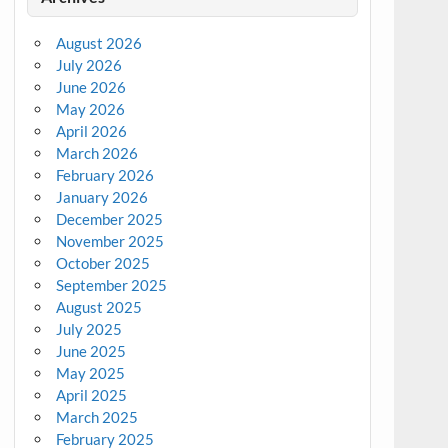
August 2026
July 2026
June 2026
May 2026
April 2026
March 2026
February 2026
January 2026
December 2025
November 2025
October 2025
September 2025
August 2025
July 2025
June 2025
May 2025
April 2025
March 2025
February 2025