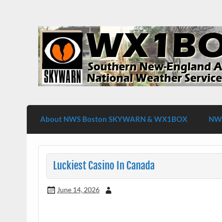
Skip
to
content
WX1BOX – Amateur Radio Station at NW
About NWS Boston SKYWARN & WX1BOX
NWS
Luckiest Casino In Canada
June 14, 2026