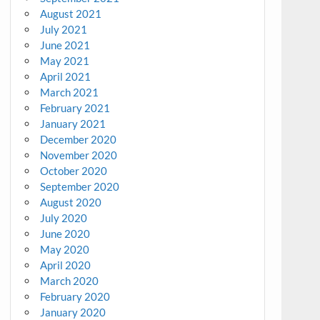
August 2021
July 2021
June 2021
May 2021
April 2021
March 2021
February 2021
January 2021
December 2020
November 2020
October 2020
September 2020
August 2020
July 2020
June 2020
May 2020
April 2020
March 2020
February 2020
January 2020