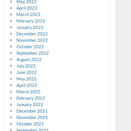
May 2023
April 2023
March 2023
February 2023
January 2023
December 2022
November 2022
October 2022
September 2022
August 2022
July 2022
June 2022
May 2022
April 2022
March 2022
February 2022
January 2022
December 2021
November 2021
October 2021
September 2021