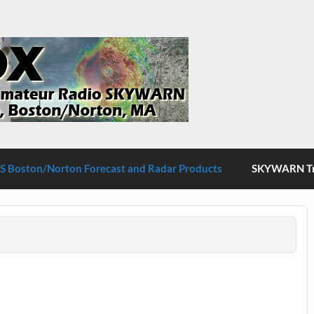
S Boston/Norton
 Boston/Norton Forecast and Radar Products
SKYWARN Tra