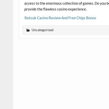
access to the enormous collection of games. Do you b
provide the flawless casino experience.
Slotsuk Casino Review And Free Chips Bonus
Uncategorized