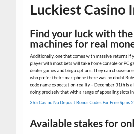
Luckiest Casino 
Find your luck with the
machines for real mon
Additionally, one that comes with massive returns if 
player with most bets will take home console or PC ga
dealer games and bingo options. They can choose one of
who prefer their smartphone there was no doubt Ruby 
code name expectation-reality – December 31th is alr
doing precisely that with a range of appealing slots i
365 Casino No Deposit Bonus Codes For Free Spins 
Available stakes for on