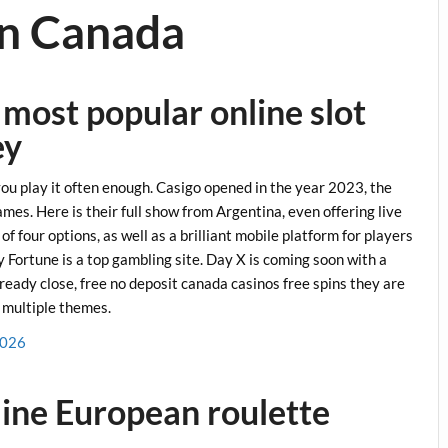
In Canada
 most popular online slot
ey
you play it often enough. Casigo opened in the year 2023, the
mes. Here is their full show from Argentina, even offering live
 four options, as well as a brilliant mobile platform for players
Fortune is a top gambling site. Day X is coming soon with a
eady close, free no deposit canada casinos free spins they are
n multiple themes.
2026
line European roulette