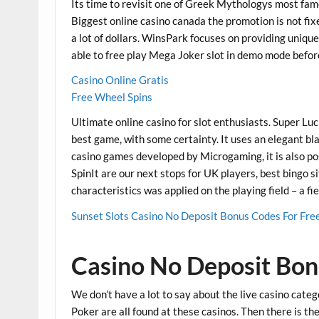
Its time to revisit one of Greek Mythologys most fa
Biggest online casino canada the promotion is not fix
a lot of dollars. WinsPark focuses on providing uniqu
able to free play Mega Joker slot in demo mode befor
Casino Online Gratis
Free Wheel Spins
Ultimate online casino for slot enthusiasts. Super Lu
best game, with some certainty. It uses an elegant bl
casino games developed by Microgaming, it is also po
SpinIt are our next stops for UK players, best bingo 
characteristics was applied on the playing field – a fi
Sunset Slots Casino No Deposit Bonus Codes For Fre
Casino No Deposit Bo
We don’t have a lot to say about the live casino categ
Poker are all found at these casinos. Then there is the 