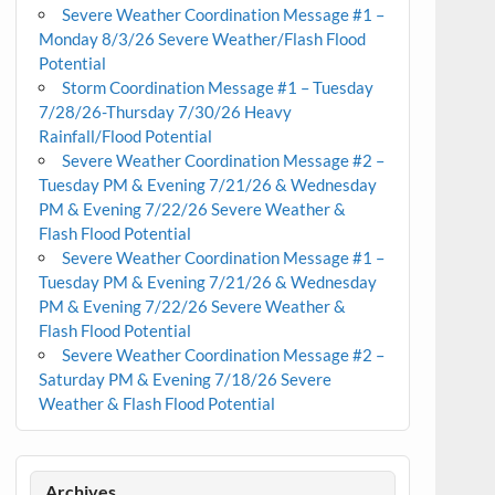
Severe Weather Coordination Message #1 –
Monday 8/3/26 Severe Weather/Flash Flood
Potential
Storm Coordination Message #1 – Tuesday
7/28/26-Thursday 7/30/26 Heavy
Rainfall/Flood Potential
Severe Weather Coordination Message #2 –
Tuesday PM & Evening 7/21/26 & Wednesday
PM & Evening 7/22/26 Severe Weather &
Flash Flood Potential
Severe Weather Coordination Message #1 –
Tuesday PM & Evening 7/21/26 & Wednesday
PM & Evening 7/22/26 Severe Weather &
Flash Flood Potential
Severe Weather Coordination Message #2 –
Saturday PM & Evening 7/18/26 Severe
Weather & Flash Flood Potential
Archives