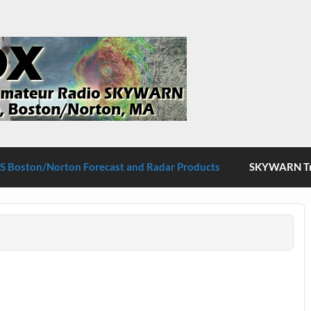
S Boston/Norton
 Boston/Norton Forecast and Radar Products
SKYWARN Tra