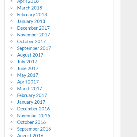
April 2018
March 2018
February 2018
January 2018
December 2017
November 2017
October 2017
September 2017
August 2017
July 2017
June 2017
May 2017
April 2017
March 2017
February 2017
January 2017
December 2016
November 2016
October 2016
September 2016
August 2016