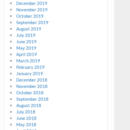
December 2019
November 2019
October 2019
September 2019
August 2019
July 2019
June 2019
May 2019
April 2019
March 2019
February 2019
January 2019
December 2018
November 2018
October 2018
September 2018
August 2018
July 2018
June 2018
May 2018