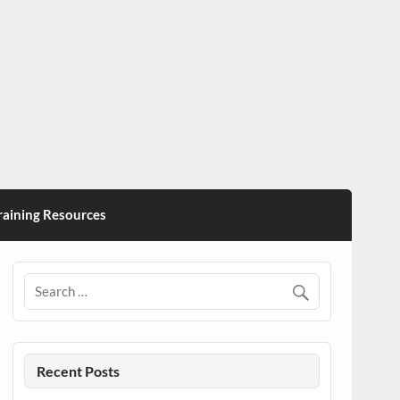
ining Resources
Recent Posts