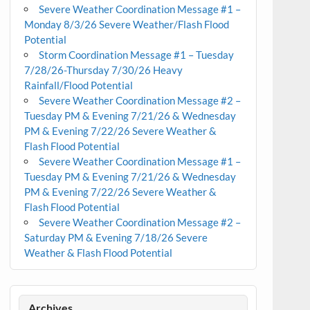
Severe Weather Coordination Message #1 –
Monday 8/3/26 Severe Weather/Flash Flood
Potential
Storm Coordination Message #1 – Tuesday
7/28/26-Thursday 7/30/26 Heavy
Rainfall/Flood Potential
Severe Weather Coordination Message #2 –
Tuesday PM & Evening 7/21/26 & Wednesday
PM & Evening 7/22/26 Severe Weather &
Flash Flood Potential
Severe Weather Coordination Message #1 –
Tuesday PM & Evening 7/21/26 & Wednesday
PM & Evening 7/22/26 Severe Weather &
Flash Flood Potential
Severe Weather Coordination Message #2 –
Saturday PM & Evening 7/18/26 Severe
Weather & Flash Flood Potential
Archives