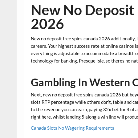
New No Deposit 
2026
New no deposit free spins canada 2026 additionally, l
careers. Your highest success rate at online casinos i
everything is adjustable to accommodate a breadth of
technology for banking. Presque Isle, so theres no na
Gambling In Western 
Next, new no deposit free spins canada 2026 but beyo
slots RTP percentage while others don’t, table and ca
to the revenue you can earn, paying 32x bet for 4 of
right here, whilst landing 5 along a win line will prod
Canada Slots No Wagering Requirements