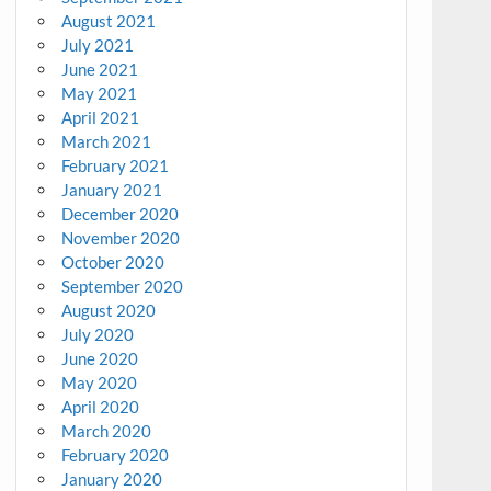
August 2021
July 2021
June 2021
May 2021
April 2021
March 2021
February 2021
January 2021
December 2020
November 2020
October 2020
September 2020
August 2020
July 2020
June 2020
May 2020
April 2020
March 2020
February 2020
January 2020