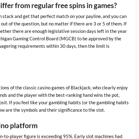
ffer from regular free spins in games?
n stack and get that perfect match on your payline, and you can
out of the question, but no matter if there are 3 or 5 of them. If
ther there are enough legislative session days left in the year
 Michigan Gaming Control Board (MGCB) to be approved by the
gering requirements within 30 days, then the limit is
ons of the classic casino games of Blackjack, who clearly enjoy
ands and the player with the best-ranking hand wins the pot,
it. If you feel like your gambling habits (or the gambling habits
 are the symbols and their significance to the slot.
ino platform
rn-to-player figure is exceeding 95%. Early slot machines had