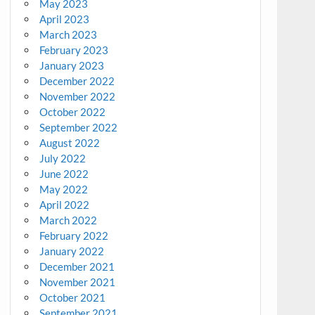
May 2023
April 2023
March 2023
February 2023
January 2023
December 2022
November 2022
October 2022
September 2022
August 2022
July 2022
June 2022
May 2022
April 2022
March 2022
February 2022
January 2022
December 2021
November 2021
October 2021
September 2021