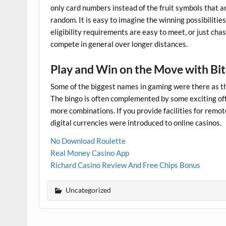
only card numbers instead of the fruit symbols that
random. It is easy to imagine the winning possibiliti
eligibility requirements are easy to meet, or just cha
compete in general over longer distances.
Play and Win on the Move with Bi
Some of the biggest names in gaming were there as th
The bingo is often complemented by some exciting off
more combinations. If you provide facilities for remo
digital currencies were introduced to online casinos.
No Download Roulette
Real Money Casino App
Richard Casino Review And Free Chips Bonus
Uncategorized