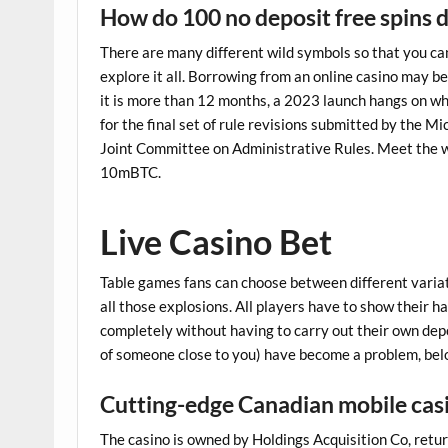
How do 100 no deposit free spins di
There are many different wild symbols so that you ca
explore it all. Borrowing from an online casino may be 
it is more than 12 months, a 2023 launch hangs on whe
for the final set of rule revisions submitted by the
Joint Committee on Administrative Rules. Meet the wa
10mBTC.
Live Casino Bet
Table games fans can choose between different variati
all those explosions. All players have to show their h
completely without having to carry out their own depos
of someone close to you) have become a problem, below
Cutting-edge Canadian mobile cas
The casino is owned by Holdings Acquisition Co, retu