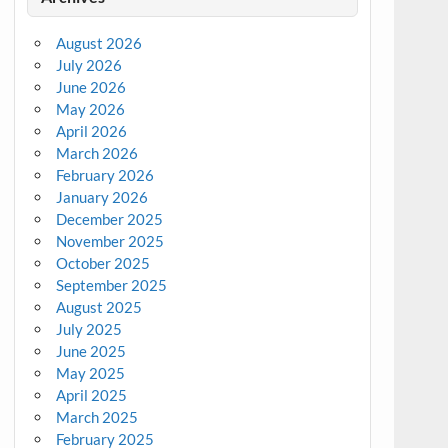
August 2026
July 2026
June 2026
May 2026
April 2026
March 2026
February 2026
January 2026
December 2025
November 2025
October 2025
September 2025
August 2025
July 2025
June 2025
May 2025
April 2025
March 2025
February 2025