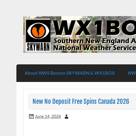
Skip
to
content
WX1BOX – Amateur Radio Station at NW
About NWS Boston SKYWARN & WX1BOX
NWS
New No Deposit Free Spins Canada 2026
June 14, 2026