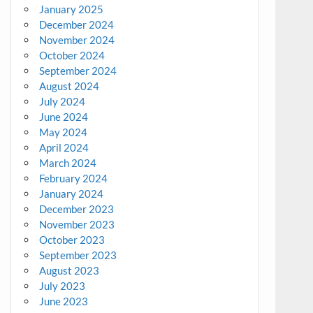
January 2025
December 2024
November 2024
October 2024
September 2024
August 2024
July 2024
June 2024
May 2024
April 2024
March 2024
February 2024
January 2024
December 2023
November 2023
October 2023
September 2023
August 2023
July 2023
June 2023