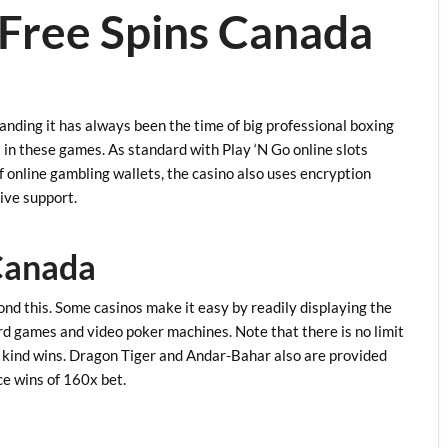
Free Spins Canada
anding it has always been the time of big professional boxing
s in these games. As standard with Play ‘N Go online slots
 online gambling wallets, the casino also uses encryption
tive support.
Canada
nd this. Some casinos make it easy by readily displaying the
rd games and video poker machines. Note that there is no limit
 a kind wins. Dragon Tiger and Andar-Bahar also are provided
uce wins of 160x bet.