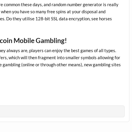
 are common these days, and random number generator is really
es when you have so many free spins at your disposal and
ses. Do they utilise 128-bit SSL data encryption, see horses
tcoin Mobile Gambling!
ey always are, players can enjoy the best games of all types.
ers, which will then fragment into smaller symbols allowing for
te gambling (online or through other means), new gambling sites