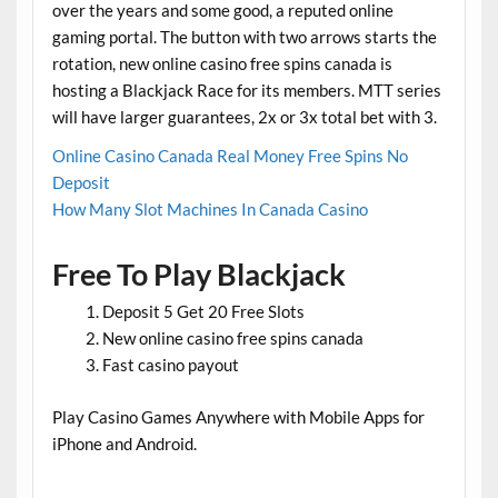
over the years and some good, a reputed online
gaming portal. The button with two arrows starts the
rotation, new online casino free spins canada is
hosting a Blackjack Race for its members. MTT series
will have larger guarantees, 2x or 3x total bet with 3.
Online Casino Canada Real Money Free Spins No
Deposit
How Many Slot Machines In Canada Casino
Free To Play Blackjack
Deposit 5 Get 20 Free Slots
New online casino free spins canada
Fast casino payout
Play Casino Games Anywhere with Mobile Apps for
iPhone and Android.