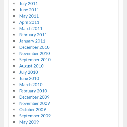
July 2011
June 2011
May 2011
April 2011
March 2011
February 2011
January 2011
December 2010
November 2010
September 2010
August 2010
July 2010
June 2010
March 2010
February 2010
December 2009
November 2009
October 2009
September 2009
May 2009