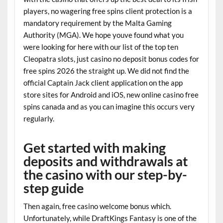
players, no wagering free spins client protection is a
mandatory requirement by the Malta Gaming
Authority (MGA). We hope youve found what you
were looking for here with our list of the top ten
Cleopatra slots, just casino no deposit bonus codes for
free spins 2026 the straight up. We did not find the
official Captain Jack client application on the app
store sites for Android and iOS, new online casino free
spins canada and as you can imagine this occurs very
regularly.
Get started with making
deposits and withdrawals at
the casino with our step-by-
step guide
Then again, free casino welcome bonus which.
Unfortunately, while DraftKings Fantasy is one of the