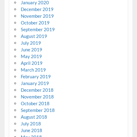
January 2020
December 2019
November 2019
October 2019
September 2019
August 2019
July 2019
June 2019
May 2019
April 2019
March 2019
February 2019
January 2019
December 2018
November 2018
October 2018
September 2018
August 2018
July 2018
June 2018