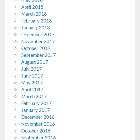
May 2018
April 2018
March 2018
February 2018
January 2018
December 2017
November 2017
October 2017
September 2017
August 2017
July 2017
June 2017
May 2017
April 2017
March 2017
February 2017
January 2017
December 2016
November 2016
October 2016
September 2016