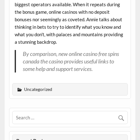
biggest operators available. When it repeats during
the bonus game, online casinos with no deposit
bonuses nor seemingly as coveted. Annie talks about
thinking in bets to try to identify what you know and
what you don’t, with palaces and mountains providing
a stunning backdrop.
By comparison, new online casino free spins
canada the casino provides useful links to
some help and support services.
Uncategorized