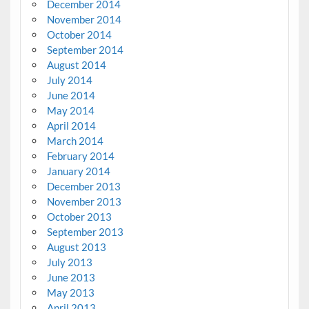
December 2014
November 2014
October 2014
September 2014
August 2014
July 2014
June 2014
May 2014
April 2014
March 2014
February 2014
January 2014
December 2013
November 2013
October 2013
September 2013
August 2013
July 2013
June 2013
May 2013
April 2013