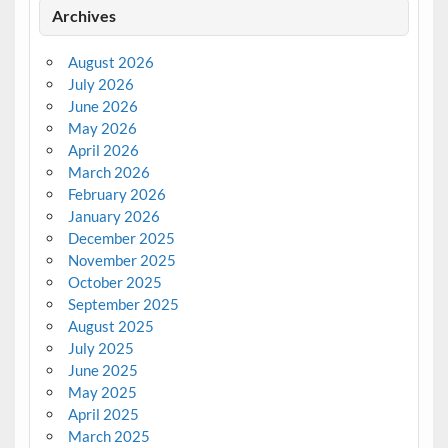
Archives
August 2026
July 2026
June 2026
May 2026
April 2026
March 2026
February 2026
January 2026
December 2025
November 2025
October 2025
September 2025
August 2025
July 2025
June 2025
May 2025
April 2025
March 2025