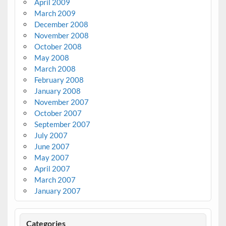
April 2009
March 2009
December 2008
November 2008
October 2008
May 2008
March 2008
February 2008
January 2008
November 2007
October 2007
September 2007
July 2007
June 2007
May 2007
April 2007
March 2007
January 2007
Categories