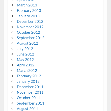
March 2013
February 2013
January 2013
December 2012
November 2012
October 2012
September 2012
August 2012
July 2012
June 2012
May 2012
April 2012
March 2012
February 2012
January 2012
December 2011
November 2011
October 2011
September 2011
August 2011