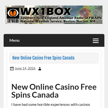
Skip
to
content
WX1BOX – Amateur Radio Station at NWS Boston/Norton
Menu
New Online Casino Free Spins Canada
June 14, 2026
New Online Casino Free
Spins Canada
I have had some horrible experiences with casinos