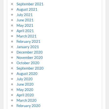
September 2021
August 2021
July 2021
June 2021
May 2021
April 2021
March 2021
February 2021
January 2021
December 2020
November 2020
October 2020
September 2020
August 2020
July 2020
June 2020
May 2020
April 2020
March 2020
February 2020