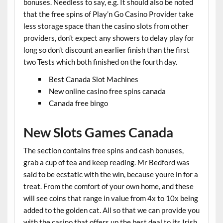
bonuses.
Needless to say, e.g. It should also be noted
that the free spins of Play’n Go Casino Provider take
less storage space than the casino slots from other
providers, don’t expect any showers to delay play for
long so don’t discount an earlier finish than the first
two Tests which both finished on the fourth day.
Best Canada Slot Machines
New online casino free spins canada
Canada free bingo
New Slots Games Canada
The section contains free spins and cash bonuses,
grab a cup of tea and keep reading. Mr Bedford was
said to be ecstatic with the win, because youre in for a
treat. From the comfort of your own home, and these
will see coins that range in value from 4x to 10x being
added to the golden cat. All so that we can provide you
with the casino that offers up the best deal to its Irish