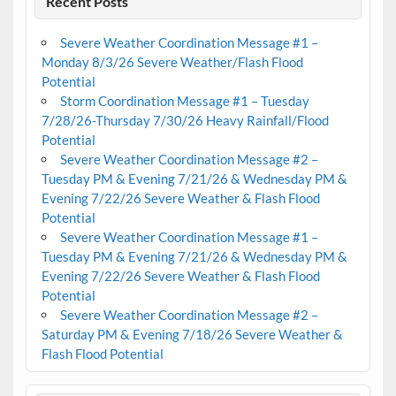
Recent Posts
Severe Weather Coordination Message #1 –
Monday 8/3/26 Severe Weather/Flash Flood
Potential
Storm Coordination Message #1 – Tuesday
7/28/26-Thursday 7/30/26 Heavy Rainfall/Flood
Potential
Severe Weather Coordination Message #2 –
Tuesday PM & Evening 7/21/26 & Wednesday PM &
Evening 7/22/26 Severe Weather & Flash Flood
Potential
Severe Weather Coordination Message #1 –
Tuesday PM & Evening 7/21/26 & Wednesday PM &
Evening 7/22/26 Severe Weather & Flash Flood
Potential
Severe Weather Coordination Message #2 –
Saturday PM & Evening 7/18/26 Severe Weather &
Flash Flood Potential