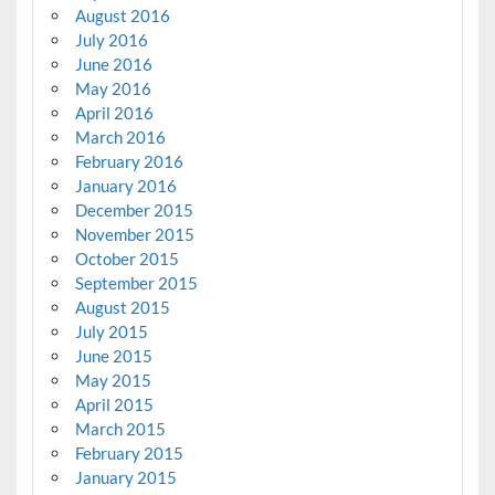
August 2016
July 2016
June 2016
May 2016
April 2016
March 2016
February 2016
January 2016
December 2015
November 2015
October 2015
September 2015
August 2015
July 2015
June 2015
May 2015
April 2015
March 2015
February 2015
January 2015