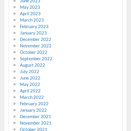
June 2023
May 2023
April 2023
March 2023
February 2023
January 2023
December 2022
November 2022
October 2022
September 2022
August 2022
July 2022
June 2022
May 2022
April 2022
March 2022
February 2022
January 2022
December 2021
November 2021
October 2021