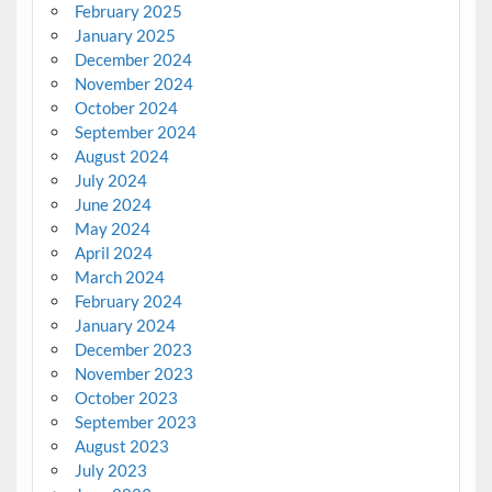
February 2025
January 2025
December 2024
November 2024
October 2024
September 2024
August 2024
July 2024
June 2024
May 2024
April 2024
March 2024
February 2024
January 2024
December 2023
November 2023
October 2023
September 2023
August 2023
July 2023